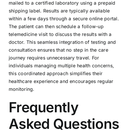
mailed to a certified laboratory using a prepaid
shipping label. Results are typically available
within a few days through a secure online portal.
The patient can then schedule a follow-up
telemedicine visit to discuss the results with a
doctor. This seamless integration of testing and
consultation ensures that no step in the care
journey requires unnecessary travel. For
individuals managing multiple health concerns,
this coordinated approach simplifies their
healthcare experience and encourages regular
monitoring.
Frequently
Asked Questions