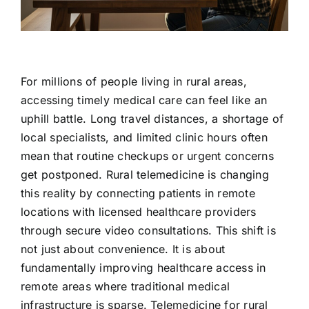
Contact Us
For millions of people living in rural areas,
accessing timely medical care can feel like an
uphill battle. Long travel distances, a shortage of
local specialists, and limited clinic hours often
mean that routine checkups or urgent concerns
get postponed. Rural telemedicine is changing
this reality by connecting patients in remote
locations with licensed healthcare providers
through secure video consultations. This shift is
not just about convenience. It is about
fundamentally improving healthcare access in
remote areas where traditional medical
infrastructure is sparse. Telemedicine for rural