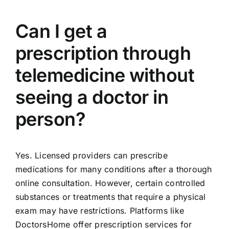
Can I get a
prescription through
telemedicine without
seeing a doctor in
person?
Yes. Licensed providers can prescribe
medications for many conditions after a thorough
online consultation. However, certain controlled
substances or treatments that require a physical
exam may have restrictions. Platforms like
DoctorsHome offer prescription services for