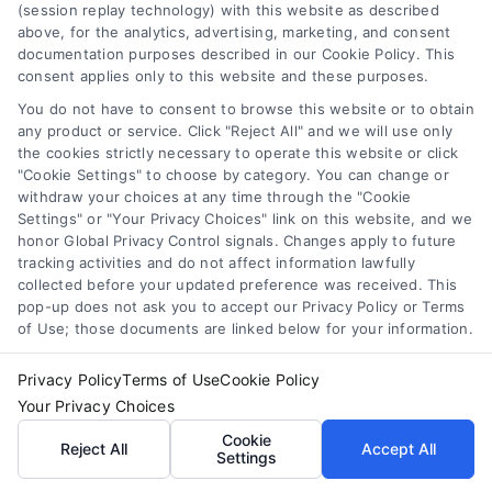
(session replay technology) with this website as described
above, for the analytics, advertising, marketing, and consent
Tracy, California Virtual Medical Consultations
documentation purposes described in our Cookie Policy. This
Online
consent applies only to this website and these purposes.
You do not have to consent to browse this website or to obtain
any product or service. Click "Reject All" and we will use only
the cookies strictly necessary to operate this website or click
"Cookie Settings" to choose by category. You can change or
withdraw your choices at any time through the "Cookie
Settings" or "Your Privacy Choices" link on this website, and we
honor Global Privacy Control signals. Changes apply to future
Sign up for our newsletter and Save 20%
tracking activities and do not affect information lawfully
on Test Kits
collected before your updated preference was received. This
Your Name
*
pop-up does not ask you to accept our Privacy Policy or Terms
of Use; those documents are linked below for your information.
Privacy Policy
Terms of Use
Cookie Policy
Email
*
Your Privacy Choices
Cookie
Reject All
Accept All
Settings
I have read and agree to the
Privacy Policy
,
Terms