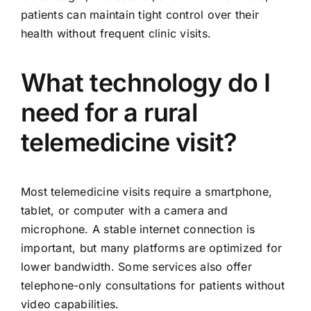
patients can maintain tight control over their
health without frequent clinic visits.
What technology do I
need for a rural
telemedicine visit?
Most telemedicine visits require a smartphone,
tablet, or computer with a camera and
microphone. A stable internet connection is
important, but many platforms are optimized for
lower bandwidth. Some services also offer
telephone-only consultations for patients without
video capabilities.