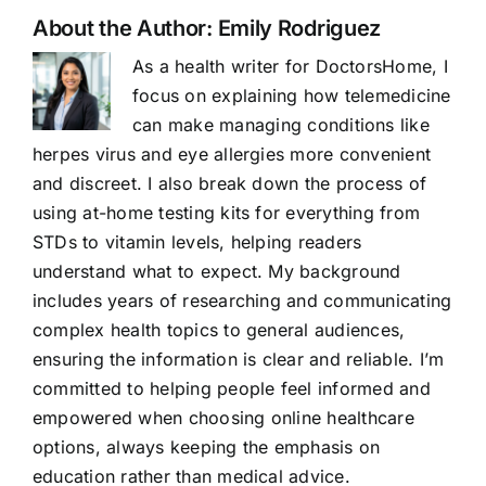
About the Author:
Emily Rodriguez
As a health writer for DoctorsHome, I
focus on explaining how telemedicine
can make managing conditions like
herpes virus and eye allergies more convenient
and discreet. I also break down the process of
using at-home testing kits for everything from
STDs to vitamin levels, helping readers
understand what to expect. My background
includes years of researching and communicating
complex health topics to general audiences,
ensuring the information is clear and reliable. I’m
committed to helping people feel informed and
empowered when choosing online healthcare
options, always keeping the emphasis on
education rather than medical advice.