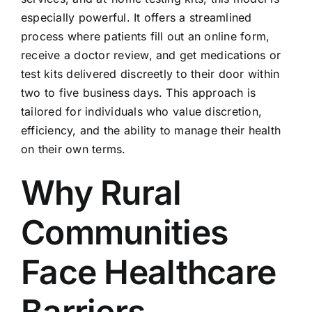
especially powerful. It offers a streamlined
process where patients fill out an online form,
receive a doctor review, and get medications or
test kits delivered discreetly to their door within
two to five business days. This approach is
tailored for individuals who value discretion,
efficiency, and the ability to manage their health
on their own terms.
Why Rural
Communities
Face Healthcare
Barriers