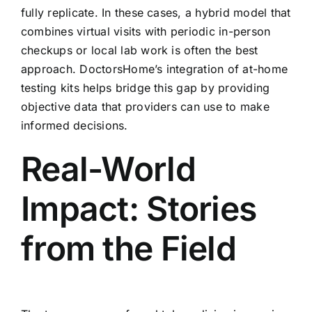
fully replicate. In these cases, a hybrid model that
combines virtual visits with periodic in-person
checkups or local lab work is often the best
approach. DoctorsHome’s integration of at-home
testing kits helps bridge this gap by providing
objective data that providers can use to make
informed decisions.
Real-World
Impact: Stories
from the Field