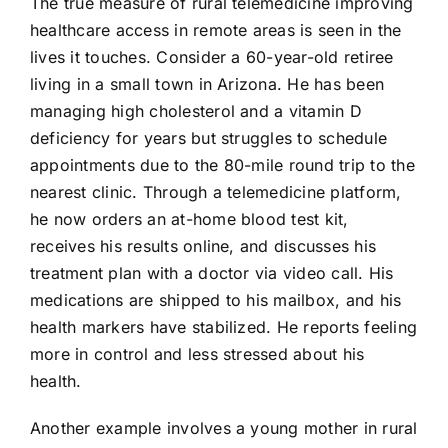
The true measure of rural telemedicine improving
healthcare access in remote areas is seen in the
lives it touches. Consider a 60-year-old retiree
living in a small town in Arizona. He has been
managing high cholesterol and a vitamin D
deficiency for years but struggles to schedule
appointments due to the 80-mile round trip to the
nearest clinic. Through a telemedicine platform,
he now orders an at-home blood test kit,
receives his results online, and discusses his
treatment plan with a doctor via video call. His
medications are shipped to his mailbox, and his
health markers have stabilized. He reports feeling
more in control and less stressed about his
health.
Another example involves a young mother in rural