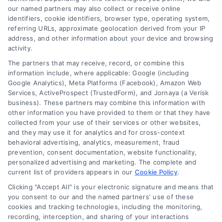
our named partners may also collect or receive online
identifiers, cookie identifiers, browser type, operating system,
referring URLs, approximate geolocation derived from your IP
address, and other information about your device and browsing
activity.
Sunrise, Florida Telehealth Appointments With
The partners that may receive, record, or combine this
Doctors
information include, where applicable: Google (including
Google Analytics), Meta Platforms (Facebook), Amazon Web
Services, ActiveProspect (TrustedForm), and Jornaya (a Verisk
business). These partners may combine this information with
other information you have provided to them or that they have
collected from your use of their services or other websites,
and they may use it for analytics and for cross-context
behavioral advertising, analytics, measurement, fraud
prevention, consent documentation, website functionality,
personalized advertising and marketing. The complete and
current list of providers appears in our
Cookie Policy
.
Clicking "Accept All" is your electronic signature and means that
you consent to our and the named partners' use of these
cookies and tracking technologies, including the monitoring,
recording, interception, and sharing of your interactions