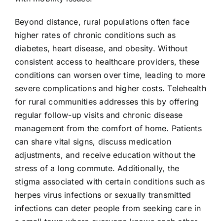
Beyond distance, rural populations often face
higher rates of chronic conditions such as
diabetes, heart disease, and obesity. Without
consistent access to healthcare providers, these
conditions can worsen over time, leading to more
severe complications and higher costs. Telehealth
for rural communities addresses this by offering
regular follow-up visits and chronic disease
management from the comfort of home. Patients
can share vital signs, discuss medication
adjustments, and receive education without the
stress of a long commute. Additionally, the
stigma associated with certain conditions such as
herpes virus infections or sexually transmitted
infections can deter people from seeking care in