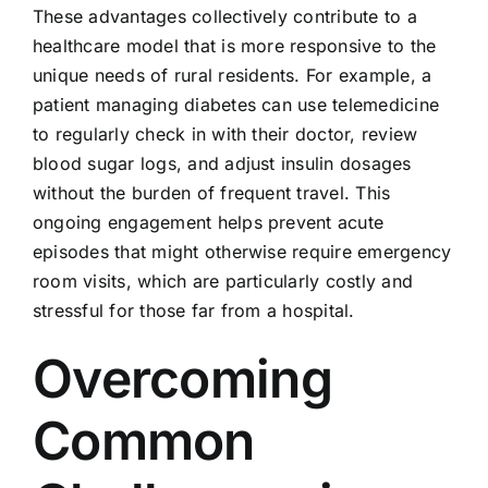
These advantages collectively contribute to a
healthcare model that is more responsive to the
unique needs of rural residents. For example, a
patient managing diabetes can use telemedicine
to regularly check in with their doctor, review
blood sugar logs, and adjust insulin dosages
without the burden of frequent travel. This
ongoing engagement helps prevent acute
episodes that might otherwise require emergency
room visits, which are particularly costly and
stressful for those far from a hospital.
Overcoming
Common