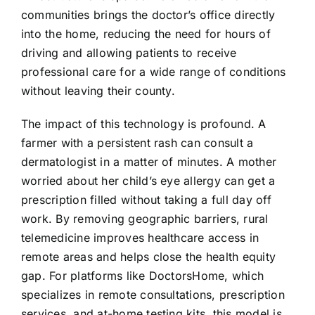
communities brings the doctor’s office directly
into the home, reducing the need for hours of
driving and allowing patients to receive
professional care for a wide range of conditions
without leaving their county.
The impact of this technology is profound. A
farmer with a persistent rash can consult a
dermatologist in a matter of minutes. A mother
worried about her child’s eye allergy can get a
prescription filled without taking a full day off
work. By removing geographic barriers, rural
telemedicine improves healthcare access in
remote areas and helps close the health equity
gap. For platforms like DoctorsHome, which
specializes in remote consultations, prescription
services, and at-home testing kits, this model is