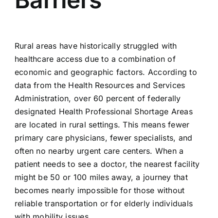
Rural areas have historically struggled with
healthcare access due to a combination of
economic and geographic factors. According to
data from the Health Resources and Services
Administration, over 60 percent of federally
designated Health Professional Shortage Areas
are located in rural settings. This means fewer
primary care physicians, fewer specialists, and
often no nearby urgent care centers. When a
patient needs to see a doctor, the nearest facility
might be 50 or 100 miles away, a journey that
becomes nearly impossible for those without
reliable transportation or for elderly individuals
with mobility issues.