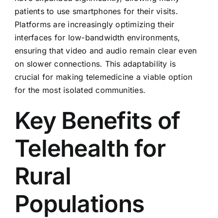
patients to use smartphones for their visits.
Platforms are increasingly optimizing their
interfaces for low-bandwidth environments,
ensuring that video and audio remain clear even
on slower connections. This adaptability is
crucial for making telemedicine a viable option
for the most isolated communities.
Key Benefits of
Telehealth for
Rural
Populations