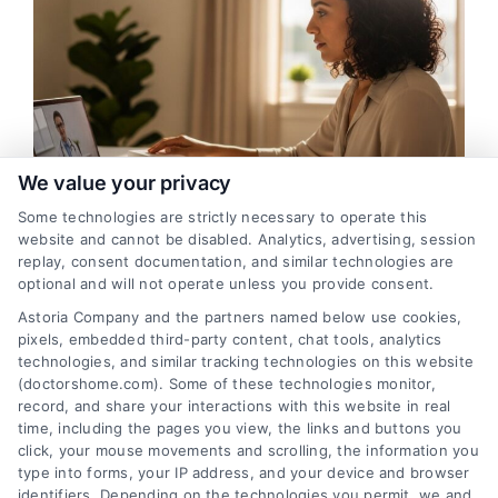
We value your privacy
Some technologies are strictly necessary to operate this
Indianapolis Remote Medical Consultations
website and cannot be disabled. Analytics, advertising, session
With Doctors
replay, consent documentation, and similar technologies are
optional and will not operate unless you provide consent.
Astoria Company and the partners named below use cookies,
pixels, embedded third-party content, chat tools, analytics
technologies, and similar tracking technologies on this website
(doctorshome.com). Some of these technologies monitor,
record, and share your interactions with this website in real
time, including the pages you view, the links and buttons you
click, your mouse movements and scrolling, the information you
type into forms, your IP address, and your device and browser
identifiers. Depending on the technologies you permit, we and