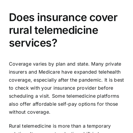
Does insurance cover
rural telemedicine
services?
Coverage varies by plan and state. Many private
insurers and Medicare have expanded telehealth
coverage, especially after the pandemic. It is best
to check with your insurance provider before
scheduling a visit. Some telemedicine platforms
also offer affordable self-pay options for those
without coverage.
Rural telemedicine is more than a temporary