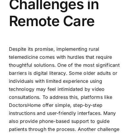
Challenges in
Remote Care
Despite its promise, implementing rural
telemedicine comes with hurdles that require
thoughtful solutions. One of the most significant
barriers is digital literacy. Some older adults or
individuals with limited experience using
technology may feel intimidated by video
consultations. To address this, platforms like
DoctorsHome offer simple, step-by-step
instructions and user-friendly interfaces. Many
also provide phone-based support to guide
patients through the process. Another challenge