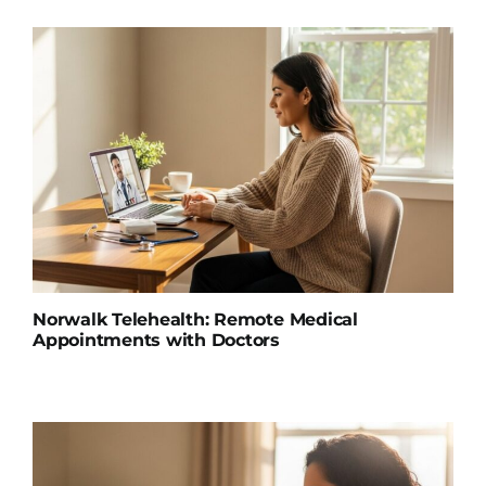
Norwalk Telehealth: Remote Medical
Appointments with Doctors