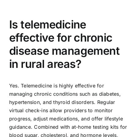
Is telemedicine
effective for chronic
disease management
in rural areas?
Yes. Telemedicine is highly effective for
managing chronic conditions such as diabetes,
hypertension, and thyroid disorders. Regular
virtual check-ins allow providers to monitor
progress, adjust medications, and offer lifestyle
guidance. Combined with at-home testing kits for
blood sugar, cholesterol, and hormone levels,