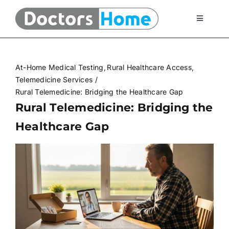
Skip
to
Toggle
Navigati
content
Home
At-Home Medical Testing
Rural Healthcare Access
Telemedicine Services
Telemedicine Services
Rural Telemedicine: Bridging the Healthcare Gap
Rural Telemedicine: Bridging the
At Home Testing Kits
Healthcare Gap
FAQ
Articles
About Us