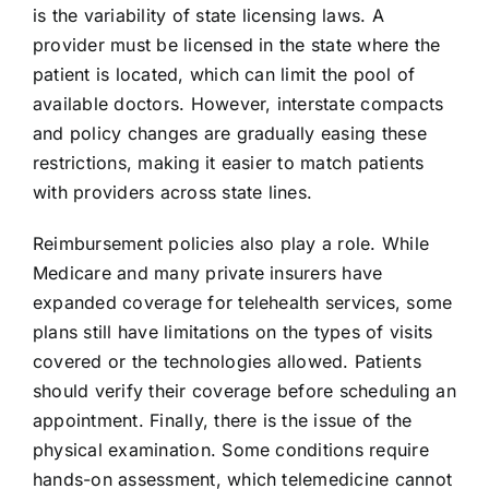
is the variability of state licensing laws. A
provider must be licensed in the state where the
patient is located, which can limit the pool of
available doctors. However, interstate compacts
and policy changes are gradually easing these
restrictions, making it easier to match patients
with providers across state lines.
Reimbursement policies also play a role. While
Medicare and many private insurers have
expanded coverage for telehealth services, some
plans still have limitations on the types of visits
covered or the technologies allowed. Patients
should verify their coverage before scheduling an
appointment. Finally, there is the issue of the
physical examination. Some conditions require
hands-on assessment, which telemedicine cannot