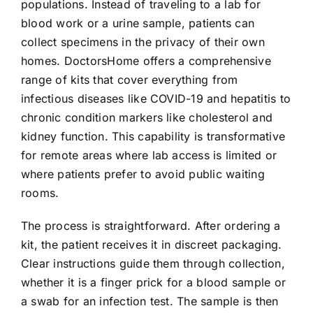
populations. Instead of traveling to a lab for
blood work or a urine sample, patients can
collect specimens in the privacy of their own
homes. DoctorsHome offers a comprehensive
range of kits that cover everything from
infectious diseases like COVID-19 and hepatitis to
chronic condition markers like cholesterol and
kidney function. This capability is transformative
for remote areas where lab access is limited or
where patients prefer to avoid public waiting
rooms.
The process is straightforward. After ordering a
kit, the patient receives it in discreet packaging.
Clear instructions guide them through collection,
whether it is a finger prick for a blood sample or
a swab for an infection test. The sample is then