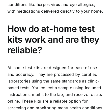
conditions like herpes virus and eye allergies,
with medications delivered directly to your home.
How do at-home test
kits work and are they
reliable?
At-home test kits are designed for ease of use
and accuracy. They are processed by certified
laboratories using the same standards as clinic-
based tests. You collect a sample using included
instructions, mail it to the lab, and receive results
online. These kits are a reliable option for
screening and monitoring many health conditions.