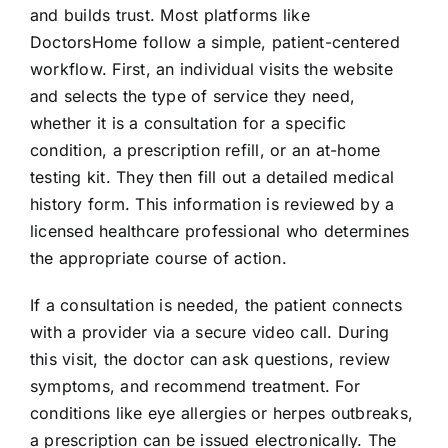
and builds trust. Most platforms like
DoctorsHome follow a simple, patient-centered
workflow. First, an individual visits the website
and selects the type of service they need,
whether it is a consultation for a specific
condition, a prescription refill, or an at-home
testing kit. They then fill out a detailed medical
history form. This information is reviewed by a
licensed healthcare professional who determines
the appropriate course of action.
If a consultation is needed, the patient connects
with a provider via a secure video call. During
this visit, the doctor can ask questions, review
symptoms, and recommend treatment. For
conditions like eye allergies or herpes outbreaks,
a prescription can be issued electronically. The