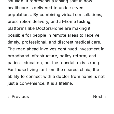
solution. It represents a lasting shift in how
healthcare is delivered to underserved
populations. By combining virtual consultations,
prescription delivery, and at-home testing,
platforms like DoctorsHome are making it
possible for people in remote areas to receive
timely, professional, and discreet medical care.
The road ahead involves continued investment in
broadband infrastructure, policy reform, and
patient education, but the foundation is strong.
For those living far from the nearest clinic, the
ability to connect with a doctor from home is not
just a convenience. It is a lifeline.
Previous
Next