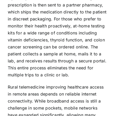
prescription is then sent to a partner pharmacy,
which ships the medication directly to the patient
in discreet packaging. For those who prefer to
monitor their health proactively, at-home testing
kits for a wide range of conditions including
vitamin deficiencies, thyroid function, and colon
cancer screening can be ordered online. The
patient collects a sample at home, mails it to a
lab, and receives results through a secure portal.
This entire process eliminates the need for
multiple trips to a clinic or lab.
Rural telemedicine improving healthcare access
in remote areas depends on reliable internet
connectivity. While broadband access is still a
challenge in some pockets, mobile networks
have expanded significantly, allowing many