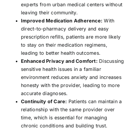
experts from urban medical centers without
leaving their community.
Improved Medication Adherence:
With
direct-to-pharmacy delivery and easy
prescription refills, patients are more likely
to stay on their medication regimens,
leading to better health outcomes.
Enhanced Privacy and Comfort:
Discussing
sensitive health issues in a familiar
environment reduces anxiety and increases
honesty with the provider, leading to more
accurate diagnoses.
Continuity of Care:
Patients can maintain a
relationship with the same provider over
time, which is essential for managing
chronic conditions and building trust.