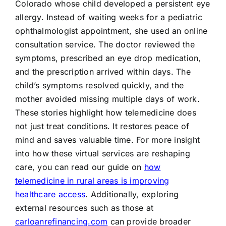
Colorado whose child developed a persistent eye
allergy. Instead of waiting weeks for a pediatric
ophthalmologist appointment, she used an online
consultation service. The doctor reviewed the
symptoms, prescribed an eye drop medication,
and the prescription arrived within days. The
child’s symptoms resolved quickly, and the
mother avoided missing multiple days of work.
These stories highlight how telemedicine does
not just treat conditions. It restores peace of
mind and saves valuable time. For more insight
into how these virtual services are reshaping
care, you can read our guide on
how
telemedicine in rural areas is improving
healthcare access
. Additionally, exploring
external resources such as those at
carloanrefinancing.com
can provide broader