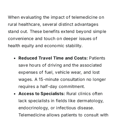
When evaluating the impact of telemedicine on
rural healthcare, several distinct advantages
stand out. These benefits extend beyond simple
convenience and touch on deeper issues of
health equity and economic stability.
Reduced Travel Time and Costs:
Patients
save hours of driving and the associated
expenses of fuel, vehicle wear, and lost
wages. A 15-minute consultation no longer
requires a half-day commitment.
Access to Specialists:
Rural clinics often
lack specialists in fields like dermatology,
endocrinology, or infectious disease.
Telemedicine allows patients to consult with