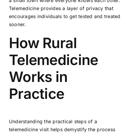
a small town where everyone knows each other.
Telemedicine provides a layer of privacy that
encourages individuals to get tested and treated
sooner.
How Rural
Telemedicine
Works in
Practice
Understanding the practical steps of a
telemedicine visit helps demystify the process