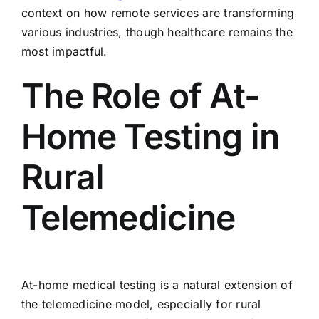
context on how remote services are transforming
various industries, though healthcare remains the
most impactful.
The Role of At-
Home Testing in
Rural
Telemedicine
At-home medical testing is a natural extension of
the telemedicine model, especially for rural