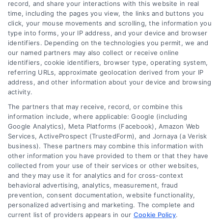
record, and share your interactions with this website in real
time, including the pages you view, the links and buttons you
click, your mouse movements and scrolling, the information you
type into forms, your IP address, and your device and browser
identifiers. Depending on the technologies you permit, we and
our named partners may also collect or receive online
identifiers, cookie identifiers, browser type, operating system,
Toggle
referring URLs, approximate geolocation derived from your IP
Navigatio
address, and other information about your device and browsing
activity.
Privacy Policy
The partners that may receive, record, or combine this
information include, where applicable: Google (including
© 2024 DoctorsHome – All rights reserved.
Terms
Google Analytics), Meta Platforms (Facebook), Amazon Web
DoctorsHome does not provide medical advice, diagnosis
Services, ActiveProspect (TrustedForm), and Jornaya (a Verisk
business). These partners may combine this information with
or treatment.
other information you have provided to them or that they have
Your Privacy Choices
The contents of the DoctorsHome Site, such as text,
collected from your use of their services or other websites,
graphics, images, and other material contained on the
and they may use it for analytics and for cross-context
behavioral advertising, analytics, measurement, fraud
DoctorsHome Site (“Content”) are for informational
Privacy Request
prevention, consent documentation, website functionality,
purposes only. The Content is not intended to be a
personalized advertising and marketing. The complete and
substitute for professional medical advice, diagnosis, or
current list of providers appears in our
Cookie Policy
.
treatment. Always seek the advice of your physician or