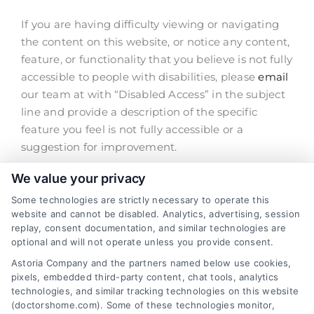
If you are having difficulty viewing or navigating
Contact Us
the content on this website, or notice any content,
feature, or functionality that you believe is not fully
accessible to people with disabilities, please
email
our team at with “Disabled Access” in the subject
line and provide a description of the specific
feature you feel is not fully accessible or a
suggestion for improvement.
We value your privacy
We take your feedback seriously and will consider
it as we evaluate ways to accommodate all of our
Some technologies are strictly necessary to operate this
customers and our overall accessibility policies.
website and cannot be disabled. Analytics, advertising, session
replay, consent documentation, and similar technologies are
Additionally, while we do not control other sites
optional and will not operate unless you provide consent.
we have links to, we strongly encourage all
Astoria Company and the partners named below use cookies,
websites to provide content that is accessible and
pixels, embedded third-party content, chat tools, analytics
user friendly.
technologies, and similar tracking technologies on this website
(doctorshome.com). Some of these technologies monitor,