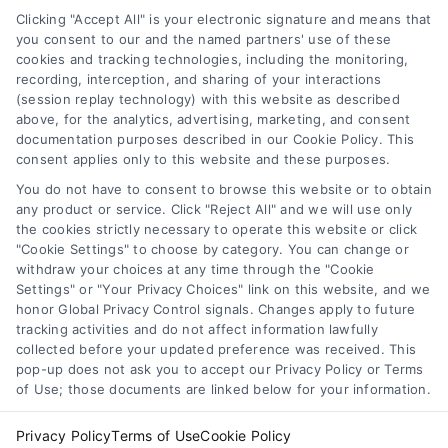
Data Broker
other qualified health provider with any questions you
Clicking "Accept All" is your electronic signature and means that
you consent to our and the named partners' use of these
may have regarding a medical condition. Never disregard
cookies and tracking technologies, including the monitoring,
professional medical advice or delay in seeking it because
Health Data Privacy
recording, interception, and sharing of your interactions
of something you have read on the DoctorsHome Site. If
(session replay technology) with this website as described
you think you may have a medical emergency, call your
above, for the analytics, advertising, marketing, and consent
doctor or 911 immediately. DocotrsHome does not
Cookie Policy
documentation purposes described in our Cookie Policy. This
recommend or endorse any specific tests, physicians,
consent applies only to this website and these purposes.
products, procedures, opinions, or other information that
You do not have to consent to browse this website or to obtain
may be mentioned on the Site. Reliance on any
Disclaimer
any product or service. Click "Reject All" and we will use only
information provided by DoctorsHome, DoctorsHome
the cookies strictly necessary to operate this website or click
employees, others appearing on the Site at the invitation
"Cookie Settings" to choose by category. You can change or
of DoctorsHome, or other visitors to the Site is solely at your
Accessibility
withdraw your choices at any time through the "Cookie
own risk.
Settings" or "Your Privacy Choices" link on this website, and we
honor Global Privacy Control signals. Changes apply to future
DoctorsHome provides links to laboratory testing for
tracking activities and do not affect information lawfully
Telemedicine in the United States
wellness monitoring, informational and educational use.
collected before your updated preference was received. This
With the exception of certain diagnostic test panels, the
pop-up does not ask you to accept our Privacy Policy or Terms
tests we link to are not intended to diagnose or treat
of Use; those documents are linked below for your information.
Sitemap
disease. None of the tests are intended to be a substitute
for seeking professional medical advice, help, diagnosis, or
Privacy Policy
Terms of Use
Cookie Policy