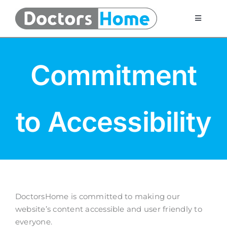
Skip
to
Toggle
Navigati
content
Home
Commitment
Telemedicine Services
to Accessibility
At Home Testing Kits
FAQ
Articles
DoctorsHome is committed to making our
website’s content accessible and user friendly to
About Us
everyone.