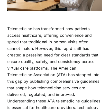
Contact Us
Telemedicine has transformed how patients
access healthcare, offering convenience and
speed that traditional in-person visits often
cannot match. However, this rapid shift has
created a pressing need for clear standards that
ensure quality, safety, and consistency across
virtual care platforms. The American
Telemedicine Association (ATA) has stepped into
this gap by publishing comprehensive guidelines
that shape how telemedicine services are
delivered, regulated, and improved.
Understanding these ATA telemedicine guidelines
is essential for healthcare providers, technology