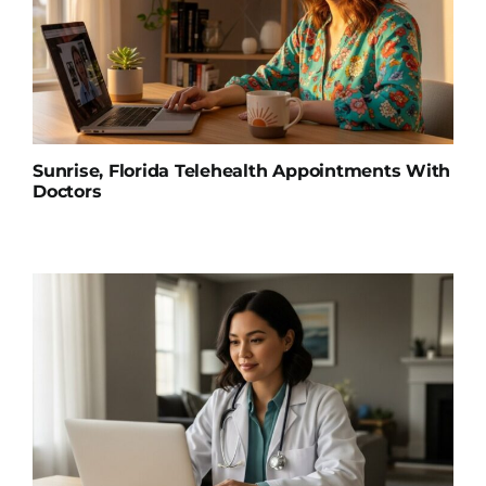
Sunrise, Florida Telehealth Appointments With
Doctors