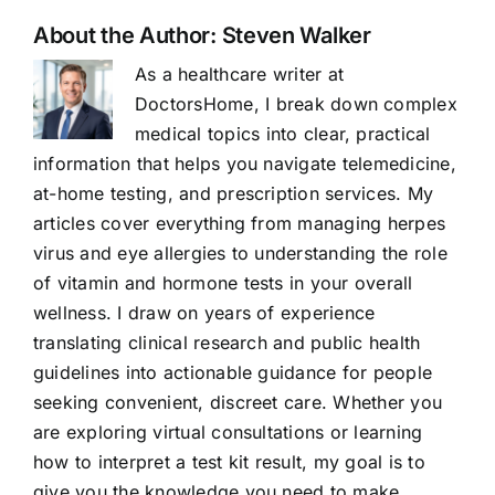
About the Author:
Steven Walker
As a healthcare writer at
DoctorsHome, I break down complex
medical topics into clear, practical
information that helps you navigate telemedicine,
at-home testing, and prescription services. My
articles cover everything from managing herpes
virus and eye allergies to understanding the role
of vitamin and hormone tests in your overall
wellness. I draw on years of experience
translating clinical research and public health
guidelines into actionable guidance for people
seeking convenient, discreet care. Whether you
are exploring virtual consultations or learning
how to interpret a test kit result, my goal is to
give you the knowledge you need to make