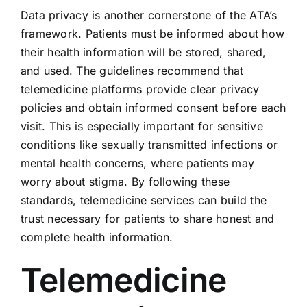
Data privacy is another cornerstone of the ATA’s
framework. Patients must be informed about how
their health information will be stored, shared,
and used. The guidelines recommend that
telemedicine platforms provide clear privacy
policies and obtain informed consent before each
visit. This is especially important for sensitive
conditions like sexually transmitted infections or
mental health concerns, where patients may
worry about stigma. By following these
standards, telemedicine services can build the
trust necessary for patients to share honest and
complete health information.
Telemedicine