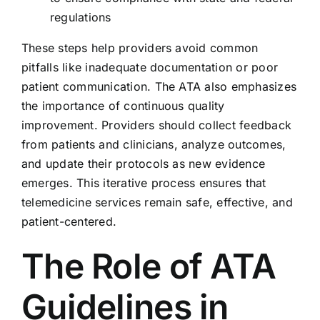
regulations
These steps help providers avoid common
pitfalls like inadequate documentation or poor
patient communication. The ATA also emphasizes
the importance of continuous quality
improvement. Providers should collect feedback
from patients and clinicians, analyze outcomes,
and update their protocols as new evidence
emerges. This iterative process ensures that
telemedicine services remain safe, effective, and
patient-centered.
The Role of ATA
Guidelines in