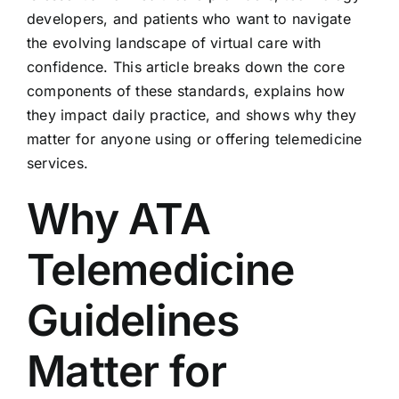
developers, and patients who want to navigate
the evolving landscape of virtual care with
confidence. This article breaks down the core
components of these standards, explains how
they impact daily practice, and shows why they
matter for anyone using or offering telemedicine
services.
Why ATA
Telemedicine
Guidelines
Matter for