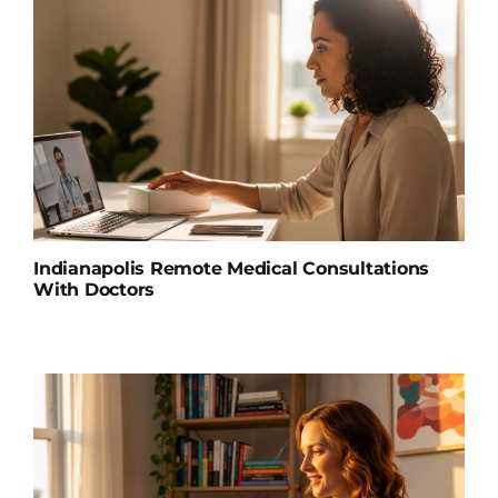
Indianapolis Remote Medical Consultations
With Doctors