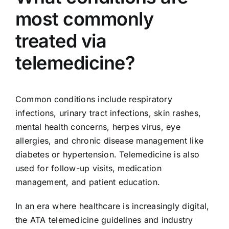
most commonly
treated via
telemedicine?
Common conditions include respiratory
infections, urinary tract infections, skin rashes,
mental health concerns, herpes virus, eye
allergies, and chronic disease management like
diabetes or hypertension. Telemedicine is also
used for follow-up visits, medication
management, and patient education.
In an era where healthcare is increasingly digital,
the ATA telemedicine guidelines and industry