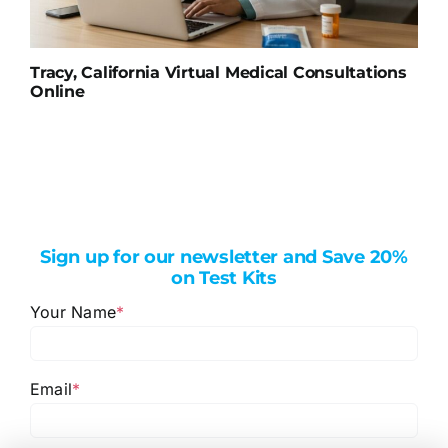
Tracy, California Virtual Medical Consultations
Online
Sign up for our newsletter and Save 20%
on Test Kits
Your Name
*
Email
*