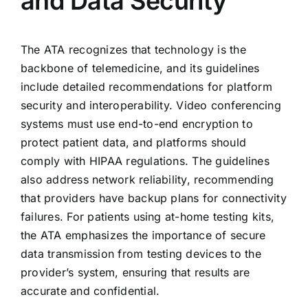
and Data Security
The ATA recognizes that technology is the
backbone of telemedicine, and its guidelines
include detailed recommendations for platform
security and interoperability. Video conferencing
systems must use end-to-end encryption to
protect patient data, and platforms should
comply with HIPAA regulations. The guidelines
also address network reliability, recommending
that providers have backup plans for connectivity
failures. For patients using at-home testing kits,
the ATA emphasizes the importance of secure
data transmission from testing devices to the
provider’s system, ensuring that results are
accurate and confidential.