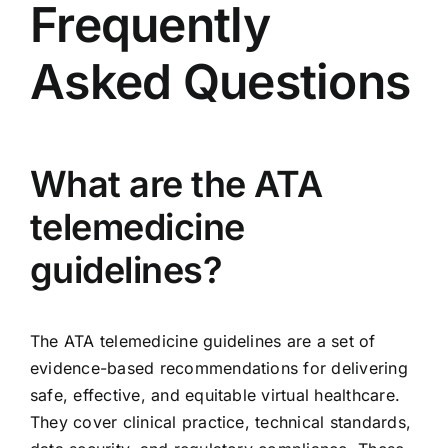
Frequently
Asked Questions
What are the ATA
telemedicine
guidelines?
The ATA telemedicine guidelines are a set of
evidence-based recommendations for delivering
safe, effective, and equitable virtual healthcare.
They cover clinical practice, technical standards,