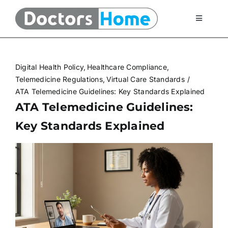
Skip
to
Toggle
Navigati
content
Home
Digital Health Policy
Healthcare Compliance
Telemedicine Services
Telemedicine Regulations
Virtual Care Standards
ATA Telemedicine Guidelines: Key Standards Explained
ATA Telemedicine Guidelines:
At Home Testing Kits
Key Standards Explained
FAQ
Articles
About Us