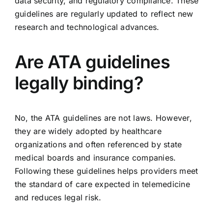
data security, and regulatory compliance. These
guidelines are regularly updated to reflect new
research and technological advances.
Are ATA guidelines
legally binding?
No, the ATA guidelines are not laws. However,
they are widely adopted by healthcare
organizations and often referenced by state
medical boards and insurance companies.
Following these guidelines helps providers meet
the standard of care expected in telemedicine
and reduces legal risk.