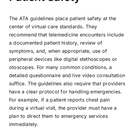
The ATA guidelines place patient safety at the
center of virtual care standards. They
recommend that telemedicine encounters include
a documented patient history, review of
symptoms, and, when appropriate, use of
peripheral devices like digital stethoscopes or
otoscopes. For many common conditions, a
detailed questionnaire and live video consultation
suffice. The guidelines also require that providers
have a clear protocol for handling emergencies.
For example, if a patient reports chest pain
during a virtual visit, the provider must have a
plan to direct them to emergency services
immediately.