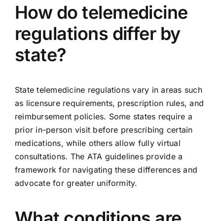
How do telemedicine
regulations differ by
state?
State telemedicine regulations vary in areas such
as licensure requirements, prescription rules, and
reimbursement policies. Some states require a
prior in-person visit before prescribing certain
medications, while others allow fully virtual
consultations. The ATA guidelines provide a
framework for navigating these differences and
advocate for greater uniformity.
What conditions are