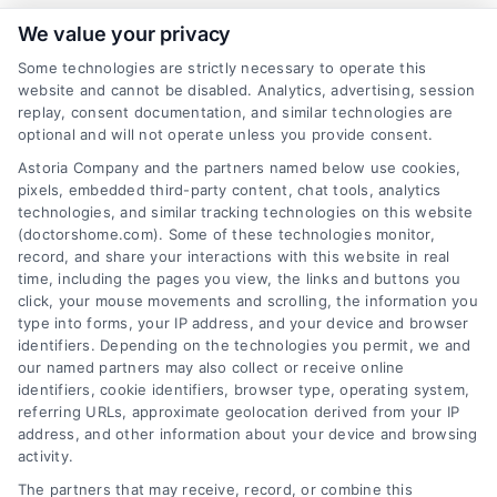
I have read and agree to the
Privacy Policy
,
Terms
We value your privacy
and
Email Newsletter Sign-Up
.
Some technologies are strictly necessary to operate this
website and cannot be disabled. Analytics, advertising, session
CAPTCHA
replay, consent documentation, and similar technologies are
optional and will not operate unless you provide consent.
Astoria Company and the partners named below use cookies,
pixels, embedded third-party content, chat tools, analytics
technologies, and similar tracking technologies on this website
(doctorshome.com). Some of these technologies monitor,
record, and share your interactions with this website in real
time, including the pages you view, the links and buttons you
click, your mouse movements and scrolling, the information you
type into forms, your IP address, and your device and browser
identifiers. Depending on the technologies you permit, we and
our named partners may also collect or receive online
identifiers, cookie identifiers, browser type, operating system,
Toggle
referring URLs, approximate geolocation derived from your IP
Navigatio
address, and other information about your device and browsing
activity.
Privacy Policy
The partners that may receive, record, or combine this