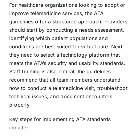
For healthcare organizations looking to adopt or
improve telemedicine services, the ATA
guidelines offer a structured approach. Providers
should start by conducting a needs assessment,
identifying which patient populations and
conditions are best suited for virtual care. Next,
they need to select a technology platform that
meets the ATA’s security and usability standards.
Staff training is also critical; the guidelines
recommend that all team members understand
how to conduct a telemedicine visit, troubleshoot
technical issues, and document encounters
properly.
Key steps for implementing ATA standards
include: