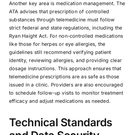
Another key area is medication management. The
ATA advises that prescription of controlled
substances through telemedicine must follow
strict federal and state regulations, including the
Ryan Haight Act. For non-controlled medications
like those for herpes or eye allergies, the
guidelines still recommend verifying patient
identity, reviewing allergies, and providing clear
dosage instructions. This approach ensures that
telemedicine prescriptions are as safe as those
issued in a clinic. Providers are also encouraged
to schedule follow-up visits to monitor treatment
efficacy and adjust medications as needed.
Technical Standards