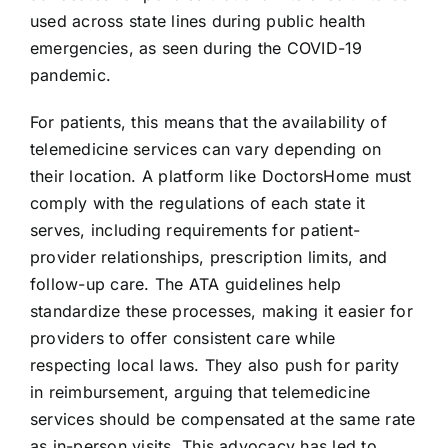
used across state lines during public health
emergencies, as seen during the COVID-19
pandemic.
For patients, this means that the availability of
telemedicine services can vary depending on
their location. A platform like DoctorsHome must
comply with the regulations of each state it
serves, including requirements for patient-
provider relationships, prescription limits, and
follow-up care. The ATA guidelines help
standardize these processes, making it easier for
providers to offer consistent care while
respecting local laws. They also push for parity
in reimbursement, arguing that telemedicine
services should be compensated at the same rate
as in-person visits. This advocacy has led to