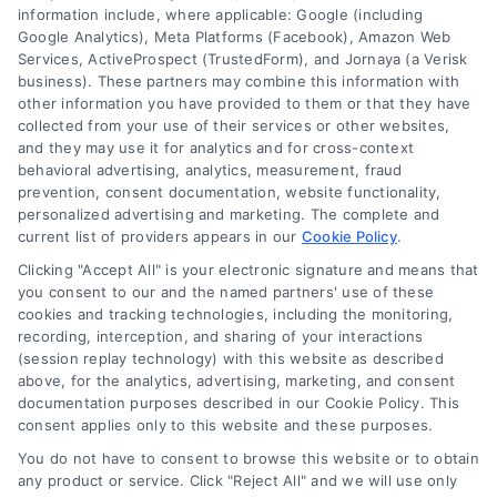
information include, where applicable: Google (including
© 2024 DoctorsHome – All rights reserved.
Terms
Google Analytics), Meta Platforms (Facebook), Amazon Web
Services, ActiveProspect (TrustedForm), and Jornaya (a Verisk
DoctorsHome does not provide medical advice, diagnosis
business). These partners may combine this information with
or treatment.
other information you have provided to them or that they have
Your Privacy Choices
The contents of the DoctorsHome Site, such as text,
collected from your use of their services or other websites,
graphics, images, and other material contained on the
and they may use it for analytics and for cross-context
behavioral advertising, analytics, measurement, fraud
DoctorsHome Site (“Content”) are for informational
Privacy Request
prevention, consent documentation, website functionality,
purposes only. The Content is not intended to be a
personalized advertising and marketing. The complete and
substitute for professional medical advice, diagnosis, or
current list of providers appears in our
Cookie Policy
.
treatment. Always seek the advice of your physician or
Data Broker
other qualified health provider with any questions you
Clicking "Accept All" is your electronic signature and means that
you consent to our and the named partners' use of these
may have regarding a medical condition. Never disregard
cookies and tracking technologies, including the monitoring,
professional medical advice or delay in seeking it because
Health Data Privacy
recording, interception, and sharing of your interactions
of something you have read on the DoctorsHome Site. If
(session replay technology) with this website as described
you think you may have a medical emergency, call your
above, for the analytics, advertising, marketing, and consent
doctor or 911 immediately. DocotrsHome does not
Cookie Policy
documentation purposes described in our Cookie Policy. This
recommend or endorse any specific tests, physicians,
consent applies only to this website and these purposes.
products, procedures, opinions, or other information that
You do not have to consent to browse this website or to obtain
may be mentioned on the Site. Reliance on any
Disclaimer
any product or service. Click "Reject All" and we will use only
information provided by DoctorsHome, DoctorsHome