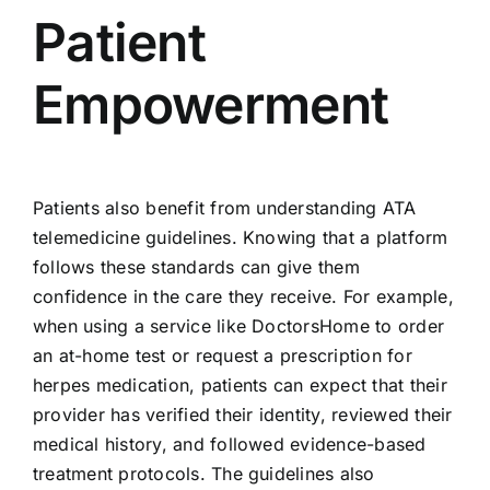
Patient
Empowerment
Patients also benefit from understanding ATA
telemedicine guidelines. Knowing that a platform
follows these standards can give them
confidence in the care they receive. For example,
when using a service like DoctorsHome to order
an at-home test or request a prescription for
herpes medication, patients can expect that their
provider has verified their identity, reviewed their
medical history, and followed evidence-based
treatment protocols. The guidelines also