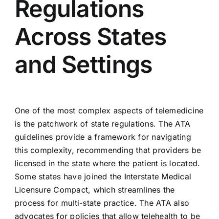
Regulations
Across States
and Settings
One of the most complex aspects of telemedicine
is the patchwork of state regulations. The ATA
guidelines provide a framework for navigating
this complexity, recommending that providers be
licensed in the state where the patient is located.
Some states have joined the Interstate Medical
Licensure Compact, which streamlines the
process for multi-state practice. The ATA also
advocates for policies that allow telehealth to be