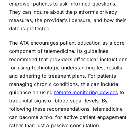
empower patients to ask informed questions.
They can inquire about the platform’s privacy
measures, the provider’s licensure, and how their
data is protected.
The ATA encourages patient education as a core
component of telemedicine. Its guidelines
recommend that providers offer clear instructions
for using technology, understanding test results,
and adhering to treatment plans. For patients
managing chronic conditions, this can include
guidance on using
remote monitoring devices
to
track vital signs or blood sugar levels. By
following these recommendations, telemedicine
can become a tool for active patient engagement
rather than just a passive consultation.