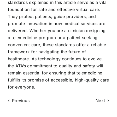
standards explained in this article serve as a vital
foundation for safe and effective virtual care.
They protect patients, guide providers, and
promote innovation in how medical services are
delivered. Whether you are a clinician designing
a telemedicine program or a patient seeking
convenient care, these standards offer a reliable
framework for navigating the future of
healthcare. As technology continues to evolve,
the ATA’s commitment to quality and safety will
remain essential for ensuring that telemedicine
fulfills its promise of accessible, high-quality care
for everyone.
Previous
Next