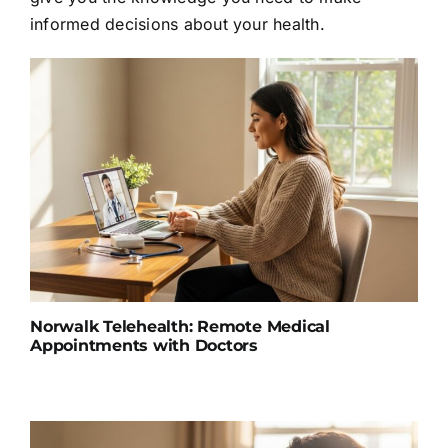
informed decisions about your health.
Norwalk Telehealth: Remote Medical
Appointments with Doctors