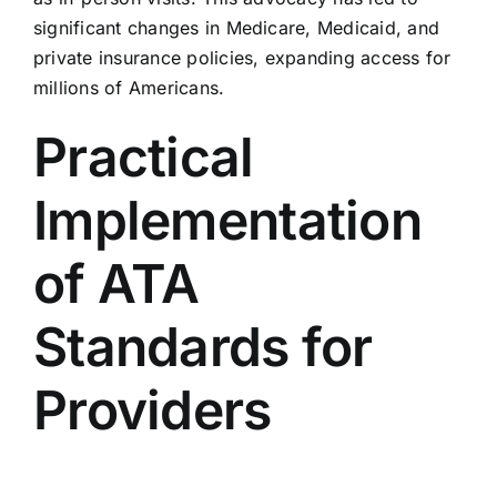
significant changes in Medicare, Medicaid, and
private insurance policies, expanding access for
millions of Americans.
Practical
Implementation
of ATA
Standards for
Providers