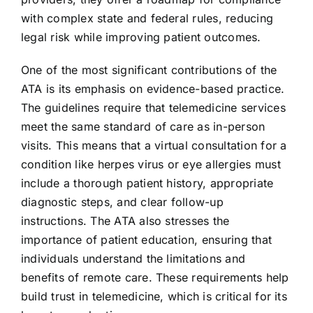
with complex state and federal rules, reducing
legal risk while improving patient outcomes.
One of the most significant contributions of the
ATA is its emphasis on evidence-based practice.
The guidelines require that telemedicine services
meet the same standard of care as in-person
visits. This means that a virtual consultation for a
condition like herpes virus or eye allergies must
include a thorough patient history, appropriate
diagnostic steps, and clear follow-up
instructions. The ATA also stresses the
importance of patient education, ensuring that
individuals understand the limitations and
benefits of remote care. These requirements help
build trust in telemedicine, which is critical for its