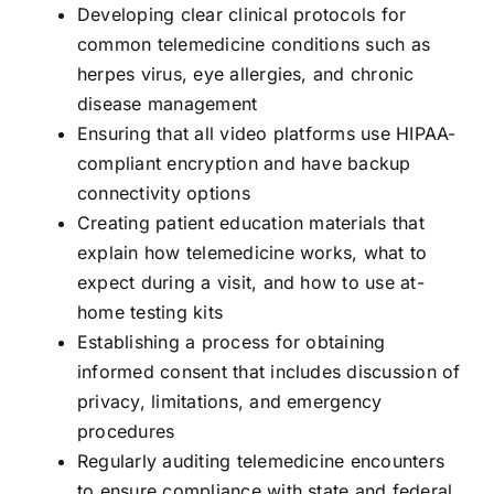
Developing clear clinical protocols for
common telemedicine conditions such as
herpes virus, eye allergies, and chronic
disease management
Ensuring that all video platforms use HIPAA-
compliant encryption and have backup
connectivity options
Creating patient education materials that
explain how telemedicine works, what to
expect during a visit, and how to use at-
home testing kits
Establishing a process for obtaining
informed consent that includes discussion of
privacy, limitations, and emergency
procedures
Regularly auditing telemedicine encounters
to ensure compliance with state and federal