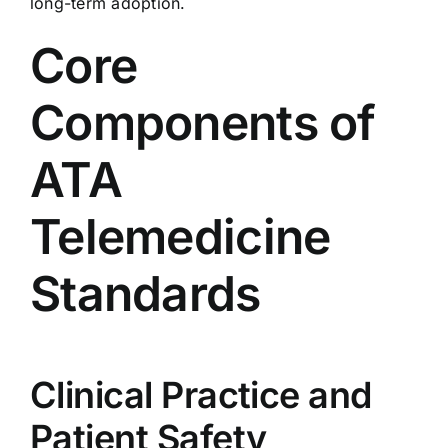
long-term adoption.
Core
Components of
ATA
Telemedicine
Standards
Clinical Practice and
Patient Safety