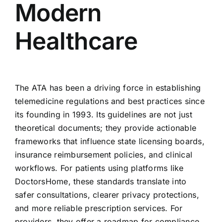
Modern
Healthcare
The ATA has been a driving force in establishing
telemedicine regulations and best practices since
its founding in 1993. Its guidelines are not just
theoretical documents; they provide actionable
frameworks that influence state licensing boards,
insurance reimbursement policies, and clinical
workflows. For patients using platforms like
DoctorsHome, these standards translate into
safer consultations, clearer privacy protections,
and more reliable prescription services. For
providers, they offer a roadmap for compliance