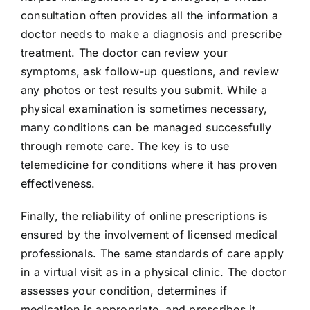
consultation often provides all the information a
doctor needs to make a diagnosis and prescribe
treatment. The doctor can review your
symptoms, ask follow-up questions, and review
any photos or test results you submit. While a
physical examination is sometimes necessary,
many conditions can be managed successfully
through remote care. The key is to use
telemedicine for conditions where it has proven
effectiveness.
Finally, the reliability of online prescriptions is
ensured by the involvement of licensed medical
professionals. The same standards of care apply
in a virtual visit as in a physical clinic. The doctor
assesses your condition, determines if
medication is appropriate, and prescribes it