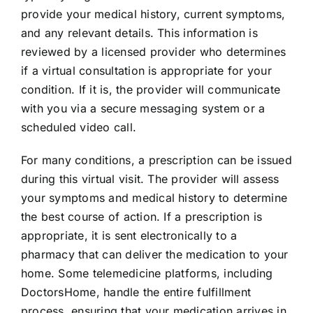
provide your medical history, current symptoms,
and any relevant details. This information is
reviewed by a licensed provider who determines
if a virtual consultation is appropriate for your
condition. If it is, the provider will communicate
with you via a secure messaging system or a
scheduled video call.
For many conditions, a prescription can be issued
during this virtual visit. The provider will assess
your symptoms and medical history to determine
the best course of action. If a prescription is
appropriate, it is sent electronically to a
pharmacy that can deliver the medication to your
home. Some telemedicine platforms, including
DoctorsHome, handle the entire fulfillment
process, ensuring that your medication arrives in