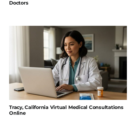
Doctors
Tracy, California Virtual Medical Consultations
Online