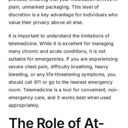
plain, unmarked packaging. This level of
discretion is a key advantage for individuals who
value their privacy above all else.
It is important to understand the limitations of
telemedicine. While it is excellent for managing
many chronic and acute conditions, it is not
suitable for emergencies. If you are experiencing
severe chest pain, difficulty breathing, heavy
bleeding, or any life-threatening symptoms, you
should call 911 or go to the nearest emergency
room. Telemedicine is a tool for convenient, non-
emergency care, and it works best when used
appropriately.
The Role of At-