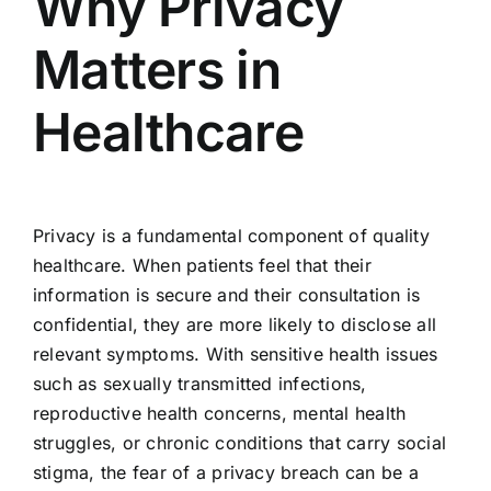
Why Privacy
Matters in
Healthcare
Privacy is a fundamental component of quality
healthcare. When patients feel that their
information is secure and their consultation is
confidential, they are more likely to disclose all
relevant symptoms. With sensitive health issues
such as sexually transmitted infections,
reproductive health concerns, mental health
struggles, or chronic conditions that carry social
stigma, the fear of a privacy breach can be a