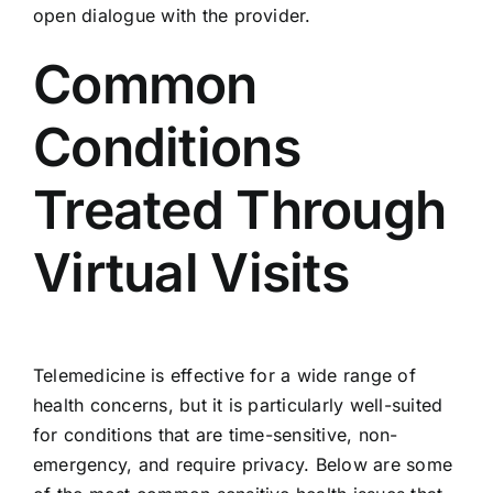
open dialogue with the provider.
Common
Conditions
Treated Through
Virtual Visits
Telemedicine is effective for a wide range of
health concerns, but it is particularly well-suited
for conditions that are time-sensitive, non-
emergency, and require privacy. Below are some