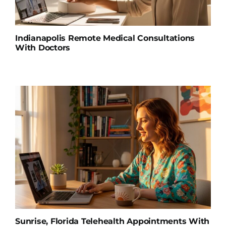
Indianapolis Remote Medical Consultations
With Doctors
Sunrise, Florida Telehealth Appointments With