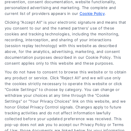
prevention, consent documentation, website functionality,
purposes only. The Content is not intended to be a
personalized advertising and marketing. The complete and
substitute for professional medical advice, diagnosis, or
current list of providers appears in our
Cookie Policy
.
treatment. Always seek the advice of your physician or
Data Broker
other qualified health provider with any questions you
Clicking "Accept All" is your electronic signature and means that
you consent to our and the named partners' use of these
may have regarding a medical condition. Never disregard
cookies and tracking technologies, including the monitoring,
professional medical advice or delay in seeking it because
Health Data Privacy
recording, interception, and sharing of your interactions
of something you have read on the DoctorsHome Site. If
(session replay technology) with this website as described
you think you may have a medical emergency, call your
above, for the analytics, advertising, marketing, and consent
doctor or 911 immediately. DocotrsHome does not
Cookie Policy
documentation purposes described in our Cookie Policy. This
recommend or endorse any specific tests, physicians,
consent applies only to this website and these purposes.
products, procedures, opinions, or other information that
You do not have to consent to browse this website or to obtain
may be mentioned on the Site. Reliance on any
Disclaimer
any product or service. Click "Reject All" and we will use only
information provided by DoctorsHome, DoctorsHome
the cookies strictly necessary to operate this website or click
employees, others appearing on the Site at the invitation
"Cookie Settings" to choose by category. You can change or
of DoctorsHome, or other visitors to the Site is solely at your
withdraw your choices at any time through the "Cookie
Accessibility
own risk.
Settings" or "Your Privacy Choices" link on this website, and we
honor Global Privacy Control signals. Changes apply to future
DoctorsHome provides links to laboratory testing for
tracking activities and do not affect information lawfully
Telemedicine in the United States
wellness monitoring, informational and educational use.
collected before your updated preference was received. This
With the exception of certain diagnostic test panels, the
pop-up does not ask you to accept our Privacy Policy or Terms
tests we link to are not intended to diagnose or treat
of Use; those documents are linked below for your information.