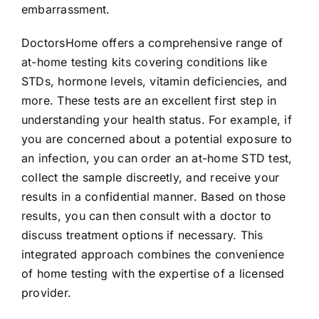
embarrassment.
DoctorsHome offers a comprehensive range of
at-home testing kits covering conditions like
STDs, hormone levels, vitamin deficiencies, and
more. These tests are an excellent first step in
understanding your health status. For example, if
you are concerned about a potential exposure to
an infection, you can order an at-home STD test,
collect the sample discreetly, and receive your
results in a confidential manner. Based on those
results, you can then consult with a doctor to
discuss treatment options if necessary. This
integrated approach combines the convenience
of home testing with the expertise of a licensed
provider.