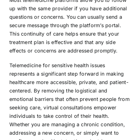
up with the same provider if you have additional
questions or concerns. You can usually send a
secure message through the platform’s portal.
This continuity of care helps ensure that your
treatment plan is effective and that any side
effects or concerns are addressed promptly.
Telemedicine for sensitive health issues
represents a significant step forward in making
healthcare more accessible, private, and patient-
centered. By removing the logistical and
emotional barriers that often prevent people from
seeking care, virtual consultations empower
individuals to take control of their health.
Whether you are managing a chronic condition,
addressing a new concern, or simply want to