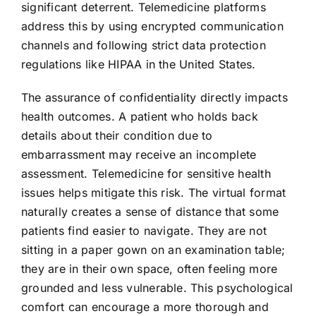
significant deterrent. Telemedicine platforms
address this by using encrypted communication
channels and following strict data protection
regulations like HIPAA in the United States.
The assurance of confidentiality directly impacts
health outcomes. A patient who holds back
details about their condition due to
embarrassment may receive an incomplete
assessment. Telemedicine for sensitive health
issues helps mitigate this risk. The virtual format
naturally creates a sense of distance that some
patients find easier to navigate. They are not
sitting in a paper gown on an examination table;
they are in their own space, often feeling more
grounded and less vulnerable. This psychological
comfort can encourage a more thorough and