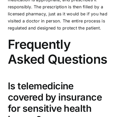
responsibly. The prescription is then filled by a
licensed pharmacy, just as it would be if you had
visited a doctor in person. The entire process is
regulated and designed to protect the patient.
Frequently
Asked Questions
Is telemedicine
covered by insurance
for sensitive health