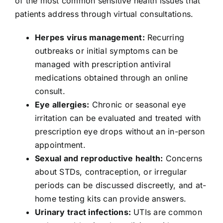
of the most common sensitive health issues that
patients address through virtual consultations.
Herpes virus management:
Recurring
outbreaks or initial symptoms can be
managed with prescription antiviral
medications obtained through an online
consult.
Eye allergies:
Chronic or seasonal eye
irritation can be evaluated and treated with
prescription eye drops without an in-person
appointment.
Sexual and reproductive health:
Concerns
about STDs, contraception, or irregular
periods can be discussed discreetly, and at-
home testing kits can provide answers.
Urinary tract infections:
UTIs are common