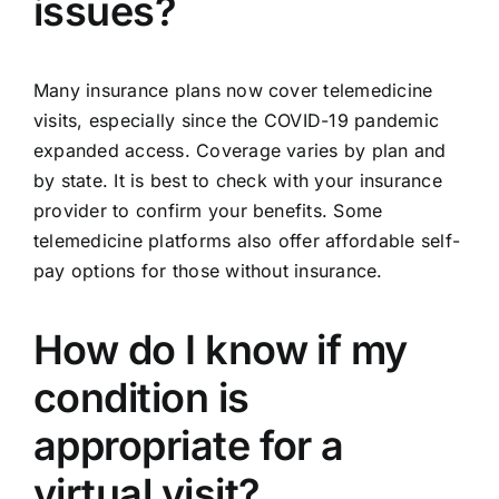
issues?
Many insurance plans now cover telemedicine
visits, especially since the COVID-19 pandemic
expanded access. Coverage varies by plan and
by state. It is best to check with your insurance
provider to confirm your benefits. Some
telemedicine platforms also offer affordable self-
pay options for those without insurance.
How do I know if my
condition is
appropriate for a
virtual visit?