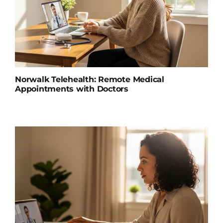
Norwalk Telehealth: Remote Medical
Appointments with Doctors