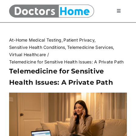
Skip
to
Toggle
Navigati
content
Home
At-Home Medical Testing
Patient Privacy
Telemedicine Services
Sensitive Health Conditions
Telemedicine Services
Virtual Healthcare
Telemedicine for Sensitive Health Issues: A Private Path
At Home Testing Kits
Telemedicine for Sensitive
Health Issues: A Private Path
FAQ
Articles
About Us