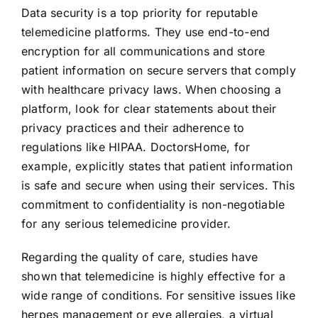
Data security is a top priority for reputable
telemedicine platforms. They use end-to-end
encryption for all communications and store
patient information on secure servers that comply
with healthcare privacy laws. When choosing a
platform, look for clear statements about their
privacy practices and their adherence to
regulations like HIPAA. DoctorsHome, for
example, explicitly states that patient information
is safe and secure when using their services. This
commitment to confidentiality is non-negotiable
for any serious telemedicine provider.
Regarding the quality of care, studies have
shown that telemedicine is highly effective for a
wide range of conditions. For sensitive issues like
herpes management or eye allergies, a virtual