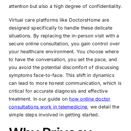
attention but also a high degree of confidentiality.
Virtual care platforms like DoctorsHome are
designed specifically to handle these delicate
situations. By replacing the in-person visit with a
secure online consultation, you gain control over
your healthcare environment. You choose where
to have the conversation, you set the pace, and
you avoid the potential discomfort of discussing
symptoms face-to-face. This shift in dynamics
can lead to more honest communication, which is
critical for accurate diagnosis and effective
treatment. In our guide on
how online doctor
consultations work in telemedicine
, we detail the
simple steps involved in getting started.