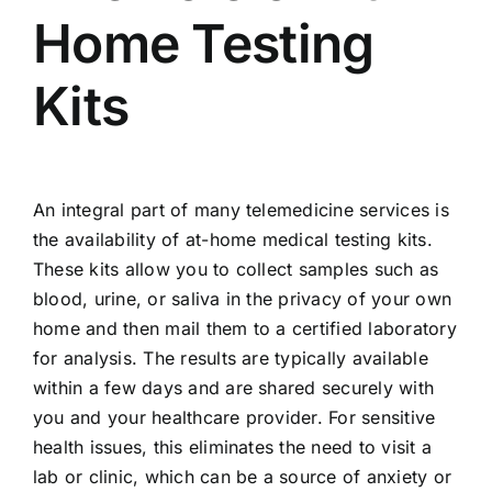
Home Testing
Kits
An integral part of many telemedicine services is
the availability of at-home medical testing kits.
These kits allow you to collect samples such as
blood, urine, or saliva in the privacy of your own
home and then mail them to a certified laboratory
for analysis. The results are typically available
within a few days and are shared securely with
you and your healthcare provider. For sensitive
health issues, this eliminates the need to visit a
lab or clinic, which can be a source of anxiety or