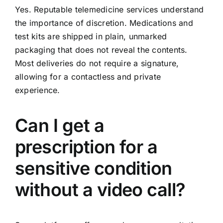
Yes. Reputable telemedicine services understand
the importance of discretion. Medications and
test kits are shipped in plain, unmarked
packaging that does not reveal the contents.
Most deliveries do not require a signature,
allowing for a contactless and private
experience.
Can I get a
prescription for a
sensitive condition
without a video call?