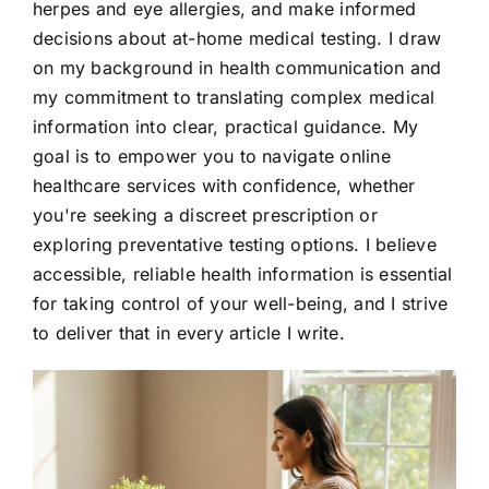
herpes and eye allergies, and make informed
decisions about at-home medical testing. I draw
on my background in health communication and
my commitment to translating complex medical
information into clear, practical guidance. My
goal is to empower you to navigate online
healthcare services with confidence, whether
you're seeking a discreet prescription or
exploring preventative testing options. I believe
accessible, reliable health information is essential
for taking control of your well-being, and I strive
to deliver that in every article I write.