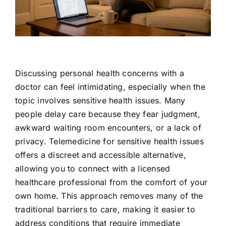
Contact Us
Discussing personal health concerns with a
doctor can feel intimidating, especially when the
topic involves sensitive health issues. Many
people delay care because they fear judgment,
awkward waiting room encounters, or a lack of
privacy. Telemedicine for sensitive health issues
offers a discreet and accessible alternative,
allowing you to connect with a licensed
healthcare professional from the comfort of your
own home. This approach removes many of the
traditional barriers to care, making it easier to
address conditions that require immediate