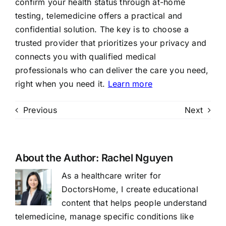
confirm your health status through at-home
testing, telemedicine offers a practical and
confidential solution. The key is to choose a
trusted provider that prioritizes your privacy and
connects you with qualified medical
professionals who can deliver the care you need,
right when you need it.
Learn more
Previous
Next
About the Author:
Rachel Nguyen
As a healthcare writer for
DoctorsHome, I create educational
content that helps people understand
telemedicine, manage specific conditions like