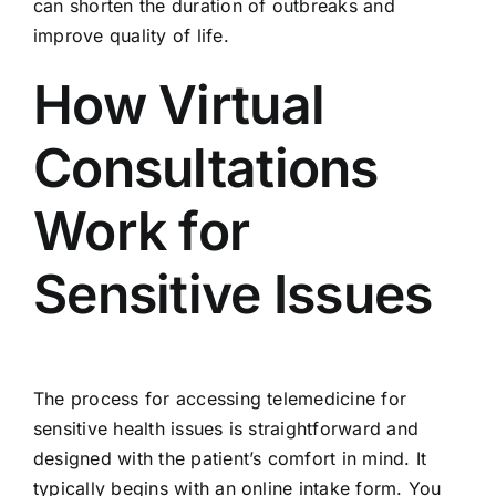
can shorten the duration of outbreaks and
improve quality of life.
How Virtual
Consultations
Work for
Sensitive Issues
The process for accessing telemedicine for
sensitive health issues is straightforward and
designed with the patient’s comfort in mind. It
typically begins with an online intake form. You