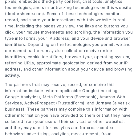
pixels, embedded third-party content, chat tools, analytics
technologies, and similar tracking technologies on this website
(doctorshome.com). Some of these technologies monitor,
record, and share your interactions with this website in real
time, including the pages you view, the links and buttons you
click, your mouse movements and scrolling, the information you
type into forms, your IP address, and your device and browser
identifiers. Depending on the technologies you permit, we and
our named partners may also collect or receive online
identifiers, cookie identifiers, browser type, operating system,
Toggle
referring URLs, approximate geolocation derived from your IP
Navigatio
address, and other information about your device and browsing
activity.
Privacy Policy
The partners that may receive, record, or combine this
information include, where applicable: Google (including
© 2024 DoctorsHome – All rights reserved.
Terms
Google Analytics), Meta Platforms (Facebook), Amazon Web
Services, ActiveProspect (TrustedForm), and Jornaya (a Verisk
DoctorsHome does not provide medical advice, diagnosis
business). These partners may combine this information with
or treatment.
other information you have provided to them or that they have
Your Privacy Choices
The contents of the DoctorsHome Site, such as text,
collected from your use of their services or other websites,
graphics, images, and other material contained on the
and they may use it for analytics and for cross-context
behavioral advertising, analytics, measurement, fraud
DoctorsHome Site (“Content”) are for informational
Privacy Request