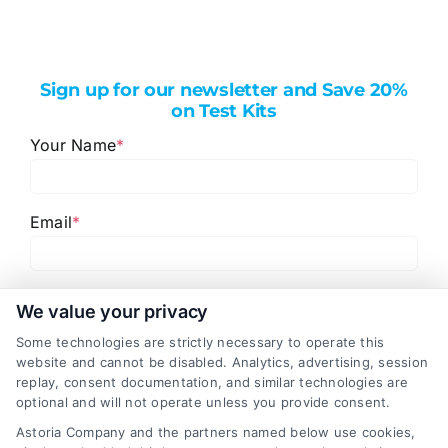
Sign up for our newsletter and Save 20%
on Test Kits
Your Name
*
Email
*
I have read and agree to the
Privacy Policy
,
Terms
We value your privacy
and
Email Newsletter Sign-Up
.
Some technologies are strictly necessary to operate this
website and cannot be disabled. Analytics, advertising, session
CAPTCHA
replay, consent documentation, and similar technologies are
optional and will not operate unless you provide consent.
Astoria Company and the partners named below use cookies,