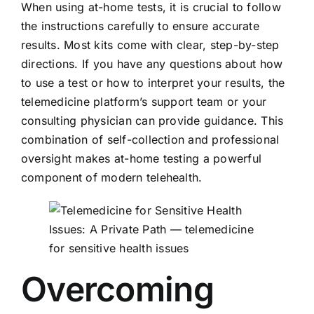
When using at-home tests, it is crucial to follow
the instructions carefully to ensure accurate
results. Most kits come with clear, step-by-step
directions. If you have any questions about how
to use a test or how to interpret your results, the
telemedicine platform’s support team or your
consulting physician can provide guidance. This
combination of self-collection and professional
oversight makes at-home testing a powerful
component of modern telehealth.
Overcoming