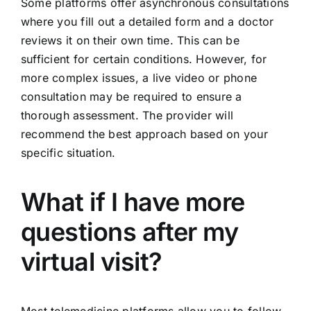
Some platforms offer asynchronous consultations
where you fill out a detailed form and a doctor
reviews it on their own time. This can be
sufficient for certain conditions. However, for
more complex issues, a live video or phone
consultation may be required to ensure a
thorough assessment. The provider will
recommend the best approach based on your
specific situation.
What if I have more
questions after my
virtual visit?
Most telemedicine platforms allow you to follow