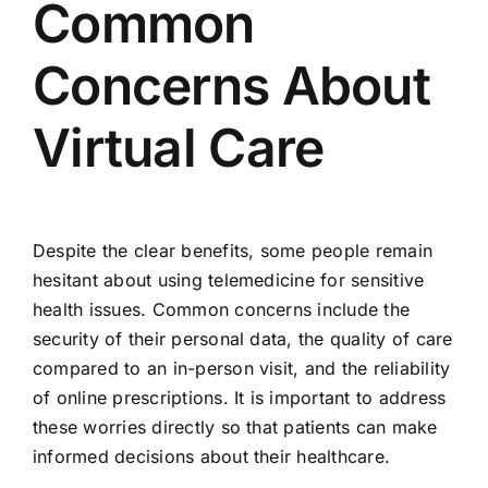
Common
Concerns About
Virtual Care
Despite the clear benefits, some people remain
hesitant about using telemedicine for sensitive
health issues. Common concerns include the
security of their personal data, the quality of care
compared to an in-person visit, and the reliability
of online prescriptions. It is important to address
these worries directly so that patients can make
informed decisions about their healthcare.