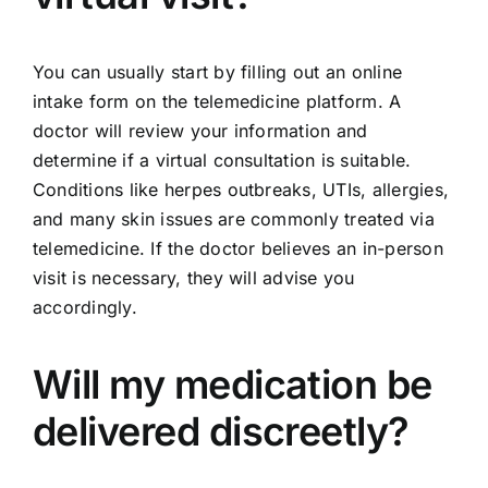
You can usually start by filling out an online
intake form on the telemedicine platform. A
doctor will review your information and
determine if a virtual consultation is suitable.
Conditions like herpes outbreaks, UTIs, allergies,
and many skin issues are commonly treated via
telemedicine. If the doctor believes an in-person
visit is necessary, they will advise you
accordingly.
Will my medication be
delivered discreetly?