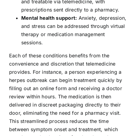
and treatable via telemedicine, with
prescriptions sent directly to a pharmacy.
Mental health support:
Anxiety, depression,
and stress can be addressed through virtual
therapy or medication management
sessions.
Each of these conditions benefits from the
convenience and discretion that telemedicine
provides. For instance, a person experiencing a
herpes outbreak can begin treatment quickly by
filling out an online form and receiving a doctor
review within hours. The medication is then
delivered in discreet packaging directly to their
door, eliminating the need for a pharmacy visit.
This streamlined process reduces the time
between symptom onset and treatment, which