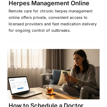
Herpes Management Online
Remote care for chronic herpes management
online offers private, convenient access to
licensed providers and fast medication delivery
for ongoing control of outbreaks.
How to Schedule a Doctor