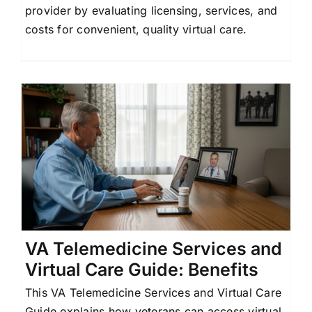
provider by evaluating licensing, services, and
Contact Us
costs for convenient, quality virtual care.
l
VA Telemedicine Services and
Virtual Care Guide: Benefits
This VA Telemedicine Services and Virtual Care
Guide explains how veterans can access virtual