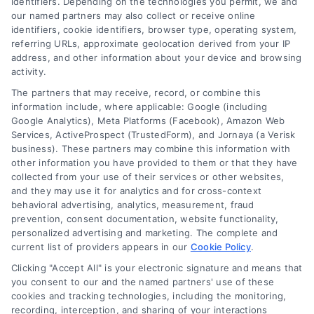
identifiers. Depending on the technologies you permit, we and
our named partners may also collect or receive online
identifiers, cookie identifiers, browser type, operating system,
Toggle
referring URLs, approximate geolocation derived from your IP
Navigatio
address, and other information about your device and browsing
activity.
Privacy Policy
The partners that may receive, record, or combine this
information include, where applicable: Google (including
© 2024 DoctorsHome – All rights reserved.
Terms
Google Analytics), Meta Platforms (Facebook), Amazon Web
DoctorsHome does not provide medical advice, diagnosis
Services, ActiveProspect (TrustedForm), and Jornaya (a Verisk
business). These partners may combine this information with
or treatment.
other information you have provided to them or that they have
Your Privacy Choices
The contents of the DoctorsHome Site, such as text,
collected from your use of their services or other websites,
graphics, images, and other material contained on the
and they may use it for analytics and for cross-context
behavioral advertising, analytics, measurement, fraud
DoctorsHome Site (“Content”) are for informational
Privacy Request
prevention, consent documentation, website functionality,
purposes only. The Content is not intended to be a
personalized advertising and marketing. The complete and
substitute for professional medical advice, diagnosis, or
current list of providers appears in our
Cookie Policy
.
treatment. Always seek the advice of your physician or
Data Broker
other qualified health provider with any questions you
Clicking "Accept All" is your electronic signature and means that
you consent to our and the named partners' use of these
may have regarding a medical condition. Never disregard
cookies and tracking technologies, including the monitoring,
professional medical advice or delay in seeking it because
Health Data Privacy
recording, interception, and sharing of your interactions
of something you have read on the DoctorsHome Site. If