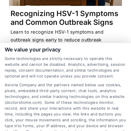
Recognizing HSV-1 Symptoms
and Common Outbreak Signs
Learn to recognize HSV-1 symptoms and
outbreak signs early to reduce outbreak
duration and severity with practical
We value your privacy
management tips.
Some technologies are strictly necessary to operate this
website and cannot be disabled. Analytics, advertising, session
replay, consent documentation, and similar technologies are
optional and will not operate unless you provide consent.
Astoria Company and the partners named below use cookies,
1
2
Next
pixels, embedded third-party content, chat tools, analytics
technologies, and similar tracking technologies on this website
(doctorshome.com). Some of these technologies monitor,
record, and share your interactions with this website in real
time, including the pages you view, the links and buttons you
click, your mouse movements and scrolling, the information you
type into forms, your IP address, and your device and browser