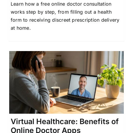
Learn how a free online doctor consultation
works step by step, from filling out a health
form to receiving discreet prescription delivery
at home.
Virtual Healthcare: Benefits of
Online Doctor Apps