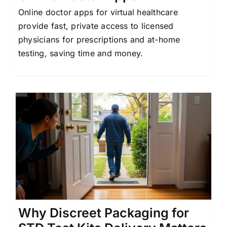
Online doctor apps for virtual healthcare
provide fast, private access to licensed
physicians for prescriptions and at-home
testing, saving time and money.
Why Discreet Packaging for