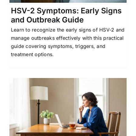
HSV-2 Symptoms: Early Signs
and Outbreak Guide
Learn to recognize the early signs of HSV-2 and
manage outbreaks effectively with this practical
guide covering symptoms, triggers, and
treatment options.