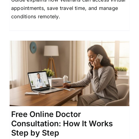
appointments, save travel time, and manage
conditions remotely.
Free Online Doctor
Consultation: How It Works
Step by Step