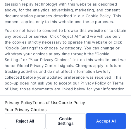
(session replay technology) with this website as described
you think you may have a medical emergency, call your
above, for the analytics, advertising, marketing, and consent
doctor or 911 immediately. DocotrsHome does not
Cookie Policy
documentation purposes described in our Cookie Policy. This
recommend or endorse any specific tests, physicians,
consent applies only to this website and these purposes.
products, procedures, opinions, or other information that
You do not have to consent to browse this website or to obtain
may be mentioned on the Site. Reliance on any
Disclaimer
any product or service. Click "Reject All" and we will use only
information provided by DoctorsHome, DoctorsHome
the cookies strictly necessary to operate this website or click
employees, others appearing on the Site at the invitation
"Cookie Settings" to choose by category. You can change or
of DoctorsHome, or other visitors to the Site is solely at your
Accessibility
withdraw your choices at any time through the "Cookie
own risk.
Settings" or "Your Privacy Choices" link on this website, and we
honor Global Privacy Control signals. Changes apply to future
DoctorsHome provides links to laboratory testing for
tracking activities and do not affect information lawfully
Telemedicine in the United States
wellness monitoring, informational and educational use.
collected before your updated preference was received. This
With the exception of certain diagnostic test panels, the
pop-up does not ask you to accept our Privacy Policy or Terms
tests we link to are not intended to diagnose or treat
of Use; those documents are linked below for your information.
Sitemap
disease. None of the tests are intended to be a substitute
for seeking professional medical advice, help, diagnosis, or
Privacy Policy
Terms of Use
Cookie Policy
treatment.
Your Privacy Choices
See additional information
Cookie
Reject All
Accept All
Settings