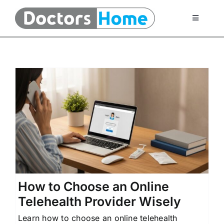
Skip
to
Toggle
Navigati
content
Home
Telemedicine Services
At Home Testing Kits
FAQ
e
Articles
How to Choose an Online
Telehealth Provider Wisely
About Us
Learn how to choose an online telehealth