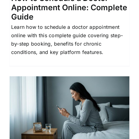
Appointment Online: Complete
Guide
Learn how to schedule a doctor appointment
online with this complete guide covering step-
by-step booking, benefits for chronic
conditions, and key platform features.