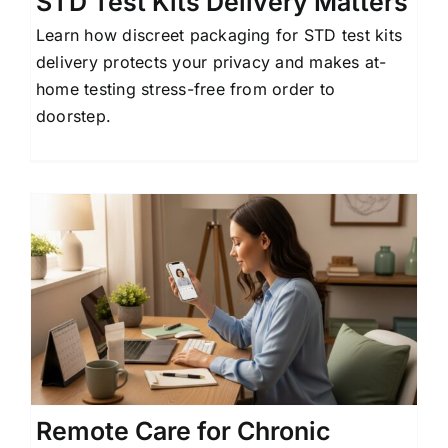
STD Test Kits Delivery Matters
Learn how discreet packaging for STD test kits
delivery protects your privacy and makes at-
home testing stress-free from order to
doorstep.
Remote Care for Chronic