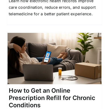
Learn how electronic health records improve
care coordination, reduce errors, and support
telemedicine for a better patient experience.
How to Get an Online
Prescription Refill for Chronic
Conditions