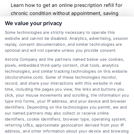
Learn how to get an online prescription refill for
chronic condition without appointment, saving
time and ensuring medication continuity through
We value your privacy
telemedicine.
Some technologies are strictly necessary to operate this
website and cannot be disabled. Analytics, advertising, session
replay, consent documentation, and similar technologies are
optional and will not operate unless you provide consent.
Astoria Company and the partners named below use cookies,
1
2
Next
pixels, embedded third-party content, chat tools, analytics
technologies, and similar tracking technologies on this website
(doctorshome.com). Some of these technologies monitor,
record, and share your interactions with this website in real
time, including the pages you view, the links and buttons you
click, your mouse movements and scrolling, the information you
type into forms, your IP address, and your device and browser
identifiers. Depending on the technologies you permit, we and
our named partners may also collect or receive online
identifiers, cookie identifiers, browser type, operating system,
Toggle
referring URLs, approximate geolocation derived from your IP
Navigatio
address, and other information about your device and browsing