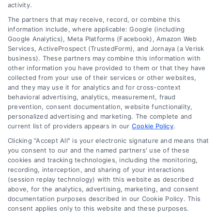
activity.
Privacy Policy
The partners that may receive, record, or combine this
information include, where applicable: Google (including
© 2024 DoctorsHome – All rights reserved.
Terms
Google Analytics), Meta Platforms (Facebook), Amazon Web
DoctorsHome does not provide medical advice, diagnosis
Services, ActiveProspect (TrustedForm), and Jornaya (a Verisk
business). These partners may combine this information with
or treatment.
other information you have provided to them or that they have
Your Privacy Choices
The contents of the DoctorsHome Site, such as text,
collected from your use of their services or other websites,
graphics, images, and other material contained on the
and they may use it for analytics and for cross-context
behavioral advertising, analytics, measurement, fraud
DoctorsHome Site (“Content”) are for informational
Privacy Request
prevention, consent documentation, website functionality,
purposes only. The Content is not intended to be a
personalized advertising and marketing. The complete and
substitute for professional medical advice, diagnosis, or
current list of providers appears in our
Cookie Policy
.
treatment. Always seek the advice of your physician or
Data Broker
other qualified health provider with any questions you
Clicking "Accept All" is your electronic signature and means that
you consent to our and the named partners' use of these
may have regarding a medical condition. Never disregard
cookies and tracking technologies, including the monitoring,
professional medical advice or delay in seeking it because
Health Data Privacy
recording, interception, and sharing of your interactions
of something you have read on the DoctorsHome Site. If
(session replay technology) with this website as described
you think you may have a medical emergency, call your
above, for the analytics, advertising, marketing, and consent
doctor or 911 immediately. DocotrsHome does not
Cookie Policy
documentation purposes described in our Cookie Policy. This
recommend or endorse any specific tests, physicians,
consent applies only to this website and these purposes.
products, procedures, opinions, or other information that