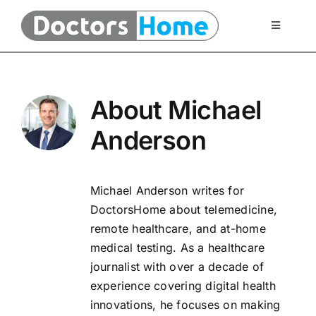
Skip
to
Toggle
Navigati
content
Home
About
Michael
Telemedicine Services
Anderson
At Home Testing Kits
Michael Anderson writes for
FAQ
DoctorsHome about telemedicine,
remote healthcare, and at-home
medical testing. As a healthcare
Articles
journalist with over a decade of
experience covering digital health
About Us
innovations, he focuses on making