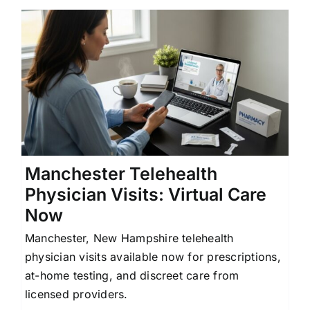
Manchester Telehealth
Physician Visits: Virtual Care
Now
Manchester, New Hampshire telehealth
physician visits available now for prescriptions,
at-home testing, and discreet care from
licensed providers.