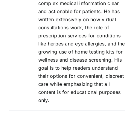
complex medical information clear
Contact Us
and actionable for patients. He has
written extensively on how virtual
consultations work, the role of
prescription services for conditions
like herpes and eye allergies, and the
growing use of home testing kits for
wellness and disease screening. His
goal is to help readers understand
their options for convenient, discreet
care while emphasizing that all
content is for educational purposes
only.