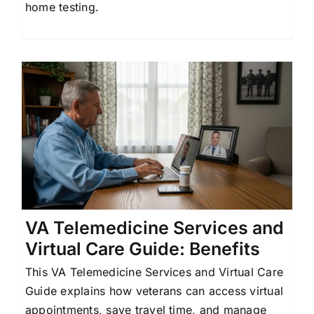
home testing.
l
VA Telemedicine Services and
Virtual Care Guide: Benefits
This VA Telemedicine Services and Virtual Care
Guide explains how veterans can access virtual
appointments, save travel time, and manage