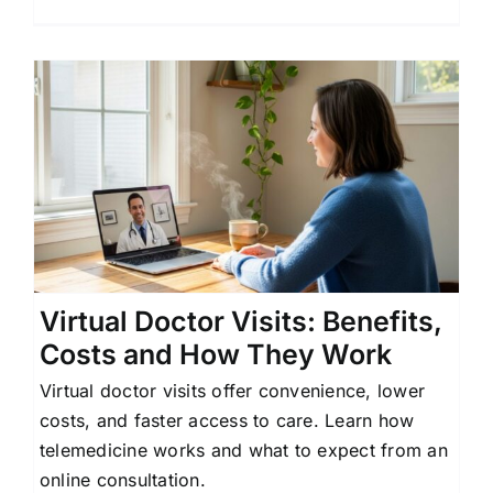
Virtual Doctor Visits: Benefits,
Costs and How They Work
Virtual doctor visits offer convenience, lower
costs, and faster access to care. Learn how
telemedicine works and what to expect from an
online consultation.