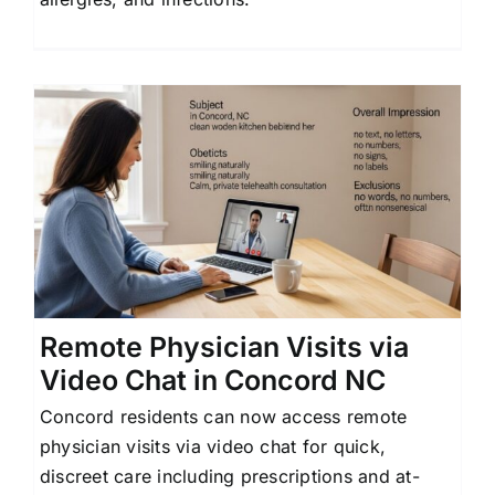
Remote Physician Visits via
Video Chat in Concord NC
Concord residents can now access remote
physician visits via video chat for quick,
discreet care including prescriptions and at-