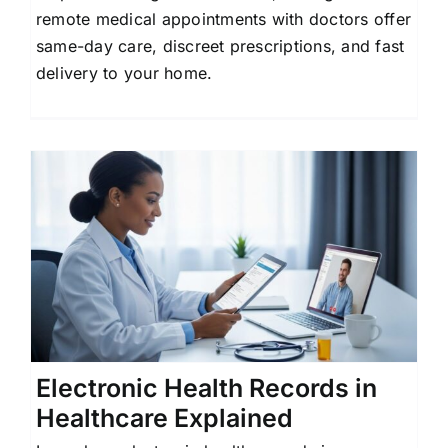
remote medical appointments with doctors offer
same-day care, discreet prescriptions, and fast
delivery to your home.
Electronic Health Records in
Healthcare Explained