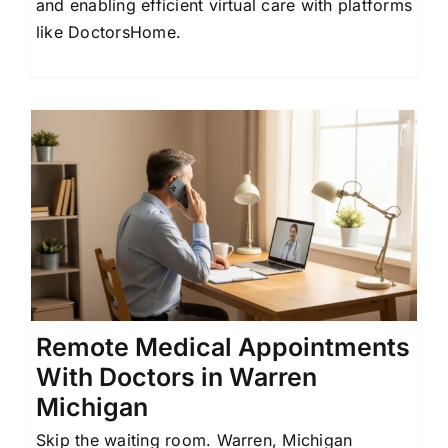
and enabling efficient virtual care with platforms
like DoctorsHome.
Remote Medical Appointments
With Doctors in Warren
Michigan
Skip the waiting room. Warren, Michigan