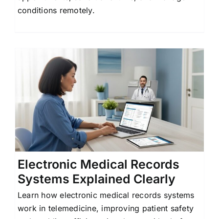
conditions remotely.
Electronic Medical Records
Systems Explained Clearly
Learn how electronic medical records systems
work in telemedicine, improving patient safety