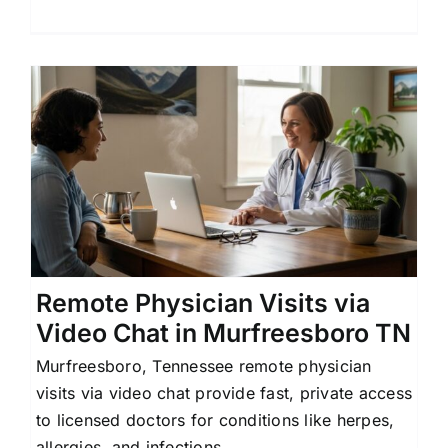
Remote Physician Visits via
Video Chat in Murfreesboro TN
Murfreesboro, Tennessee remote physician
visits via video chat provide fast, private access
to licensed doctors for conditions like herpes,
allergies, and infections.