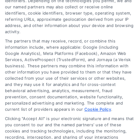
identifiers. Depending on the technologies you permit, we and
our named partners may also collect or receive online
identifiers, cookie identifiers, browser type, operating system,
Toggle
referring URLs, approximate geolocation derived from your IP
Navigatio
address, and other information about your device and browsing
activity.
Privacy Policy
The partners that may receive, record, or combine this
information include, where applicable: Google (including
© 2024 DoctorsHome – All rights reserved.
Terms
Google Analytics), Meta Platforms (Facebook), Amazon Web
DoctorsHome does not provide medical advice, diagnosis
Services, ActiveProspect (TrustedForm), and Jornaya (a Verisk
business). These partners may combine this information with
or treatment.
other information you have provided to them or that they have
Your Privacy Choices
The contents of the DoctorsHome Site, such as text,
collected from your use of their services or other websites,
graphics, images, and other material contained on the
and they may use it for analytics and for cross-context
behavioral advertising, analytics, measurement, fraud
DoctorsHome Site (“Content”) are for informational
Privacy Request
prevention, consent documentation, website functionality,
purposes only. The Content is not intended to be a
personalized advertising and marketing. The complete and
substitute for professional medical advice, diagnosis, or
current list of providers appears in our
Cookie Policy
.
treatment. Always seek the advice of your physician or
Data Broker
other qualified health provider with any questions you
Clicking "Accept All" is your electronic signature and means that
you consent to our and the named partners' use of these
may have regarding a medical condition. Never disregard
cookies and tracking technologies, including the monitoring,
professional medical advice or delay in seeking it because
Health Data Privacy
recording, interception, and sharing of your interactions
of something you have read on the DoctorsHome Site. If