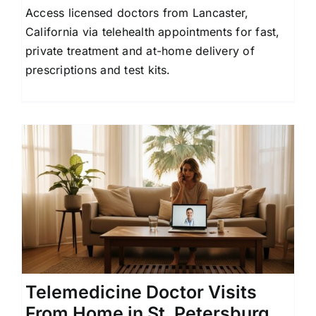
Access licensed doctors from Lancaster,
Contact Us
California via telehealth appointments for fast,
private treatment and at-home delivery of
prescriptions and test kits.
Telemedicine Doctor Visits
From Home in St. Petersburg