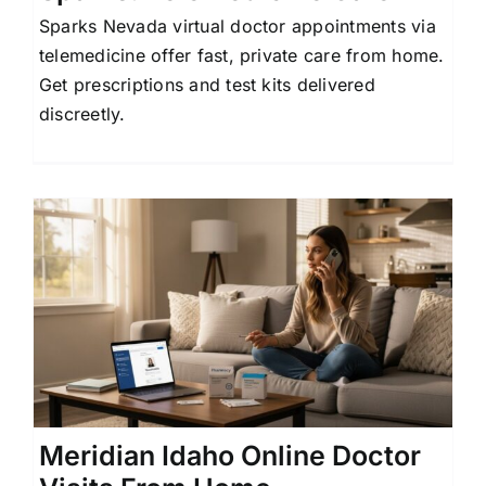
Sparks Nevada virtual doctor appointments via
telemedicine offer fast, private care from home.
Get prescriptions and test kits delivered
discreetly.
Meridian Idaho Online Doctor