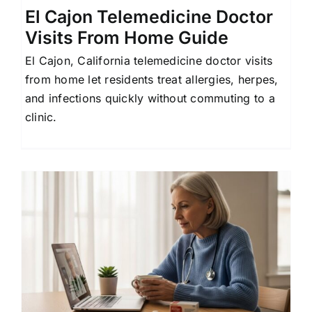
El Cajon Telemedicine Doctor
Visits From Home Guide
El Cajon, California telemedicine doctor visits
from home let residents treat allergies, herpes,
and infections quickly without commuting to a
clinic.