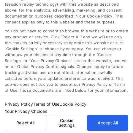
(session replay technology) with this website as described
you think you may have a medical emergency, call your
above, for the analytics, advertising, marketing, and consent
doctor or 911 immediately. DocotrsHome does not
Cookie Policy
documentation purposes described in our Cookie Policy. This
recommend or endorse any specific tests, physicians,
consent applies only to this website and these purposes.
products, procedures, opinions, or other information that
You do not have to consent to browse this website or to obtain
may be mentioned on the Site. Reliance on any
Disclaimer
any product or service. Click "Reject All" and we will use only
information provided by DoctorsHome, DoctorsHome
the cookies strictly necessary to operate this website or click
employees, others appearing on the Site at the invitation
"Cookie Settings" to choose by category. You can change or
of DoctorsHome, or other visitors to the Site is solely at your
Accessibility
withdraw your choices at any time through the "Cookie
own risk.
Settings" or "Your Privacy Choices" link on this website, and we
honor Global Privacy Control signals. Changes apply to future
DoctorsHome provides links to laboratory testing for
tracking activities and do not affect information lawfully
Telemedicine in the United States
wellness monitoring, informational and educational use.
collected before your updated preference was received. This
With the exception of certain diagnostic test panels, the
pop-up does not ask you to accept our Privacy Policy or Terms
tests we link to are not intended to diagnose or treat
of Use; those documents are linked below for your information.
Sitemap
disease. None of the tests are intended to be a substitute
for seeking professional medical advice, help, diagnosis, or
Privacy Policy
Terms of Use
Cookie Policy
treatment.
Your Privacy Choices
See additional information
Cookie
Reject All
Accept All
Settings