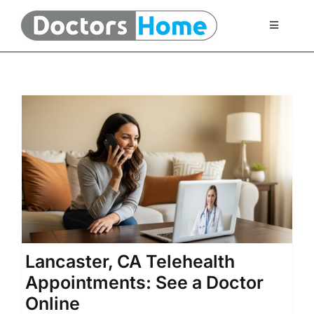
Skip
to
Toggle
Navigati
content
Home
Telemedicine Services
At Home Testing Kits
FAQ
Articles
Lancaster, CA Telehealth
Appointments: See a Doctor
About Us
Online