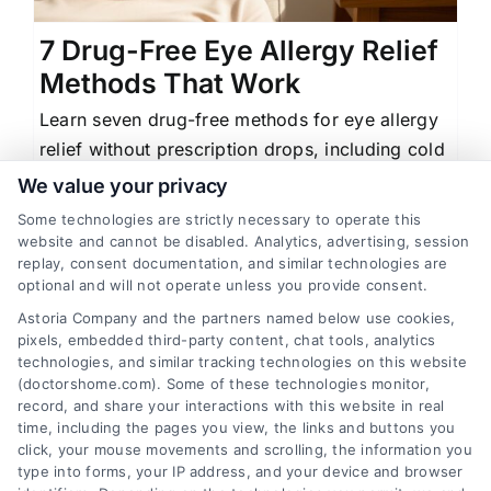
7 Drug-Free Eye Allergy Relief
Methods That Work
Learn seven drug-free methods for eye allergy
relief without prescription drops, including cold
compresses, saline rinses, and environmental
We value your privacy
controls.
Some technologies are strictly necessary to operate this
website and cannot be disabled. Analytics, advertising, session
replay, consent documentation, and similar technologies are
optional and will not operate unless you provide consent.
Astoria Company and the partners named below use cookies,
1
2
Next
pixels, embedded third-party content, chat tools, analytics
technologies, and similar tracking technologies on this website
(doctorshome.com). Some of these technologies monitor,
record, and share your interactions with this website in real
time, including the pages you view, the links and buttons you
click, your mouse movements and scrolling, the information you
type into forms, your IP address, and your device and browser