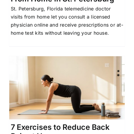
St. Petersburg, Florida telemedicine doctor
visits from home let you consult a licensed
physician online and receive prescriptions or at-
home test kits without leaving your house.
7 Exercises to Reduce Back