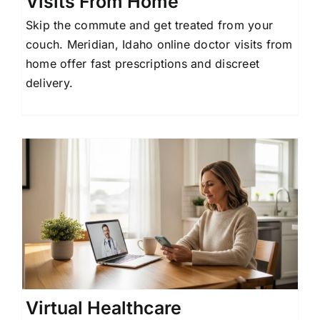
Visits From Home
Skip the commute and get treated from your
couch. Meridian, Idaho online doctor visits from
home offer fast prescriptions and discreet
delivery.
Virtual Healthcare