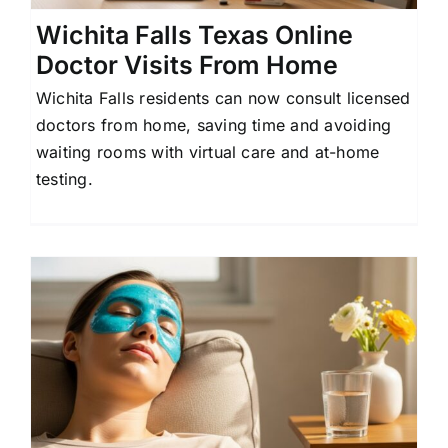
Wichita Falls Texas Online
Doctor Visits From Home
Wichita Falls residents can now consult licensed
doctors from home, saving time and avoiding
waiting rooms with virtual care and at-home
testing.