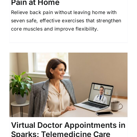
Pain at Home
Relieve back pain without leaving home with
seven safe, effective exercises that strengthen
core muscles and improve flexibility.
s
Virtual Doctor Appointments in
Sparks: Telemedicine Care