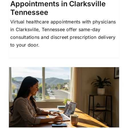
Appointments in Clarksville
Tennessee
Virtual healthcare appointments with physicians
in Clarksville, Tennessee offer same-day
consultations and discreet prescription delivery
to your door.