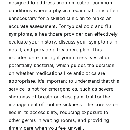
designed to address uncomplicated, common
conditions where a physical examination is often
unnecessary for a skilled clinician to make an
accurate assessment. For typical cold and flu
symptoms, a healthcare provider can effectively
evaluate your history, discuss your symptoms in
detail, and provide a treatment plan. This
includes determining if your illness is viral or
potentially bacterial, which guides the decision
on whether medications like antibiotics are
appropriate. It’s important to understand that this
service is not for emergencies, such as severe
shortness of breath or chest pain, but for the
management of routine sickness. The core value
lies in its accessibility, reducing exposure to
other germs in waiting rooms, and providing
timely care when you feel unwell.