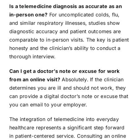
Is a telemedicine diagnosis as accurate as an
in-person one?
For uncomplicated colds, flu,
and similar respiratory illnesses, studies show
diagnostic accuracy and patient outcomes are
comparable to in-person visits. The key is patient
honesty and the clinician’s ability to conduct a
thorough interview.
Can I get a doctor’s note or excuse for work
from an online visit?
Absolutely. If the clinician
determines you are ill and should not work, they
can provide a digital doctor’s note or excuse that
you can email to your employer.
The integration of telemedicine into everyday
healthcare represents a significant step forward
in patient-centered service. Consulting an online