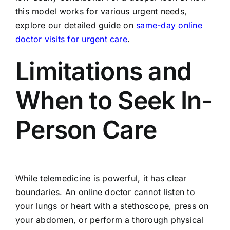
this model works for various urgent needs,
explore our detailed guide on
same-day online
doctor visits for urgent care
.
Limitations and
When to Seek In-
Person Care
While telemedicine is powerful, it has clear
boundaries. An online doctor cannot listen to
your lungs or heart with a stethoscope, press on
your abdomen, or perform a thorough physical