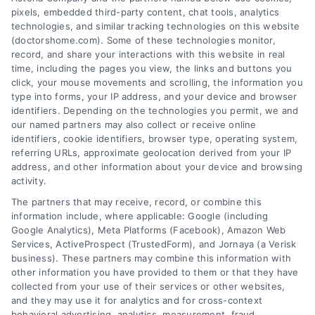
pixels, embedded third-party content, chat tools, analytics
technologies, and similar tracking technologies on this website
(doctorshome.com). Some of these technologies monitor,
record, and share your interactions with this website in real
time, including the pages you view, the links and buttons you
click, your mouse movements and scrolling, the information you
type into forms, your IP address, and your device and browser
identifiers. Depending on the technologies you permit, we and
our named partners may also collect or receive online
identifiers, cookie identifiers, browser type, operating system,
Toggle
referring URLs, approximate geolocation derived from your IP
Navigatio
address, and other information about your device and browsing
activity.
Privacy Policy
The partners that may receive, record, or combine this
information include, where applicable: Google (including
© 2024 DoctorsHome – All rights reserved.
Terms
Google Analytics), Meta Platforms (Facebook), Amazon Web
Services, ActiveProspect (TrustedForm), and Jornaya (a Verisk
DoctorsHome does not provide medical advice, diagnosis
business). These partners may combine this information with
or treatment.
other information you have provided to them or that they have
Your Privacy Choices
The contents of the DoctorsHome Site, such as text,
collected from your use of their services or other websites,
graphics, images, and other material contained on the
and they may use it for analytics and for cross-context
behavioral advertising, analytics, measurement, fraud