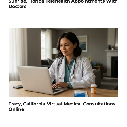
Sunrise, Florida Telehealth Appointments With
Doctors
Tracy, California Virtual Medical Consultations
Online