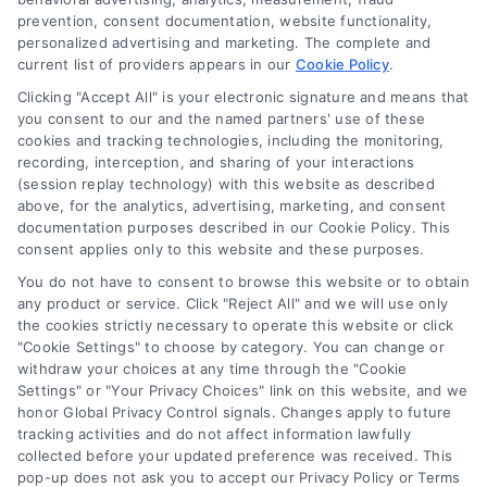
DoctorsHome Site (“Content”) are for informational
Privacy Request
prevention, consent documentation, website functionality,
purposes only. The Content is not intended to be a
personalized advertising and marketing. The complete and
substitute for professional medical advice, diagnosis, or
current list of providers appears in our
Cookie Policy
.
treatment. Always seek the advice of your physician or
Data Broker
other qualified health provider with any questions you
Clicking "Accept All" is your electronic signature and means that
you consent to our and the named partners' use of these
may have regarding a medical condition. Never disregard
cookies and tracking technologies, including the monitoring,
professional medical advice or delay in seeking it because
Health Data Privacy
recording, interception, and sharing of your interactions
of something you have read on the DoctorsHome Site. If
(session replay technology) with this website as described
you think you may have a medical emergency, call your
above, for the analytics, advertising, marketing, and consent
doctor or 911 immediately. DocotrsHome does not
Cookie Policy
documentation purposes described in our Cookie Policy. This
recommend or endorse any specific tests, physicians,
consent applies only to this website and these purposes.
products, procedures, opinions, or other information that
You do not have to consent to browse this website or to obtain
may be mentioned on the Site. Reliance on any
Disclaimer
any product or service. Click "Reject All" and we will use only
information provided by DoctorsHome, DoctorsHome
the cookies strictly necessary to operate this website or click
employees, others appearing on the Site at the invitation
"Cookie Settings" to choose by category. You can change or
of DoctorsHome, or other visitors to the Site is solely at your
withdraw your choices at any time through the "Cookie
Accessibility
own risk.
Settings" or "Your Privacy Choices" link on this website, and we
honor Global Privacy Control signals. Changes apply to future
DoctorsHome provides links to laboratory testing for
tracking activities and do not affect information lawfully
Telemedicine in the United States
wellness monitoring, informational and educational use.
collected before your updated preference was received. This
With the exception of certain diagnostic test panels, the
pop-up does not ask you to accept our Privacy Policy or Terms