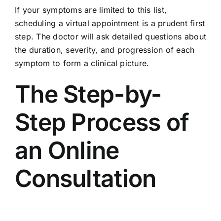
If your symptoms are limited to this list,
scheduling a virtual appointment is a prudent first
step. The doctor will ask detailed questions about
the duration, severity, and progression of each
symptom to form a clinical picture.
The Step-by-
Step Process of
an Online
Consultation