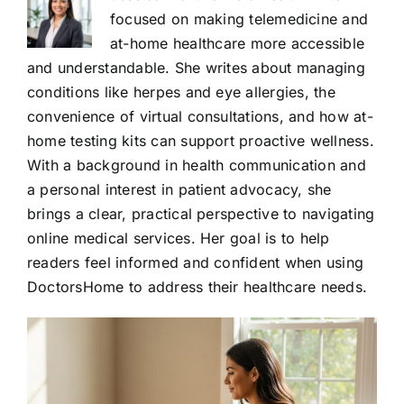
focused on making telemedicine and
at-home healthcare more accessible
and understandable. She writes about managing
conditions like herpes and eye allergies, the
convenience of virtual consultations, and how at-
home testing kits can support proactive wellness.
With a background in health communication and
a personal interest in patient advocacy, she
brings a clear, practical perspective to navigating
online medical services. Her goal is to help
readers feel informed and confident when using
DoctorsHome to address their healthcare needs.