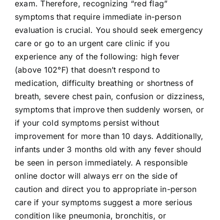
exam. Therefore, recognizing “red flag”
symptoms that require immediate in-person
evaluation is crucial. You should seek emergency
care or go to an urgent care clinic if you
experience any of the following: high fever
(above 102°F) that doesn’t respond to
medication, difficulty breathing or shortness of
breath, severe chest pain, confusion or dizziness,
symptoms that improve then suddenly worsen, or
if your cold symptoms persist without
improvement for more than 10 days. Additionally,
infants under 3 months old with any fever should
be seen in person immediately. A responsible
online doctor will always err on the side of
caution and direct you to appropriate in-person
care if your symptoms suggest a more serious
condition like pneumonia, bronchitis, or