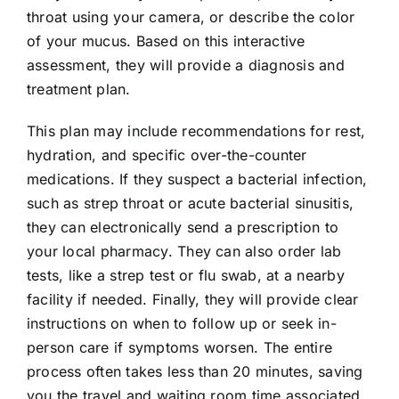
throat using your camera, or describe the color
of your mucus. Based on this interactive
assessment, they will provide a diagnosis and
treatment plan.
This plan may include recommendations for rest,
hydration, and specific over-the-counter
medications. If they suspect a bacterial infection,
such as strep throat or acute bacterial sinusitis,
they can electronically send a prescription to
your local pharmacy. They can also order lab
tests, like a strep test or flu swab, at a nearby
facility if needed. Finally, they will provide clear
instructions on when to follow up or seek in-
person care if symptoms worsen. The entire
process often takes less than 20 minutes, saving
you the travel and waiting room time associated