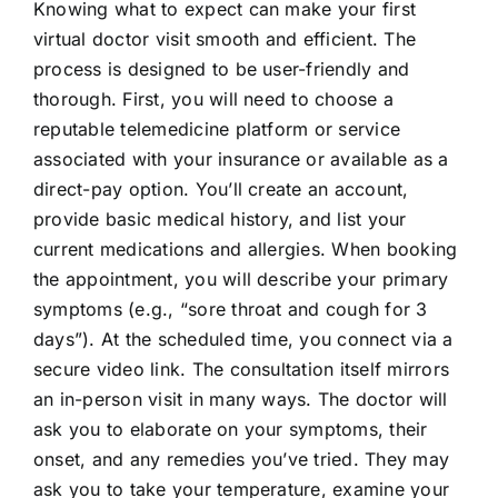
Knowing what to expect can make your first
virtual doctor visit smooth and efficient. The
process is designed to be user-friendly and
thorough. First, you will need to choose a
reputable telemedicine platform or service
associated with your insurance or available as a
direct-pay option. You’ll create an account,
provide basic medical history, and list your
current medications and allergies. When booking
the appointment, you will describe your primary
symptoms (e.g., “sore throat and cough for 3
days”). At the scheduled time, you connect via a
secure video link. The consultation itself mirrors
an in-person visit in many ways. The doctor will
ask you to elaborate on your symptoms, their
onset, and any remedies you’ve tried. They may
ask you to take your temperature, examine your