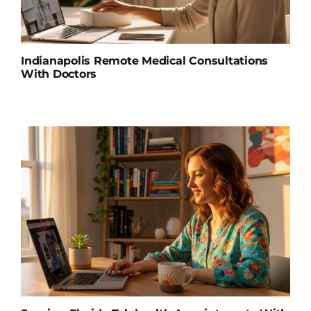
Indianapolis Remote Medical Consultations
With Doctors