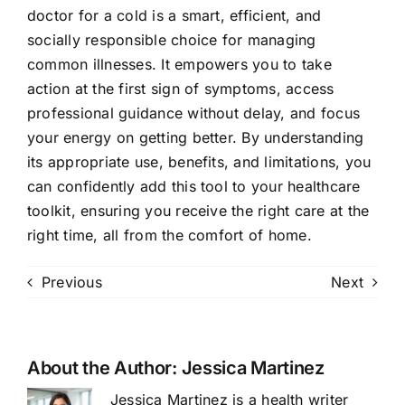
doctor for a cold is a smart, efficient, and
socially responsible choice for managing
common illnesses. It empowers you to take
action at the first sign of symptoms, access
professional guidance without delay, and focus
your energy on getting better. By understanding
its appropriate use, benefits, and limitations, you
can confidently add this tool to your healthcare
toolkit, ensuring you receive the right care at the
right time, all from the comfort of home.
Previous
Next
About the Author:
Jessica Martinez
Jessica Martinez is a health writer