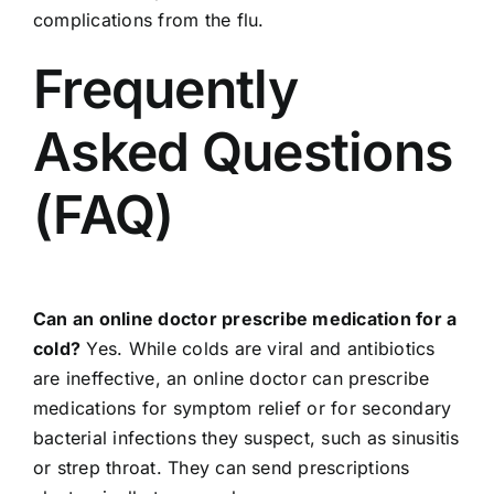
complications from the flu.
Frequently
Asked Questions
(FAQ)
Can an online doctor prescribe medication for a
cold?
Yes. While colds are viral and antibiotics
are ineffective, an online doctor can prescribe
medications for symptom relief or for secondary
bacterial infections they suspect, such as sinusitis
or strep throat. They can send prescriptions