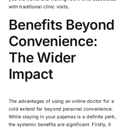
with traditional clinic visits.
Benefits Beyond
Convenience:
The Wider
Impact
The advantages of using an online doctor for a
cold extend far beyond personal convenience.
While staying in your pajamas is a definite perk,
the systemic benefits are significant. Firstly, it