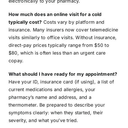
electronically to your pharmacy.
How much does an online visit for a cold
typically cost?
Costs vary by platform and
insurance. Many insurers now cover telemedicine
visits similarly to office visits. Without insurance,
direct-pay prices typically range from $50 to
$80, which is often less than an urgent care
copay.
What should I have ready for my appointment?
Have your ID, insurance card (if using), a list of
current medications and allergies, your
pharmacy’s name and address, and a
thermometer. Be prepared to describe your
symptoms clearly: when they started, their
severity, and what you’ve tried.