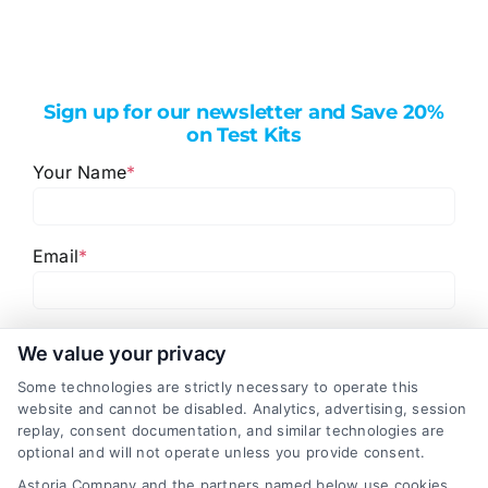
Sign up for our newsletter and Save 20%
on Test Kits
Your Name
*
Email
*
I have read and agree to the
Privacy Policy
,
Terms
We value your privacy
and
Email Newsletter Sign-Up
.
Some technologies are strictly necessary to operate this
website and cannot be disabled. Analytics, advertising, session
CAPTCHA
replay, consent documentation, and similar technologies are
optional and will not operate unless you provide consent.
Astoria Company and the partners named below use cookies,