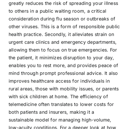
greatly reduces the risk of spreading your illness
to others in a public waiting room, a critical
consideration during flu season or outbreaks of
other viruses. This is a form of responsible public
health practice. Secondly, it alleviates strain on
urgent care clinics and emergency departments,
allowing them to focus on true emergencies. For
the patient, it minimizes disruption to your day,
enables you to rest more, and provides peace of
mind through prompt professional advice. It also
improves healthcare access for individuals in
rural areas, those with mobility issues, or parents
with sick children at home. The efficiency of
telemedicine often translates to lower costs for
both patients and insurers, making it a
sustainable model for managing high-volume,
low-acuity conditions. For a deeper look at how