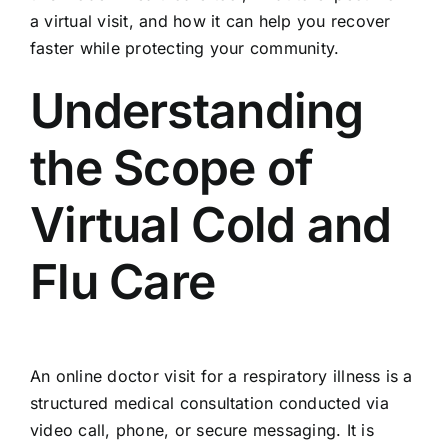
a virtual visit, and how it can help you recover
faster while protecting your community.
Understanding
the Scope of
Virtual Cold and
Flu Care
An online doctor visit for a respiratory illness is a
structured medical consultation conducted via
video call, phone, or secure messaging. It is