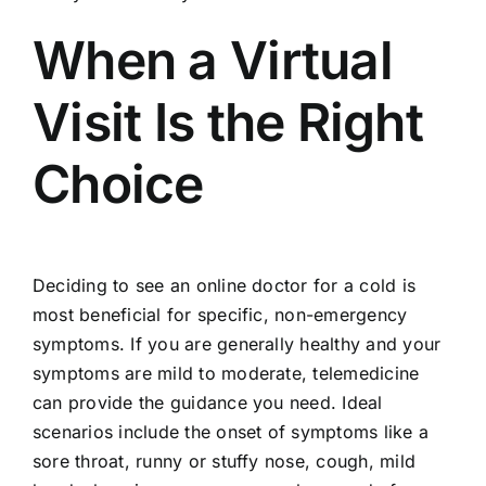
When a Virtual
Visit Is the Right
Choice
Deciding to see an online doctor for a cold is
most beneficial for specific, non-emergency
symptoms. If you are generally healthy and your
symptoms are mild to moderate, telemedicine
can provide the guidance you need. Ideal
scenarios include the onset of symptoms like a
sore throat, runny or stuffy nose, cough, mild