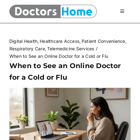
Skip
to
Toggle
Navigati
content
Home
Digital Health
Healthcare Access
Patient Convenience
Telemedicine Services
Respiratory Care
Telemedicine Services
When to See an Online Doctor for a Cold or Flu
When to See an Online Doctor
At Home Testing Kits
for a Cold or Flu
FAQ
Articles
About Us