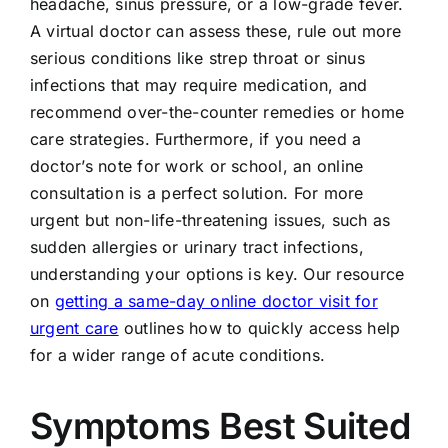
headache, sinus pressure, or a low-grade fever.
A virtual doctor can assess these, rule out more
serious conditions like strep throat or sinus
infections that may require medication, and
recommend over-the-counter remedies or home
care strategies. Furthermore, if you need a
doctor’s note for work or school, an online
consultation is a perfect solution. For more
urgent but non-life-threatening issues, such as
sudden allergies or urinary tract infections,
understanding your options is key. Our resource
on
getting a same-day online doctor visit for
urgent care
outlines how to quickly access help
for a wider range of acute conditions.
Symptoms Best Suited