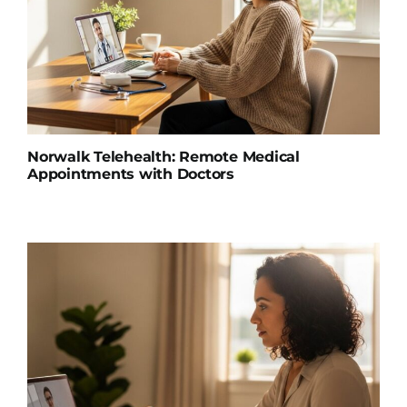
Norwalk Telehealth: Remote Medical
Appointments with Doctors