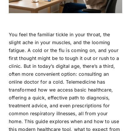
Contact Us
You feel the familiar tickle in your throat, the
slight ache in your muscles, and the looming
fatigue. A cold or the flu is coming on, and your
first thought might be to tough it out or rush to a
clinic. But in today’s digital age, there’s a third,
often more convenient option: consulting an
online doctor for a cold. Telemedicine has
transformed how we access basic healthcare,
offering a quick, effective path to diagnosis,
treatment advice, and even prescriptions for
common respiratory illnesses, all from your
home. This guide explores when and how to use
this modern healthcare tool, what to expect from