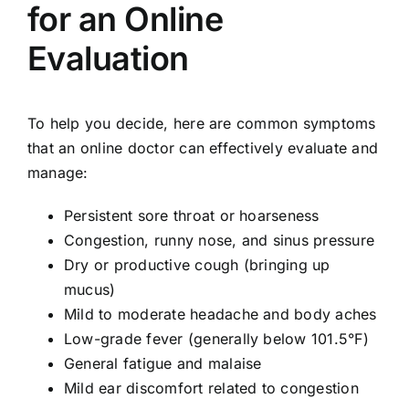
for an Online
Evaluation
To help you decide, here are common symptoms
that an online doctor can effectively evaluate and
manage:
Persistent sore throat or hoarseness
Congestion, runny nose, and sinus pressure
Dry or productive cough (bringing up
mucus)
Mild to moderate headache and body aches
Low-grade fever (generally below 101.5°F)
General fatigue and malaise
Mild ear discomfort related to congestion