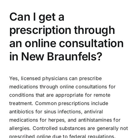
Can I get a
prescription through
an online consultation
in New Braunfels?
Yes, licensed physicians can prescribe
medications through online consultations for
conditions that are appropriate for remote
treatment. Common prescriptions include
antibiotics for sinus infections, antiviral
medications for herpes, and antihistamines for
allergies. Controlled substances are generally not
prescribed online due to federal regulations.