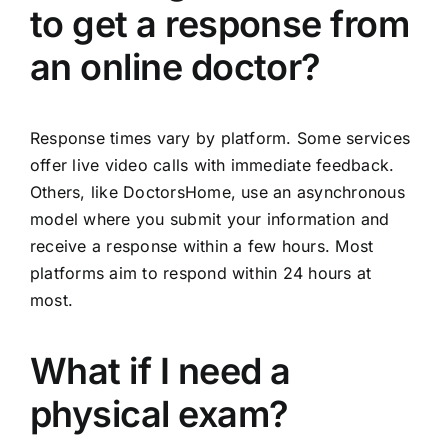
to get a response from
an online doctor?
Response times vary by platform. Some services
offer live video calls with immediate feedback.
Others, like DoctorsHome, use an asynchronous
model where you submit your information and
receive a response within a few hours. Most
platforms aim to respond within 24 hours at
most.
What if I need a
physical exam?