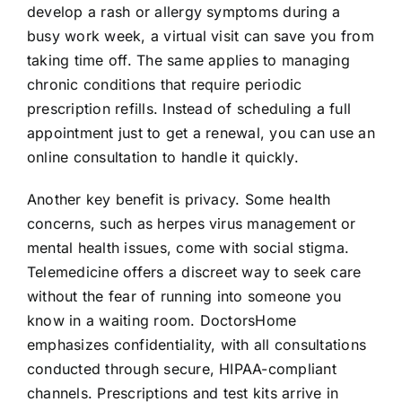
develop a rash or allergy symptoms during a
busy work week, a virtual visit can save you from
taking time off. The same applies to managing
chronic conditions that require periodic
prescription refills. Instead of scheduling a full
appointment just to get a renewal, you can use an
online consultation to handle it quickly.
Another key benefit is privacy. Some health
concerns, such as herpes virus management or
mental health issues, come with social stigma.
Telemedicine offers a discreet way to seek care
without the fear of running into someone you
know in a waiting room. DoctorsHome
emphasizes confidentiality, with all consultations
conducted through secure, HIPAA-compliant
channels. Prescriptions and test kits arrive in