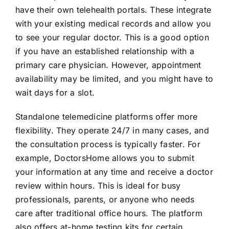
have their own telehealth portals. These integrate
with your existing medical records and allow you
to see your regular doctor. This is a good option
if you have an established relationship with a
primary care physician. However, appointment
availability may be limited, and you might have to
wait days for a slot.
Standalone telemedicine platforms offer more
flexibility. They operate 24/7 in many cases, and
the consultation process is typically faster. For
example, DoctorsHome allows you to submit
your information at any time and receive a doctor
review within hours. This is ideal for busy
professionals, parents, or anyone who needs
care after traditional office hours. The platform
also offers at-home testing kits for certain