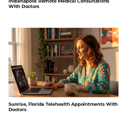
Indianapolis Remote Medical Consultations
With Doctors
Sunrise, Florida Telehealth Appointments With
Doctors