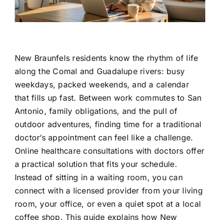
Contact Us
New Braunfels residents know the rhythm of life
along the Comal and Guadalupe rivers: busy
weekdays, packed weekends, and a calendar
that fills up fast. Between work commutes to San
Antonio, family obligations, and the pull of
outdoor adventures, finding time for a traditional
doctor’s appointment can feel like a challenge.
Online healthcare consultations with doctors offer
a practical solution that fits your schedule.
Instead of sitting in a waiting room, you can
connect with a licensed provider from your living
room, your office, or even a quiet spot at a local
coffee shop. This guide explains how New