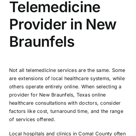
Telemedicine
Provider in New
Braunfels
Not all telemedicine services are the same. Some
are extensions of local healthcare systems, while
others operate entirely online. When selecting a
provider for New Braunfels, Texas online
healthcare consultations with doctors, consider
factors like cost, turnaround time, and the range
of services offered.
Local hospitals and clinics in Comal County often