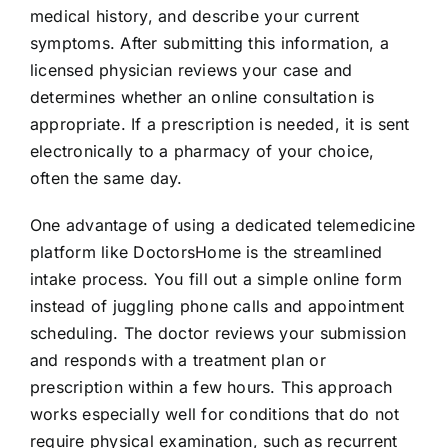
medical history, and describe your current
symptoms. After submitting this information, a
licensed physician reviews your case and
determines whether an online consultation is
appropriate. If a prescription is needed, it is sent
electronically to a pharmacy of your choice,
often the same day.
One advantage of using a dedicated telemedicine
platform like DoctorsHome is the streamlined
intake process. You fill out a simple online form
instead of juggling phone calls and appointment
scheduling. The doctor reviews your submission
and responds with a treatment plan or
prescription within a few hours. This approach
works especially well for conditions that do not
require physical examination, such as recurrent