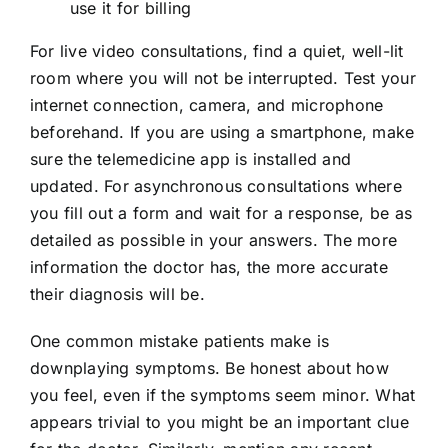
use it for billing
For live video consultations, find a quiet, well-lit
room where you will not be interrupted. Test your
internet connection, camera, and microphone
beforehand. If you are using a smartphone, make
sure the telemedicine app is installed and
updated. For asynchronous consultations where
you fill out a form and wait for a response, be as
detailed as possible in your answers. The more
information the doctor has, the more accurate
their diagnosis will be.
One common mistake patients make is
downplaying symptoms. Be honest about how
you feel, even if the symptoms seem minor. What
appears trivial to you might be an important clue