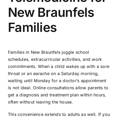
New Braunfels
Families
Families in New Braunfels juggle school
schedules, extracurricular activities, and work
commitments. When a child wakes up with a sore
throat or an earache on a Saturday morning,
waiting until Monday for a doctor’s appointment
is not ideal. Online consultations allow parents to
get a diagnosis and treatment plan within hours,
often without leaving the house.
This convenience extends to adults as well. If you