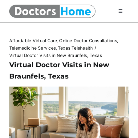
Skip
to
Toggle
Navigati
content
Home
Affordable Virtual Care
Online Doctor Consultations
Telemedicine Services
Telemedicine Services
Texas Telehealth
Virtual Doctor Visits in New Braunfels, Texas
Virtual Doctor Visits in New
At Home Testing Kits
Braunfels, Texas
FAQ
Articles
About Us