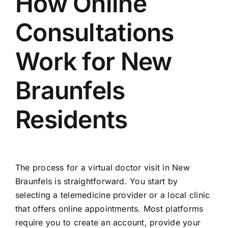
How Online
Consultations
Work for New
Braunfels
Residents
The process for a virtual doctor visit in New
Braunfels is straightforward. You start by
selecting a telemedicine provider or a local clinic
that offers online appointments. Most platforms
require you to create an account, provide your