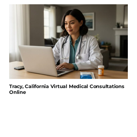
Tracy, California Virtual Medical Consultations
Online