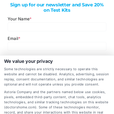
Sign up for our newsletter and Save 20%
on Test Kits
Your Name
*
Email
*
I have read and agree to the
Privacy Policy
,
Terms
We value your privacy
and
Email Newsletter Sign-Up
.
Some technologies are strictly necessary to operate this
website and cannot be disabled. Analytics, advertising, session
CAPTCHA
replay, consent documentation, and similar technologies are
optional and will not operate unless you provide consent.
Astoria Company and the partners named below use cookies,
pixels, embedded third-party content, chat tools, analytics
technologies, and similar tracking technologies on this website
(doctorshome.com). Some of these technologies monitor,
record, and share your interactions with this website in real