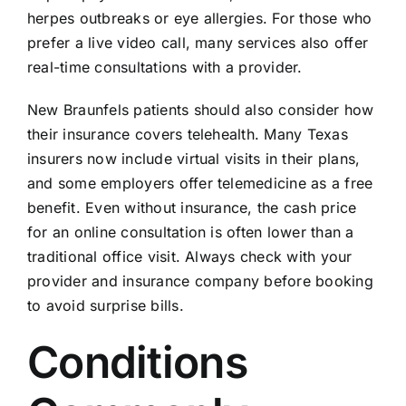
herpes outbreaks or eye allergies. For those who
prefer a live video call, many services also offer
real-time consultations with a provider.
New Braunfels patients should also consider how
their insurance covers telehealth. Many Texas
insurers now include virtual visits in their plans,
and some employers offer telemedicine as a free
benefit. Even without insurance, the cash price
for an online consultation is often lower than a
traditional office visit. Always check with your
provider and insurance company before booking
to avoid surprise bills.
Conditions