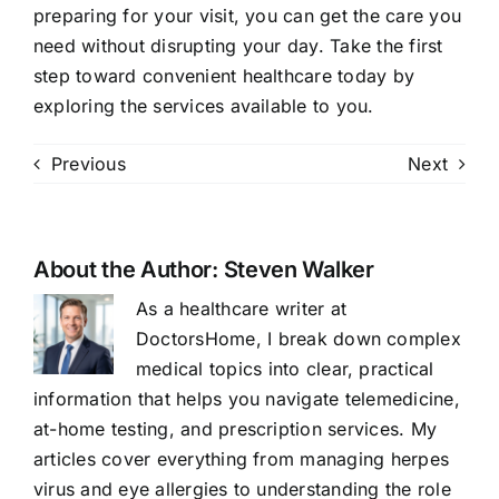
preparing for your visit, you can get the care you
need without disrupting your day. Take the first
step toward convenient healthcare today by
exploring the services available to you.
Previous
Next
About the Author:
Steven Walker
As a healthcare writer at
DoctorsHome, I break down complex
medical topics into clear, practical
information that helps you navigate telemedicine,
at-home testing, and prescription services. My
articles cover everything from managing herpes
virus and eye allergies to understanding the role