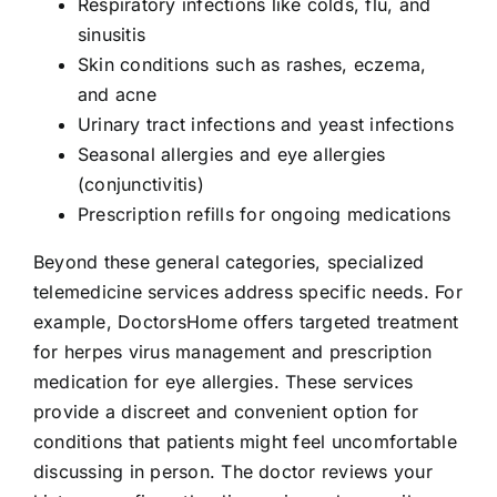
Respiratory infections like colds, flu, and
sinusitis
Skin conditions such as rashes, eczema,
and acne
Urinary tract infections and yeast infections
Seasonal allergies and eye allergies
(conjunctivitis)
Prescription refills for ongoing medications
Beyond these general categories, specialized
telemedicine services address specific needs. For
example, DoctorsHome offers targeted treatment
for herpes virus management and prescription
medication for eye allergies. These services
provide a discreet and convenient option for
conditions that patients might feel uncomfortable
discussing in person. The doctor reviews your