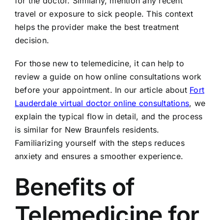
for the doctor. Similarly, mention any recent
travel or exposure to sick people. This context
helps the provider make the best treatment
decision.
For those new to telemedicine, it can help to
review a guide on how online consultations work
before your appointment. In our article about
Fort
Lauderdale virtual doctor online consultations
, we
explain the typical flow in detail, and the process
is similar for New Braunfels residents.
Familiarizing yourself with the steps reduces
anxiety and ensures a smoother experience.
Benefits of
Telemedicine for