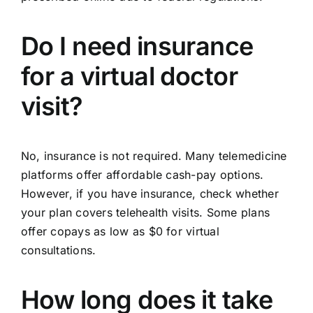
Do I need insurance
for a virtual doctor
visit?
No, insurance is not required. Many telemedicine
platforms offer affordable cash-pay options.
However, if you have insurance, check whether
your plan covers telehealth visits. Some plans
offer copays as low as $0 for virtual
consultations.
How long does it take