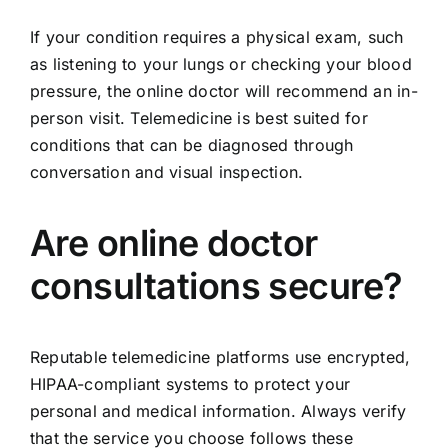
If your condition requires a physical exam, such
as listening to your lungs or checking your blood
pressure, the online doctor will recommend an in-
person visit. Telemedicine is best suited for
conditions that can be diagnosed through
conversation and visual inspection.
Are online doctor
consultations secure?
Reputable telemedicine platforms use encrypted,
HIPAA-compliant systems to protect your
personal and medical information. Always verify
that the service you choose follows these