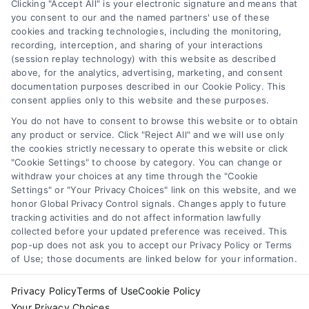
other qualified health provider with any questions you
Clicking "Accept All" is your electronic signature and means that
you consent to our and the named partners' use of these
may have regarding a medical condition. Never disregard
cookies and tracking technologies, including the monitoring,
professional medical advice or delay in seeking it because
Health Data Privacy
recording, interception, and sharing of your interactions
of something you have read on the DoctorsHome Site. If
(session replay technology) with this website as described
you think you may have a medical emergency, call your
above, for the analytics, advertising, marketing, and consent
doctor or 911 immediately. DocotrsHome does not
Cookie Policy
documentation purposes described in our Cookie Policy. This
recommend or endorse any specific tests, physicians,
consent applies only to this website and these purposes.
products, procedures, opinions, or other information that
You do not have to consent to browse this website or to obtain
may be mentioned on the Site. Reliance on any
Disclaimer
any product or service. Click "Reject All" and we will use only
information provided by DoctorsHome, DoctorsHome
the cookies strictly necessary to operate this website or click
employees, others appearing on the Site at the invitation
"Cookie Settings" to choose by category. You can change or
of DoctorsHome, or other visitors to the Site is solely at your
withdraw your choices at any time through the "Cookie
Accessibility
own risk.
Settings" or "Your Privacy Choices" link on this website, and we
honor Global Privacy Control signals. Changes apply to future
DoctorsHome provides links to laboratory testing for
tracking activities and do not affect information lawfully
Telemedicine in the United States
wellness monitoring, informational and educational use.
collected before your updated preference was received. This
With the exception of certain diagnostic test panels, the
pop-up does not ask you to accept our Privacy Policy or Terms
tests we link to are not intended to diagnose or treat
of Use; those documents are linked below for your information.
Sitemap
disease. None of the tests are intended to be a substitute
for seeking professional medical advice, help, diagnosis, or
Privacy Policy
Terms of Use
Cookie Policy
treatment.
Your Privacy Choices