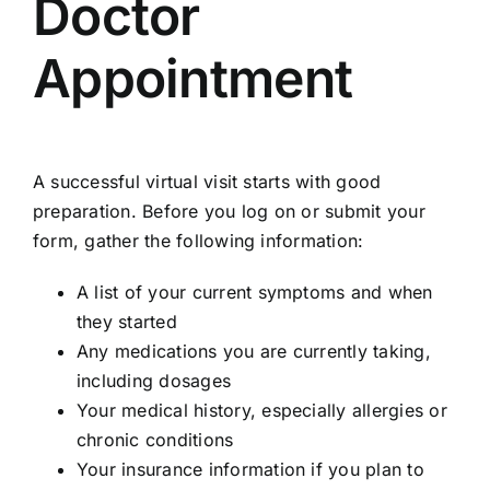
Doctor
Appointment
A successful virtual visit starts with good
preparation. Before you log on or submit your
form, gather the following information:
A list of your current symptoms and when
they started
Any medications you are currently taking,
including dosages
Your medical history, especially allergies or
chronic conditions
Your insurance information if you plan to