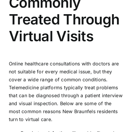
Commonly
Treated Through
Virtual Visits
Online healthcare consultations with doctors are
not suitable for every medical issue, but they
cover a wide range of common conditions.
Telemedicine platforms typically treat problems
that can be diagnosed through a patient interview
and visual inspection. Below are some of the
most common reasons New Braunfels residents
turn to virtual care.