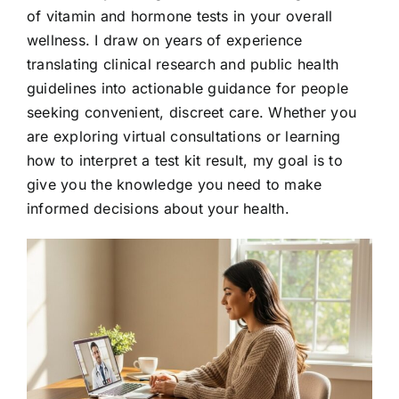
of vitamin and hormone tests in your overall
wellness. I draw on years of experience
translating clinical research and public health
guidelines into actionable guidance for people
seeking convenient, discreet care. Whether you
are exploring virtual consultations or learning
how to interpret a test kit result, my goal is to
give you the knowledge you need to make
informed decisions about your health.