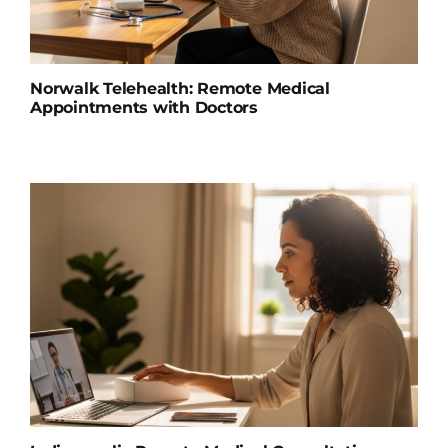
Norwalk Telehealth: Remote Medical
Appointments with Doctors