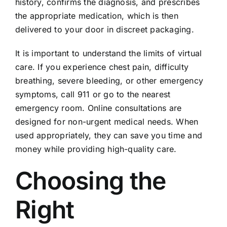
history, confirms the diagnosis, and prescribes
the appropriate medication, which is then
delivered to your door in discreet packaging.
It is important to understand the limits of virtual
care. If you experience chest pain, difficulty
breathing, severe bleeding, or other emergency
symptoms, call 911 or go to the nearest
emergency room. Online consultations are
designed for non-urgent medical needs. When
used appropriately, they can save you time and
money while providing high-quality care.
Choosing the
Right