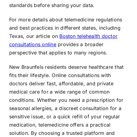
standards before sharing your data.
For more details about telemedicine regulations
and best practices in different states, including
Texas, our article on
Boston telehealth doctor
consultations online
provides a broader
perspective that applies to many regions.
New Braunfels residents deserve healthcare that
fits their lifestyle. Online consultations with
doctors deliver fast, affordable, and private
medical care for a wide range of common
conditions. Whether you need a prescription for
seasonal allergies, a discreet consultation for a
sensitive issue, or a quick refill of your regular
medication, telemedicine offers a practical
solution. By choosing a trusted platform and