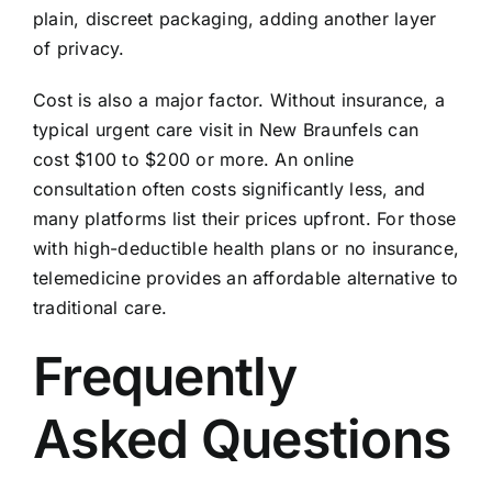
plain, discreet packaging, adding another layer
of privacy.
Cost is also a major factor. Without insurance, a
typical urgent care visit in New Braunfels can
cost $100 to $200 or more. An online
consultation often costs significantly less, and
many platforms list their prices upfront. For those
with high-deductible health plans or no insurance,
telemedicine provides an affordable alternative to
traditional care.
Frequently
Asked Questions