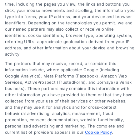
time, including the pages you view, the links and buttons you
click, your mouse movements and scrolling, the information you
type into forms, your IP address, and your device and browser
identifiers. Depending on the technologies you permit, we and
our named partners may also collect or receive online
identifiers, cookie identifiers, browser type, operating system,
Toggle
referring URLs, approximate geolocation derived from your IP
Navigatio
address, and other information about your device and browsing
activity.
Privacy Policy
The partners that may receive, record, or combine this
information include, where applicable: Google (including
© 2024 DoctorsHome – All rights reserved.
Terms
Google Analytics), Meta Platforms (Facebook), Amazon Web
Services, ActiveProspect (TrustedForm), and Jornaya (a Verisk
DoctorsHome does not provide medical advice, diagnosis
business). These partners may combine this information with
or treatment.
other information you have provided to them or that they have
Your Privacy Choices
The contents of the DoctorsHome Site, such as text,
collected from your use of their services or other websites,
graphics, images, and other material contained on the
and they may use it for analytics and for cross-context
behavioral advertising, analytics, measurement, fraud
DoctorsHome Site (“Content”) are for informational
Privacy Request
prevention, consent documentation, website functionality,
purposes only. The Content is not intended to be a
personalized advertising and marketing. The complete and
substitute for professional medical advice, diagnosis, or
current list of providers appears in our
Cookie Policy
.
treatment. Always seek the advice of your physician or
Data Broker