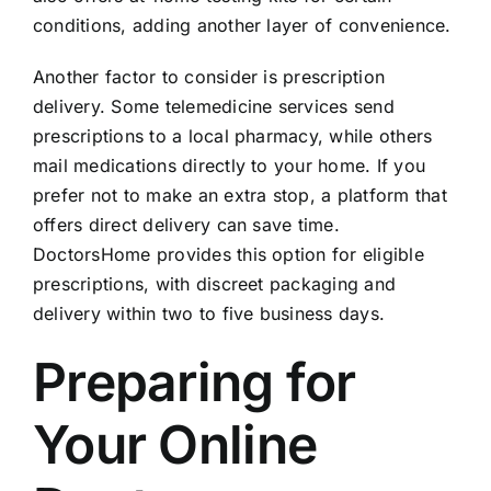
conditions, adding another layer of convenience.
Another factor to consider is prescription
delivery. Some telemedicine services send
prescriptions to a local pharmacy, while others
mail medications directly to your home. If you
prefer not to make an extra stop, a platform that
offers direct delivery can save time.
DoctorsHome provides this option for eligible
prescriptions, with discreet packaging and
delivery within two to five business days.
Preparing for
Your Online