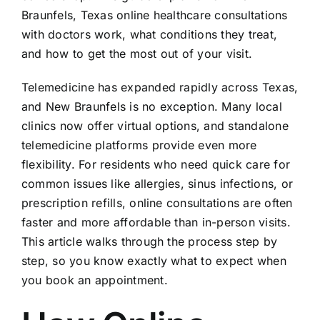
Braunfels, Texas online healthcare consultations
with doctors work, what conditions they treat,
and how to get the most out of your visit.
Telemedicine has expanded rapidly across Texas,
and New Braunfels is no exception. Many local
clinics now offer virtual options, and standalone
telemedicine platforms provide even more
flexibility. For residents who need quick care for
common issues like allergies, sinus infections, or
prescription refills, online consultations are often
faster and more affordable than in-person visits.
This article walks through the process step by
step, so you know exactly what to expect when
you book an appointment.