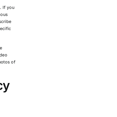
 If you
ious
scribe
ecific
Be
ideo
hotos of
cy