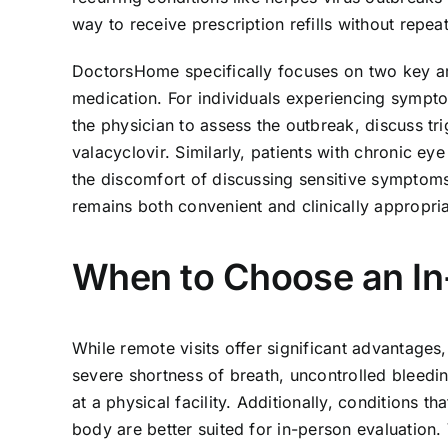
way to receive prescription refills without repe
DoctorsHome specifically focuses on two key are
medication. For individuals experiencing sympto
the physician to assess the outbreak, discuss tri
valacyclovir. Similarly, patients with chronic ey
the discomfort of discussing sensitive symptoms
remains both convenient and clinically appropria
When to Choose an In-
While remote visits offer significant advantages,
severe shortness of breath, uncontrolled blee
at a physical facility. Additionally, conditions 
body are better suited for in-person evaluation.