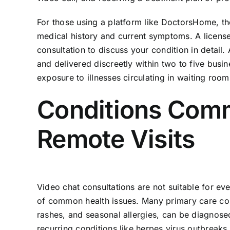
For those using a platform like DoctorsHome, th
medical history and current symptoms. A license
consultation to discuss your condition in detail.
and delivered discreetly within two to five busi
exposure to illnesses circulating in waiting room
Conditions Com
Remote Visits
Video chat consultations are not suitable for e
of common health issues. Many primary care conce
rashes, and seasonal allergies, can be diagnose
recurring conditions like herpes virus outbreaks 