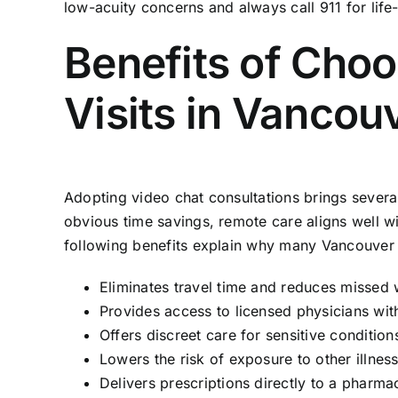
low-acuity concerns and always call 911 for lif
Benefits of Cho
Visits in Vancou
Adopting video chat consultations brings severa
obvious time savings, remote care aligns well w
following benefits explain why many Vancouver 
Eliminates travel time and reduces missed 
Provides access to licensed physicians wit
Offers discreet care for sensitive conditio
Lowers the risk of exposure to other illne
Delivers prescriptions directly to a pharm