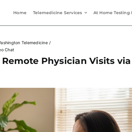
Home
Telemedicine Services
At Home Testing 
ashington Telemedicine
eo Chat
Remote Physician Visits via