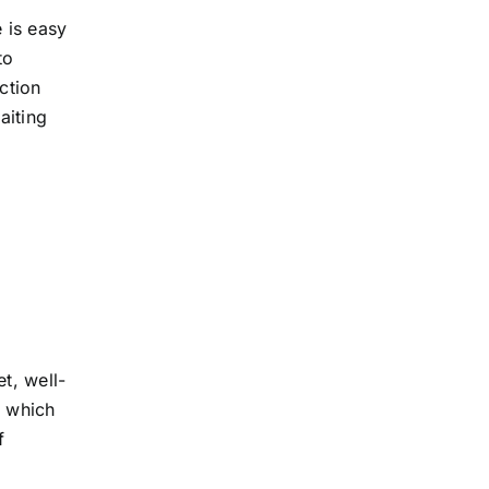
 is easy
to
ction
aiting
et, well-
, which
f