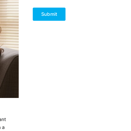
CAPTCHA
ant
n a