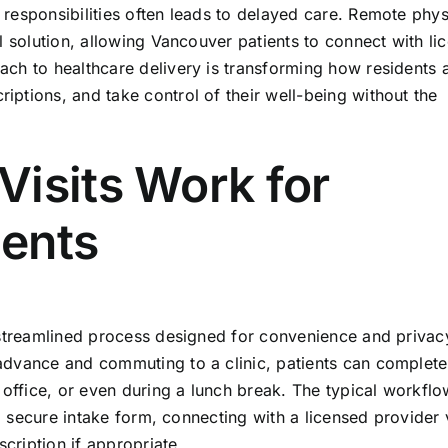
responsibilities often leads to delayed care. Remote phys
l solution, allowing Vancouver patients to connect with li
ch to healthcare delivery is transforming how residents 
ptions, and take control of their well-being without the
Visits Work for
ents
 streamlined process designed for convenience and privac
advance and commuting to a clinic, patients can complete
 office, or even during a lunch break. The typical workflo
 a secure intake form, connecting with a licensed provider 
scription if appropriate.