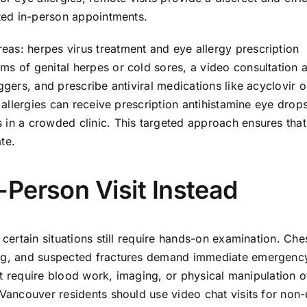
ated in-person appointments.
as: herpes virus treatment and eye allergy prescription
ms of genital herpes or cold sores, a video consultation 
ggers, and prescribe antiviral medications like acyclovir o
e allergies can receive prescription antihistamine eye drop
 in a crowded clinic. This targeted approach ensures that
te.
Person Visit Instead
 certain situations still require hands-on examination. Che
ding, and suspected fractures demand immediate emergenc
that require blood work, imaging, or physical manipulation o
 Vancouver residents should use video chat visits for non-