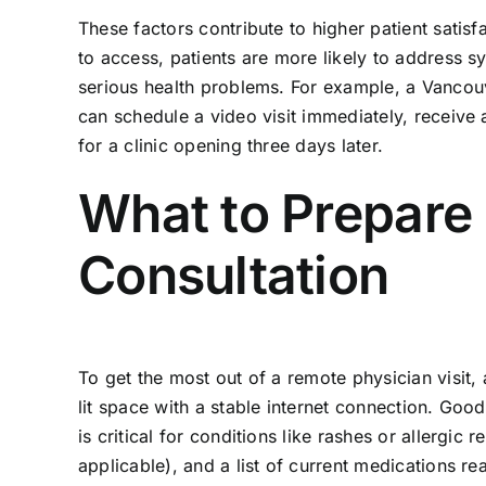
These factors contribute to higher patient satis
to access, patients are more likely to address s
serious health problems. For example, a Vancouve
can schedule a video visit immediately, receive a
for a clinic opening three days later.
What to Prepare
Consultation
To get the most out of a remote physician visit, a
lit space with a stable internet connection. Good
is critical for conditions like rashes or allergic 
applicable), and a list of current medications re