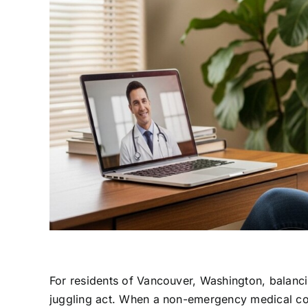
For residents of Vancouver, Washington, balancin
juggling act. When a non-emergency medical conc