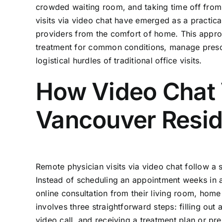
crowded waiting room, and taking time off from 
visits via video chat have emerged as a practica
providers from the comfort of home. This approa
treatment for common conditions, manage prescri
logistical hurdles of traditional office visits.
How Video Chat 
Vancouver Resid
Remote physician visits via video chat follow a
Instead of scheduling an appointment weeks in 
online consultation from their living room, home
involves three straightforward steps: filling out
video call, and receiving a treatment plan or pre