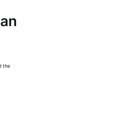
ian
d the