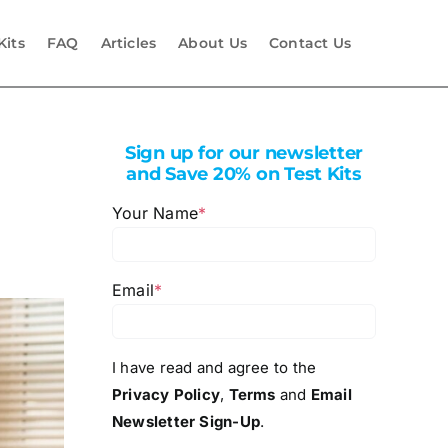
Kits
FAQ
Articles
About Us
Contact Us
Sign up for our newsletter
and Save 20% on Test Kits
Your Name
*
Email
*
I have read and agree to the
Privacy Policy
,
Terms
and
Email
Newsletter Sign-Up
.