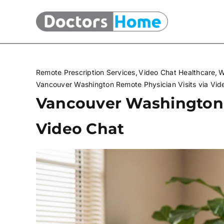
Skip
to
content
Remote Prescription Services
Video Chat Healthcare
W
Vancouver Washington Remote Physician Visits via Vid
Vancouver Washington 
Video Chat