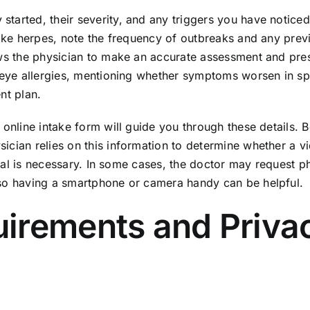
tarted, their severity, and any triggers you have noticed.
like herpes, note the frequency of outbreaks and any prev
ows the physician to make an accurate assessment and pre
h eye allergies, mentioning whether symptoms worsen in sp
nt plan.
 online intake form will guide you through these details. 
ician relies on this information to determine whether a v
erral is necessary. In some cases, the doctor may request p
 so having a smartphone or camera handy can be helpful.
irements and Priva