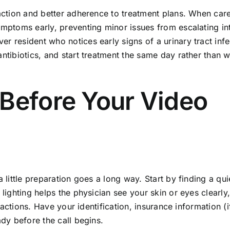
faction and better adherence to treatment plans. When care
ymptoms early, preventing minor issues from escalating in
r resident who notices early signs of a urinary tract infe
ntibiotics, and start treatment the same day rather than w
 Before Your Video
 little preparation goes a long way. Start by finding a qui
 lighting helps the physician see your skin or eyes clearly
reactions. Have your identification, insurance information (i
ady before the call begins.