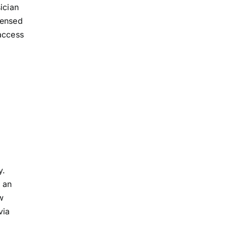
ician
censed
access
y.
 an
w
via