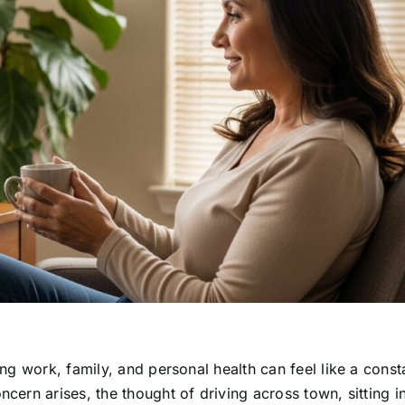
g work, family, and personal health can feel like a const
ern arises, the thought of driving across town, sitting i