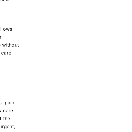
allows
r
s without
 care
st pain,
y care
f the
urgent,