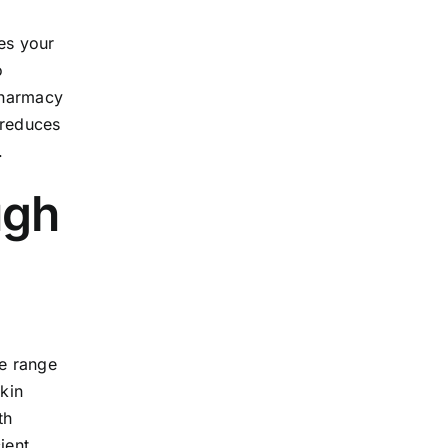
es your
o
 pharmacy
 reduces
.
ugh
de range
kin
th
ient