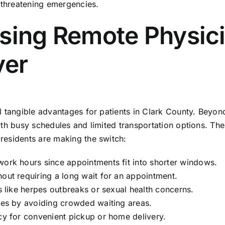
e-threatening emergencies.
osing Remote Physic
ver
l tangible advantages for patients in Clark County. Beyon
ith busy schedules and limited transportation options. The
residents are making the switch:
work hours since appointments fit into shorter windows.
hout requiring a long wait for an appointment.
ns like herpes outbreaks or sexual health concerns.
sses by avoiding crowded waiting areas.
acy for convenient pickup or home delivery.