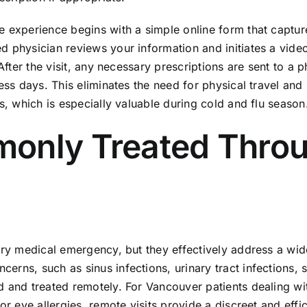
e experience begins with a simple online form that captur
d physician reviews your information and initiates a vide
 After the visit, any necessary prescriptions are sent to a
ness days. This eliminates the need for physical travel and
s, which is especially valuable during cold and flu season
monly Treated Thro
very medical emergency, but they effectively address a wi
rns, such as sinus infections, urinary tract infections, s
d and treated remotely. For Vancouver patients dealing wi
or eye allergies, remote visits provide a discreet and effic