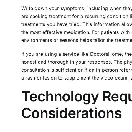
Write down your symptoms, including when they s
are seeking treatment for a recurring condition 
treatments you have tried. This information all
the most effective medication. For patients wit
environments or seasons helps tailor the treatme
If you are using a service like DoctorsHome, the
honest and thorough in your responses. The phys
consultation is sufficient or if an in-person ref
a rash or lesion to supplement the video exam,
Technology Requ
Considerations