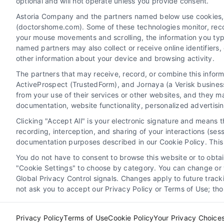
optional and will not operate unless you provide consent.
Privacy Policy
Terms
Your Pr
Astoria Company and the partners named below use cookies, pi
Disclaime
(doctorshome.com). Some of these technologies monitor, record
your mouse movements and scrolling, the information you typ
named partners may also collect or receive online identifiers
other information about your device and browsing activity.
Do
The partners that may receive, record, or combine this infor
The contents of the DoctorsHome Site, such as
ActiveProspect (TrustedForm), and Jornaya (a Verisk business
from your use of their services or other websites, and they m
purposes only. The Content is not intended to b
documentation, website functionality, personalized advertisi
other qualified health provider with any questi
because of something you have read on the Doc
Clicking "Accept All" is your electronic signature and means 
does not recommend or endorse any specific test
recording, interception, and sharing of your interactions (se
any information provided by DoctorsHome, Docto
documentation purposes described in our Cookie Policy. This 
You do not have to consent to browse this website or to obtain
DoctorsHome provides links to laboratory testin
"Cookie Settings" to choose by category. You can change or w
Global Privacy Control signals. Changes apply to future trac
the tests we link to are not intended to diagno
not ask you to accept our Privacy Policy or Terms of Use; th
Privacy Policy
Terms of Use
Cookie Policy
Your Privacy Choice