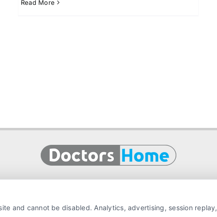
Read More
ite and cannot be disabled. Analytics, advertising, session repla