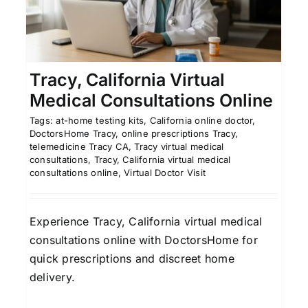
Georgia: Convenient Care
e
Affordable Telemedicine
Georgia Telehealth
Savannah Online Healthcare
Tracy, California Virtual
Medical Consultations Online
Tags:
at-home testing kits
,
California online doctor
,
DoctorsHome Tracy
,
online prescriptions Tracy
,
telemedicine Tracy CA
,
Tracy virtual medical
consultations
,
Tracy, California virtual medical
consultations online
,
Virtual Doctor Visit
Experience Tracy, California virtual medical
consultations online with DoctorsHome for
quick prescriptions and discreet home
delivery.