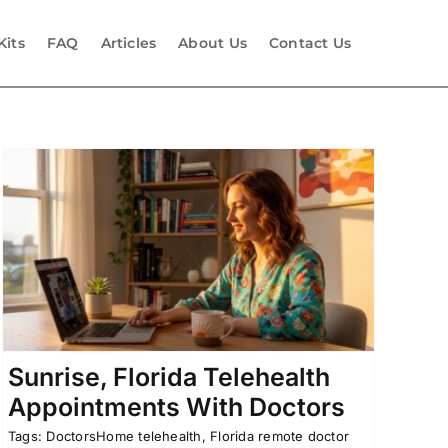
Kits
FAQ
Articles
About Us
Contact Us
Sunrise, Florida Telehealth
Appointments With Doctors
Tags:
DoctorsHome telehealth
,
Florida remote doctor