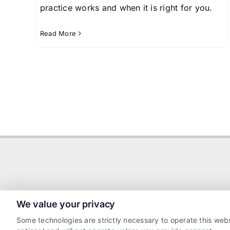
practice works and when it is right for you.
Read More
We value your privacy
Some technologies are strictly necessary to operate this webs