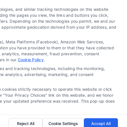
lth Data Privacy
Cookie Policy
ogies, and similar tracking technologies on this website
Sitemap
ding the pages you view, the links and buttons you click,
fiers. Depending on the technologies you permit, we and our
Ls, approximate geolocation derived from your IP address, and
nt.
tics), Meta Platforms (Facebook), Amazon Web Services,
orsHome Site (“Content”) are for informational
ation you have provided to them or that they have collected
g, analytics, measurement, fraud prevention, consent
ent. Always seek the advice of your physician or
ars in our
Cookie Policy
.
ofessional medical advice or delay in seeking it
ll your doctor or 911 immediately. DocotrsHome
es and tracking technologies, including the monitoring,
n that may be mentioned on the Site. Reliance on
the analytics, advertising, marketing, and consent
f DoctorsHome, or other visitors to the Site is
 cookies strictly necessary to operate this website or click
the exception of certain diagnostic test panels,
 "Your Privacy Choices" link on this website, and we honor
efore your updated preference was received. This pop-up does
e for seeking professional medical advice, help,
Reject All
Cookie Settings
Accept All