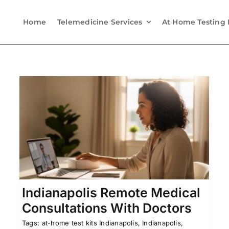
Home
Telemedicine Services
At Home Testing 
Sunrise, Florida Telehealth
h
Appointments With Doctors
Affordable Telehealth
Florida Telehealth
Online
na
Doctor Visits
Telemedicine in Florida
Indianapolis Remote Medical
Consultations With Doctors
Tags:
at-home test kits Indianapolis
,
Indianapolis,