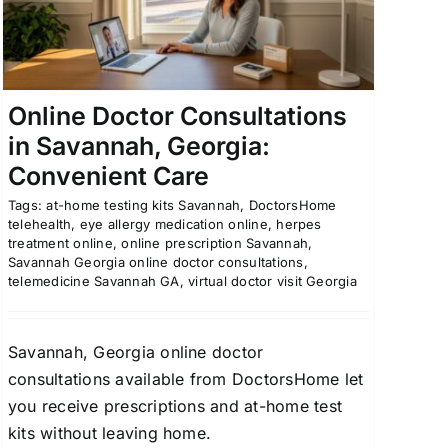
Online Doctor Consultations
in Savannah, Georgia:
Convenient Care
Tags:
at-home testing kits Savannah
,
DoctorsHome
telehealth
,
eye allergy medication online
,
herpes
treatment online
,
online prescription Savannah
,
Savannah Georgia online doctor consultations
,
telemedicine Savannah GA
,
virtual doctor visit Georgia
Savannah, Georgia online doctor
consultations available from DoctorsHome let
you receive prescriptions and at-home test
kits without leaving home.