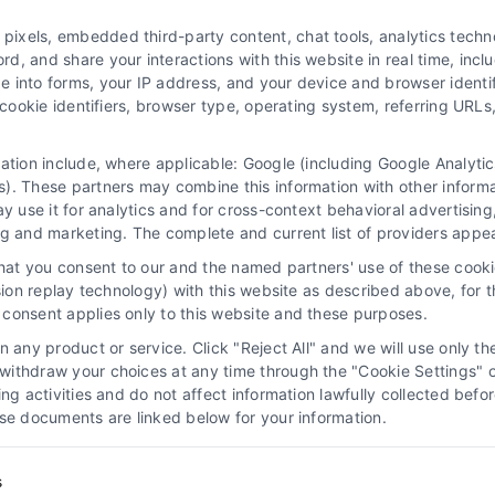
ivacy Choices
Privacy Request
Data Broker
Hea
xels, embedded third-party content, chat tools, analytics technol
r
Accessibility
Telemedicine in the United States
, and share your interactions with this website in real time, inclu
e into forms, your IP address, and your device and browser identi
, cookie identifiers, browser type, operating system, referring UR
© 2026 DoctorsHome – All rights reserved.
ctorsHome does not provide medical advice, diagnosis or treatme
mation include, where applicable: Google (including Google Analy
 text, graphics, images, and other material contained on the Doct
). These partners may combine this information with other inform
ay use it for analytics and for cross-context behavioral advertisin
e a substitute for professional medical advice, diagnosis, or treatm
ng and marketing. The complete and current list of providers appe
ons you may have regarding a medical condition. Never disregard pr
torsHome Site. If you think you may have a medical emergency, ca
that you consent to our and the named partners' use of these cooki
s, physicians, products, procedures, opinions, or other informatio
ssion replay technology) with this website as described above, for 
rsHome employees, others appearing on the Site at the invitation o
consent applies only to this website and these purposes.
solely at your own risk.
 any product or service. Click "Reject All" and we will use only the
g for wellness monitoring, informational and educational use. With 
ithdraw your choices at any time through the "Cookie Settings" or
king activities and do not affect information lawfully collected b
se or treat disease. None of the tests are intended to be a substitut
ose documents are linked below for your information.
diagnosis, or treatment.
See additional information
s