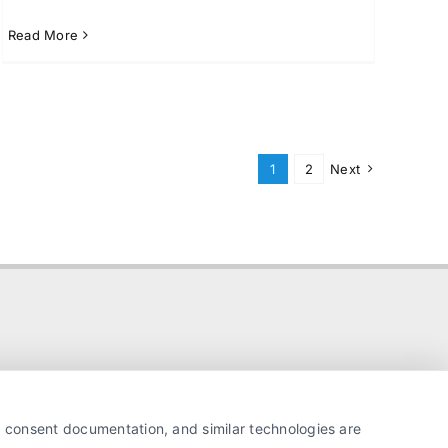
Read More
1
2
Next
y, consent documentation, and similar technologies are