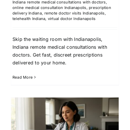
Indiana remote medical consultations with doctors
,
online medical consultation Indianapolis
,
prescription
delivery Indiana
,
remote doctor visits Indianapolis
,
telehealth Indiana
,
virtual doctor Indianapolis
Skip the waiting room with Indianapolis,
Indiana remote medical consultations with
doctors. Get fast, discreet prescriptions
delivered to your home.
Read More
Online Doctor
Consultations in Savannah,