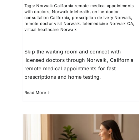
Tags:
Norwalk California remote medical appointments
with doctors
,
Norwalk telehealth
,
online doctor
consultation California
,
prescription delivery Norwalk
,
remote doctor visit Norwalk
,
telemedicine Norwalk CA
,
virtual healthcare Norwalk
Skip the waiting room and connect with
licensed doctors through Norwalk, California
remote medical appointments for fast
prescriptions and home testing.
Read More
Tracy, California Virtual
Medical Consultations