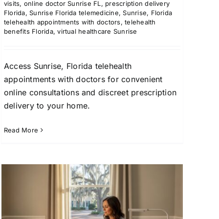
visits
,
online doctor Sunrise FL
,
prescription delivery
Florida
,
Sunrise Florida telemedicine
,
Sunrise, Florida
telehealth appointments with doctors
,
telehealth
benefits Florida
,
virtual healthcare Sunrise
Access Sunrise, Florida telehealth
appointments with doctors for convenient
online consultations and discreet prescription
delivery to your home.
Read More