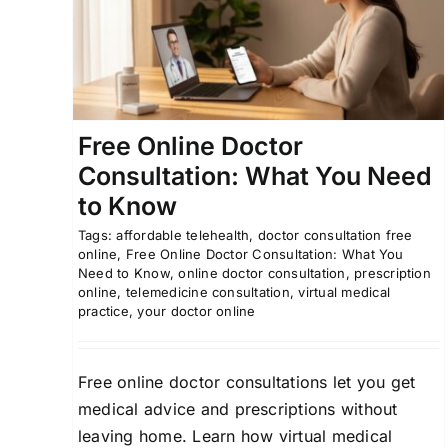
Online
ou
At Home Health Testing
California Telemedicin
Online Prescriptions
Tracy Virtual Care
dicine
Free Online Doctor
Consultation: What You Need
to Know
Tags:
affordable telehealth
,
doctor consultation free
online
,
Free Online Doctor Consultation: What You
Need to Know
,
online doctor consultation
,
prescription
online
,
telemedicine consultation
,
virtual medical
practice
,
your doctor online
Free online doctor consultations let you get
medical advice and prescriptions without
leaving home. Learn how virtual medical