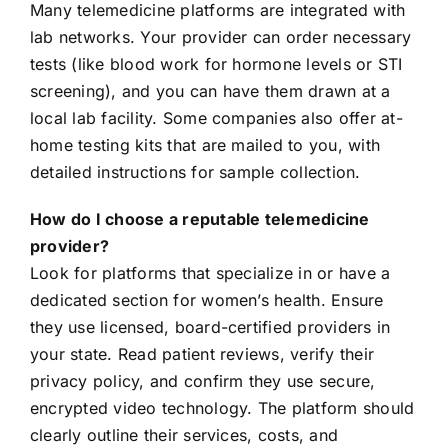
Many telemedicine platforms are integrated with
lab networks. Your provider can order necessary
tests (like blood work for hormone levels or STI
screening), and you can have them drawn at a
local lab facility. Some companies also offer at-
home testing kits that are mailed to you, with
detailed instructions for sample collection.
How do I choose a reputable telemedicine
provider?
Look for platforms that specialize in or have a
dedicated section for women’s health. Ensure
they use licensed, board-certified providers in
your state. Read patient reviews, verify their
privacy policy, and confirm they use secure,
encrypted video technology. The platform should
clearly outline their services, costs, and