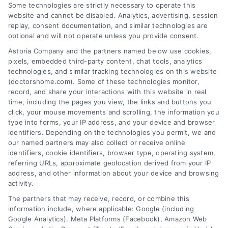
Some technologies are strictly necessary to operate this
website and cannot be disabled. Analytics, advertising, session
CAPTCHA
replay, consent documentation, and similar technologies are
optional and will not operate unless you provide consent.
Astoria Company and the partners named below use cookies,
pixels, embedded third-party content, chat tools, analytics
technologies, and similar tracking technologies on this website
(doctorshome.com). Some of these technologies monitor,
record, and share your interactions with this website in real
time, including the pages you view, the links and buttons you
click, your mouse movements and scrolling, the information you
type into forms, your IP address, and your device and browser
identifiers. Depending on the technologies you permit, we and
our named partners may also collect or receive online
identifiers, cookie identifiers, browser type, operating system,
Toggle
referring URLs, approximate geolocation derived from your IP
Navigatio
address, and other information about your device and browsing
activity.
Privacy Policy
The partners that may receive, record, or combine this
information include, where applicable: Google (including
© 2024 DoctorsHome – All rights reserved.
Terms
Google Analytics), Meta Platforms (Facebook), Amazon Web