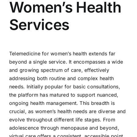
Women’s Health
Services
Telemedicine for women’s health extends far
beyond a single service. It encompasses a wide
and growing spectrum of care, effectively
addressing both routine and complex health
needs. Initially popular for basic consultations,
the platform has matured to support nuanced,
ongoing health management. This breadth is
crucial, as women’s health needs are diverse and
evolve throughout different life stages. From
adolescence through menopause and beyond,
virtual care offers a consistent, accessible point