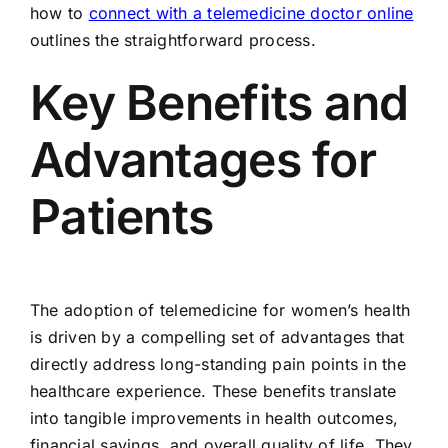
how to
connect with a telemedicine doctor online
outlines the straightforward process.
Key Benefits and
Advantages for
Patients
The adoption of telemedicine for women’s health
is driven by a compelling set of advantages that
directly address long-standing pain points in the
healthcare experience. These benefits translate
into tangible improvements in health outcomes,
financial savings, and overall quality of life. They