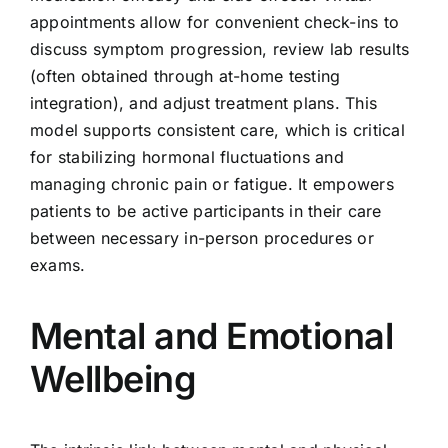
appointments allow for convenient check-ins to
discuss symptom progression, review lab results
(often obtained through at-home testing
integration), and adjust treatment plans. This
model supports consistent care, which is critical
for stabilizing hormonal fluctuations and
managing chronic pain or fatigue. It empowers
patients to be active participants in their care
between necessary in-person procedures or
exams.
Mental and Emotional
Wellbeing