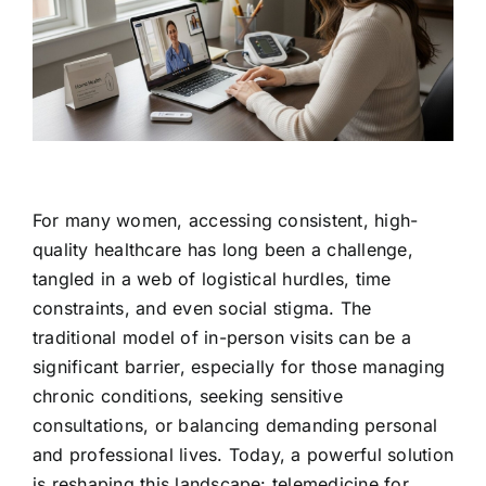
Contact Us
For many women, accessing consistent, high-
quality healthcare has long been a challenge,
tangled in a web of logistical hurdles, time
constraints, and even social stigma. The
traditional model of in-person visits can be a
significant barrier, especially for those managing
chronic conditions, seeking sensitive
consultations, or balancing demanding personal
and professional lives. Today, a powerful solution
is reshaping this landscape: telemedicine for