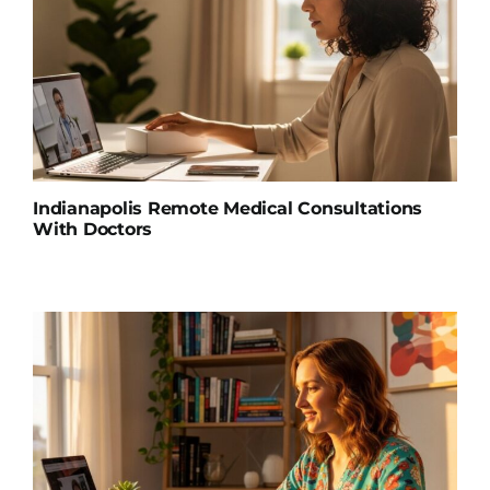
Indianapolis Remote Medical Consultations
With Doctors