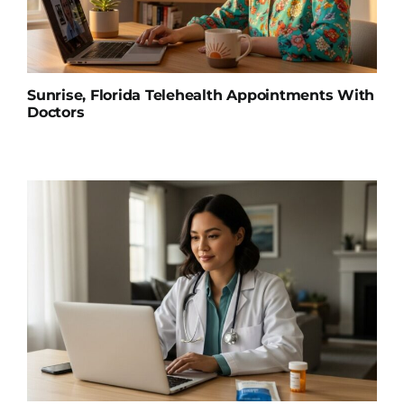
Sunrise, Florida Telehealth Appointments With
Doctors