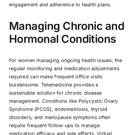
engagement and adherence to health plans.
Managing Chronic and
Hormonal Conditions
For women managing ongoing health issues, the
regular monitoring and medication adjustments
required can make frequent office visits
burdensome. Telemedicine provides a
sustainable solution for chronic disease
management. Conditions like Polycystic Ovary
Syndrome (PCOS), endometriosis, thyroid
disorders, and menopause symptoms often
require frequent follow-ups to manage
medication efficacy and side effects. Virtual