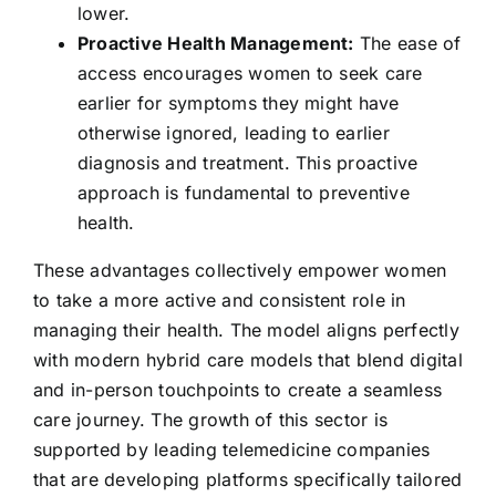
lower.
Proactive Health Management:
The ease of
access encourages women to seek care
earlier for symptoms they might have
otherwise ignored, leading to earlier
diagnosis and treatment. This proactive
approach is fundamental to preventive
health.
These advantages collectively empower women
to take a more active and consistent role in
managing their health. The model aligns perfectly
with modern hybrid care models that blend digital
and in-person touchpoints to create a seamless
care journey. The growth of this sector is
supported by leading telemedicine companies
that are developing platforms specifically tailored