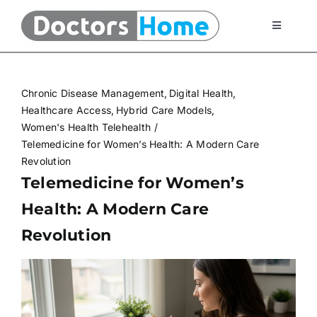
Skip
to
Toggle
Navigati
content
Home
Chronic Disease Management
Digital Health
Telemedicine Services
Healthcare Access
Hybrid Care Models
Women's Health Telehealth
Telemedicine for Women’s Health: A Modern Care
At Home Testing Kits
Revolution
Telemedicine for Women’s
FAQ
Health: A Modern Care
Revolution
Articles
About Us