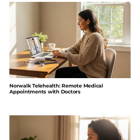
Norwalk Telehealth: Remote Medical
Appointments with Doctors