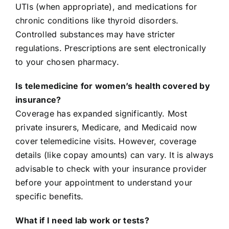
UTIs (when appropriate), and medications for
chronic conditions like thyroid disorders.
Controlled substances may have stricter
regulations. Prescriptions are sent electronically
to your chosen pharmacy.
Is telemedicine for women’s health covered by
insurance?
Coverage has expanded significantly. Most
private insurers, Medicare, and Medicaid now
cover telemedicine visits. However, coverage
details (like copay amounts) can vary. It is always
advisable to check with your insurance provider
before your appointment to understand your
specific benefits.
What if I need lab work or tests?