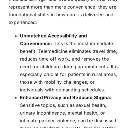
represent more than mere convenience, they are
foundational shifts in how care is delivered and
experienced.
Unmatched Accessibility and
Convenience:
This is the most immediate
benefit. Telemedicine eliminates travel time,
reduces time off work, and removes the
need for childcare during appointments. It is
especially crucial for patients in rural areas,
those with mobility challenges, or
individuals with demanding schedules.
Enhanced Privacy and Reduced Stigma:
Sensitive topics, such as sexual health,
urinary incontinence, mental health, or
intimate partner violence, can be discussed