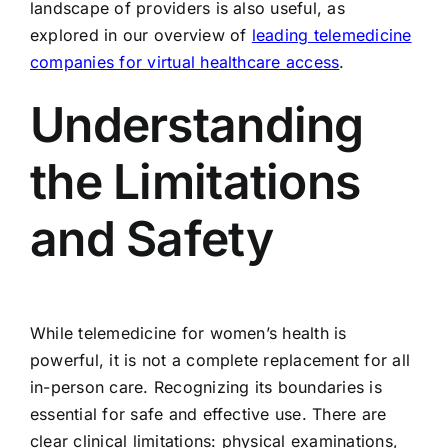
landscape of providers is also useful, as
explored in our overview of
leading telemedicine
companies for virtual healthcare access
.
Understanding
the Limitations
and Safety
While telemedicine for women’s health is
powerful, it is not a complete replacement for all
in-person care. Recognizing its boundaries is
essential for safe and effective use. There are
clear clinical limitations: physical examinations,