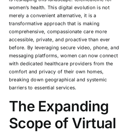
women’s health. This digital evolution is not
merely a convenient alternative, it is a
transformative approach that is making
comprehensive, compassionate care more
accessible, private, and proactive than ever
before. By leveraging secure video, phone, and
messaging platforms, women can now connect
with dedicated healthcare providers from the
comfort and privacy of their own homes,
breaking down geographical and systemic
barriers to essential services.
The Expanding
Scope of Virtual