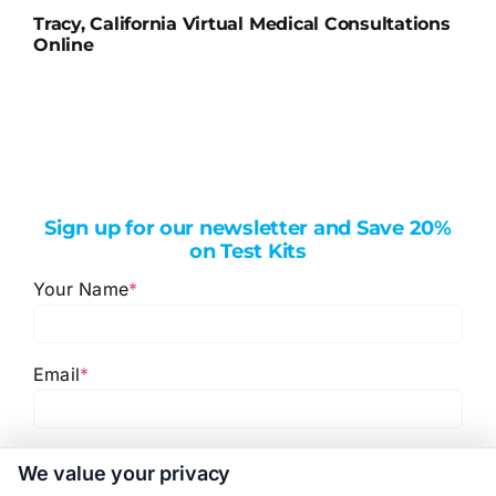
Tracy, California Virtual Medical Consultations
Online
Sign up for our newsletter and Save 20%
on Test Kits
Your Name
*
Email
*
I have read and agree to the
Privacy Policy
,
Terms
We value your privacy
and
Email Newsletter Sign-Up
.