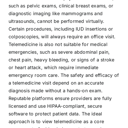
such as pelvic exams, clinical breast exams, or
diagnostic imaging like mammograms and
ultrasounds, cannot be performed virtually.
Certain procedures, including IUD insertions or
colposcopies, will always require an office visit.
Telemedicine is also not suitable for medical
emergencies, such as severe abdominal pain,
chest pain, heavy bleeding, or signs of a stroke
or heart attack, which require immediate
emergency room care. The safety and efficacy of
a telemedicine visit depend on an accurate
diagnosis made without a hands-on exam.
Reputable platforms ensure providers are fully
licensed and use HIPAA-compliant, secure
software to protect patient data. The ideal
approach is to view telemedicine as a core