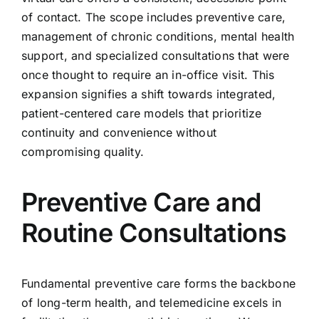
of contact. The scope includes preventive care,
management of chronic conditions, mental health
support, and specialized consultations that were
once thought to require an in-office visit. This
expansion signifies a shift towards integrated,
patient-centered care models that prioritize
continuity and convenience without
compromising quality.
Preventive Care and
Routine Consultations
Fundamental preventive care forms the backbone
of long-term health, and telemedicine excels in