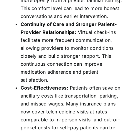
more openly from a private, familiar setting.
This comfort level can lead to more honest
conversations and earlier intervention.
Continuity of Care and Stronger Patient-
Provider Relationships:
Virtual check-ins
facilitate more frequent communication,
allowing providers to monitor conditions
closely and build stronger rapport. This
continuous connection can improve
medication adherence and patient
satisfaction.
Cost-Effectiveness:
Patients often save on
ancillary costs like transportation, parking,
and missed wages. Many insurance plans
now cover telemedicine visits at rates
comparable to in-person visits, and out-of-
pocket costs for self-pay patients can be