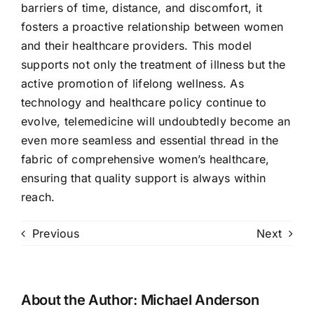
barriers of time, distance, and discomfort, it
fosters a proactive relationship between women
and their healthcare providers. This model
supports not only the treatment of illness but the
active promotion of lifelong wellness. As
technology and healthcare policy continue to
evolve, telemedicine will undoubtedly become an
even more seamless and essential thread in the
fabric of comprehensive women’s healthcare,
ensuring that quality support is always within
reach.
Previous
Next
About the Author:
Michael Anderson