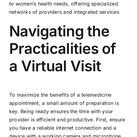
to women’s health needs, offering specialized
networks of providers and integrated services.
Navigating the
Practicalities of
a Virtual Visit
To maximize the benefits of a telemedicine
appointment, a small amount of preparation is
key. Being ready ensures the time with your
provider is efficient and productive. First, ensure
you have a reliable internet connection and a
device with a working camera and microphone,