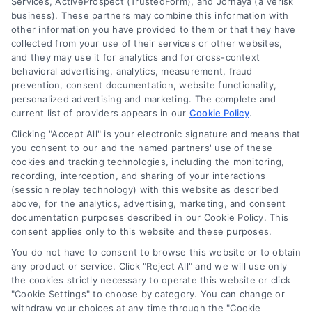
DoctorsHome does not provide medical advice, diagnosis
Services, ActiveProspect (TrustedForm), and Jornaya (a Verisk
business). These partners may combine this information with
or treatment.
other information you have provided to them or that they have
Your Privacy Choices
The contents of the DoctorsHome Site, such as text,
collected from your use of their services or other websites,
graphics, images, and other material contained on the
and they may use it for analytics and for cross-context
behavioral advertising, analytics, measurement, fraud
DoctorsHome Site (“Content”) are for informational
Privacy Request
prevention, consent documentation, website functionality,
purposes only. The Content is not intended to be a
personalized advertising and marketing. The complete and
substitute for professional medical advice, diagnosis, or
current list of providers appears in our
Cookie Policy
.
treatment. Always seek the advice of your physician or
Data Broker
other qualified health provider with any questions you
Clicking "Accept All" is your electronic signature and means that
you consent to our and the named partners' use of these
may have regarding a medical condition. Never disregard
cookies and tracking technologies, including the monitoring,
professional medical advice or delay in seeking it because
Health Data Privacy
recording, interception, and sharing of your interactions
of something you have read on the DoctorsHome Site. If
(session replay technology) with this website as described
you think you may have a medical emergency, call your
above, for the analytics, advertising, marketing, and consent
doctor or 911 immediately. DocotrsHome does not
Cookie Policy
documentation purposes described in our Cookie Policy. This
recommend or endorse any specific tests, physicians,
consent applies only to this website and these purposes.
products, procedures, opinions, or other information that
You do not have to consent to browse this website or to obtain
may be mentioned on the Site. Reliance on any
Disclaimer
any product or service. Click "Reject All" and we will use only
information provided by DoctorsHome, DoctorsHome
the cookies strictly necessary to operate this website or click
employees, others appearing on the Site at the invitation
"Cookie Settings" to choose by category. You can change or
of DoctorsHome, or other visitors to the Site is solely at your
Accessibility
withdraw your choices at any time through the "Cookie