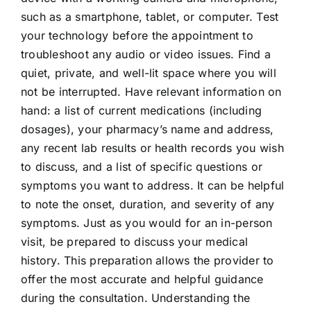
such as a smartphone, tablet, or computer. Test
your technology before the appointment to
troubleshoot any audio or video issues. Find a
quiet, private, and well-lit space where you will
not be interrupted. Have relevant information on
hand: a list of current medications (including
dosages), your pharmacy’s name and address,
any recent lab results or health records you wish
to discuss, and a list of specific questions or
symptoms you want to address. It can be helpful
to note the onset, duration, and severity of any
symptoms. Just as you would for an in-person
visit, be prepared to discuss your medical
history. This preparation allows the provider to
offer the most accurate and helpful guidance
during the consultation. Understanding the