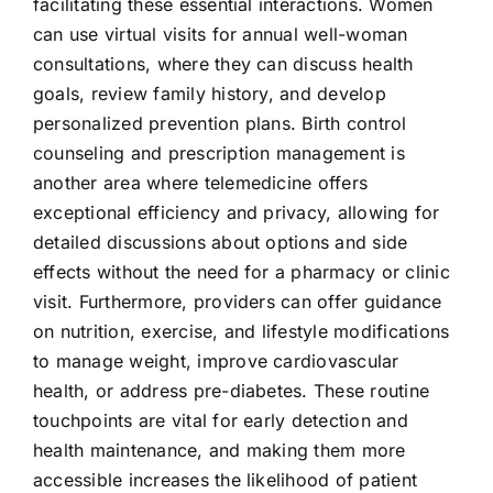
facilitating these essential interactions. Women
can use virtual visits for annual well-woman
consultations, where they can discuss health
goals, review family history, and develop
personalized prevention plans. Birth control
counseling and prescription management is
another area where telemedicine offers
exceptional efficiency and privacy, allowing for
detailed discussions about options and side
effects without the need for a pharmacy or clinic
visit. Furthermore, providers can offer guidance
on nutrition, exercise, and lifestyle modifications
to manage weight, improve cardiovascular
health, or address pre-diabetes. These routine
touchpoints are vital for early detection and
health maintenance, and making them more
accessible increases the likelihood of patient