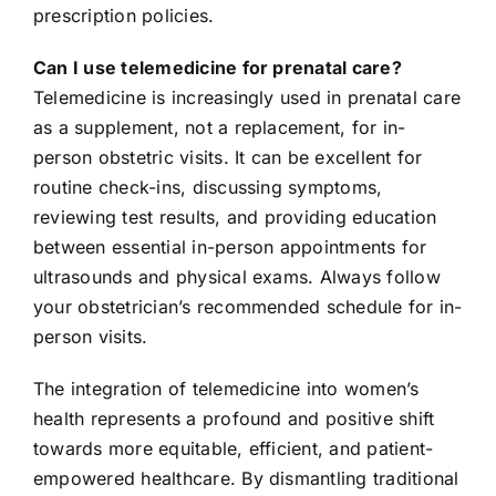
prescription policies.
Can I use telemedicine for prenatal care?
Telemedicine is increasingly used in prenatal care
as a supplement, not a replacement, for in-
person obstetric visits. It can be excellent for
routine check-ins, discussing symptoms,
reviewing test results, and providing education
between essential in-person appointments for
ultrasounds and physical exams. Always follow
your obstetrician’s recommended schedule for in-
person visits.
The integration of telemedicine into women’s
health represents a profound and positive shift
towards more equitable, efficient, and patient-
empowered healthcare. By dismantling traditional