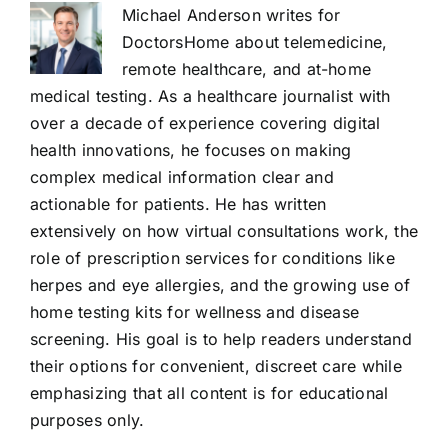
Michael Anderson writes for
DoctorsHome about telemedicine,
remote healthcare, and at-home
medical testing. As a healthcare journalist with
over a decade of experience covering digital
health innovations, he focuses on making
complex medical information clear and
actionable for patients. He has written
extensively on how virtual consultations work, the
role of prescription services for conditions like
herpes and eye allergies, and the growing use of
home testing kits for wellness and disease
screening. His goal is to help readers understand
their options for convenient, discreet care while
emphasizing that all content is for educational
purposes only.