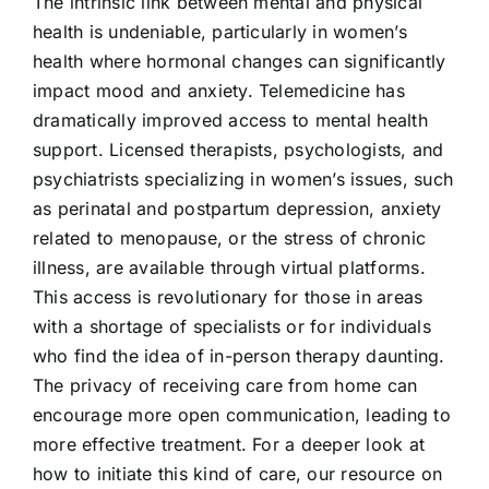
The intrinsic link between mental and physical
health is undeniable, particularly in women’s
health where hormonal changes can significantly
impact mood and anxiety. Telemedicine has
dramatically improved access to mental health
support. Licensed therapists, psychologists, and
psychiatrists specializing in women’s issues, such
as perinatal and postpartum depression, anxiety
related to menopause, or the stress of chronic
illness, are available through virtual platforms.
This access is revolutionary for those in areas
with a shortage of specialists or for individuals
who find the idea of in-person therapy daunting.
The privacy of receiving care from home can
encourage more open communication, leading to
more effective treatment. For a deeper look at
how to initiate this kind of care, our resource on