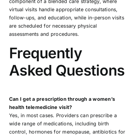
component of a blended care strategy, where
virtual visits handle appropriate consultations,
follow-ups, and education, while in-person visits
are scheduled for necessary physical
assessments and procedures.
Frequently
Asked Questions
Can I get a prescription through a women’s
health telemedicine visit?
Yes, in most cases. Providers can prescribe a
wide range of medications, including birth
control, hormones for menopause, antibiotics for