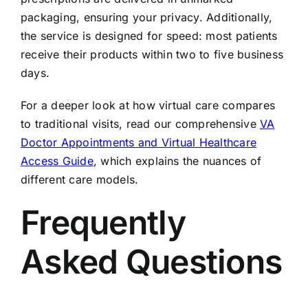
packaging, ensuring your privacy. Additionally,
the service is designed for speed: most patients
receive their products within two to five business
days.
For a deeper look at how virtual care compares
to traditional visits, read our comprehensive
VA
Doctor Appointments and Virtual Healthcare
Access Guide
, which explains the nuances of
different care models.
Frequently
Asked Questions