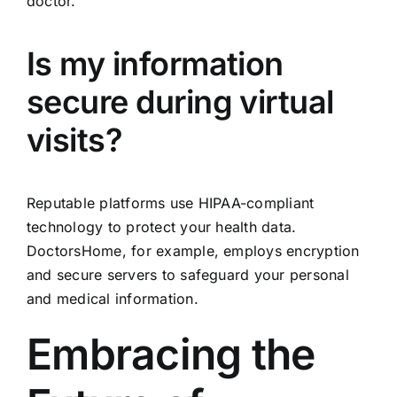
doctor.
Is my information
secure during virtual
visits?
Reputable platforms use HIPAA-compliant
technology to protect your health data.
DoctorsHome, for example, employs encryption
and secure servers to safeguard your personal
and medical information.
Embracing the