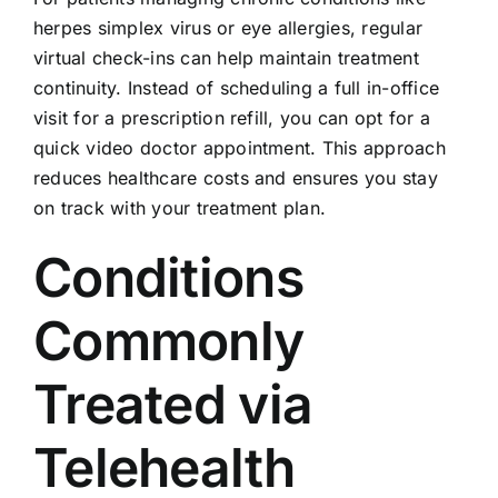
herpes simplex virus or eye allergies, regular
virtual check-ins can help maintain treatment
continuity. Instead of scheduling a full in-office
visit for a prescription refill, you can opt for a
quick video doctor appointment. This approach
reduces healthcare costs and ensures you stay
on track with your treatment plan.
Conditions
Commonly
Treated via
Telehealth