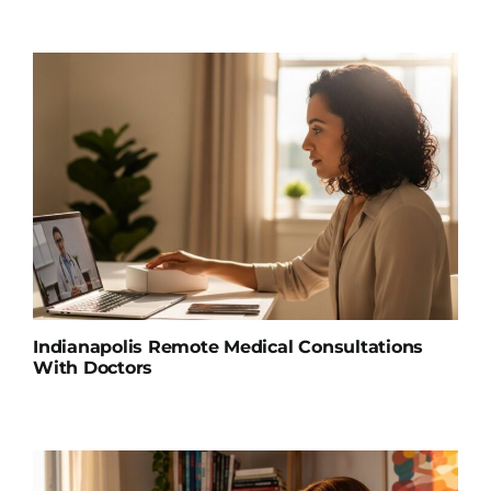
Indianapolis Remote Medical Consultations
With Doctors