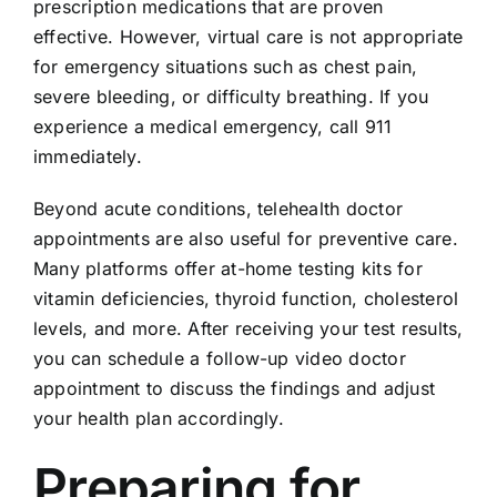
prescription medications that are proven
effective. However, virtual care is not appropriate
for emergency situations such as chest pain,
severe bleeding, or difficulty breathing. If you
experience a medical emergency, call 911
immediately.
Beyond acute conditions, telehealth doctor
appointments are also useful for preventive care.
Many platforms offer at-home testing kits for
vitamin deficiencies, thyroid function, cholesterol
levels, and more. After receiving your test results,
you can schedule a follow-up video doctor
appointment to discuss the findings and adjust
your health plan accordingly.
Preparing for