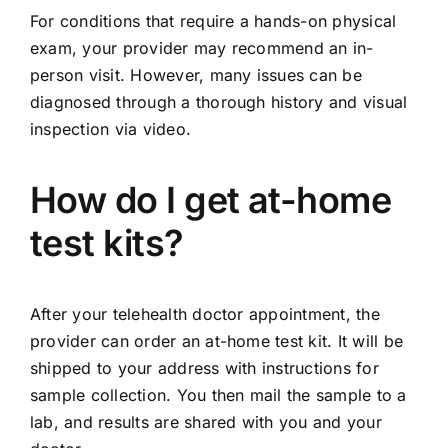
For conditions that require a hands-on physical
exam, your provider may recommend an in-
person visit. However, many issues can be
diagnosed through a thorough history and visual
inspection via video.
How do I get at-home
test kits?
After your telehealth doctor appointment, the
provider can order an at-home test kit. It will be
shipped to your address with instructions for
sample collection. You then mail the sample to a
lab, and results are shared with you and your