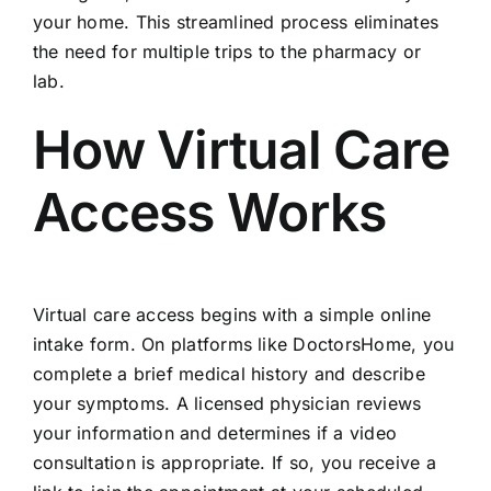
your home. This streamlined process eliminates
the need for multiple trips to the pharmacy or
lab.
How Virtual Care
Access Works
Virtual care access begins with a simple online
intake form. On platforms like DoctorsHome, you
complete a brief medical history and describe
your symptoms. A licensed physician reviews
your information and determines if a video
consultation is appropriate. If so, you receive a