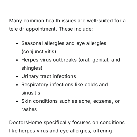
Many common health issues are well-suited for a
tele dr appointment. These include:
Seasonal allergies and eye allergies
(conjunctivitis)
Herpes virus outbreaks (oral, genital, and
shingles)
Urinary tract infections
Respiratory infections like colds and
sinusitis
Skin conditions such as acne, eczema, or
rashes
DoctorsHome specifically focuses on conditions
like herpes virus and eye allergies, offering