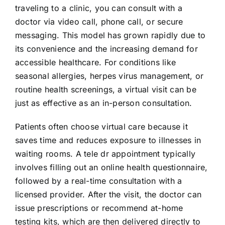
traveling to a clinic, you can consult with a
doctor via video call, phone call, or secure
messaging. This model has grown rapidly due to
its convenience and the increasing demand for
accessible healthcare. For conditions like
seasonal allergies, herpes virus management, or
routine health screenings, a virtual visit can be
just as effective as an in-person consultation.
Patients often choose virtual care because it
saves time and reduces exposure to illnesses in
waiting rooms. A tele dr appointment typically
involves filling out an online health questionnaire,
followed by a real-time consultation with a
licensed provider. After the visit, the doctor can
issue prescriptions or recommend at-home
testing kits, which are then delivered directly to