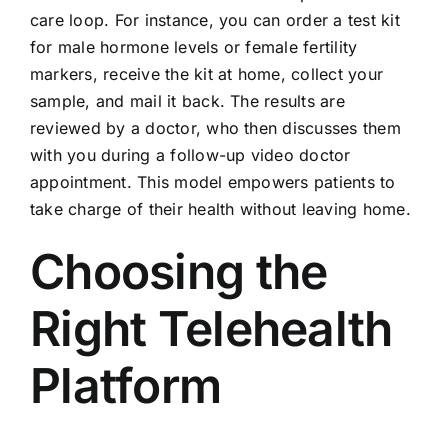
care loop. For instance, you can order a test kit
for male hormone levels or female fertility
markers, receive the kit at home, collect your
sample, and mail it back. The results are
reviewed by a doctor, who then discusses them
with you during a follow-up video doctor
appointment. This model empowers patients to
take charge of their health without leaving home.
Choosing the
Right Telehealth
Platform