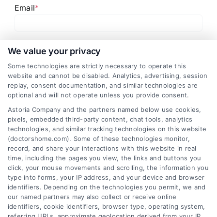
Email
*
I have read and agree to the
Privacy Policy
,
Terms
We value your privacy
and
Email Newsletter Sign-Up
.
Some technologies are strictly necessary to operate this
website and cannot be disabled. Analytics, advertising, session
CAPTCHA
replay, consent documentation, and similar technologies are
optional and will not operate unless you provide consent.
Astoria Company and the partners named below use cookies,
pixels, embedded third-party content, chat tools, analytics
technologies, and similar tracking technologies on this website
(doctorshome.com). Some of these technologies monitor,
record, and share your interactions with this website in real
time, including the pages you view, the links and buttons you
click, your mouse movements and scrolling, the information you
type into forms, your IP address, and your device and browser
identifiers. Depending on the technologies you permit, we and
our named partners may also collect or receive online
identifiers, cookie identifiers, browser type, operating system,
Toggle
referring URLs, approximate geolocation derived from your IP