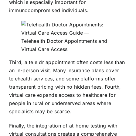
which is especially important for
immunocompromised individuals.
Third, a tele dr appointment often costs less than
an in-person visit. Many insurance plans cover
telehealth services, and some platforms offer
transparent pricing with no hidden fees. Fourth,
virtual care expands access to healthcare for
people in rural or underserved areas where
specialists may be scarce.
Finally, the integration of at-home testing with
virtual consultations creates a comprehensive