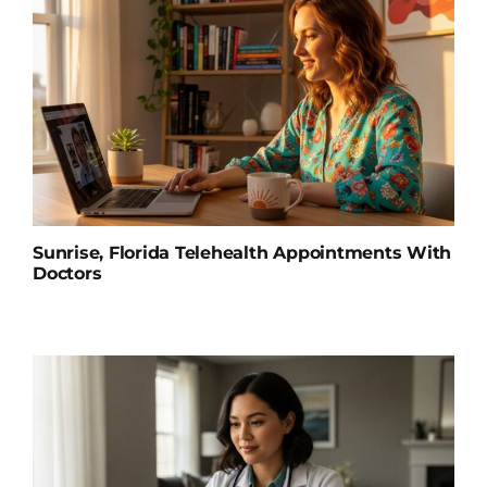
Sunrise, Florida Telehealth Appointments With
Doctors