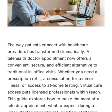
Contact Us
The way patients connect with healthcare
providers has transformed dramatically. A
telehealth doctor appointment now offers a
convenient, secure, and efficient alternative to
traditional in-office visits. Whether you need a
prescription refill, a consultation for a minor
illness, or access to at-home testing, virtual care
access puts licensed professionals within reach.
This guide explores how to make the most of a
tele dr appointment, what to expect during a