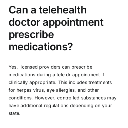
Can a telehealth
doctor appointment
prescribe
medications?
Yes, licensed providers can prescribe
medications during a tele dr appointment if
clinically appropriate. This includes treatments
for herpes virus, eye allergies, and other
conditions. However, controlled substances may
have additional regulations depending on your
state.