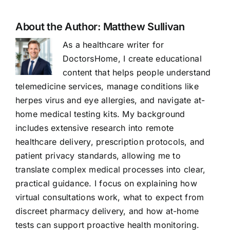
About the Author:
Matthew Sullivan
As a healthcare writer for
DoctorsHome, I create educational
content that helps people understand
telemedicine services, manage conditions like
herpes virus and eye allergies, and navigate at-
home medical testing kits. My background
includes extensive research into remote
healthcare delivery, prescription protocols, and
patient privacy standards, allowing me to
translate complex medical processes into clear,
practical guidance. I focus on explaining how
virtual consultations work, what to expect from
discreet pharmacy delivery, and how at-home
tests can support proactive health monitoring.