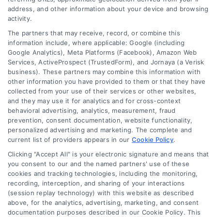
Navigatio
address, and other information about your device and browsing
activity.
Privacy Policy
The partners that may receive, record, or combine this
information include, where applicable: Google (including
© 2024 DoctorsHome – All rights reserved.
Terms
Google Analytics), Meta Platforms (Facebook), Amazon Web
DoctorsHome does not provide medical advice, diagnosis
Services, ActiveProspect (TrustedForm), and Jornaya (a Verisk
business). These partners may combine this information with
or treatment.
other information you have provided to them or that they have
Your Privacy Choices
The contents of the DoctorsHome Site, such as text,
collected from your use of their services or other websites,
graphics, images, and other material contained on the
and they may use it for analytics and for cross-context
behavioral advertising, analytics, measurement, fraud
DoctorsHome Site (“Content”) are for informational
Privacy Request
prevention, consent documentation, website functionality,
purposes only. The Content is not intended to be a
personalized advertising and marketing. The complete and
substitute for professional medical advice, diagnosis, or
current list of providers appears in our
Cookie Policy
.
treatment. Always seek the advice of your physician or
Data Broker
other qualified health provider with any questions you
Clicking "Accept All" is your electronic signature and means that
you consent to our and the named partners' use of these
may have regarding a medical condition. Never disregard
cookies and tracking technologies, including the monitoring,
professional medical advice or delay in seeking it because
Health Data Privacy
recording, interception, and sharing of your interactions
of something you have read on the DoctorsHome Site. If
(session replay technology) with this website as described
you think you may have a medical emergency, call your
above, for the analytics, advertising, marketing, and consent
doctor or 911 immediately. DocotrsHome does not
Cookie Policy
documentation purposes described in our Cookie Policy. This