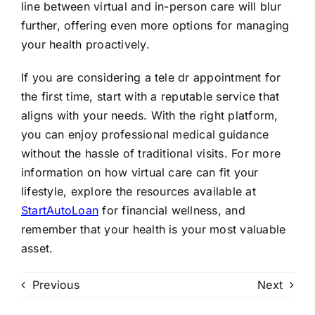
line between virtual and in-person care will blur
further, offering even more options for managing
your health proactively.
If you are considering a tele dr appointment for
the first time, start with a reputable service that
aligns with your needs. With the right platform,
you can enjoy professional medical guidance
without the hassle of traditional visits. For more
information on how virtual care can fit your
lifestyle, explore the resources available at
StartAutoLoan
for financial wellness, and
remember that your health is your most valuable
asset.
Previous
Next