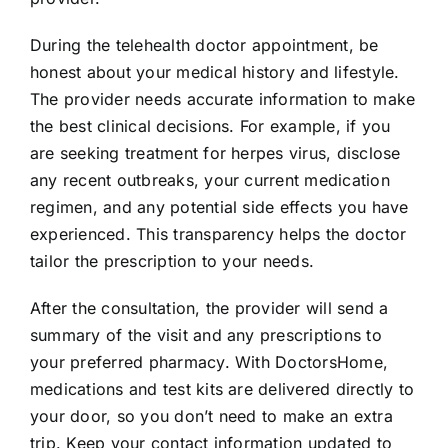
During the telehealth doctor appointment, be
honest about your medical history and lifestyle.
The provider needs accurate information to make
the best clinical decisions. For example, if you
are seeking treatment for herpes virus, disclose
any recent outbreaks, your current medication
regimen, and any potential side effects you have
experienced. This transparency helps the doctor
tailor the prescription to your needs.
After the consultation, the provider will send a
summary of the visit and any prescriptions to
your preferred pharmacy. With DoctorsHome,
medications and test kits are delivered directly to
your door, so you don’t need to make an extra
trip. Keep your contact information updated to