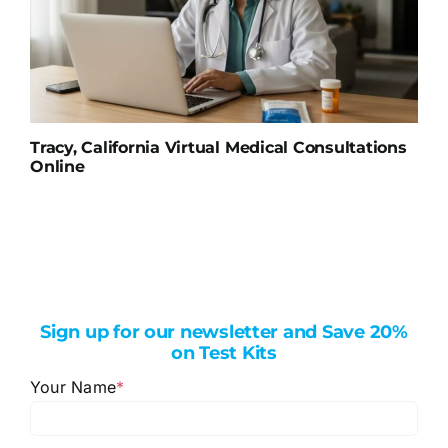
Tracy, California Virtual Medical Consultations
Online
Sign up for our newsletter and Save 20%
on Test Kits
Your Name
*