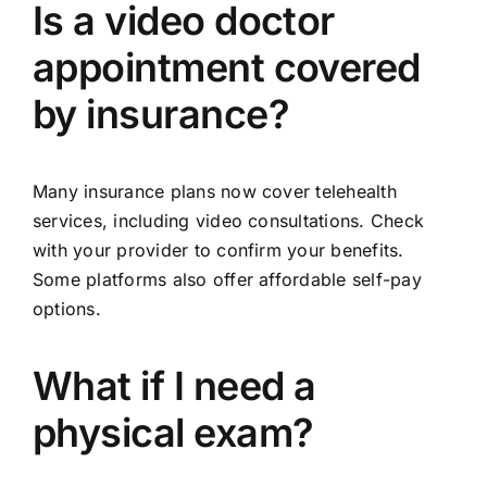
Is a video doctor
appointment covered
by insurance?
Many insurance plans now cover telehealth
services, including video consultations. Check
with your provider to confirm your benefits.
Some platforms also offer affordable self-pay
options.
What if I need a
physical exam?