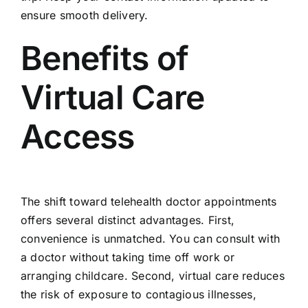
ensure smooth delivery.
Benefits of
Virtual Care
Access
The shift toward telehealth doctor appointments
offers several distinct advantages. First,
convenience is unmatched. You can consult with
a doctor without taking time off work or
arranging childcare. Second, virtual care reduces
the risk of exposure to contagious illnesses,