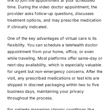
link to join the appointment at your scheduled
time. During the video doctor appointment, the
provider asks follow-up questions, discusses
treatment options, and may prescribe medication
if clinically indicated.
One of the key advantages of virtual care is its
flexibility. You can schedule a telehealth doctor
appointment from your home, office, or even
while traveling. Most platforms offer same-day or
next-day availability, which is especially valuable
for urgent but non-emergency concerns. After the
visit, any prescribed medications or test kits are
shipped in discreet packaging within two to five
business days, maintaining your privacy
throughout the process.
For patients managing chronic conditions like