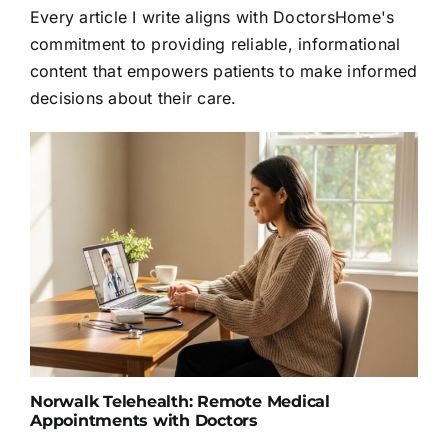
Every article I write aligns with DoctorsHome's
commitment to providing reliable, informational
content that empowers patients to make informed
decisions about their care.
Norwalk Telehealth: Remote Medical
Appointments with Doctors