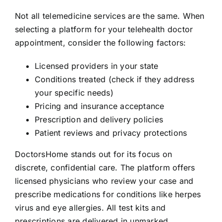
Not all telemedicine services are the same. When
selecting a platform for your telehealth doctor
appointment, consider the following factors:
Licensed providers in your state
Conditions treated (check if they address
your specific needs)
Pricing and insurance acceptance
Prescription and delivery policies
Patient reviews and privacy protections
DoctorsHome stands out for its focus on
discrete, confidential care. The platform offers
licensed physicians who review your case and
prescribe medications for conditions like herpes
virus and eye allergies. All test kits and
prescriptions are delivered in unmarked