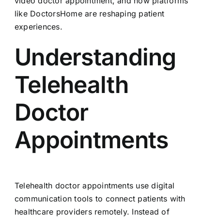
video doctor appointment, and how platforms
like DoctorsHome are reshaping patient
experiences.
Understanding
Telehealth
Doctor
Appointments
Telehealth doctor appointments use digital
communication tools to connect patients with
healthcare providers remotely. Instead of