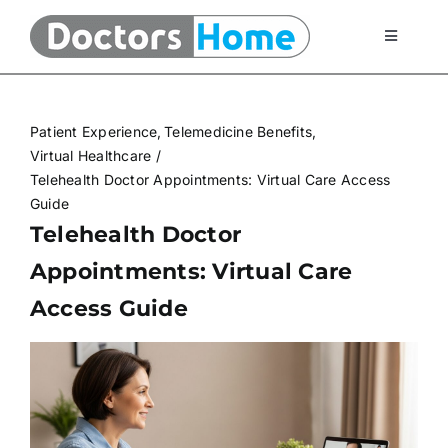
Skip
to
Toggle
Navigati
content
Home
Patient Experience
Telemedicine Benefits
Telemedicine Services
Virtual Healthcare
Telehealth Doctor Appointments: Virtual Care Access
Guide
At Home Testing Kits
Telehealth Doctor
Appointments: Virtual Care
FAQ
Access Guide
Articles
About Us