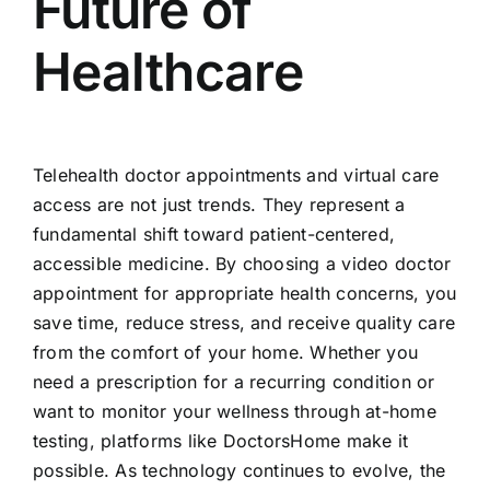
Future of
Healthcare
Telehealth doctor appointments and virtual care
access are not just trends. They represent a
fundamental shift toward patient-centered,
accessible medicine. By choosing a video doctor
appointment for appropriate health concerns, you
save time, reduce stress, and receive quality care
from the comfort of your home. Whether you
need a prescription for a recurring condition or
want to monitor your wellness through at-home
testing, platforms like DoctorsHome make it
possible. As technology continues to evolve, the