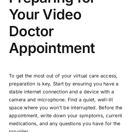
Your Video
Doctor
Appointment
To get the most out of your virtual care access,
preparation is key. Start by ensuring you have a
stable internet connection and a device with a
camera and microphone. Find a quiet, well-lit
space where you won’t be interrupted. Before the
appointment, write down your symptoms, current
medications, and any questions you have for the
provider.