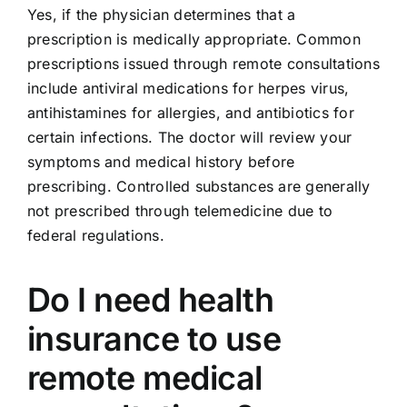
Yes, if the physician determines that a
prescription is medically appropriate. Common
prescriptions issued through remote consultations
include antiviral medications for herpes virus,
antihistamines for allergies, and antibiotics for
certain infections. The doctor will review your
symptoms and medical history before
prescribing. Controlled substances are generally
not prescribed through telemedicine due to
federal regulations.
Do I need health
insurance to use
remote medical