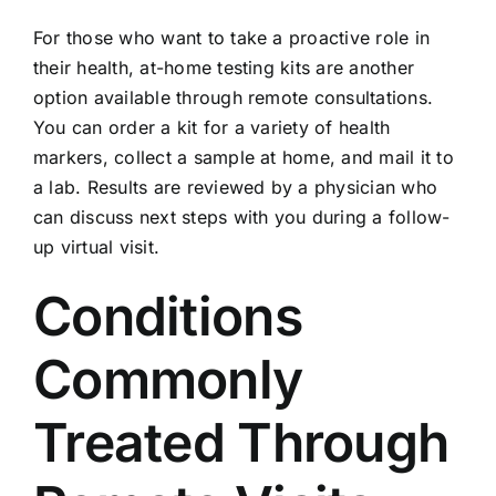
For those who want to take a proactive role in
their health, at-home testing kits are another
option available through remote consultations.
You can order a kit for a variety of health
markers, collect a sample at home, and mail it to
a lab. Results are reviewed by a physician who
can discuss next steps with you during a follow-
up virtual visit.
Conditions
Commonly
Treated Through