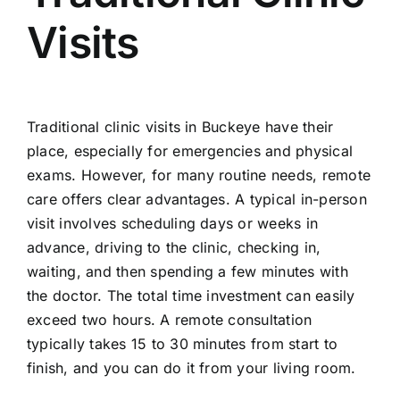
Visits
Traditional clinic visits in Buckeye have their
place, especially for emergencies and physical
exams. However, for many routine needs, remote
care offers clear advantages. A typical in-person
visit involves scheduling days or weeks in
advance, driving to the clinic, checking in,
waiting, and then spending a few minutes with
the doctor. The total time investment can easily
exceed two hours. A remote consultation
typically takes 15 to 30 minutes from start to
finish, and you can do it from your living room.