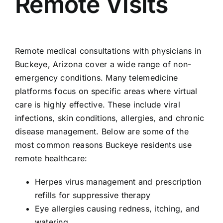
Remote Visits
Remote medical consultations with physicians in
Buckeye, Arizona cover a wide range of non-
emergency conditions. Many telemedicine
platforms focus on specific areas where virtual
care is highly effective. These include viral
infections, skin conditions, allergies, and chronic
disease management. Below are some of the
most common reasons Buckeye residents use
remote healthcare:
Herpes virus management and prescription
refills for suppressive therapy
Eye allergies causing redness, itching, and
watering