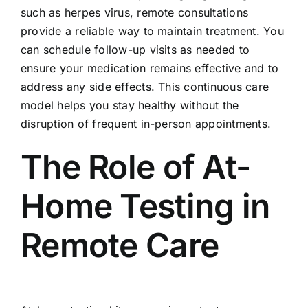
such as herpes virus, remote consultations
provide a reliable way to maintain treatment. You
can schedule follow-up visits as needed to
ensure your medication remains effective and to
address any side effects. This continuous care
model helps you stay healthy without the
disruption of frequent in-person appointments.
The Role of At-
Home Testing in
Remote Care