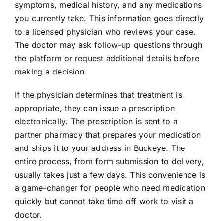
symptoms, medical history, and any medications
you currently take. This information goes directly
to a licensed physician who reviews your case.
The doctor may ask follow-up questions through
the platform or request additional details before
making a decision.
If the physician determines that treatment is
appropriate, they can issue a prescription
electronically. The prescription is sent to a
partner pharmacy that prepares your medication
and ships it to your address in Buckeye. The
entire process, from form submission to delivery,
usually takes just a few days. This convenience is
a game-changer for people who need medication
quickly but cannot take time off work to visit a
doctor.