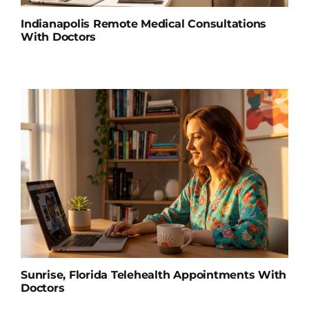
Indianapolis Remote Medical Consultations
With Doctors
Sunrise, Florida Telehealth Appointments With
Doctors