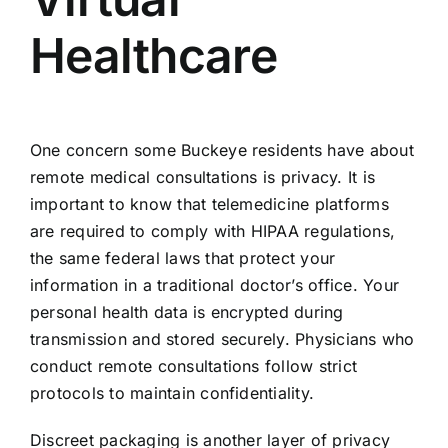
Healthcare
One concern some Buckeye residents have about
remote medical consultations is privacy. It is
important to know that telemedicine platforms
are required to comply with HIPAA regulations,
the same federal laws that protect your
information in a traditional doctor’s office. Your
personal health data is encrypted during
transmission and stored securely. Physicians who
conduct remote consultations follow strict
protocols to maintain confidentiality.
Discreet packaging is another layer of privacy