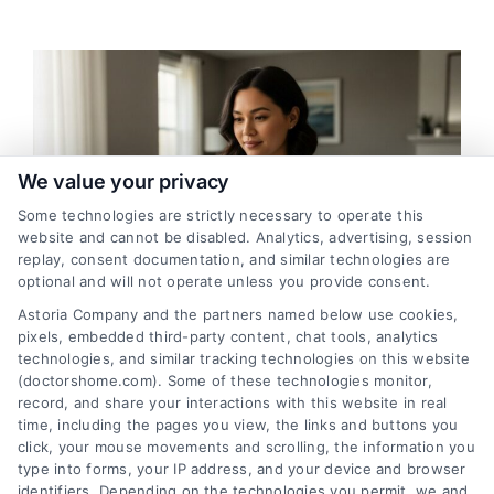
We value your privacy
Some technologies are strictly necessary to operate this
website and cannot be disabled. Analytics, advertising, session
replay, consent documentation, and similar technologies are
optional and will not operate unless you provide consent.
Astoria Company and the partners named below use cookies,
pixels, embedded third-party content, chat tools, analytics
Tracy, California Virtual Medical Consultations
technologies, and similar tracking technologies on this website
Online
(doctorshome.com). Some of these technologies monitor,
record, and share your interactions with this website in real
time, including the pages you view, the links and buttons you
click, your mouse movements and scrolling, the information you
type into forms, your IP address, and your device and browser
identifiers. Depending on the technologies you permit, we and