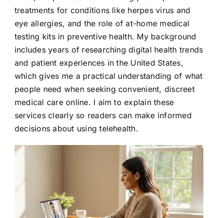
treatments for conditions like herpes virus and
eye allergies, and the role of at-home medical
testing kits in preventive health. My background
includes years of researching digital health trends
and patient experiences in the United States,
which gives me a practical understanding of what
people need when seeking convenient, discreet
medical care online. I aim to explain these
services clearly so readers can make informed
decisions about using telehealth.