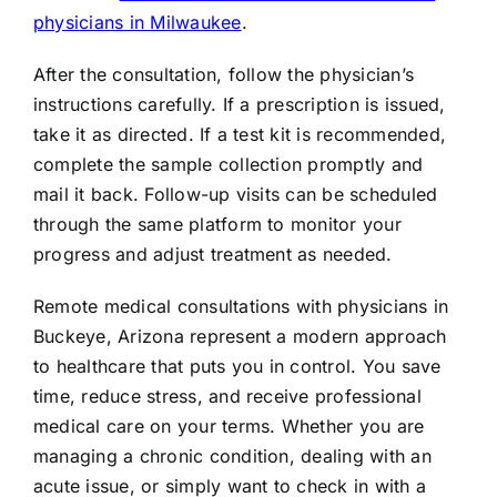
physicians in Milwaukee
.
After the consultation, follow the physician’s
instructions carefully. If a prescription is issued,
take it as directed. If a test kit is recommended,
complete the sample collection promptly and
mail it back. Follow-up visits can be scheduled
through the same platform to monitor your
progress and adjust treatment as needed.
Remote medical consultations with physicians in
Buckeye, Arizona represent a modern approach
to healthcare that puts you in control. You save
time, reduce stress, and receive professional
medical care on your terms. Whether you are
managing a chronic condition, dealing with an
acute issue, or simply want to check in with a