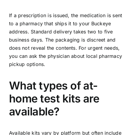
If a prescription is issued, the medication is sent
to a pharmacy that ships it to your Buckeye
address. Standard delivery takes two to five
business days. The packaging is discreet and
does not reveal the contents. For urgent needs,
you can ask the physician about local pharmacy
pickup options.
What types of at-
home test kits are
available?
Available kits vary by platform but often include