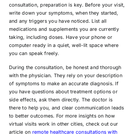
consultation, preparation is key. Before your visit,
write down your symptoms, when they started,
and any triggers you have noticed. List all
medications and supplements you are currently
taking, including doses. Have your phone or
computer ready in a quiet, well-lit space where
you can speak freely.
During the consultation, be honest and thorough
with the physician. They rely on your description
of symptoms to make an accurate diagnosis. If
you have questions about treatment options or
side effects, ask them directly. The doctor is
there to help you, and clear communication leads
to better outcomes. For more insights on how
virtual visits work in other cities, check out our
article on
remote healthcare consultations with