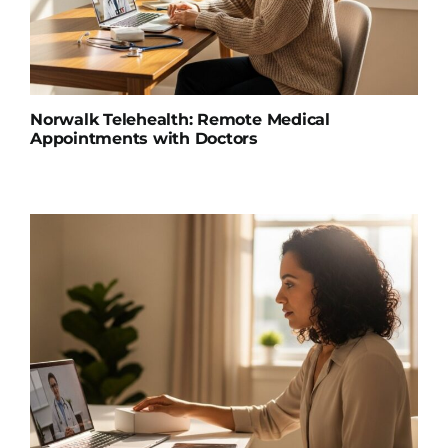
Norwalk Telehealth: Remote Medical
Appointments with Doctors