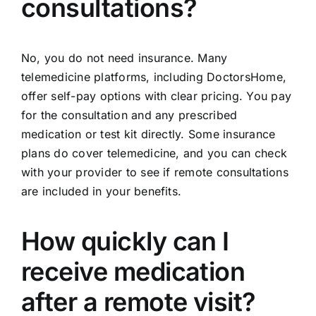
consultations?
No, you do not need insurance. Many
telemedicine platforms, including DoctorsHome,
offer self-pay options with clear pricing. You pay
for the consultation and any prescribed
medication or test kit directly. Some insurance
plans do cover telemedicine, and you can check
with your provider to see if remote consultations
are included in your benefits.
How quickly can I
receive medication
after a remote visit?