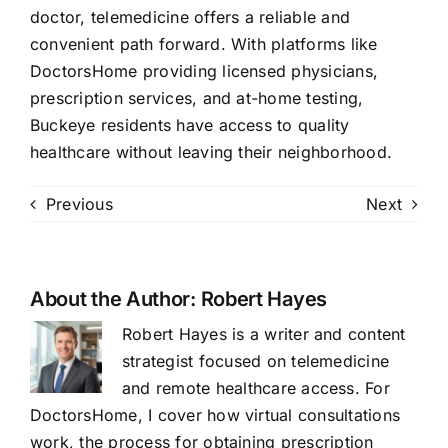
doctor, telemedicine offers a reliable and
convenient path forward. With platforms like
DoctorsHome providing licensed physicians,
prescription services, and at-home testing,
Buckeye residents have access to quality
healthcare without leaving their neighborhood.
Previous
Next
About the Author:
Robert Hayes
Robert Hayes is a writer and content
strategist focused on telemedicine
and remote healthcare access. For
DoctorsHome, I cover how virtual consultations
work, the process for obtaining prescription