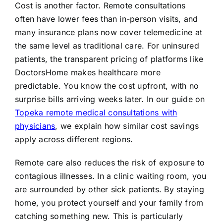
Cost is another factor. Remote consultations
often have lower fees than in-person visits, and
many insurance plans now cover telemedicine at
the same level as traditional care. For uninsured
patients, the transparent pricing of platforms like
DoctorsHome makes healthcare more
predictable. You know the cost upfront, with no
surprise bills arriving weeks later. In our guide on
Topeka remote medical consultations with
physicians
, we explain how similar cost savings
apply across different regions.
Remote care also reduces the risk of exposure to
contagious illnesses. In a clinic waiting room, you
are surrounded by other sick patients. By staying
home, you protect yourself and your family from
catching something new. This is particularly