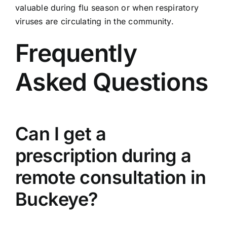
valuable during flu season or when respiratory
viruses are circulating in the community.
Frequently
Asked Questions
Can I get a
prescription during a
remote consultation in
Buckeye?