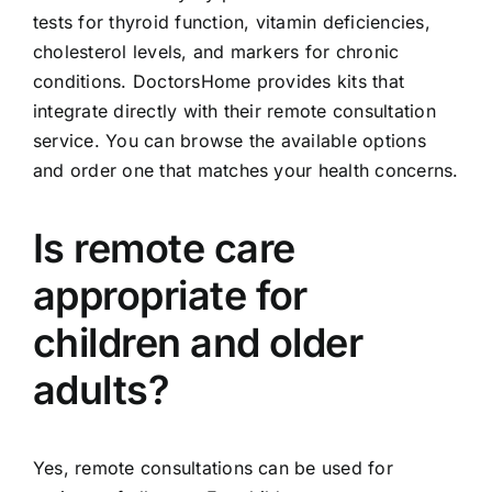
tests for thyroid function, vitamin deficiencies,
cholesterol levels, and markers for chronic
conditions. DoctorsHome provides kits that
integrate directly with their remote consultation
service. You can browse the available options
and order one that matches your health concerns.
Is remote care
appropriate for
children and older
adults?
Yes, remote consultations can be used for