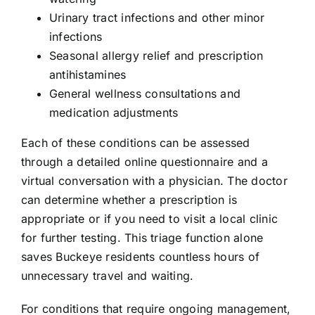
Urinary tract infections and other minor
infections
Seasonal allergy relief and prescription
antihistamines
General wellness consultations and
medication adjustments
Each of these conditions can be assessed
through a detailed online questionnaire and a
virtual conversation with a physician. The doctor
can determine whether a prescription is
appropriate or if you need to visit a local clinic
for further testing. This triage function alone
saves Buckeye residents countless hours of
unnecessary travel and waiting.
For conditions that require ongoing management,