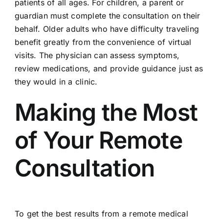
patients of all ages. For children, a parent or
guardian must complete the consultation on their
behalf. Older adults who have difficulty traveling
benefit greatly from the convenience of virtual
visits. The physician can assess symptoms,
review medications, and provide guidance just as
they would in a clinic.
Making the Most
of Your Remote
Consultation
To get the best results from a remote medical