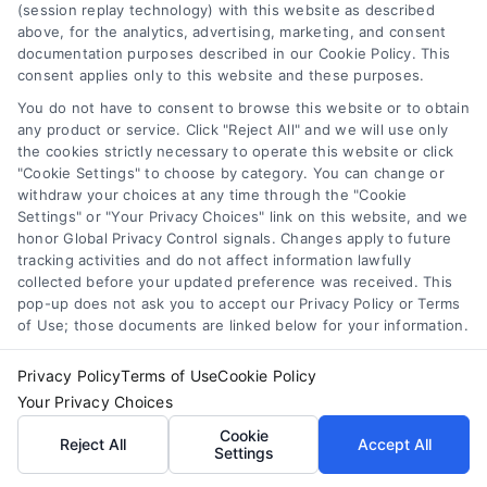
(session replay technology) with this website as described
above, for the analytics, advertising, marketing, and consent
documentation purposes described in our Cookie Policy. This
consent applies only to this website and these purposes.
You do not have to consent to browse this website or to obtain
any product or service. Click "Reject All" and we will use only
the cookies strictly necessary to operate this website or click
"Cookie Settings" to choose by category. You can change or
Toggle
withdraw your choices at any time through the "Cookie
Navigatio
Settings" or "Your Privacy Choices" link on this website, and we
Privacy Policy
honor Global Privacy Control signals. Changes apply to future
tracking activities and do not affect information lawfully
collected before your updated preference was received. This
© 2024 DoctorsHome – All rights reserved.
Terms
pop-up does not ask you to accept our Privacy Policy or Terms
DoctorsHome does not provide medical advice, diagnosis
of Use; those documents are linked below for your information.
or treatment.
Your Privacy Choices
Privacy Policy
Terms of Use
Cookie Policy
The contents of the DoctorsHome Site, such as text,
Your Privacy Choices
graphics, images, and other material contained on the
DoctorsHome Site (“Content”) are for informational
Cookie
Privacy Request
Reject All
Accept All
Settings
purposes only. The Content is not intended to be a
substitute for professional medical advice, diagnosis, or