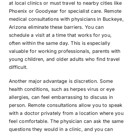
at local clinics or must travel to nearby cities like
Phoenix or Goodyear for specialist care. Remote
medical consultations with physicians in Buckeye,
Arizona eliminate these barriers. You can
schedule a visit at a time that works for you,
often within the same day. This is especially
valuable for working professionals, parents with
young children, and older adults who find travel
difficult.
Another major advantage is discretion. Some
health conditions, such as herpes virus or eye
allergies, can feel embarrassing to discuss in
person. Remote consultations allow you to speak
with a doctor privately from a location where you
feel comfortable. The physician can ask the same
questions they would in a clinic, and you can