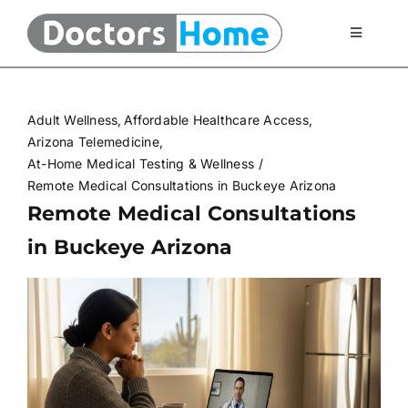
Skip
to
Toggle
Navigati
content
Home
Adult Wellness
Affordable Healthcare Access
Telemedicine Services
Arizona Telemedicine
At-Home Medical Testing & Wellness
Remote Medical Consultations in Buckeye Arizona
At Home Testing Kits
Remote Medical Consultations
in Buckeye Arizona
FAQ
Articles
About Us