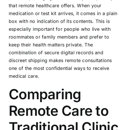
that remote healthcare offers. When your
medication or test kit arrives, it comes in a plain
box with no indication of its contents. This is
especially important for people who live with
roommates or family members and prefer to
keep their health matters private. The
combination of secure digital records and
discreet shipping makes remote consultations
one of the most confidential ways to receive
medical care.
Comparing
Remote Care to
Traditional Clinic