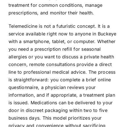
treatment for common conditions, manage
prescriptions, and monitor their health.
Telemedicine is not a futuristic concept. It is a
service available right now to anyone in Buckeye
with a smartphone, tablet, or computer. Whether
you need a prescription refill for seasonal
allergies or you want to discuss a private health
concern, remote consultations provide a direct
line to professional medical advice. The process
is straightforward: you complete a brief online
questionnaire, a physician reviews your
information, and if appropriate, a treatment plan
is issued. Medications can be delivered to your
door in discreet packaging within two to five
business days. This model prioritizes your
privacy and convenience without sacrificing