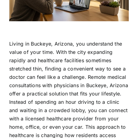
Contact Us
Living in Buckeye, Arizona, you understand the
value of your time. With the city expanding
rapidly and healthcare facilities sometimes
stretched thin, finding a convenient way to see a
doctor can feel like a challenge. Remote medical
consultations with physicians in Buckeye, Arizona
offer a practical solution that fits your lifestyle.
Instead of spending an hour driving to a clinic
and waiting in a crowded lobby, you can connect
with a licensed healthcare provider from your
home, office, or even your car. This approach to
healthcare is changing how residents access