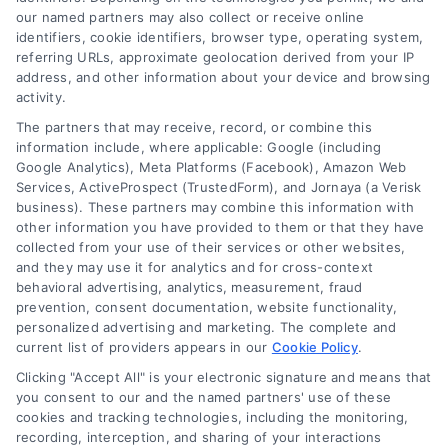
our named partners may also collect or receive online
identifiers, cookie identifiers, browser type, operating system,
Sign up for our newsletter and Save 20%
referring URLs, approximate geolocation derived from your IP
on Test Kits
address, and other information about your device and browsing
activity.
Your Name
*
The partners that may receive, record, or combine this
information include, where applicable: Google (including
Google Analytics), Meta Platforms (Facebook), Amazon Web
Email
*
Services, ActiveProspect (TrustedForm), and Jornaya (a Verisk
business). These partners may combine this information with
other information you have provided to them or that they have
collected from your use of their services or other websites,
I have read and agree to the
Privacy Policy
,
Terms
and they may use it for analytics and for cross-context
and
Email Newsletter Sign-Up
.
behavioral advertising, analytics, measurement, fraud
prevention, consent documentation, website functionality,
CAPTCHA
personalized advertising and marketing. The complete and
current list of providers appears in our
Cookie Policy
.
Clicking "Accept All" is your electronic signature and means that
you consent to our and the named partners' use of these
cookies and tracking technologies, including the monitoring,
recording, interception, and sharing of your interactions