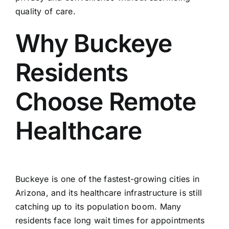
quality of care.
Why Buckeye
Residents
Choose Remote
Healthcare
Buckeye is one of the fastest-growing cities in
Arizona, and its healthcare infrastructure is still
catching up to its population boom. Many
residents face long wait times for appointments