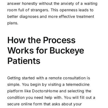
answer honestly without the anxiety of a waiting
room full of strangers. This openness leads to
better diagnoses and more effective treatment
plans.
How the Process
Works for Buckeye
Patients
Getting started with a remote consultation is
simple. You begin by visiting a telemedicine
platform like DoctorsHome and selecting the
condition you need help with. You will fill out a
secure online form that asks about your