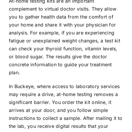
At-home testing kits are an important
complement to virtual doctor visits. They allow
you to gather health data from the comfort of
your home and share it with your physician for
analysis. For example, if you are experiencing
fatigue or unexplained weight changes, a test kit
can check your thyroid function, vitamin levels,
or blood sugar. The results give the doctor
concrete information to guide your treatment
plan.
In Buckeye, where access to laboratory services
may require a drive, at-home testing removes a
significant barrier. You order the kit online, it
arrives at your door, and you follow simple
instructions to collect a sample. After mailing it to
the lab, you receive digital results that your