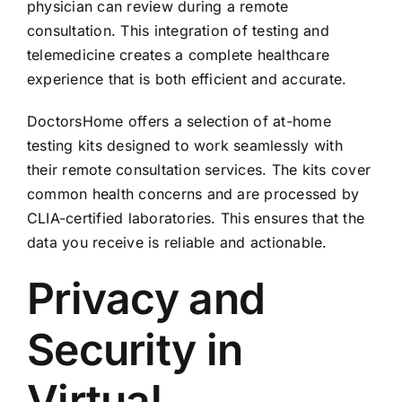
physician can review during a remote
consultation. This integration of testing and
telemedicine creates a complete healthcare
experience that is both efficient and accurate.
DoctorsHome offers a selection of at-home
testing kits designed to work seamlessly with
their remote consultation services. The kits cover
common health concerns and are processed by
CLIA-certified laboratories. This ensures that the
data you receive is reliable and actionable.
Privacy and
Security in
Virtual