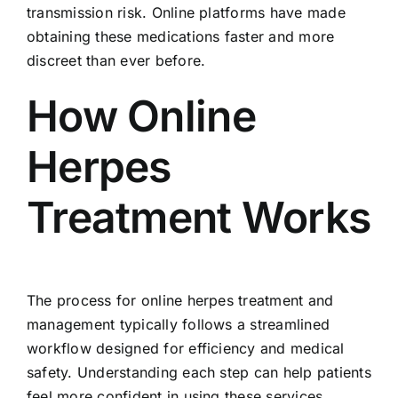
transmission risk. Online platforms have made
obtaining these medications faster and more
discreet than ever before.
How Online
Herpes
Treatment Works
The process for online herpes treatment and
management typically follows a streamlined
workflow designed for efficiency and medical
safety. Understanding each step can help patients
feel more confident in using these services.