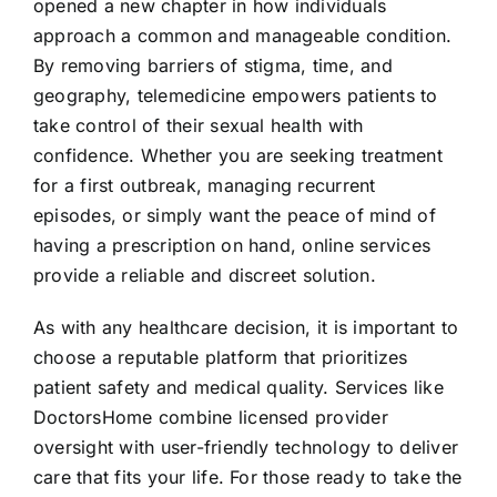
opened a new chapter in how individuals
approach a common and manageable condition.
By removing barriers of stigma, time, and
geography, telemedicine empowers patients to
take control of their sexual health with
confidence. Whether you are seeking treatment
for a first outbreak, managing recurrent
episodes, or simply want the peace of mind of
having a prescription on hand, online services
provide a reliable and discreet solution.
As with any healthcare decision, it is important to
choose a reputable platform that prioritizes
patient safety and medical quality. Services like
DoctorsHome combine licensed provider
oversight with user-friendly technology to deliver
care that fits your life. For those ready to take the