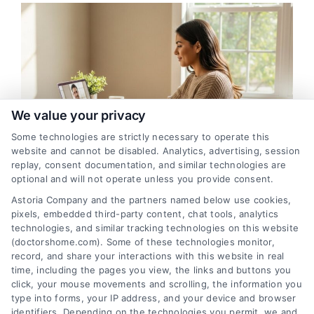
We value your privacy
Some technologies are strictly necessary to operate this
website and cannot be disabled. Analytics, advertising, session
replay, consent documentation, and similar technologies are
optional and will not operate unless you provide consent.
Norwalk Telehealth: Remote Medical
Astoria Company and the partners named below use cookies,
Appointments with Doctors
pixels, embedded third-party content, chat tools, analytics
technologies, and similar tracking technologies on this website
(doctorshome.com). Some of these technologies monitor,
record, and share your interactions with this website in real
time, including the pages you view, the links and buttons you
click, your mouse movements and scrolling, the information you
type into forms, your IP address, and your device and browser
identifiers. Depending on the technologies you permit, we and