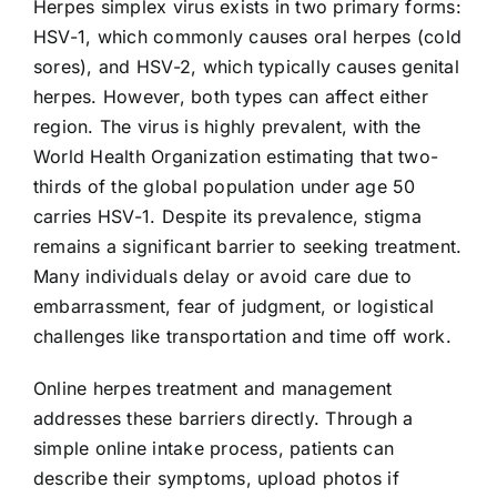
Herpes simplex virus exists in two primary forms:
HSV-1, which commonly causes oral herpes (cold
sores), and HSV-2, which typically causes genital
herpes. However, both types can affect either
region. The virus is highly prevalent, with the
World Health Organization estimating that two-
thirds of the global population under age 50
carries HSV-1. Despite its prevalence, stigma
remains a significant barrier to seeking treatment.
Many individuals delay or avoid care due to
embarrassment, fear of judgment, or logistical
challenges like transportation and time off work.
Online herpes treatment and management
addresses these barriers directly. Through a
simple online intake process, patients can
describe their symptoms, upload photos if