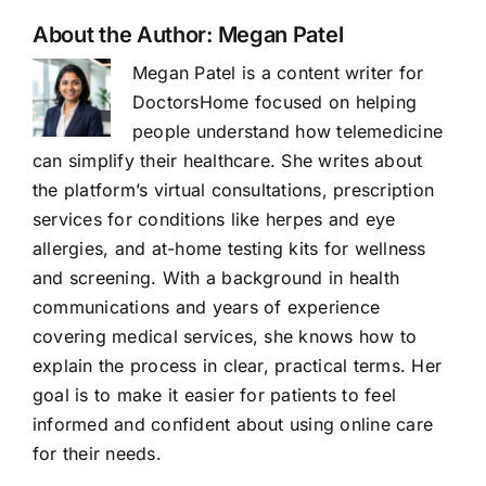
About the Author:
Megan Patel
Megan Patel is a content writer for
DoctorsHome focused on helping
people understand how telemedicine
can simplify their healthcare. She writes about
the platform’s virtual consultations, prescription
services for conditions like herpes and eye
allergies, and at-home testing kits for wellness
and screening. With a background in health
communications and years of experience
covering medical services, she knows how to
explain the process in clear, practical terms. Her
goal is to make it easier for patients to feel
informed and confident about using online care
for their needs.