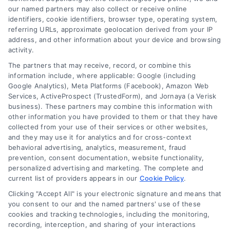
our named partners may also collect or receive online
identifiers, cookie identifiers, browser type, operating system,
referring URLs, approximate geolocation derived from your IP
address, and other information about your device and browsing
activity.
The partners that may receive, record, or combine this
information include, where applicable: Google (including
Google Analytics), Meta Platforms (Facebook), Amazon Web
Services, ActiveProspect (TrustedForm), and Jornaya (a Verisk
Indianapolis Remote Medical Consultations
With Doctors
business). These partners may combine this information with
other information you have provided to them or that they have
collected from your use of their services or other websites,
and they may use it for analytics and for cross-context
behavioral advertising, analytics, measurement, fraud
prevention, consent documentation, website functionality,
personalized advertising and marketing. The complete and
current list of providers appears in our
Cookie Policy
.
Clicking "Accept All" is your electronic signature and means that
you consent to our and the named partners' use of these
cookies and tracking technologies, including the monitoring,
recording, interception, and sharing of your interactions