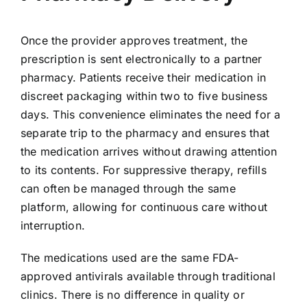
Once the provider approves treatment, the
prescription is sent electronically to a partner
pharmacy. Patients receive their medication in
discreet packaging within two to five business
days. This convenience eliminates the need for a
separate trip to the pharmacy and ensures that
the medication arrives without drawing attention
to its contents. For suppressive therapy, refills
can often be managed through the same
platform, allowing for continuous care without
interruption.
The medications used are the same FDA-
approved antivirals available through traditional
clinics. There is no difference in quality or