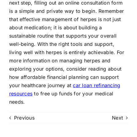
next step, filling out an online consultation form
is a simple and private way to begin. Remember
that effective management of herpes is not just
about medication; it is about building a
sustainable routine that supports your overall
well-being. With the right tools and support,
living well with herpes is entirely achievable. For
more information on managing herpes and
exploring your options, consider reading about
how affordable financial planning can support
your healthcare journey at
car loan refinancing
resources
to free up funds for your medical
needs.
Previous
Next