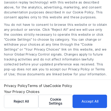
(session replay technology) with this website as described
above, for the analytics, advertising, marketing, and consent
documentation purposes described in our Cookie Policy. This
consent applies only to this website and these purposes.
You do not have to consent to browse this website or to obtain
Sunrise, Florida Telehealth Appointments With
any product or service. Click "Reject All" and we will use only
Doctors
the cookies strictly necessary to operate this website or click
"Cookie Settings" to choose by category. You can change or
withdraw your choices at any time through the "Cookie
Settings" or "Your Privacy Choices" link on this website, and we
honor Global Privacy Control signals. Changes apply to future
tracking activities and do not affect information lawfully
collected before your updated preference was received. This
pop-up does not ask you to accept our Privacy Policy or Terms
of Use; those documents are linked below for your information.
Privacy Policy
Terms of Use
Cookie Policy
Your Privacy Choices
Cookie
Reject All
Accept All
Settings