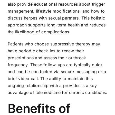
also provide educational resources about trigger
management, lifestyle modifications, and how to
discuss herpes with sexual partners. This holistic
approach supports long-term health and reduces
the likelihood of complications.
Patients who choose suppressive therapy may
have periodic check-ins to renew their
prescriptions and assess their outbreak
frequency. These follow-ups are typically quick
and can be conducted via secure messaging or a
brief video call. The ability to maintain this
ongoing relationship with a provider is a key
advantage of telemedicine for chronic conditions.
Benefits of