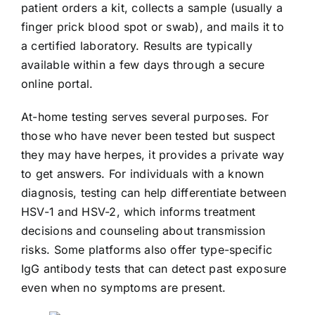
patient orders a kit, collects a sample (usually a
finger prick blood spot or swab), and mails it to
a certified laboratory. Results are typically
available within a few days through a secure
online portal.
At-home testing serves several purposes. For
those who have never been tested but suspect
they may have herpes, it provides a private way
to get answers. For individuals with a known
diagnosis, testing can help differentiate between
HSV-1 and HSV-2, which informs treatment
decisions and counseling about transmission
risks. Some platforms also offer type-specific
IgG antibody tests that can detect past exposure
even when no symptoms are present.