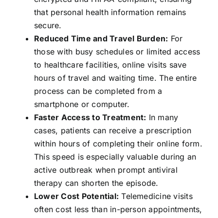
that personal health information remains
secure.
Reduced Time and Travel Burden:
For
those with busy schedules or limited access
to healthcare facilities, online visits save
hours of travel and waiting time. The entire
process can be completed from a
smartphone or computer.
Faster Access to Treatment:
In many
cases, patients can receive a prescription
within hours of completing their online form.
This speed is especially valuable during an
active outbreak when prompt antiviral
therapy can shorten the episode.
Lower Cost Potential:
Telemedicine visits
often cost less than in-person appointments,