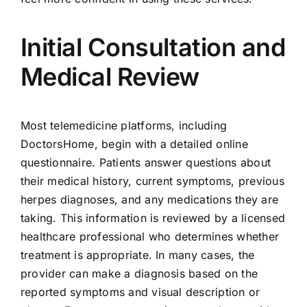
Initial Consultation and
Medical Review
Most telemedicine platforms, including
DoctorsHome, begin with a detailed online
questionnaire. Patients answer questions about
their medical history, current symptoms, previous
herpes diagnoses, and any medications they are
taking. This information is reviewed by a licensed
healthcare professional who determines whether
treatment is appropriate. In many cases, the
provider can make a diagnosis based on the
reported symptoms and visual description or