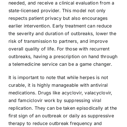
needed, and receive a clinical evaluation from a
state-licensed provider. This model not only
respects patient privacy but also encourages
earlier intervention. Early treatment can reduce
the severity and duration of outbreaks, lower the
risk of transmission to partners, and improve
overall quality of life. For those with recurrent
outbreaks, having a prescription on hand through
a telemedicine service can be a game changer.
It is important to note that while herpes is not
curable, it is highly manageable with antiviral
medications. Drugs like acyclovir, valacyclovir,
and famciclovir work by suppressing viral
replication. They can be taken episodically at the
first sign of an outbreak or daily as suppressive
therapy to reduce outbreak frequency and