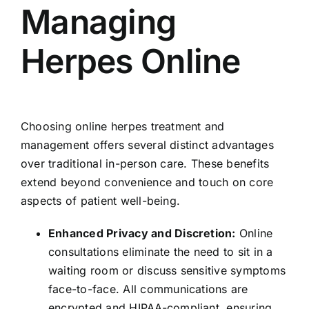
Managing
Herpes Online
Choosing online herpes treatment and
management offers several distinct advantages
over traditional in-person care. These benefits
extend beyond convenience and touch on core
aspects of patient well-being.
Enhanced Privacy and Discretion:
Online
consultations eliminate the need to sit in a
waiting room or discuss sensitive symptoms
face-to-face. All communications are
encrypted and HIPAA-compliant, ensuring