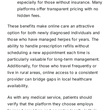
especially for those without insurance. Many
platforms offer transparent pricing with no
hidden fees.
These benefits make online care an attractive
option for both newly diagnosed individuals and
those who have managed herpes for years. The
ability to handle prescription refills without
scheduling a new appointment each time is
particularly valuable for long-term management.
Additionally, for those who travel frequently or
live in rural areas, online access to a consistent
provider can bridge gaps in local healthcare
availability.
As with any medical service, patients should
verify that the platform they choose employs