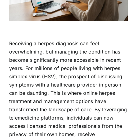
Contact Us
Receiving a herpes diagnosis can feel
overwhelming, but managing the condition has
become significantly more accessible in recent
years. For millions of people living with herpes
simplex virus (HSV), the prospect of discussing
symptoms with a healthcare provider in person
can be daunting. This is where online herpes
treatment and management options have
transformed the landscape of care. By leveraging
telemedicine platforms, individuals can now
access licensed medical professionals from the
privacy of their own homes, receive