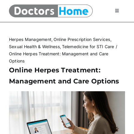
Skip
to
Toggle
Navigati
content
Home
Herpes Management
Online Prescription Services
Telemedicine Services
Sexual Health & Wellness
Telemedicine for STI Care
Online Herpes Treatment: Management and Care
Options
At Home Testing Kits
Online Herpes Treatment:
Management and Care Options
FAQ
Articles
About Us