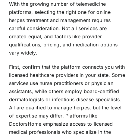
With the growing number of telemedicine
platforms, selecting the right one for online
herpes treatment and management requires
careful consideration. Not all services are
created equal, and factors like provider
qualifications, pricing, and medication options
vary widely.
First, confirm that the platform connects you with
licensed healthcare providers in your state. Some
services use nurse practitioners or physician
assistants, while others employ board-certified
dermatologists or infectious disease specialists.
All are qualified to manage herpes, but the level
of expertise may differ. Platforms like
DoctorsHome emphasize access to licensed
medical professionals who specialize in the