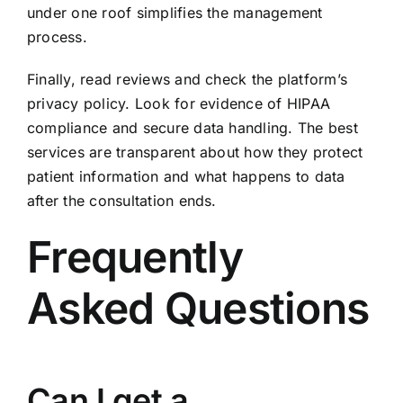
under one roof simplifies the management
process.
Finally, read reviews and check the platform’s
privacy policy. Look for evidence of HIPAA
compliance and secure data handling. The best
services are transparent about how they protect
patient information and what happens to data
after the consultation ends.
Frequently
Asked Questions
Can I get a