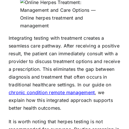
Integrating testing with treatment creates a
seamless care pathway. After receiving a positive
result, the patient can immediately consult with a
provider to discuss treatment options and receive
a prescription. This eliminates the gap between
diagnosis and treatment that often occurs in
traditional healthcare settings. In our guide on
chronic condition remote management
, we
explain how this integrated approach supports
better health outcomes.
It is worth noting that herpes testing is not