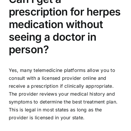
prescription for herpes
medication without
seeing a doctor in
person?
Yes, many telemedicine platforms allow you to
consult with a licensed provider online and
receive a prescription if clinically appropriate.
The provider reviews your medical history and
symptoms to determine the best treatment plan.
This is legal in most states as long as the
provider is licensed in your state.