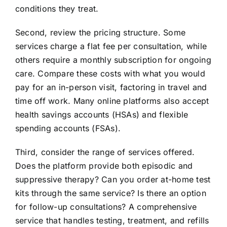
conditions they treat.
Second, review the pricing structure. Some
services charge a flat fee per consultation, while
others require a monthly subscription for ongoing
care. Compare these costs with what you would
pay for an in-person visit, factoring in travel and
time off work. Many online platforms also accept
health savings accounts (HSAs) and flexible
spending accounts (FSAs).
Third, consider the range of services offered.
Does the platform provide both episodic and
suppressive therapy? Can you order at-home test
kits through the same service? Is there an option
for follow-up consultations? A comprehensive
service that handles testing, treatment, and refills