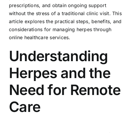
prescriptions, and obtain ongoing support
without the stress of a traditional clinic visit. This
article explores the practical steps, benefits, and
considerations for managing herpes through
online healthcare services.
Understanding
Herpes and the
Need for Remote
Care