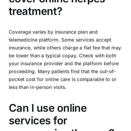
treatment?
Coverage varies by insurance plan and
telemedicine platform. Some services accept
insurance, while others charge a flat fee that may
be lower than a typical copay. Check with both
your insurance provider and the platform before
proceeding. Many patients find that the out-of-
pocket cost for online care is comparable to or
less than in-person visits.
Can I use online
services for