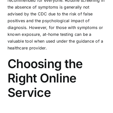
recommended for everyone. Routine screening in
the absence of symptoms is generally not
advised by the CDC due to the risk of false
positives and the psychological impact of
diagnosis. However, for those with symptoms or
known exposure, at-home testing can be a
valuable tool when used under the guidance of a
healthcare provider.
Choosing the
Right Online
Service