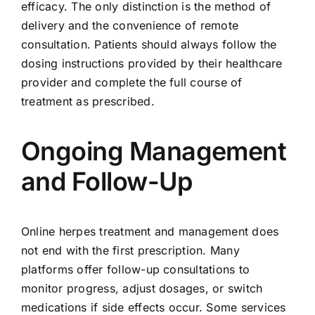
efficacy. The only distinction is the method of
delivery and the convenience of remote
consultation. Patients should always follow the
dosing instructions provided by their healthcare
provider and complete the full course of
treatment as prescribed.
Ongoing Management
and Follow-Up
Online herpes treatment and management does
not end with the first prescription. Many
platforms offer follow-up consultations to
monitor progress, adjust dosages, or switch
medications if side effects occur. Some services