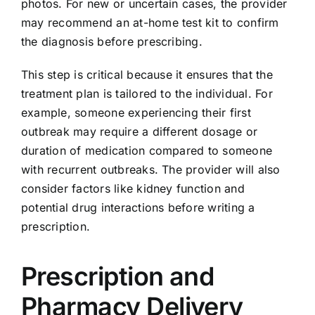
photos. For new or uncertain cases, the provider
may recommend an at-home test kit to confirm
the diagnosis before prescribing.
This step is critical because it ensures that the
treatment plan is tailored to the individual. For
example, someone experiencing their first
outbreak may require a different dosage or
duration of medication compared to someone
with recurrent outbreaks. The provider will also
consider factors like kidney function and
potential drug interactions before writing a
prescription.
Prescription and
Pharmacy Delivery