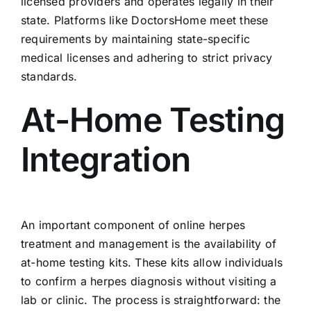
licensed providers and operates legally in their
state. Platforms like DoctorsHome meet these
requirements by maintaining state-specific
medical licenses and adhering to strict privacy
standards.
At-Home Testing
Integration
An important component of online herpes
treatment and management is the availability of
at-home testing kits. These kits allow individuals
to confirm a herpes diagnosis without visiting a
lab or clinic. The process is straightforward: the