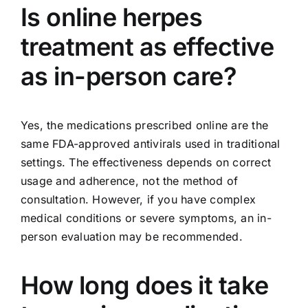
Is online herpes
treatment as effective
as in-person care?
Yes, the medications prescribed online are the
same FDA-approved antivirals used in traditional
settings. The effectiveness depends on correct
usage and adherence, not the method of
consultation. However, if you have complex
medical conditions or severe symptoms, an in-
person evaluation may be recommended.
How long does it take