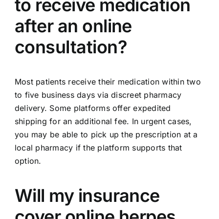
to receive medication
after an online
consultation?
Most patients receive their medication within two
to five business days via discreet pharmacy
delivery. Some platforms offer expedited
shipping for an additional fee. In urgent cases,
you may be able to pick up the prescription at a
local pharmacy if the platform supports that
option.
Will my insurance
cover online herpes