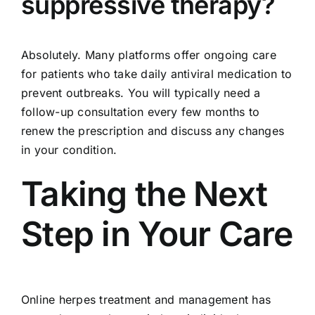
suppressive therapy?
Absolutely. Many platforms offer ongoing care
for patients who take daily antiviral medication to
prevent outbreaks. You will typically need a
follow-up consultation every few months to
renew the prescription and discuss any changes
in your condition.
Taking the Next
Step in Your Care
Online herpes treatment and management has