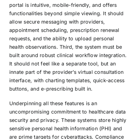
portal is intuitive, mobile-friendly, and offers
functionalities beyond simple viewing. It should
allow secure messaging with providers,
appointment scheduling, prescription renewal
requests, and the ability to upload personal
health observations. Third, the system must be
built around robust clinical workflow integration.
It should not feel like a separate tool, but an
innate part of the provider’s virtual consultation
interface, with charting templates, quick-access
buttons, and e-prescribing built in.
Underpinning all these features is an
uncompromising commitment to healthcare data
security and privacy. These systems store highly
sensitive personal health information (PHI) and
are prime targets for cyberattacks. Compliance