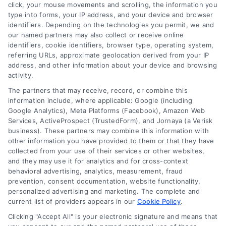
click, your mouse movements and scrolling, the information you
type into forms, your IP address, and your device and browser
identifiers. Depending on the technologies you permit, we and
our named partners may also collect or receive online
identifiers, cookie identifiers, browser type, operating system,
Toggle
referring URLs, approximate geolocation derived from your IP
Navigatio
address, and other information about your device and browsing
activity.
Privacy Policy
The partners that may receive, record, or combine this
information include, where applicable: Google (including
© 2024 DoctorsHome – All rights reserved.
Terms
Google Analytics), Meta Platforms (Facebook), Amazon Web
DoctorsHome does not provide medical advice, diagnosis
Services, ActiveProspect (TrustedForm), and Jornaya (a Verisk
business). These partners may combine this information with
or treatment.
other information you have provided to them or that they have
Your Privacy Choices
The contents of the DoctorsHome Site, such as text,
collected from your use of their services or other websites,
graphics, images, and other material contained on the
and they may use it for analytics and for cross-context
behavioral advertising, analytics, measurement, fraud
DoctorsHome Site (“Content”) are for informational
Privacy Request
prevention, consent documentation, website functionality,
purposes only. The Content is not intended to be a
personalized advertising and marketing. The complete and
substitute for professional medical advice, diagnosis, or
current list of providers appears in our
Cookie Policy
.
treatment. Always seek the advice of your physician or
Data Broker
other qualified health provider with any questions you
Clicking "Accept All" is your electronic signature and means that