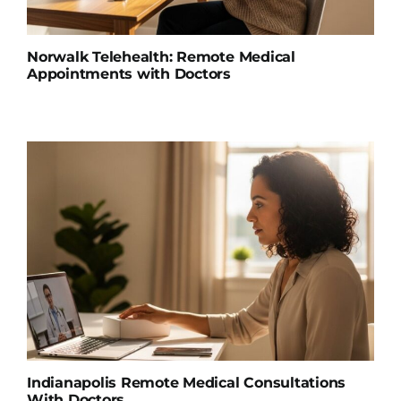
Norwalk Telehealth: Remote Medical
Appointments with Doctors
Indianapolis Remote Medical Consultations
With Doctors