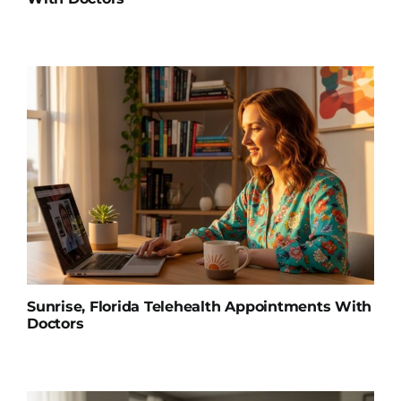
Sunrise, Florida Telehealth Appointments With
Doctors