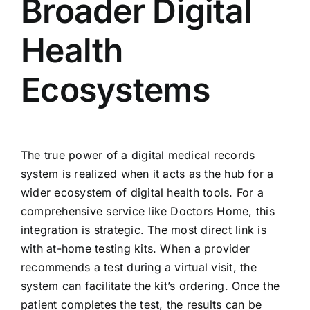
Broader Digital
Health
Ecosystems
The true power of a digital medical records
system is realized when it acts as the hub for a
wider ecosystem of digital health tools. For a
comprehensive service like Doctors Home, this
integration is strategic. The most direct link is
with at-home testing kits. When a provider
recommends a test during a virtual visit, the
system can facilitate the kit’s ordering. Once the
patient completes the test, the results can be