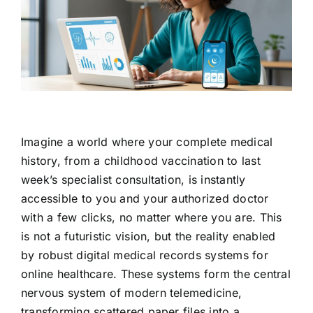
Contact Us
Imagine a world where your complete medical
history, from a childhood vaccination to last
week’s specialist consultation, is instantly
accessible to you and your authorized doctor
with a few clicks, no matter where you are. This
is not a futuristic vision, but the reality enabled
by robust digital medical records systems for
online healthcare. These systems form the central
nervous system of modern telemedicine,
transforming scattered paper files into a