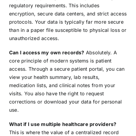
regulatory requirements. This includes
encryption, secure data centers, and strict access
protocols. Your data is typically far more secure
than in a paper file susceptible to physical loss or
unauthorized access.
Can I access my own records?
Absolutely. A
core principle of modern systems is patient
access. Through a secure patient portal, you can
view your health summary, lab results,
medication lists, and clinical notes from your
visits. You also have the right to request
corrections or download your data for personal
use.
What if I use multiple healthcare providers?
This is where the value of a centralized record