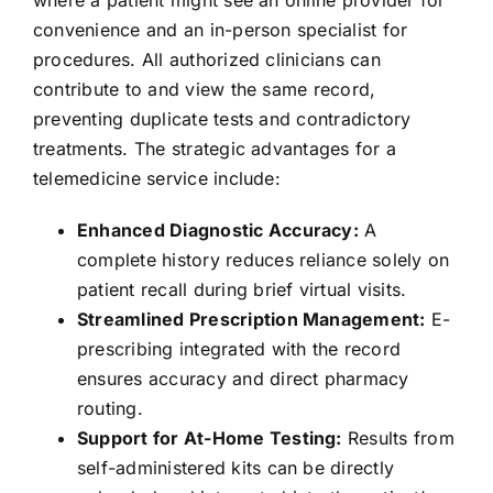
where a patient might see an online provider for
convenience and an in-person specialist for
procedures. All authorized clinicians can
contribute to and view the same record,
preventing duplicate tests and contradictory
treatments. The strategic advantages for a
telemedicine service include:
Enhanced Diagnostic Accuracy:
A
complete history reduces reliance solely on
patient recall during brief virtual visits.
Streamlined Prescription Management:
E-
prescribing integrated with the record
ensures accuracy and direct pharmacy
routing.
Support for At-Home Testing:
Results from
self-administered kits can be directly