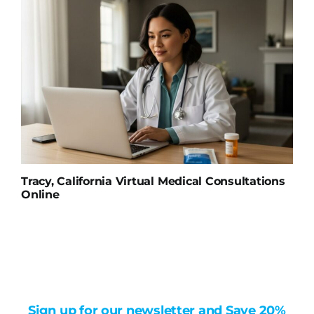
Tracy, California Virtual Medical Consultations
Online
Sign up for our newsletter and Save 20%