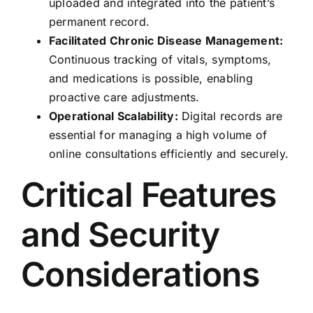
uploaded and integrated into the patient’s
permanent record.
Facilitated Chronic Disease Management:
Continuous tracking of vitals, symptoms,
and medications is possible, enabling
proactive care adjustments.
Operational Scalability:
Digital records are
essential for managing a high volume of
online consultations efficiently and securely.
Critical Features
and Security
Considerations