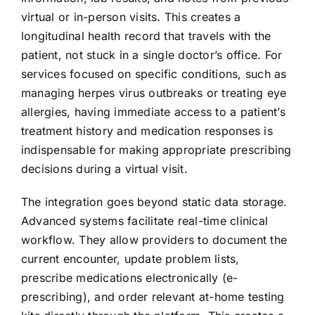
virtual or in-person visits. This creates a
longitudinal health record that travels with the
patient, not stuck in a single doctor’s office. For
services focused on specific conditions, such as
managing herpes virus outbreaks or treating eye
allergies, having immediate access to a patient’s
treatment history and medication responses is
indispensable for making appropriate prescribing
decisions during a virtual visit.
The integration goes beyond static data storage.
Advanced systems facilitate real-time clinical
workflow. They allow providers to document the
current encounter, update problem lists,
prescribe medications electronically (e-
prescribing), and order relevant at-home testing