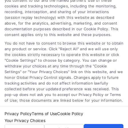
you consent to our and the named partners' use of these
may have regarding a medical condition. Never disregard
cookies and tracking technologies, including the monitoring,
professional medical advice or delay in seeking it because
Health Data Privacy
recording, interception, and sharing of your interactions
of something you have read on the DoctorsHome Site. If
(session replay technology) with this website as described
you think you may have a medical emergency, call your
above, for the analytics, advertising, marketing, and consent
doctor or 911 immediately. DocotrsHome does not
Cookie Policy
documentation purposes described in our Cookie Policy. This
recommend or endorse any specific tests, physicians,
consent applies only to this website and these purposes.
products, procedures, opinions, or other information that
You do not have to consent to browse this website or to obtain
may be mentioned on the Site. Reliance on any
Disclaimer
any product or service. Click "Reject All" and we will use only
information provided by DoctorsHome, DoctorsHome
the cookies strictly necessary to operate this website or click
employees, others appearing on the Site at the invitation
"Cookie Settings" to choose by category. You can change or
of DoctorsHome, or other visitors to the Site is solely at your
Accessibility
withdraw your choices at any time through the "Cookie
own risk.
Settings" or "Your Privacy Choices" link on this website, and we
honor Global Privacy Control signals. Changes apply to future
DoctorsHome provides links to laboratory testing for
tracking activities and do not affect information lawfully
Telemedicine in the United States
wellness monitoring, informational and educational use.
collected before your updated preference was received. This
With the exception of certain diagnostic test panels, the
pop-up does not ask you to accept our Privacy Policy or Terms
tests we link to are not intended to diagnose or treat
of Use; those documents are linked below for your information.
Sitemap
disease. None of the tests are intended to be a substitute
for seeking professional medical advice, help, diagnosis, or
Privacy Policy
Terms of Use
Cookie Policy
treatment.
Your Privacy Choices
See additional information