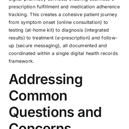
prescription fulfillment and medication adherence
tracking. This creates a cohesive patient journey
from symptom onset (online consultation) to
testing (at-home kit) to diagnosis (integrated
results) to treatment (e-prescription) and follow-
up (secure messaging), all documented and
coordinated within a single digital health records
framework.
Addressing
Common
Questions and
Concerns