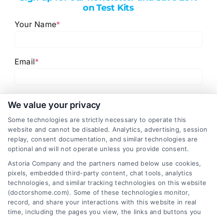
on Test Kits
Your Name
*
Email
*
I have read and agree to the
Privacy Policy
,
Terms
We value your privacy
and
Email Newsletter Sign-Up
.
Some technologies are strictly necessary to operate this
website and cannot be disabled. Analytics, advertising, session
CAPTCHA
replay, consent documentation, and similar technologies are
optional and will not operate unless you provide consent.
Astoria Company and the partners named below use cookies,
pixels, embedded third-party content, chat tools, analytics
technologies, and similar tracking technologies on this website
(doctorshome.com). Some of these technologies monitor,
record, and share your interactions with this website in real
time, including the pages you view, the links and buttons you