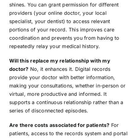
shines. You can grant permission for different
providers (your online doctor, your local
specialist, your dentist) to access relevant
portions of your record. This improves care
coordination and prevents you from having to
repeatedly relay your medical history.
Will this replace my relationship with my
doctor?
No, it enhances it. Digital records
provide your doctor with better information,
making your consultations, whether in-person or
virtual, more productive and informed. It
supports a continuous relationship rather than a
series of disconnected episodes.
Are there costs associated for patients?
For
patients, access to the records system and portal