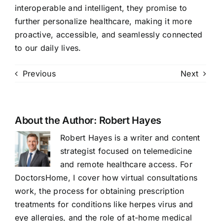
interoperable and intelligent, they promise to
further personalize healthcare, making it more
proactive, accessible, and seamlessly connected
to our daily lives.
Previous
Next
About the Author:
Robert Hayes
Robert Hayes is a writer and content
strategist focused on telemedicine
and remote healthcare access. For
DoctorsHome, I cover how virtual consultations
work, the process for obtaining prescription
treatments for conditions like herpes virus and
eye allergies, and the role of at-home medical