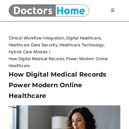
Skip
to
Toggle
Navigati
content
Home
Clinical Workflow Integration
Digital Healthcare
Telemedicine Services
Healthcare Data Security
Healthcare Technology
Hybrid Care Models
How Digital Medical Records Power Modern Online
At Home Testing Kits
Healthcare
How Digital Medical Records
FAQ
Power Modern Online
Healthcare
Articles
About Us