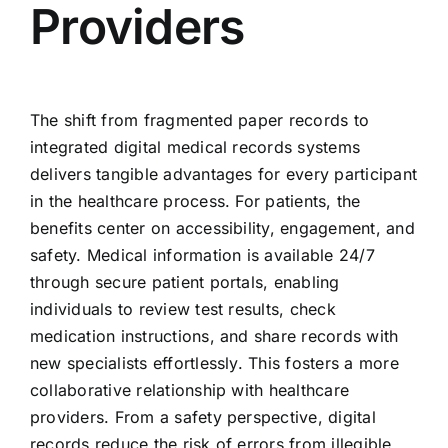
Providers
The shift from fragmented paper records to
integrated digital medical records systems
delivers tangible advantages for every participant
in the healthcare process. For patients, the
benefits center on accessibility, engagement, and
safety. Medical information is available 24/7
through secure patient portals, enabling
individuals to review test results, check
medication instructions, and share records with
new specialists effortlessly. This fosters a more
collaborative relationship with healthcare
providers. From a safety perspective, digital
records reduce the risk of errors from illegible