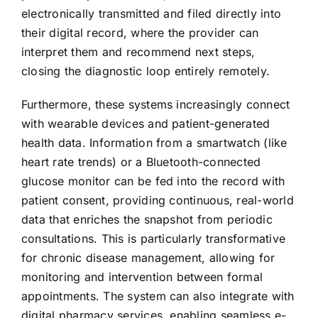
electronically transmitted and filed directly into
their digital record, where the provider can
interpret them and recommend next steps,
closing the diagnostic loop entirely remotely.
Furthermore, these systems increasingly connect
with wearable devices and patient-generated
health data. Information from a smartwatch (like
heart rate trends) or a Bluetooth-connected
glucose monitor can be fed into the record with
patient consent, providing continuous, real-world
data that enriches the snapshot from periodic
consultations. This is particularly transformative
for chronic disease management, allowing for
monitoring and intervention between formal
appointments. The system can also integrate with
digital pharmacy services, enabling seamless e-