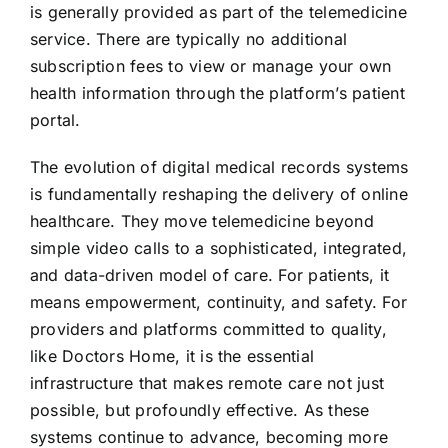
is generally provided as part of the telemedicine
service. There are typically no additional
subscription fees to view or manage your own
health information through the platform’s patient
portal.
The evolution of digital medical records systems
is fundamentally reshaping the delivery of online
healthcare. They move telemedicine beyond
simple video calls to a sophisticated, integrated,
and data-driven model of care. For patients, it
means empowerment, continuity, and safety. For
providers and platforms committed to quality,
like Doctors Home, it is the essential
infrastructure that makes remote care not just
possible, but profoundly effective. As these
systems continue to advance, becoming more