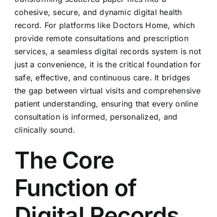
cohesive, secure, and dynamic digital health
record. For platforms like Doctors Home, which
provide remote consultations and prescription
services, a seamless digital records system is not
just a convenience, it is the critical foundation for
safe, effective, and continuous care. It bridges
the gap between virtual visits and comprehensive
patient understanding, ensuring that every online
consultation is informed, personalized, and
clinically sound.
The Core
Function of
Digital Records