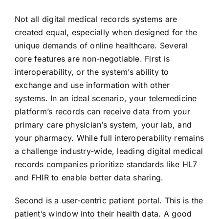
Not all digital medical records systems are
created equal, especially when designed for the
unique demands of online healthcare. Several
core features are non-negotiable. First is
interoperability, or the system’s ability to
exchange and use information with other
systems. In an ideal scenario, your telemedicine
platform’s records can receive data from your
primary care physician’s system, your lab, and
your pharmacy. While full interoperability remains
a challenge industry-wide, leading digital medical
records companies prioritize standards like HL7
and FHIR to enable better data sharing.
Second is a user-centric patient portal. This is the
patient’s window into their health data. A good