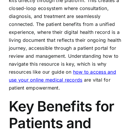
kits directly through the platform. This creates a
closed-loop ecosystem where consultation,
diagnosis, and treatment are seamlessly
connected. The patient benefits from a unified
experience, where their digital health record is a
living document that reflects their ongoing health
journey, accessible through a patient portal for
review and management. Understanding how to
navigate this resource is key, which is why
resources like our guide on
how to access and
use your online medical records
are vital for
patient empowerment.
Key Benefits for
Patients and