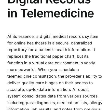
in Telemedicine
At its essence, a digital medical records system
for online healthcare is a secure, centralized
repository for a patient’s health information. It
replaces the traditional paper chart, but its
function in a virtual care environment is vastly
more powerful. When you schedule a
telemedicine consultation, the provider’s ability to
deliver quality care hinges on their access to
accurate, up-to-date information. A robust
system consolidates data from various sources,
including past diagnoses, medication lists, allergy
information, lab results, and notes from previous