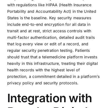
with regulations like HIPAA (Health Insurance
Portability and Accountability Act) in the United
States is the baseline. Key security measures
include end-to-end encryption for all data in
transit and at rest, strict access controls with
multi-factor authentication, detailed audit trails
that log every view or edit of a record, and
regular security penetration testing. Patients
should trust that a telemedicine platform invests
heavily in this infrastructure, treating their digital
health records with the highest level of
protection, a commitment detailed in a platform’s
privacy policy and security protocols.
Integration with