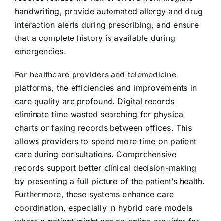
handwriting, provide automated allergy and drug
interaction alerts during prescribing, and ensure
that a complete history is available during
emergencies.
For healthcare providers and telemedicine
platforms, the efficiencies and improvements in
care quality are profound. Digital records
eliminate time wasted searching for physical
charts or faxing records between offices. This
allows providers to spend more time on patient
care during consultations. Comprehensive
records support better clinical decision-making
by presenting a full picture of the patient’s health.
Furthermore, these systems enhance care
coordination, especially in hybrid care models