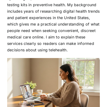
testing kits in preventive health. My background
includes years of researching digital health trends
and patient experiences in the United States,
which gives me a practical understanding of what
people need when seeking convenient, discreet
medical care online. I aim to explain these
services clearly so readers can make informed
decisions about using telehealth.