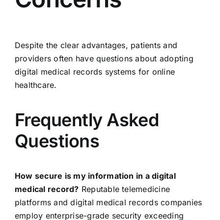
Despite the clear advantages, patients and
providers often have questions about adopting
digital medical records systems for online
healthcare.
Frequently Asked
Questions
How secure is my information in a digital
medical record?
Reputable telemedicine
platforms and digital medical records companies
employ enterprise-grade security exceeding