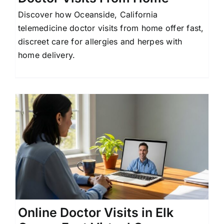
Discover how Oceanside, California
telemedicine doctor visits from home offer fast,
discreet care for allergies and herpes with
home delivery.
Online Doctor Visits in Elk