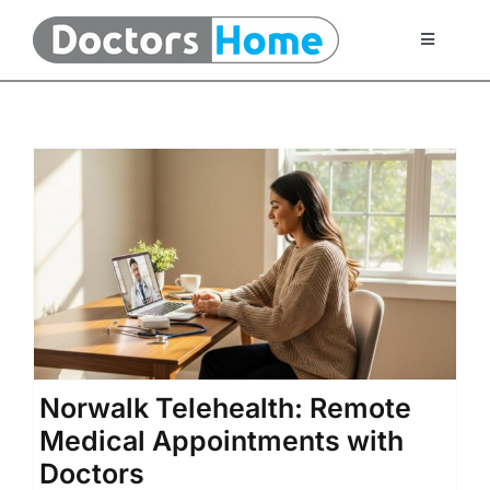
Skip
to
Toggle
Navigati
content
Home
Telemedicine Services
At Home Testing Kits
FAQ
Articles
Norwalk Telehealth: Remote
Medical Appointments with
About Us
Doctors