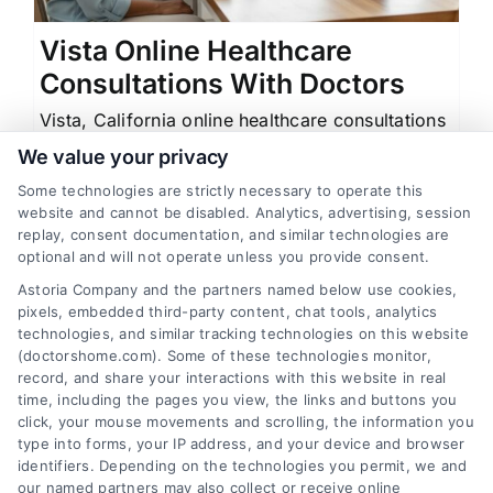
Vista Online Healthcare
Consultations With Doctors
Vista, California online healthcare consultations
with doctors offer quick prescriptions and at-
We value your privacy
home test kits for allergies, herpes, and more.
Some technologies are strictly necessary to operate this
website and cannot be disabled. Analytics, advertising, session
replay, consent documentation, and similar technologies are
optional and will not operate unless you provide consent.
Astoria Company and the partners named below use cookies,
1
2
Next
pixels, embedded third-party content, chat tools, analytics
technologies, and similar tracking technologies on this website
(doctorshome.com). Some of these technologies monitor,
record, and share your interactions with this website in real
time, including the pages you view, the links and buttons you
click, your mouse movements and scrolling, the information you
type into forms, your IP address, and your device and browser
identifiers. Depending on the technologies you permit, we and
our named partners may also collect or receive online