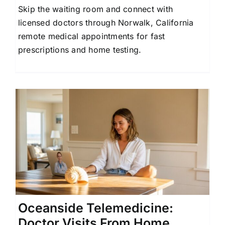
Skip the waiting room and connect with
Contact Us
licensed doctors through Norwalk, California
remote medical appointments for fast
prescriptions and home testing.
Oceanside Telemedicine:
Doctor Visits From Home