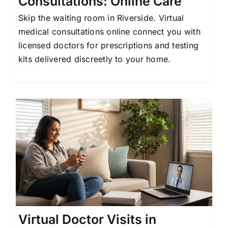
Consultations: Online Care
Skip the waiting room in Riverside. Virtual
medical consultations online connect you with
licensed doctors for prescriptions and testing
kits delivered discreetly to your home.
Virtual Doctor Visits in