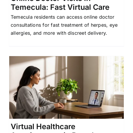
Temecula: Fast Virtual Care
Temecula residents can access online doctor
consultations for fast treatment of herpes, eye
allergies, and more with discreet delivery.
Virtual Healthcare