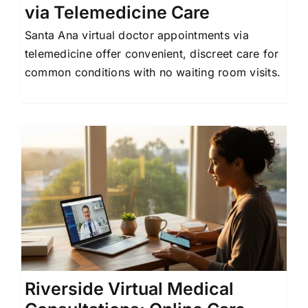
via Telemedicine Care
Santa Ana virtual doctor appointments via
telemedicine offer convenient, discreet care for
common conditions with no waiting room visits.
Riverside Virtual Medical