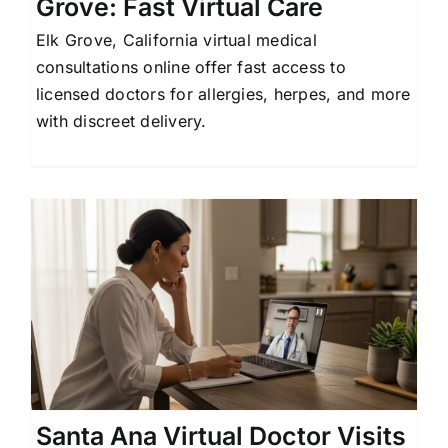
Grove: Fast Virtual Care
Elk Grove, California virtual medical
consultations online offer fast access to
licensed doctors for allergies, herpes, and more
with discreet delivery.
r
Santa Ana Virtual Doctor Visits