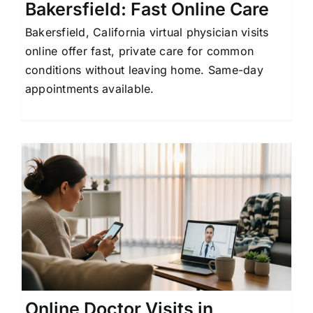
Bakersfield: Fast Online Care
Bakersfield, California virtual physician visits
online offer fast, private care for common
conditions without leaving home. Same-day
appointments available.
Online Doctor Visits in