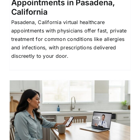
Appointments in Pasadena,
California
Pasadena, California virtual healthcare
appointments with physicians offer fast, private
treatment for common conditions like allergies
and infections, with prescriptions delivered
discreetly to your door.