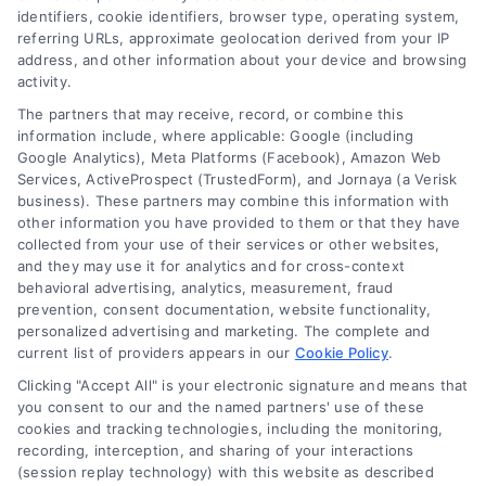
identifiers, cookie identifiers, browser type, operating system,
Toggle
referring URLs, approximate geolocation derived from your IP
Navigatio
address, and other information about your device and browsing
activity.
Privacy Policy
The partners that may receive, record, or combine this
information include, where applicable: Google (including
© 2024 DoctorsHome – All rights reserved.
Terms
Google Analytics), Meta Platforms (Facebook), Amazon Web
DoctorsHome does not provide medical advice, diagnosis
Services, ActiveProspect (TrustedForm), and Jornaya (a Verisk
business). These partners may combine this information with
or treatment.
other information you have provided to them or that they have
Your Privacy Choices
The contents of the DoctorsHome Site, such as text,
collected from your use of their services or other websites,
graphics, images, and other material contained on the
and they may use it for analytics and for cross-context
behavioral advertising, analytics, measurement, fraud
DoctorsHome Site (“Content”) are for informational
Privacy Request
prevention, consent documentation, website functionality,
purposes only. The Content is not intended to be a
personalized advertising and marketing. The complete and
substitute for professional medical advice, diagnosis, or
current list of providers appears in our
Cookie Policy
.
treatment. Always seek the advice of your physician or
Data Broker
other qualified health provider with any questions you
Clicking "Accept All" is your electronic signature and means that
you consent to our and the named partners' use of these
may have regarding a medical condition. Never disregard
cookies and tracking technologies, including the monitoring,
professional medical advice or delay in seeking it because
Health Data Privacy
recording, interception, and sharing of your interactions
of something you have read on the DoctorsHome Site. If
(session replay technology) with this website as described
you think you may have a medical emergency, call your