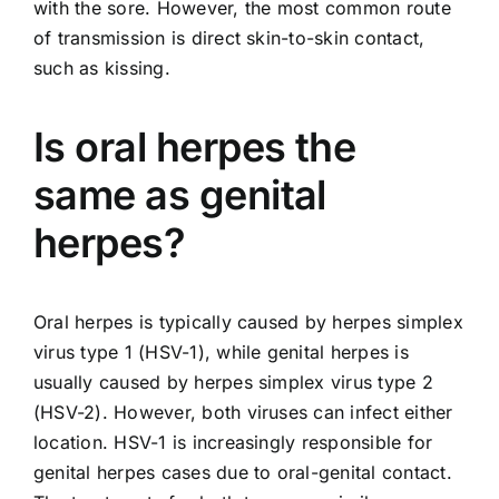
with the sore. However, the most common route
of transmission is direct skin-to-skin contact,
such as kissing.
Is oral herpes the
same as genital
herpes?
Oral herpes is typically caused by herpes simplex
virus type 1 (HSV-1), while genital herpes is
usually caused by herpes simplex virus type 2
(HSV-2). However, both viruses can infect either
location. HSV-1 is increasingly responsible for
genital herpes cases due to oral-genital contact.