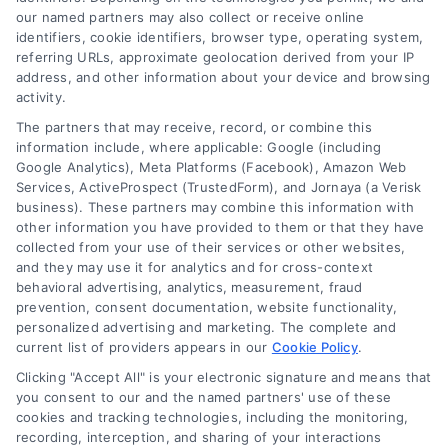
our named partners may also collect or receive online
identifiers, cookie identifiers, browser type, operating system,
referring URLs, approximate geolocation derived from your IP
address, and other information about your device and browsing
activity.
The partners that may receive, record, or combine this
information include, where applicable: Google (including
Google Analytics), Meta Platforms (Facebook), Amazon Web
Services, ActiveProspect (TrustedForm), and Jornaya (a Verisk
Tracy, California Virtual Medical Consultations
business). These partners may combine this information with
Online
other information you have provided to them or that they have
collected from your use of their services or other websites,
and they may use it for analytics and for cross-context
behavioral advertising, analytics, measurement, fraud
prevention, consent documentation, website functionality,
personalized advertising and marketing. The complete and
current list of providers appears in our
Cookie Policy
.
Sign up for our newsletter and Save 20%
Clicking "Accept All" is your electronic signature and means that
on Test Kits
you consent to our and the named partners' use of these
cookies and tracking technologies, including the monitoring,
Your Name
*
recording, interception, and sharing of your interactions