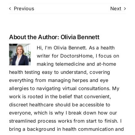
Previous
Next
About the Author:
Olivia Bennett
Hi, I'm Olivia Bennett. As a health
writer for DoctorsHome, I focus on
making telemedicine and at-home
health testing easy to understand, covering
everything from managing herpes and eye
allergies to navigating virtual consultations. My
work is rooted in the belief that convenient,
discreet healthcare should be accessible to
everyone, which is why I break down how our
streamlined process works from start to finish. I
bring a background in health communication and