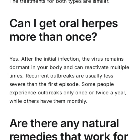
The treatments for both types are similar.
Can I get oral herpes
more than once?
Yes. After the initial infection, the virus remains
dormant in your body and can reactivate multiple
times. Recurrent outbreaks are usually less
severe than the first episode. Some people
experience outbreaks only once or twice a year,
while others have them monthly.
Are there any natural
remedies that work for