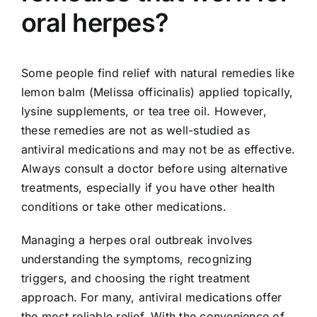
oral herpes?
Some people find relief with natural remedies like
lemon balm (Melissa officinalis) applied topically,
lysine supplements, or tea tree oil. However,
these remedies are not as well-studied as
antiviral medications and may not be as effective.
Always consult a doctor before using alternative
treatments, especially if you have other health
conditions or take other medications.
Managing a herpes oral outbreak involves
understanding the symptoms, recognizing
triggers, and choosing the right treatment
approach. For many, antiviral medications offer
the most reliable relief. With the convenience of