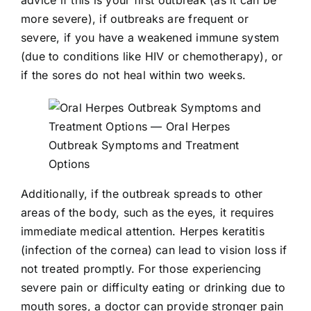
more severe), if outbreaks are frequent or
severe, if you have a weakened immune system
(due to conditions like HIV or chemotherapy), or
if the sores do not heal within two weeks.
Additionally, if the outbreak spreads to other
areas of the body, such as the eyes, it requires
immediate medical attention. Herpes keratitis
(infection of the cornea) can lead to vision loss if
not treated promptly. For those experiencing
severe pain or difficulty eating or drinking due to
mouth sores, a doctor can provide stronger pain