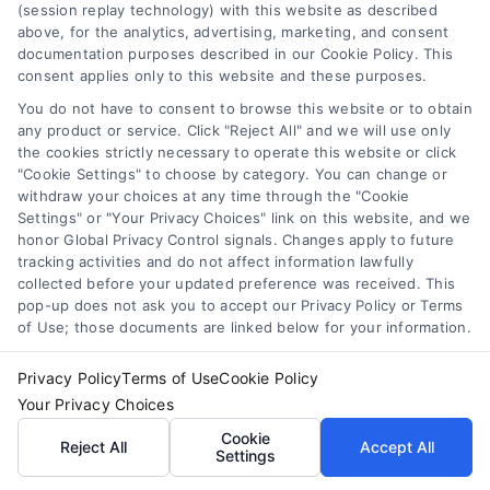
(session replay technology) with this website as described
above, for the analytics, advertising, marketing, and consent
documentation purposes described in our Cookie Policy. This
Email
*
consent applies only to this website and these purposes.
You do not have to consent to browse this website or to obtain
any product or service. Click "Reject All" and we will use only
I have read and agree to the
Privacy Policy
,
Terms
the cookies strictly necessary to operate this website or click
"Cookie Settings" to choose by category. You can change or
and
Email Newsletter Sign-Up
.
withdraw your choices at any time through the "Cookie
Settings" or "Your Privacy Choices" link on this website, and we
CAPTCHA
honor Global Privacy Control signals. Changes apply to future
tracking activities and do not affect information lawfully
collected before your updated preference was received. This
pop-up does not ask you to accept our Privacy Policy or Terms
of Use; those documents are linked below for your information.
Privacy Policy
Terms of Use
Cookie Policy
Your Privacy Choices
Cookie
Reject All
Accept All
Settings