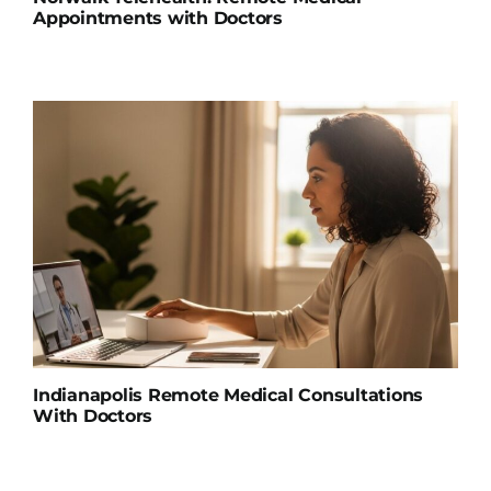
Appointments with Doctors
Indianapolis Remote Medical Consultations
With Doctors