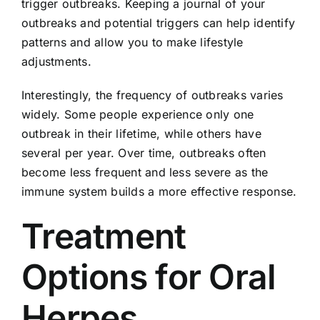
trigger outbreaks. Keeping a journal of your
outbreaks and potential triggers can help identify
patterns and allow you to make lifestyle
adjustments.
Interestingly, the frequency of outbreaks varies
widely. Some people experience only one
outbreak in their lifetime, while others have
several per year. Over time, outbreaks often
become less frequent and less severe as the
immune system builds a more effective response.
Treatment
Options for Oral
Herpes