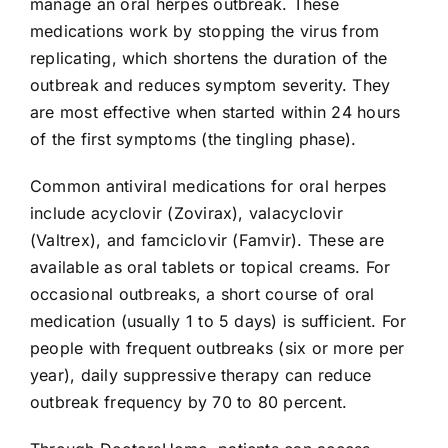
manage an oral herpes outbreak. These
medications work by stopping the virus from
replicating, which shortens the duration of the
outbreak and reduces symptom severity. They
are most effective when started within 24 hours
of the first symptoms (the tingling phase).
Common antiviral medications for oral herpes
include acyclovir (Zovirax), valacyclovir
(Valtrex), and famciclovir (Famvir). These are
available as oral tablets or topical creams. For
occasional outbreaks, a short course of oral
medication (usually 1 to 5 days) is sufficient. For
people with frequent outbreaks (six or more per
year), daily suppressive therapy can reduce
outbreak frequency by 70 to 80 percent.