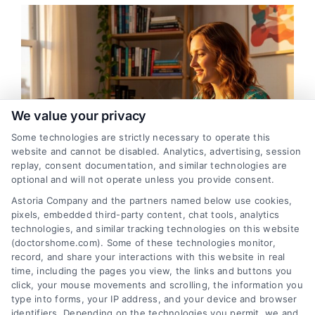
We value your privacy
Some technologies are strictly necessary to operate this
website and cannot be disabled. Analytics, advertising, session
replay, consent documentation, and similar technologies are
optional and will not operate unless you provide consent.
Sunrise, Florida Telehealth Appointments With
Astoria Company and the partners named below use cookies,
Doctors
pixels, embedded third-party content, chat tools, analytics
technologies, and similar tracking technologies on this website
(doctorshome.com). Some of these technologies monitor,
record, and share your interactions with this website in real
time, including the pages you view, the links and buttons you
click, your mouse movements and scrolling, the information you
type into forms, your IP address, and your device and browser
identifiers. Depending on the technologies you permit, we and