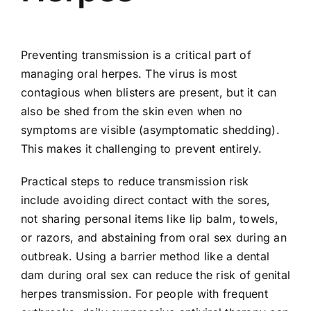
Preventing transmission is a critical part of
managing oral herpes. The virus is most
contagious when blisters are present, but it can
also be shed from the skin even when no
symptoms are visible (asymptomatic shedding).
This makes it challenging to prevent entirely.
Practical steps to reduce transmission risk
include avoiding direct contact with the sores,
not sharing personal items like lip balm, towels,
or razors, and abstaining from oral sex during an
outbreak. Using a barrier method like a dental
dam during oral sex can reduce the risk of genital
herpes transmission. For people with frequent