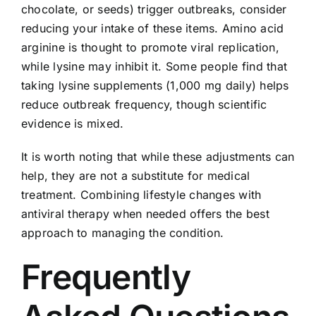
chocolate, or seeds) trigger outbreaks, consider
reducing your intake of these items. Amino acid
arginine is thought to promote viral replication,
while lysine may inhibit it. Some people find that
taking lysine supplements (1,000 mg daily) helps
reduce outbreak frequency, though scientific
evidence is mixed.
It is worth noting that while these adjustments can
help, they are not a substitute for medical
treatment. Combining lifestyle changes with
antiviral therapy when needed offers the best
approach to managing the condition.
Frequently