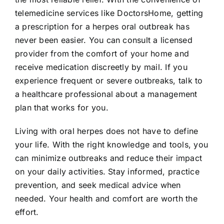
telemedicine services like DoctorsHome, getting
a prescription for a herpes oral outbreak has
never been easier. You can consult a licensed
provider from the comfort of your home and
receive medication discreetly by mail. If you
experience frequent or severe outbreaks, talk to
a healthcare professional about a management
plan that works for you.
Living with oral herpes does not have to define
your life. With the right knowledge and tools, you
can minimize outbreaks and reduce their impact
on your daily activities. Stay informed, practice
prevention, and seek medical advice when
needed. Your health and comfort are worth the
effort.