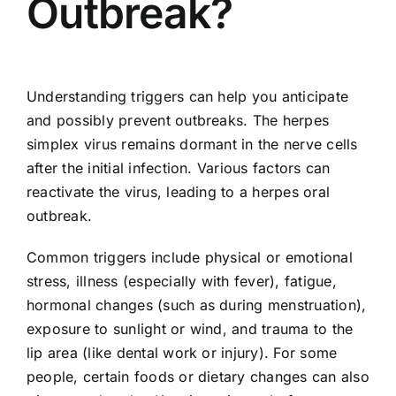
Outbreak?
Understanding triggers can help you anticipate
and possibly prevent outbreaks. The herpes
simplex virus remains dormant in the nerve cells
after the initial infection. Various factors can
reactivate the virus, leading to a herpes oral
outbreak.
Common triggers include physical or emotional
stress, illness (especially with fever), fatigue,
hormonal changes (such as during menstruation),
exposure to sunlight or wind, and trauma to the
lip area (like dental work or injury). For some
people, certain foods or dietary changes can also