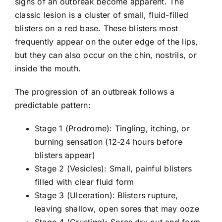
signs of an outbreak become apparent. The
classic lesion is a cluster of small, fluid-filled
blisters on a red base. These blisters most
frequently appear on the outer edge of the lips,
but they can also occur on the chin, nostrils, or
inside the mouth.
The progression of an outbreak follows a
predictable pattern:
Stage 1 (Prodrome): Tingling, itching, or
burning sensation (12-24 hours before
blisters appear)
Stage 2 (Vesicles): Small, painful blisters
filled with clear fluid form
Stage 3 (Ulceration): Blisters rupture,
leaving shallow, open sores that may ooze