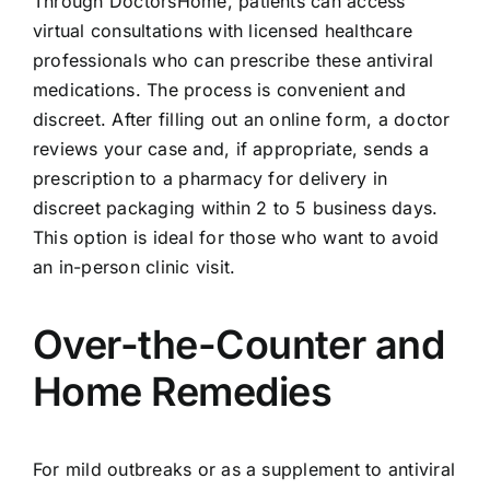
Through DoctorsHome, patients can access
virtual consultations with licensed healthcare
professionals who can prescribe these antiviral
medications. The process is convenient and
discreet. After filling out an online form, a doctor
reviews your case and, if appropriate, sends a
prescription to a pharmacy for delivery in
discreet packaging within 2 to 5 business days.
This option is ideal for those who want to avoid
an in-person clinic visit.
Over-the-Counter and
Home Remedies
For mild outbreaks or as a supplement to antiviral