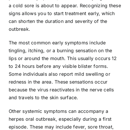
a cold sore is about to appear. Recognizing these
signs allows you to start treatment early, which
can shorten the duration and severity of the
outbreak.
The most common early symptoms include
tingling, itching, or a burning sensation on the
lips or around the mouth. This usually occurs 12
to 24 hours before any visible blister forms.
Some individuals also report mild swelling or
redness in the area. These sensations occur
because the virus reactivates in the nerve cells
and travels to the skin surface.
Other systemic symptoms can accompany a
herpes oral outbreak, especially during a first
episode. These may include fever, sore throat,