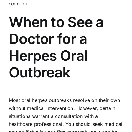
scarring.
When to See a
Doctor for a
Herpes Oral
Outbreak
Most oral herpes outbreaks resolve on their own
without medical intervention. However, certain
situations warrant a consultation with a
healthcare professional. You should seek medical
advice if this is your first outbreak (as it can be