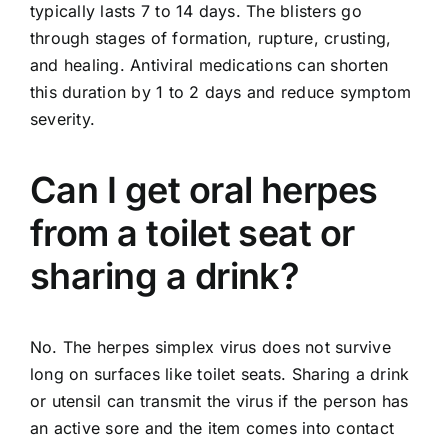
typically lasts 7 to 14 days. The blisters go
through stages of formation, rupture, crusting,
and healing. Antiviral medications can shorten
this duration by 1 to 2 days and reduce symptom
severity.
Can I get oral herpes
from a toilet seat or
sharing a drink?
No. The herpes simplex virus does not survive
long on surfaces like toilet seats. Sharing a drink
or utensil can transmit the virus if the person has
an active sore and the item comes into contact