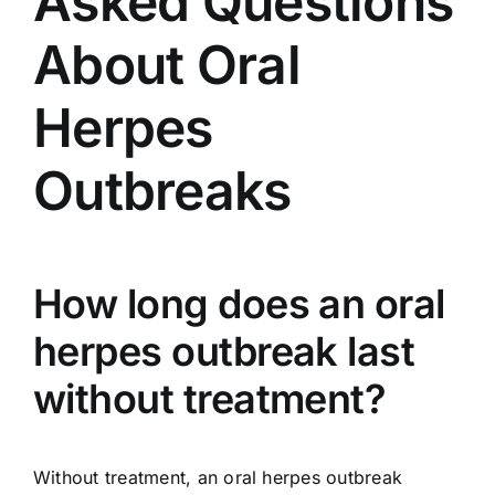
Asked Questions
About Oral
Herpes
Outbreaks
How long does an oral
herpes outbreak last
without treatment?
Without treatment, an oral herpes outbreak