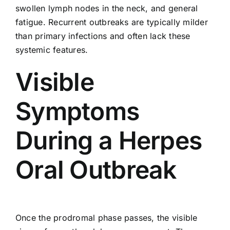
swollen lymph nodes in the neck, and general
fatigue. Recurrent outbreaks are typically milder
than primary infections and often lack these
systemic features.
Visible
Symptoms
During a Herpes
Oral Outbreak
Once the prodromal phase passes, the visible