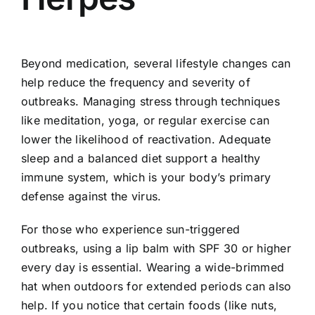
Beyond medication, several lifestyle changes can
help reduce the frequency and severity of
outbreaks. Managing stress through techniques
like meditation, yoga, or regular exercise can
lower the likelihood of reactivation. Adequate
sleep and a balanced diet support a healthy
immune system, which is your body’s primary
defense against the virus.
For those who experience sun-triggered
outbreaks, using a lip balm with SPF 30 or higher
every day is essential. Wearing a wide-brimmed
hat when outdoors for extended periods can also
help. If you notice that certain foods (like nuts,