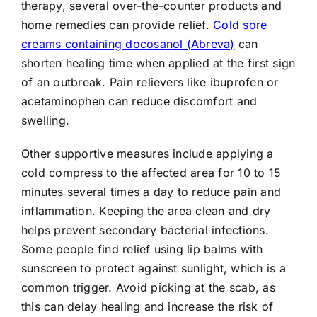
therapy, several over-the-counter products and
home remedies can provide relief.
Cold sore
creams containing docosanol (Abreva)
can
shorten healing time when applied at the first sign
of an outbreak. Pain relievers like ibuprofen or
acetaminophen can reduce discomfort and
swelling.
Other supportive measures include applying a
cold compress to the affected area for 10 to 15
minutes several times a day to reduce pain and
inflammation. Keeping the area clean and dry
helps prevent secondary bacterial infections.
Some people find relief using lip balms with
sunscreen to protect against sunlight, which is a
common trigger. Avoid picking at the scab, as
this can delay healing and increase the risk of