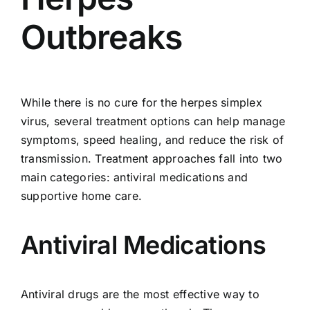
Outbreaks
While there is no cure for the herpes simplex
virus, several treatment options can help manage
symptoms, speed healing, and reduce the risk of
transmission. Treatment approaches fall into two
main categories: antiviral medications and
supportive home care.
Antiviral Medications
Antiviral drugs are the most effective way to