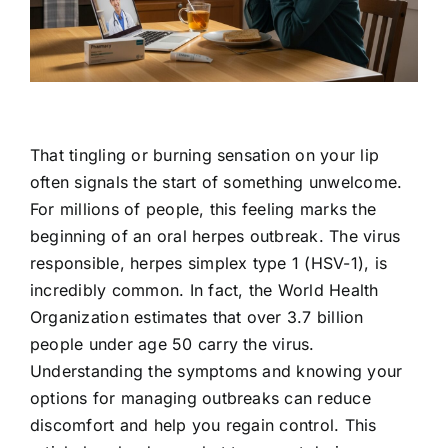
Contact Us
That tingling or burning sensation on your lip
often signals the start of something unwelcome.
For millions of people, this feeling marks the
beginning of an oral herpes outbreak. The virus
responsible, herpes simplex type 1 (HSV-1), is
incredibly common. In fact, the World Health
Organization estimates that over 3.7 billion
people under age 50 carry the virus.
Understanding the symptoms and knowing your
options for managing outbreaks can reduce
discomfort and help you regain control. This