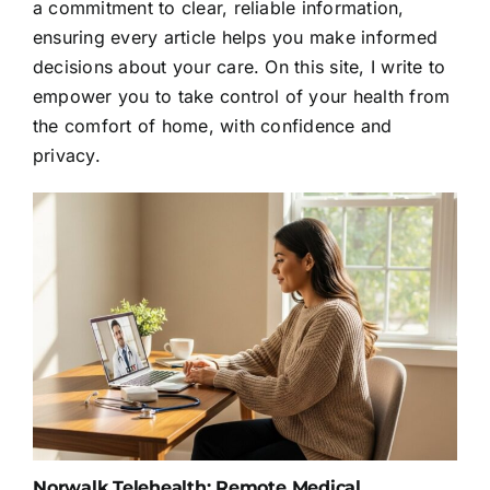
a commitment to clear, reliable information,
ensuring every article helps you make informed
decisions about your care. On this site, I write to
empower you to take control of your health from
the comfort of home, with confidence and
privacy.
Norwalk Telehealth: Remote Medical