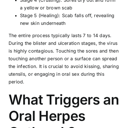
Stage 4 (Crusting): Sores dry out and form
a yellow or brown scab
Stage 5 (Healing): Scab falls off, revealing
new skin underneath
The entire process typically lasts 7 to 14 days.
During the blister and ulceration stages, the virus
is highly contagious. Touching the sores and then
touching another person or a surface can spread
the infection. It is crucial to avoid kissing, sharing
utensils, or engaging in oral sex during this
period.
What Triggers an
Oral Herpes