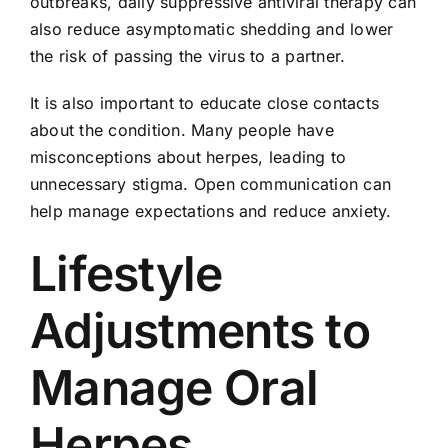
outbreaks, daily suppressive antiviral therapy can
also reduce asymptomatic shedding and lower
the risk of passing the virus to a partner.
It is also important to educate close contacts
about the condition. Many people have
misconceptions about herpes, leading to
unnecessary stigma. Open communication can
help manage expectations and reduce anxiety.
Lifestyle
Adjustments to
Manage Oral
Herpes