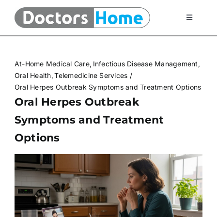
Skip
to
Toggle
Navigati
content
Home
At-Home Medical Care
Infectious Disease Management
Telemedicine Services
Oral Health
Telemedicine Services
Oral Herpes Outbreak Symptoms and Treatment Options
Oral Herpes Outbreak
At Home Testing Kits
Symptoms and Treatment
Options
FAQ
Articles
About Us