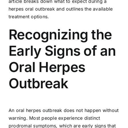
article breaks down what to expect during a
herpes oral outbreak and outlines the available
treatment options.
Recognizing the
Early Signs of an
Oral Herpes
Outbreak
An oral herpes outbreak does not happen without
warning. Most people experience distinct
prodromal symptoms, which are early signs that