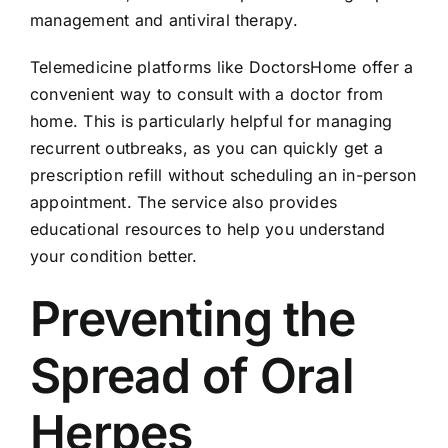
management and antiviral therapy.
Telemedicine platforms like DoctorsHome offer a
convenient way to consult with a doctor from
home. This is particularly helpful for managing
recurrent outbreaks, as you can quickly get a
prescription refill without scheduling an in-person
appointment. The service also provides
educational resources to help you understand
your condition better.
Preventing the
Spread of Oral
Herpes