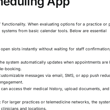
heduling App
f functionality. When evaluating options for a practice or 
g systems from basic calendar tools. Below are essential
 open slots instantly without waiting for staff confirmation
The system automatically updates when appointments are
le-booking.
Customizable messages via email, SMS, or app push redu
 engagement.
s can access their medical history, upload documents, and
: For larger practices or telemedicine networks, the syst
clinicians and locations.