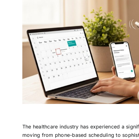
The healthcare industry has experienced a signif
moving from phone-based scheduling to sophisti