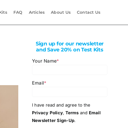
Kits
FAQ
Articles
About Us
Contact Us
Sign up for our newsletter
and Save 20% on Test Kits
Your Name
*
Email
*
I have read and agree to the
Privacy Policy
,
Terms
and
Email
Newsletter Sign-Up
.