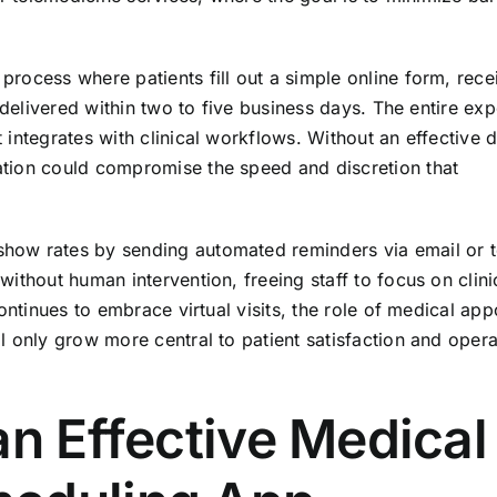
rocess where patients fill out a simple online form, rece
 delivered within two to five business days. The entire ex
integrates with clinical workflows. Without an effective di
tion could compromise the speed and discretion that
how rates by sending automated reminders via email or t
ithout human intervention, freeing staff to focus on clini
ontinues to embrace virtual visits, the role of medical ap
 only grow more central to patient satisfaction and opera
an Effective Medical