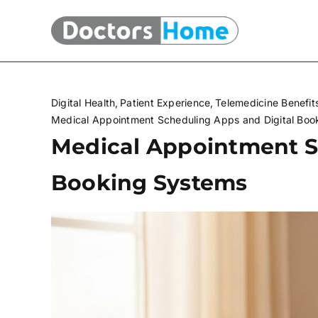
Skip
to
content
Digital Health
Patient Experience
Telemedicine Benefit
Medical Appointment Scheduling Apps and Digital Boo
Medical Appointment S
Booking Systems