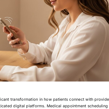
icant transformation in how patients connect with provide
cated digital platforms. Medical appointment scheduling