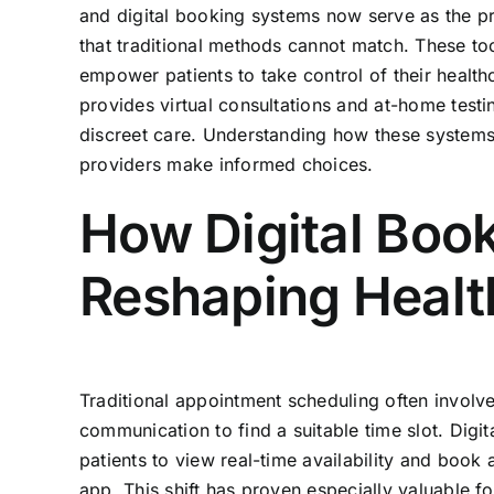
and digital booking systems now serve as the pr
that traditional methods cannot match. These to
empower patients to take control of their healt
provides virtual consultations and at-home testing
discreet care. Understanding how these systems
providers make informed choices.
How Digital Boo
Reshaping Healt
Traditional appointment scheduling often involve
communication to find a suitable time slot. Digi
patients to view real-time availability and book
app. This shift has proven especially valuable fo