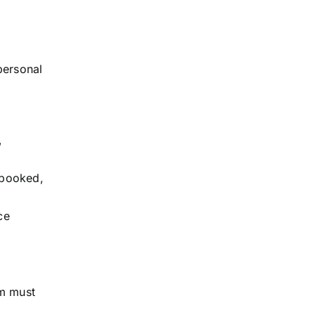
personal
,
 booked,
ce
em must