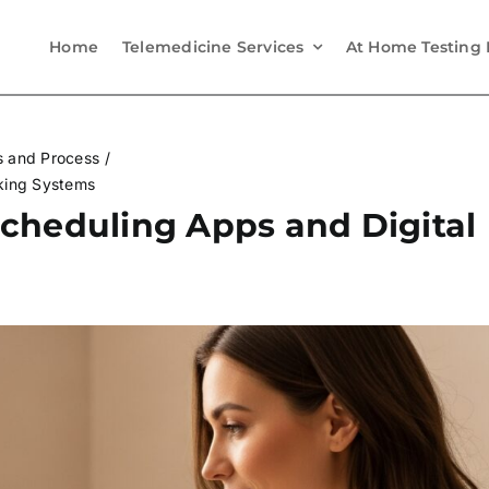
Home
Telemedicine Services
At Home Testing 
s and Process
king Systems
cheduling Apps and Digital