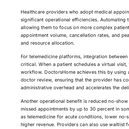
Healthcare providers who adopt medical appoin
significant operational efficiencies. Automating
allowing them to focus on more complex patient
appointment volume, cancellation rates, and pea
and resource allocation.
For telemedicine platforms, integration between
critical. When a patient schedules a virtual visit
workflow. DoctorsHome achieves this by using a 
doctor review, ensuring that the provider has co
administrative overhead and accelerates the deliv
Another operational benefit is reduced no-sho
missed appointments by up to 30 percent in some 
as telemedicine for acute conditions, lower no-s
higher revenue. Providers can also use waitlist fe