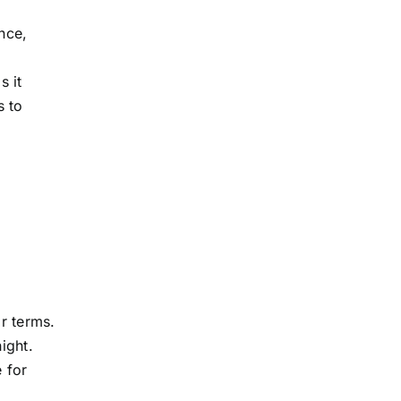
ance,
s it
s to
r terms.
ight.
e for