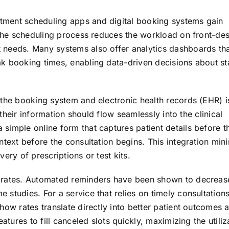
tment scheduling apps and digital booking systems gain
 the scheduling process reduces the workload on front-desk
 needs. Many systems also offer analytics dashboards tha
k booking times, enabling data-driven decisions about st
 the booking system and electronic health records (EHR) i
, their information should flow seamlessly into the clinical
simple online form that captures patient details before t
ntext before the consultation begins. This integration min
ery of prescriptions or test kits.
w rates. Automated reminders have been shown to decreas
studies. For a service that relies on timely consultation
how rates translate directly into better patient outcomes 
atures to fill canceled slots quickly, maximizing the utiliz