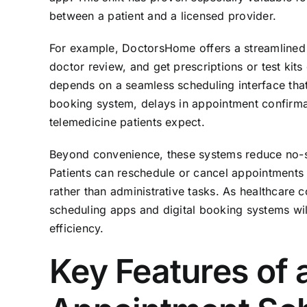
between a patient and a licensed provider.
For example, DoctorsHome offers a streamlined p
doctor review, and get prescriptions or test kits
depends on a seamless scheduling interface that 
booking system, delays in appointment confirma
telemedicine patients expect.
Beyond convenience, these systems reduce no-s
Patients can reschedule or cancel appointments w
rather than administrative tasks. As healthcare c
scheduling apps and digital booking systems will
efficiency.
Key Features of 