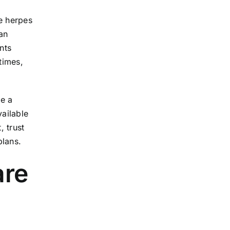
ke herpes
 an
nts
times,
se a
vailable
, trust
plans.
are