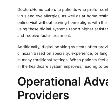
DoctorsHome caters to patients who prefer confide
virus and eye allergies, as well as at-home testi
online visit without leaving home aligns with th
using these digital systems report higher satisf
and receive faster treatment.
Additionally, digital booking systems often prov
clinician based on specialty, experience, or lan
in many traditional settings. When patients feel 
in the healthcare system improves, leading to b
Operational Adv
Providers