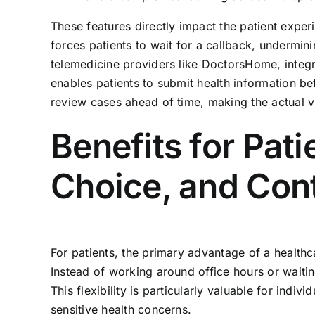
These features directly impact the patient experie
forces patients to wait for a callback, undermin
telemedicine providers like DoctorsHome, integrat
enables patients to submit health information bef
review cases ahead of time, making the actual vi
Benefits for Pat
Choice, and Cont
For patients, the primary advantage of a healthc
Instead of working around office hours or waitin
This flexibility is particularly valuable for indi
sensitive health concerns.