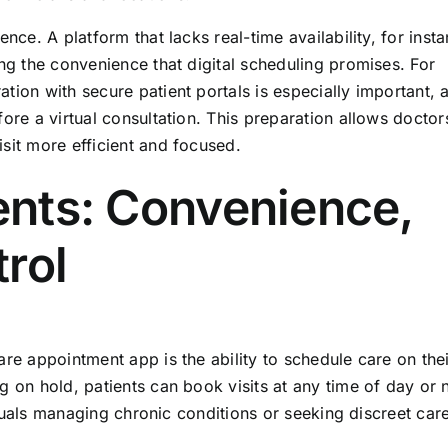
nce. A platform that lacks real-time availability, for inst
ing the convenience that digital scheduling promises. For
ion with secure patient portals is especially important, a
ore a virtual consultation. This preparation allows doctor
sit more efficient and focused.
ients: Convenience,
rol
are appointment app is the ability to schedule care on thei
g on hold, patients can book visits at any time of day or n
viduals managing chronic conditions or seeking discreet car