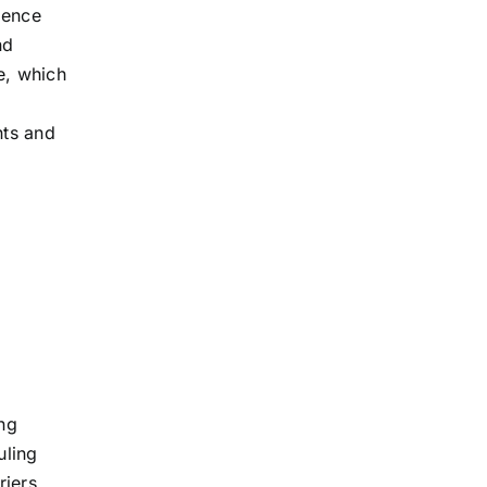
ience
nd
e, which
nts and
ing
uling
riers