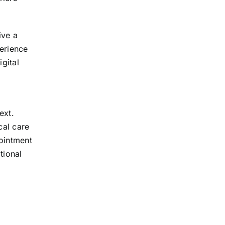
ive a
perience
gital
ext.
cal care
pointment
tional