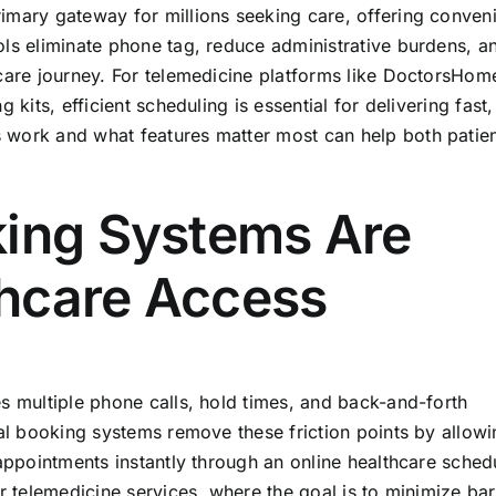
imary gateway for millions seeking care, offering conven
ols eliminate phone tag, reduce administrative burdens, a
hcare journey. For telemedicine platforms like DoctorsHom
 kits, efficient scheduling is essential for delivering fast,
 work and what features matter most can help both patie
king Systems Are
hcare Access
s multiple phone calls, hold times, and back-and-forth
tal booking systems remove these friction points by allow
 appointments instantly through an online healthcare sched
r telemedicine services, where the goal is to minimize bar