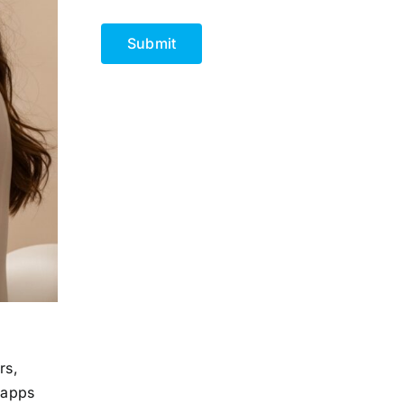
CAPTCHA
rs,
 apps