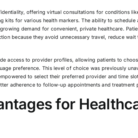
ntiality, offering virtual consultations for conditions li
ng kits for various health markers. The ability to schedule
e growing demand for convenient, private healthcare. Patie
action because they avoid unnecessary travel, reduce wait 
ide access to provider profiles, allowing patients to choo
guage preference. This level of choice was previously una
empowered to select their preferred provider and time slot
etter adherence to follow-up appointments and treatment 
antages for Healthc