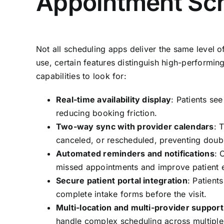
Appointment Sc
Not all scheduling apps deliver the same level o
use, certain features distinguish high-performin
capabilities to look for:
Real-time availability display
: Patients see
reducing booking friction.
Two-way sync with provider calendars
: 
canceled, or rescheduled, preventing doub
Automated reminders and notifications
: 
missed appointments and improve patient
Secure patient portal integration
: Patient
complete intake forms before the visit.
Multi-location and multi-provider support
handle complex scheduling across multiple 