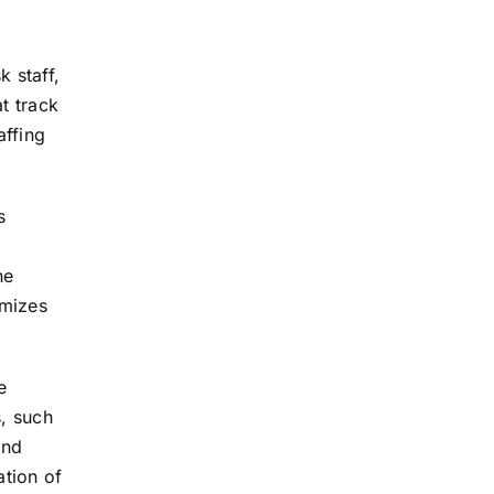
 staff,
t track
affing
s
he
imizes
e
s, such
and
ation of