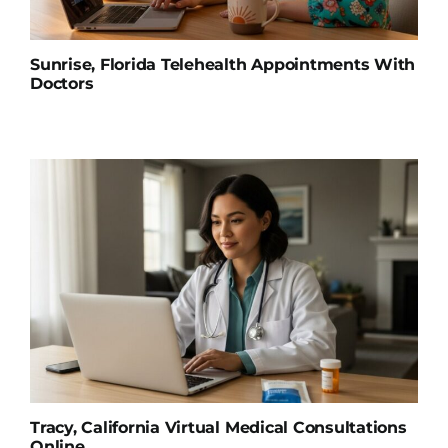
Sunrise, Florida Telehealth Appointments With
Doctors
Tracy, California Virtual Medical Consultations
Online