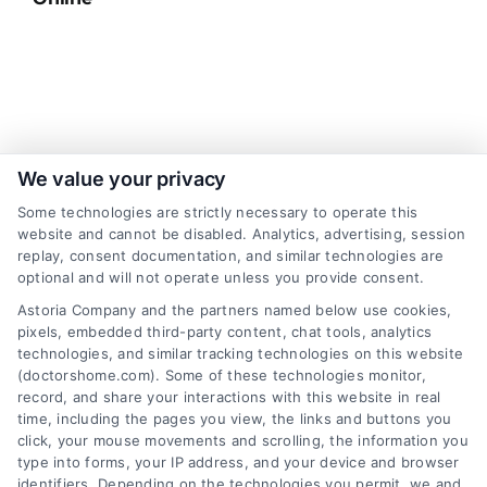
Sign up for our newsletter and Save 20%
We value your privacy
on Test Kits
Some technologies are strictly necessary to operate this
website and cannot be disabled. Analytics, advertising, session
Your Name
*
replay, consent documentation, and similar technologies are
optional and will not operate unless you provide consent.
Astoria Company and the partners named below use cookies,
Email
*
pixels, embedded third-party content, chat tools, analytics
technologies, and similar tracking technologies on this website
(doctorshome.com). Some of these technologies monitor,
record, and share your interactions with this website in real
I have read and agree to the
Privacy Policy
,
Terms
time, including the pages you view, the links and buttons you
and
Email Newsletter Sign-Up
.
click, your mouse movements and scrolling, the information you
type into forms, your IP address, and your device and browser
CAPTCHA
identifiers. Depending on the technologies you permit, we and