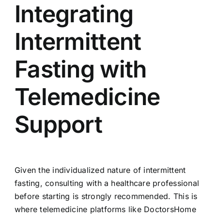
Integrating
Intermittent
Fasting with
Telemedicine
Support
Given the individualized nature of intermittent
fasting, consulting with a healthcare professional
before starting is strongly recommended. This is
where telemedicine platforms like DoctorsHome