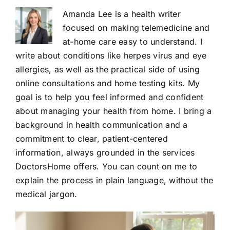
Amanda Lee is a health writer
focused on making telemedicine and
at-home care easy to understand. I
write about conditions like herpes virus and eye
allergies, as well as the practical side of using
online consultations and home testing kits. My
goal is to help you feel informed and confident
about managing your health from home. I bring a
background in health communication and a
commitment to clear, patient-centered
information, always grounded in the services
DoctorsHome offers. You can count on me to
explain the process in plain language, without the
medical jargon.