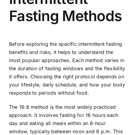
Fasting Methods
Before exploring the specific intermittent fasting
benefits and risks, it helps to understand the
most popular approaches. Each method varies in
the duration of fasting windows and the flexibility
it offers. Choosing the right protocol depends on
your lifestyle, daily schedule, and how your body
responds to periods without food.
The 16:8 method is the most widely practiced
approach. It involves fasting for 16 hours each
day and eating all meals within an 8-hour
window, typically between noon and 8 p.m. This