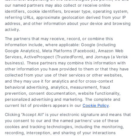
our named partners may also collect or receive online
identifiers, cookie identifiers, browser type, operating system,
referring URLs, approximate geolocation derived from your IP
address, and other information about your device and browsing
activity.
The partners that may receive, record, or combine this
information include, where applicable: Google (including
Google Analytics), Meta Platforms (Facebook), Amazon Web
Services, ActiveProspect (TrustedForm), and Jornaya (a Verisk
business). These partners may combine this information with
other information you have provided to them or that they have
collected from your use of their services or other websites,
and they may use it for analytics and for cross-context
Toggle
behavioral advertising, analytics, measurement, fraud
Navigatio
prevention, consent documentation, website functionality,
Privacy Policy
personalized advertising and marketing. The complete and
current list of providers appears in our
Cookie Policy
.
Clicking "Accept All" is your electronic signature and means that
© 2024 DoctorsHome – All rights reserved.
Terms
you consent to our and the named partners' use of these
DoctorsHome does not provide medical advice, diagnosis
cookies and tracking technologies, including the monitoring,
or treatment.
recording, interception, and sharing of your interactions