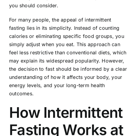
you should consider.
For many people, the appeal of intermittent
fasting lies in its simplicity. Instead of counting
calories or eliminating specific food groups, you
simply adjust when you eat. This approach can
feel less restrictive than conventional diets, which
may explain its widespread popularity. However,
the decision to fast should be informed by a clear
understanding of how it affects your body, your
energy levels, and your long-term health
outcomes.
How Intermittent
Fasting Works at