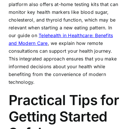
platform also offers at-home testing kits that can
monitor key health markers like blood sugar,
cholesterol, and thyroid function, which may be
relevant when starting a new eating pattern. In
our guide on
Telehealth in Healthcare: Benefits
and Modern Care
, we explain how remote
consultations can support your health journey.
This integrated approach ensures that you make
informed decisions about your health while
benefiting from the convenience of modern
technology.
Practical Tips for
Getting Started