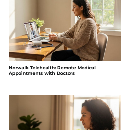
Norwalk Telehealth: Remote Medical
Appointments with Doctors