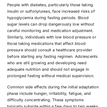
People with diabetes, particularly those taking
insulin or sulfonylureas, face increased risks of
hypoglycemia during fasting periods. Blood
sugar levels can drop dangerously low without
careful monitoring and medication adjustment.
Similarly, individuals with low blood pressure or
those taking medications that affect blood
pressure should consult a healthcare provider
before starting any fasting regimen. Adolescents
who are still growing and developing need
adequate nutrition and should not engage in
prolonged fasting without medical supervision.
Common side effects during the initial adaptation
phase include hunger, irritability, fatigue, and
difficulty concentrating. These symptoms
typically subside within a few days to two weeks