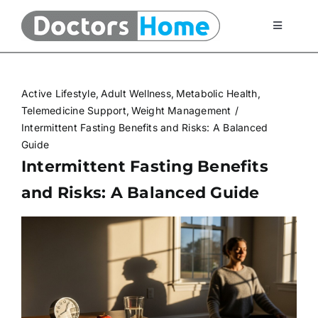
Skip
to
Toggle
Navigati
content
Home
Active Lifestyle
Adult Wellness
Metabolic Health
Telemedicine Services
Telemedicine Support
Weight Management
Intermittent Fasting Benefits and Risks: A Balanced
Guide
At Home Testing Kits
Intermittent Fasting Benefits
and Risks: A Balanced Guide
FAQ
Articles
About Us