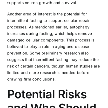
supports neuron growth and survival.
Another area of interest is the potential for
intermittent fasting to support cellular repair
processes. As mentioned earlier, autophagy
increases during fasting, which helps remove
damaged cellular components. This process is
believed to play a role in aging and disease
prevention. Some preliminary research also
suggests that intermittent fasting may reduce the
risk of certain cancers, though human studies are
limited and more research is needed before
drawing firm conclusions.
Potential Risks
and Who Should