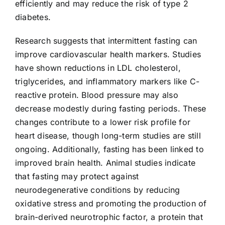
efficiently and may reduce the risk of type 2
diabetes.
Research suggests that intermittent fasting can
improve cardiovascular health markers. Studies
have shown reductions in LDL cholesterol,
triglycerides, and inflammatory markers like C-
reactive protein. Blood pressure may also
decrease modestly during fasting periods. These
changes contribute to a lower risk profile for
heart disease, though long-term studies are still
ongoing. Additionally, fasting has been linked to
improved brain health. Animal studies indicate
that fasting may protect against
neurodegenerative conditions by reducing
oxidative stress and promoting the production of
brain-derived neurotrophic factor, a protein that