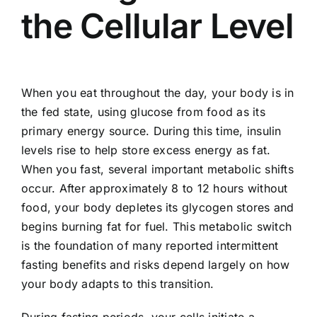
the Cellular Level
When you eat throughout the day, your body is in
the fed state, using glucose from food as its
primary energy source. During this time, insulin
levels rise to help store excess energy as fat.
When you fast, several important metabolic shifts
occur. After approximately 8 to 12 hours without
food, your body depletes its glycogen stores and
begins burning fat for fuel. This metabolic switch
is the foundation of many reported intermittent
fasting benefits and risks depend largely on how
your body adapts to this transition.
During fasting periods, your cells initiate a