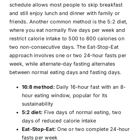
schedule allows most people to skip breakfast
and still enjoy lunch and dinner with family or
friends. Another common method is the 5:2 diet,
where you eat normally five days per week and
restrict calorie intake to 500 to 600 calories on
two non-consecutive days. The Eat-Stop-Eat
approach involves one or two 24-hour fasts per
week, while alternate-day fasting alternates
between normal eating days and fasting days.
16:8 method:
Daily 16-hour fast with an 8-
hour eating window, popular for its
sustainability
5:2 diet:
Five days of normal eating, two
days of reduced calorie intake
Eat-Stop-Eat:
One or two complete 24-hour
fasts per week