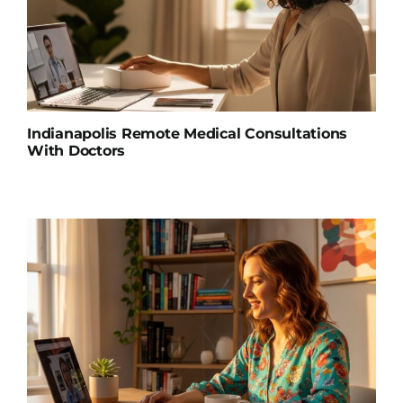
Indianapolis Remote Medical Consultations
With Doctors