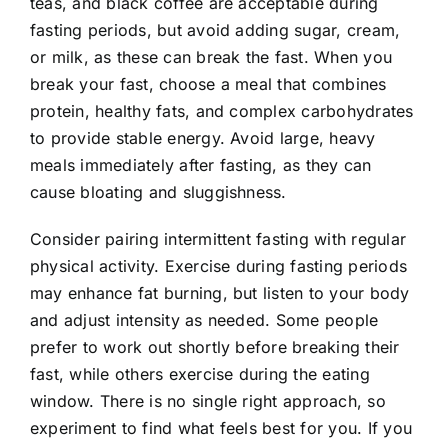
teas, and black coffee are acceptable during
fasting periods, but avoid adding sugar, cream,
or milk, as these can break the fast. When you
break your fast, choose a meal that combines
protein, healthy fats, and complex carbohydrates
to provide stable energy. Avoid large, heavy
meals immediately after fasting, as they can
cause bloating and sluggishness.
Consider pairing intermittent fasting with regular
physical activity. Exercise during fasting periods
may enhance fat burning, but listen to your body
and adjust intensity as needed. Some people
prefer to work out shortly before breaking their
fast, while others exercise during the eating
window. There is no single right approach, so
experiment to find what feels best for you. If you