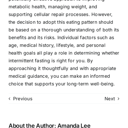
metabolic health, managing weight, and
supporting cellular repair processes. However,
the decision to adopt this eating pattern should
be based on a thorough understanding of both its
benefits and its risks. Individual factors such as
age, medical history, lifestyle, and personal
health goals all play a role in determining whether
intermittent fasting is right for you. By
approaching it thoughtfully and with appropriate
medical guidance, you can make an informed
choice that supports your long-term well-being.
Previous
Next
About the Author:
Amanda Lee