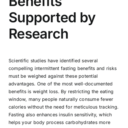
Benefits
Supported by
Research
Scientific studies have identified several
compelling intermittent fasting benefits and risks
must be weighed against these potential
advantages. One of the most well-documented
benefits is weight loss. By restricting the eating
window, many people naturally consume fewer
calories without the need for meticulous tracking.
Fasting also enhances insulin sensitivity, which
helps your body process carbohydrates more