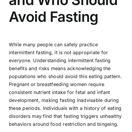
Avoid Fasting
While many people can safely practice
intermittent fasting, it is not appropriate for
everyone. Understanding intermittent fasting
benefits and risks means acknowledging the
populations who should avoid this eating pattern.
Pregnant or breastfeeding women require
consistent nutrient intake for fetal and infant
development, making fasting inadvisable during
these periods. Individuals with a history of eating
disorders may find that fasting triggers unhealthy
behaviors around food restriction and bingeing.