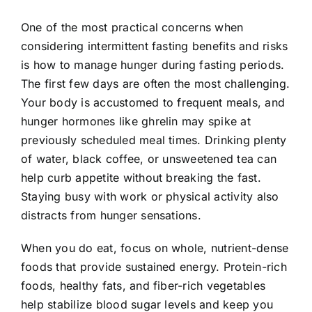
One of the most practical concerns when
considering intermittent fasting benefits and risks
is how to manage hunger during fasting periods.
The first few days are often the most challenging.
Your body is accustomed to frequent meals, and
hunger hormones like ghrelin may spike at
previously scheduled meal times. Drinking plenty
of water, black coffee, or unsweetened tea can
help curb appetite without breaking the fast.
Staying busy with work or physical activity also
distracts from hunger sensations.
When you do eat, focus on whole, nutrient-dense
foods that provide sustained energy. Protein-rich
foods, healthy fats, and fiber-rich vegetables
help stabilize blood sugar levels and keep you