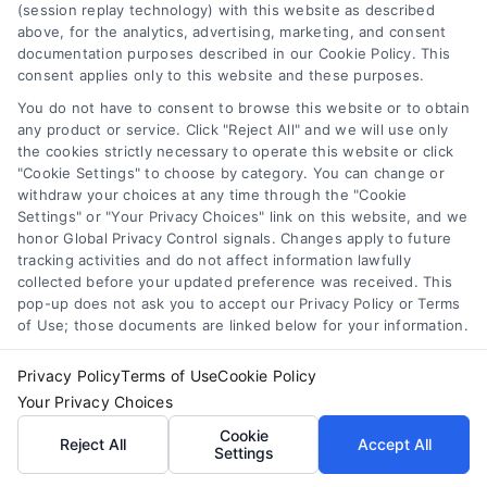
Your Privacy Choices
(session replay technology) with this website as described
The contents of the DoctorsHome Site, such as text,
above, for the analytics, advertising, marketing, and consent
graphics, images, and other material contained on the
documentation purposes described in our Cookie Policy. This
DoctorsHome Site (“Content”) are for informational
consent applies only to this website and these purposes.
Privacy Request
purposes only. The Content is not intended to be a
You do not have to consent to browse this website or to obtain
substitute for professional medical advice, diagnosis, or
any product or service. Click "Reject All" and we will use only
treatment. Always seek the advice of your physician or
Data Broker
the cookies strictly necessary to operate this website or click
other qualified health provider with any questions you
"Cookie Settings" to choose by category. You can change or
may have regarding a medical condition. Never disregard
withdraw your choices at any time through the "Cookie
professional medical advice or delay in seeking it because
Settings" or "Your Privacy Choices" link on this website, and we
Health Data Privacy
of something you have read on the DoctorsHome Site. If
honor Global Privacy Control signals. Changes apply to future
you think you may have a medical emergency, call your
tracking activities and do not affect information lawfully
doctor or 911 immediately. DocotrsHome does not
collected before your updated preference was received. This
Cookie Policy
pop-up does not ask you to accept our Privacy Policy or Terms
recommend or endorse any specific tests, physicians,
of Use; those documents are linked below for your information.
products, procedures, opinions, or other information that
may be mentioned on the Site. Reliance on any
Disclaimer
Privacy Policy
Terms of Use
Cookie Policy
information provided by DoctorsHome, DoctorsHome
employees, others appearing on the Site at the invitation
Your Privacy Choices
of DoctorsHome, or other visitors to the Site is solely at your
Accessibility
Cookie
Reject All
Accept All
own risk.
Settings
DoctorsHome provides links to laboratory testing for