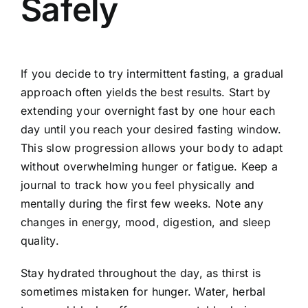
Safely
If you decide to try intermittent fasting, a gradual
approach often yields the best results. Start by
extending your overnight fast by one hour each
day until you reach your desired fasting window.
This slow progression allows your body to adapt
without overwhelming hunger or fatigue. Keep a
journal to track how you feel physically and
mentally during the first few weeks. Note any
changes in energy, mood, digestion, and sleep
quality.
Stay hydrated throughout the day, as thirst is
sometimes mistaken for hunger. Water, herbal