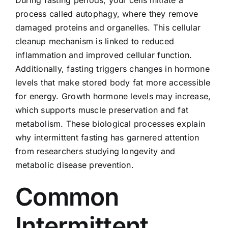
process called autophagy, where they remove
damaged proteins and organelles. This cellular
cleanup mechanism is linked to reduced
inflammation and improved cellular function.
Additionally, fasting triggers changes in hormone
levels that make stored body fat more accessible
for energy. Growth hormone levels may increase,
which supports muscle preservation and fat
metabolism. These biological processes explain
why intermittent fasting has garnered attention
from researchers studying longevity and
metabolic disease prevention.
Common
Intermittent