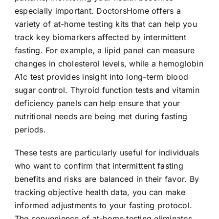
especially important. DoctorsHome offers a
variety of at-home testing kits that can help you
track key biomarkers affected by intermittent
fasting. For example, a lipid panel can measure
changes in cholesterol levels, while a hemoglobin
A1c test provides insight into long-term blood
sugar control. Thyroid function tests and vitamin
deficiency panels can help ensure that your
nutritional needs are being met during fasting
periods.
These tests are particularly useful for individuals
who want to confirm that intermittent fasting
benefits and risks are balanced in their favor. By
tracking objective health data, you can make
informed adjustments to your fasting protocol.
The convenience of at-home testing eliminates