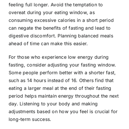
feeling full longer. Avoid the temptation to
overeat during your eating window, as
consuming excessive calories in a short period
can negate the benefits of fasting and lead to
digestive discomfort. Planning balanced meals
ahead of time can make this easier.
For those who experience low energy during
fasting, consider adjusting your fasting window.
Some people perform better with a shorter fast,
such as 14 hours instead of 16. Others find that
eating a larger meal at the end of their fasting
period helps maintain energy throughout the next
day. Listening to your body and making
adjustments based on how you feel is crucial for
long-term success.