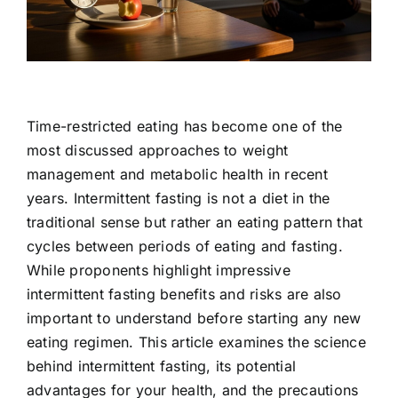
Contact Us
Time-restricted eating has become one of the
most discussed approaches to weight
management and metabolic health in recent
years. Intermittent fasting is not a diet in the
traditional sense but rather an eating pattern that
cycles between periods of eating and fasting.
While proponents highlight impressive
intermittent fasting benefits and risks are also
important to understand before starting any new
eating regimen. This article examines the science
behind intermittent fasting, its potential
advantages for your health, and the precautions