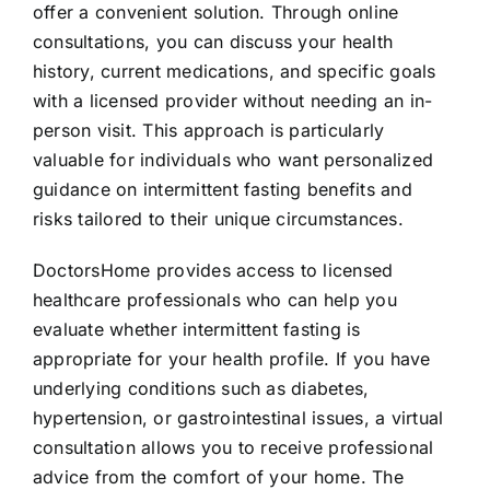
offer a convenient solution. Through online
consultations, you can discuss your health
history, current medications, and specific goals
with a licensed provider without needing an in-
person visit. This approach is particularly
valuable for individuals who want personalized
guidance on intermittent fasting benefits and
risks tailored to their unique circumstances.
DoctorsHome provides access to licensed
healthcare professionals who can help you
evaluate whether intermittent fasting is
appropriate for your health profile. If you have
underlying conditions such as diabetes,
hypertension, or gastrointestinal issues, a virtual
consultation allows you to receive professional
advice from the comfort of your home. The