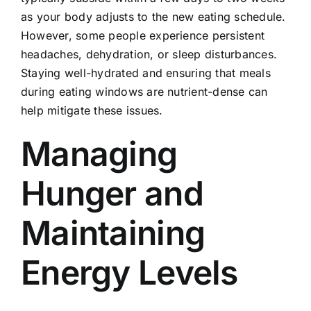
as your body adjusts to the new eating schedule.
However, some people experience persistent
headaches, dehydration, or sleep disturbances.
Staying well-hydrated and ensuring that meals
during eating windows are nutrient-dense can
help mitigate these issues.
Managing
Hunger and
Maintaining
Energy Levels