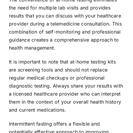
the need for multiple lab visits and provides
results that you can discuss with your healthcare
provider during a telemedicine consultation. This
combination of self-monitoring and professional
guidance creates a comprehensive approach to
health management.
It is important to note that at-home testing kits
are screening tools and should not replace
regular medical checkups or professional
diagnostic testing. Always share your results with
a licensed healthcare provider who can interpret
them in the context of your overall health history
and current medications.
Intermittent fasting offers a flexible and
potentially effective approach to improving