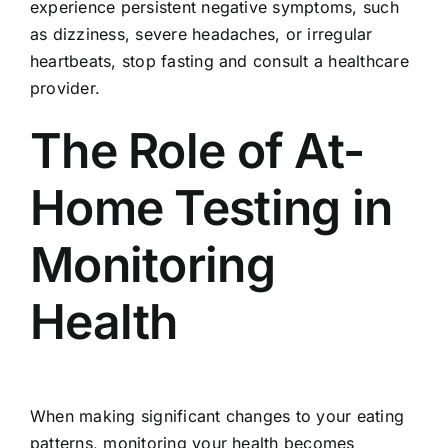
experience persistent negative symptoms, such
as dizziness, severe headaches, or irregular
heartbeats, stop fasting and consult a healthcare
provider.
The Role of At-
Home Testing in
Monitoring
Health
When making significant changes to your eating
patterns, monitoring your health becomes