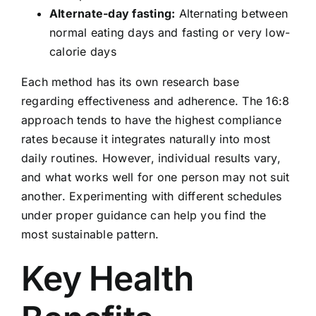
Alternate-day fasting:
Alternating between
normal eating days and fasting or very low-
calorie days
Each method has its own research base
regarding effectiveness and adherence. The 16:8
approach tends to have the highest compliance
rates because it integrates naturally into most
daily routines. However, individual results vary,
and what works well for one person may not suit
another. Experimenting with different schedules
under proper guidance can help you find the
most sustainable pattern.
Key Health