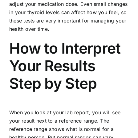
adjust your medication dose. Even small changes
in your thyroid levels can affect how you feel, so
these tests are very important for managing your
health over time.
How to Interpret
Your Results
Step by Step
When you look at your lab report, you will see
your result next to a reference range. The
reference range shows what is normal for a
healthy person. But normal ranges can vary