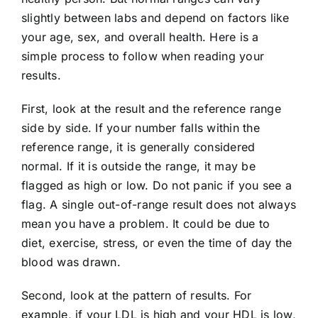
slightly between labs and depend on factors like
your age, sex, and overall health. Here is a
simple process to follow when reading your
results.
First, look at the result and the reference range
side by side. If your number falls within the
reference range, it is generally considered
normal. If it is outside the range, it may be
flagged as high or low. Do not panic if you see a
flag. A single out-of-range result does not always
mean you have a problem. It could be due to
diet, exercise, stress, or even the time of day the
blood was drawn.
Second, look at the pattern of results. For
example, if your LDL is high and your HDL is low,