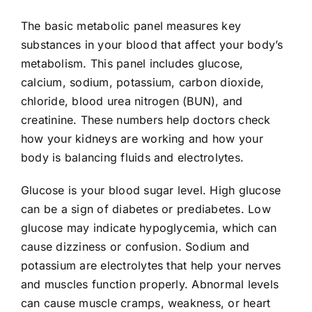
The basic metabolic panel measures key
substances in your blood that affect your body’s
metabolism. This panel includes glucose,
calcium, sodium, potassium, carbon dioxide,
chloride, blood urea nitrogen (BUN), and
creatinine. These numbers help doctors check
how your kidneys are working and how your
body is balancing fluids and electrolytes.
Glucose is your blood sugar level. High glucose
can be a sign of diabetes or prediabetes. Low
glucose may indicate hypoglycemia, which can
cause dizziness or confusion. Sodium and
potassium are electrolytes that help your nerves
and muscles function properly. Abnormal levels
can cause muscle cramps, weakness, or heart