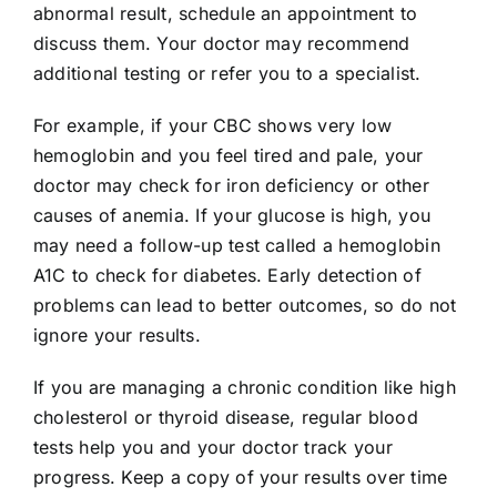
abnormal result, schedule an appointment to
discuss them. Your doctor may recommend
additional testing or refer you to a specialist.
For example, if your CBC shows very low
hemoglobin and you feel tired and pale, your
doctor may check for iron deficiency or other
causes of anemia. If your glucose is high, you
may need a follow-up test called a hemoglobin
A1C to check for diabetes. Early detection of
problems can lead to better outcomes, so do not
ignore your results.
If you are managing a chronic condition like high
cholesterol or thyroid disease, regular blood
tests help you and your doctor track your
progress. Keep a copy of your results over time