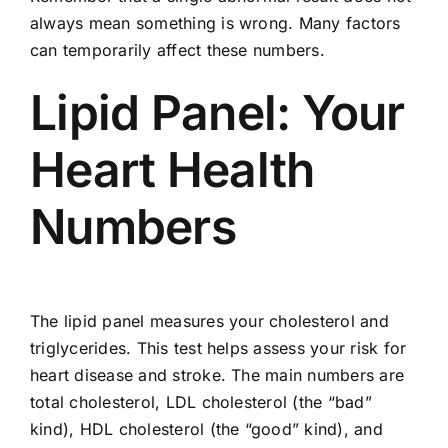
always mean something is wrong. Many factors
can temporarily affect these numbers.
Lipid Panel: Your
Heart Health
Numbers
The lipid panel measures your cholesterol and
triglycerides. This test helps assess your risk for
heart disease and stroke. The main numbers are
total cholesterol, LDL cholesterol (the “bad”
kind), HDL cholesterol (the “good” kind), and