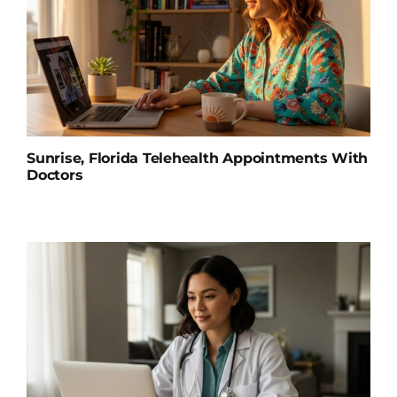
Sunrise, Florida Telehealth Appointments With
Doctors