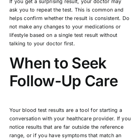
If you get a surprising result, your doctor may
ask you to repeat the test. This is common and
helps confirm whether the result is consistent. Do
not make any changes to your medications or
lifestyle based on a single test result without
talking to your doctor first.
When to Seek
Follow-Up Care
Your blood test results are a tool for starting a
conversation with your healthcare provider. If you
notice results that are far outside the reference
range, or if you have symptoms that match an