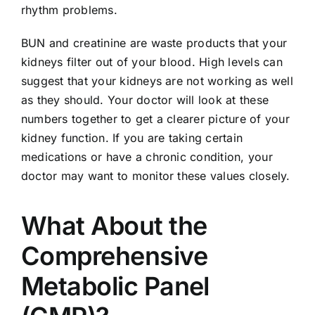
rhythm problems.
BUN and creatinine are waste products that your
kidneys filter out of your blood. High levels can
suggest that your kidneys are not working as well
as they should. Your doctor will look at these
numbers together to get a clearer picture of your
kidney function. If you are taking certain
medications or have a chronic condition, your
doctor may want to monitor these values closely.
What About the
Comprehensive
Metabolic Panel