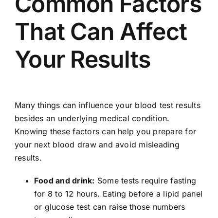
Common Factors
That Can Affect
Your Results
Many things can influence your blood test results
besides an underlying medical condition.
Knowing these factors can help you prepare for
your next blood draw and avoid misleading
results.
Food and drink:
Some tests require fasting
for 8 to 12 hours. Eating before a lipid panel
or glucose test can raise those numbers