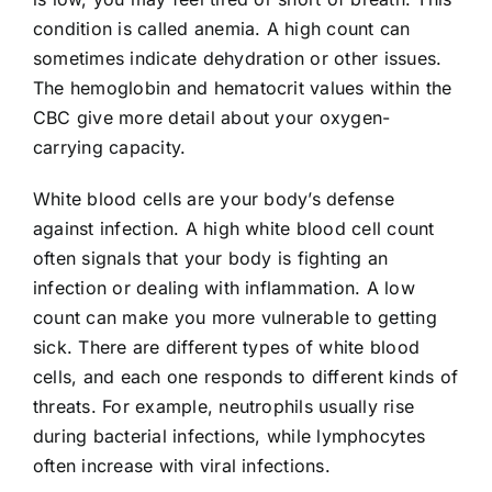
condition is called anemia. A high count can
sometimes indicate dehydration or other issues.
The hemoglobin and hematocrit values within the
CBC give more detail about your oxygen-
carrying capacity.
White blood cells are your body’s defense
against infection. A high white blood cell count
often signals that your body is fighting an
infection or dealing with inflammation. A low
count can make you more vulnerable to getting
sick. There are different types of white blood
cells, and each one responds to different kinds of
threats. For example, neutrophils usually rise
during bacterial infections, while lymphocytes
often increase with viral infections.