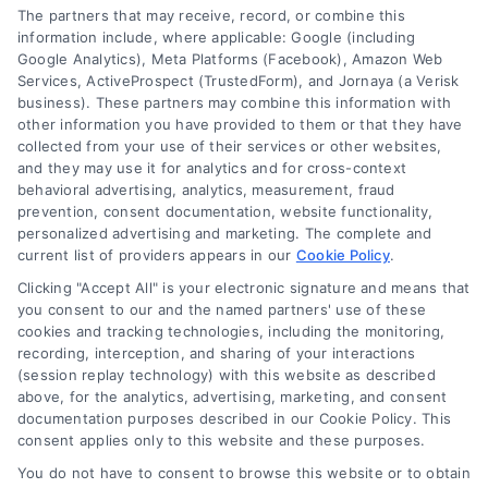
The partners that may receive, record, or combine this
information include, where applicable: Google (including
© 2024 DoctorsHome – All rights reserved.
Terms
Google Analytics), Meta Platforms (Facebook), Amazon Web
Services, ActiveProspect (TrustedForm), and Jornaya (a Verisk
DoctorsHome does not provide medical advice, diagnosis
business). These partners may combine this information with
or treatment.
other information you have provided to them or that they have
Your Privacy Choices
The contents of the DoctorsHome Site, such as text,
collected from your use of their services or other websites,
graphics, images, and other material contained on the
and they may use it for analytics and for cross-context
behavioral advertising, analytics, measurement, fraud
DoctorsHome Site (“Content”) are for informational
Privacy Request
prevention, consent documentation, website functionality,
purposes only. The Content is not intended to be a
personalized advertising and marketing. The complete and
substitute for professional medical advice, diagnosis, or
current list of providers appears in our
Cookie Policy
.
treatment. Always seek the advice of your physician or
Data Broker
other qualified health provider with any questions you
Clicking "Accept All" is your electronic signature and means that
you consent to our and the named partners' use of these
may have regarding a medical condition. Never disregard
cookies and tracking technologies, including the monitoring,
professional medical advice or delay in seeking it because
Health Data Privacy
recording, interception, and sharing of your interactions
of something you have read on the DoctorsHome Site. If
(session replay technology) with this website as described
you think you may have a medical emergency, call your
above, for the analytics, advertising, marketing, and consent
doctor or 911 immediately. DocotrsHome does not
Cookie Policy
documentation purposes described in our Cookie Policy. This
recommend or endorse any specific tests, physicians,
consent applies only to this website and these purposes.
products, procedures, opinions, or other information that
You do not have to consent to browse this website or to obtain
may be mentioned on the Site. Reliance on any