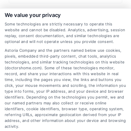
I have read and agree to the
Privacy Policy
,
Terms
We value your privacy
and
Email Newsletter Sign-Up
.
Some technologies are strictly necessary to operate this
website and cannot be disabled. Analytics, advertising, session
CAPTCHA
replay, consent documentation, and similar technologies are
optional and will not operate unless you provide consent.
Astoria Company and the partners named below use cookies,
pixels, embedded third-party content, chat tools, analytics
technologies, and similar tracking technologies on this website
(doctorshome.com). Some of these technologies monitor,
record, and share your interactions with this website in real
time, including the pages you view, the links and buttons you
click, your mouse movements and scrolling, the information you
type into forms, your IP address, and your device and browser
identifiers. Depending on the technologies you permit, we and
our named partners may also collect or receive online
identifiers, cookie identifiers, browser type, operating system,
Toggle
referring URLs, approximate geolocation derived from your IP
Navigatio
address, and other information about your device and browsing
activity.
Privacy Policy