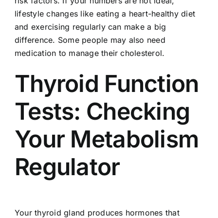
risk factors. If your numbers are not ideal,
lifestyle changes like eating a heart-healthy diet
and exercising regularly can make a big
difference. Some people may also need
medication to manage their cholesterol.
Thyroid Function
Tests: Checking
Your Metabolism
Regulator
Your thyroid gland produces hormones that