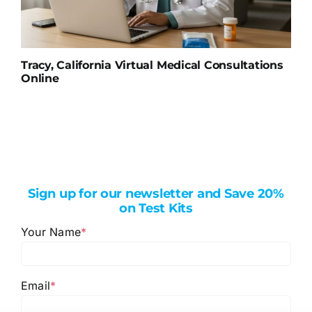
Tracy, California Virtual Medical Consultations
Online
Sign up for our newsletter and Save 20%
on Test Kits
Your Name
*
Email
*