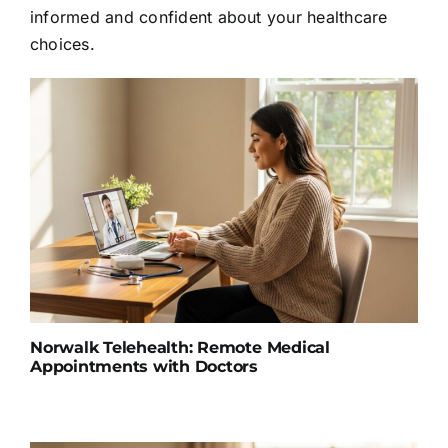
informed and confident about your healthcare
choices.
Norwalk Telehealth: Remote Medical
Appointments with Doctors