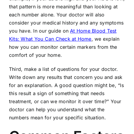
that pattern is more meaningful than looking at
each number alone. Your doctor will also
consider your medical history and any symptoms
you have. In our guide on
At Home Blood Test
Kits: What You Can Check at Home
, we explain
how you can monitor certain markers from the
comfort of your home.
Third, make a list of questions for your doctor.
Write down any results that concern you and ask
for an explanation. A good question might be, “Is
this result a sign of something that needs
treatment, or can we monitor it over time?” Your
doctor can help you understand what the
numbers mean for your specific situation.