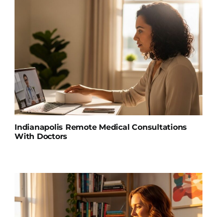
Indianapolis Remote Medical Consultations
With Doctors