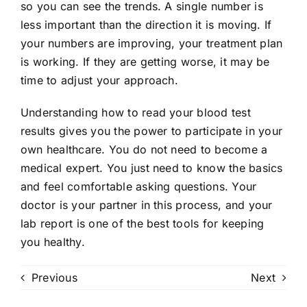
so you can see the trends. A single number is
less important than the direction it is moving. If
your numbers are improving, your treatment plan
is working. If they are getting worse, it may be
time to adjust your approach.
Understanding how to read your blood test
results gives you the power to participate in your
own healthcare. You do not need to become a
medical expert. You just need to know the basics
and feel comfortable asking questions. Your
doctor is your partner in this process, and your
lab report is one of the best tools for keeping
you healthy.
Previous
Next