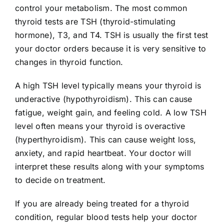
control your metabolism. The most common
thyroid tests are TSH (thyroid-stimulating
hormone), T3, and T4. TSH is usually the first test
your doctor orders because it is very sensitive to
changes in thyroid function.
A high TSH level typically means your thyroid is
underactive (hypothyroidism). This can cause
fatigue, weight gain, and feeling cold. A low TSH
level often means your thyroid is overactive
(hyperthyroidism). This can cause weight loss,
anxiety, and rapid heartbeat. Your doctor will
interpret these results along with your symptoms
to decide on treatment.
If you are already being treated for a thyroid
condition, regular blood tests help your doctor