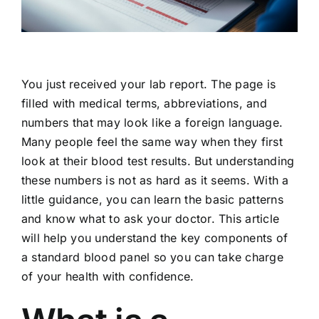
Contact Us
You just received your lab report. The page is
filled with medical terms, abbreviations, and
numbers that may look like a foreign language.
Many people feel the same way when they first
look at their blood test results. But understanding
these numbers is not as hard as it seems. With a
little guidance, you can learn the basic patterns
and know what to ask your doctor. This article
will help you understand the key components of
a standard blood panel so you can take charge
of your health with confidence.