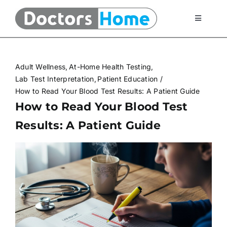
Skip
to
Toggle
Navigati
content
Home
Adult Wellness
At-Home Health Testing
Telemedicine Services
Lab Test Interpretation
Patient Education
How to Read Your Blood Test Results: A Patient Guide
How to Read Your Blood Test
At Home Testing Kits
Results: A Patient Guide
FAQ
Articles
About Us