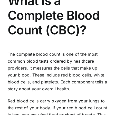
What is a
Complete Blood
Count (CBC)?
The complete blood count is one of the most
common blood tests ordered by healthcare
providers. It measures the cells that make up
your blood. These include red blood cells, white
blood cells, and platelets. Each component tells a
story about your overall health.
Red blood cells carry oxygen from your lungs to
the rest of your body. If your red blood cell count
is low, you may feel tired or short of breath. This