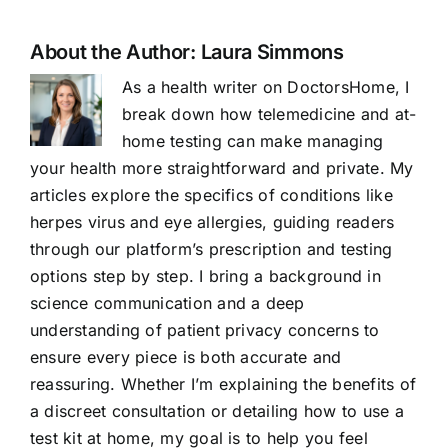
About the Author:
Laura Simmons
As a health writer on DoctorsHome, I
break down how telemedicine and at-
home testing can make managing
your health more straightforward and private. My
articles explore the specifics of conditions like
herpes virus and eye allergies, guiding readers
through our platform’s prescription and testing
options step by step. I bring a background in
science communication and a deep
understanding of patient privacy concerns to
ensure every piece is both accurate and
reassuring. Whether I’m explaining the benefits of
a discreet consultation or detailing how to use a
test kit at home, my goal is to help you feel