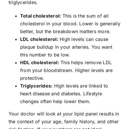
triglycerides.
Total cholesterol:
This is the sum of all
cholesterol in your blood. Lower is generally
better, but the breakdown matters more.
LDL cholesterol:
High levels can cause
plaque buildup in your arteries. You want
this number to be low.
HDL cholesterol:
This helps remove LDL
from your bloodstream. Higher levels are
protective.
Triglycerides:
High levels are linked to
heart disease and diabetes. Lifestyle
changes often help lower them.
Your doctor will look at your lipid panel results in
the context of your age, family history, and other