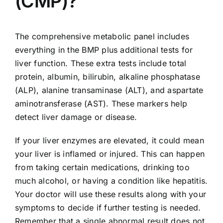
(CMP)?
The comprehensive metabolic panel includes
everything in the BMP plus additional tests for
liver function. These extra tests include total
protein, albumin, bilirubin, alkaline phosphatase
(ALP), alanine transaminase (ALT), and aspartate
aminotransferase (AST). These markers help
detect liver damage or disease.
If your liver enzymes are elevated, it could mean
your liver is inflamed or injured. This can happen
from taking certain medications, drinking too
much alcohol, or having a condition like hepatitis.
Your doctor will use these results along with your
symptoms to decide if further testing is needed.
Remember that a single abnormal result does not