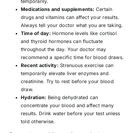
temporarily.
Medications and supplements:
Certain
drugs and vitamins can affect your results.
Always tell your doctor what you are taking.
Time of day:
Hormone levels like cortisol
and thyroid hormones can fluctuate
throughout the day. Your doctor may
recommend a specific time for blood draws.
Recent activity:
Strenuous exercise can
temporarily elevate liver enzymes and
creatinine. Try to rest before your blood
draw.
Hydration:
Being dehydrated can
concentrate your blood and affect many
results. Drink water before your test unless
told otherwise.