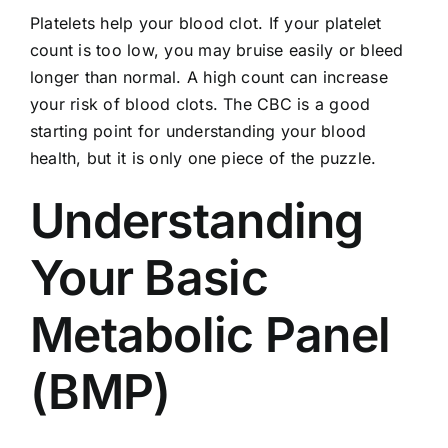
Platelets help your blood clot. If your platelet
count is too low, you may bruise easily or bleed
longer than normal. A high count can increase
your risk of blood clots. The CBC is a good
starting point for understanding your blood
health, but it is only one piece of the puzzle.
Understanding
Your Basic
Metabolic Panel
(BMP)