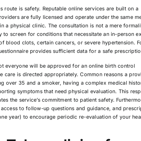
route is safety. Reputable online services are built on a
roviders are fully licensed and operate under the same m
 a physical clinic. The consultation is not a mere formality
ry to screen for conditions that necessitate an in-person e
of blood clots, certain cancers, or severe hypertension. F
uestionnaire provides sufficient data for a safe prescriptio
 Not everyone will be approved for an online birth control
sure care is directed appropriately. Common reasons a prov
ng over 35 and a smoker, having a complex medical histo
orting symptoms that need physical evaluation. This resp
ates the service’s commitment to patient safety. Furthermo
e access to follow-up questions and guidance, and prescri
, one year) to encourage periodic re-evaluation of your hea