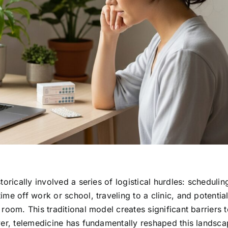
orically involved a series of logistical hurdles: schedulin
me off work or school, traveling to a clinic, and potential
room. This traditional model creates significant barriers 
ver, telemedicine has fundamentally reshaped this landsca