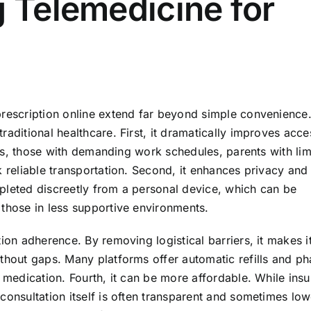
g Telemedicine for
prescription online extend far beyond simple convenience.
aditional healthcare. First, it dramatically improves access
nics, those with demanding work schedules, parents with lim
k reliable transportation. Second, it enhances privacy an
pleted discreetly from a personal device, which can be
 those in less supportive environments.
ion adherence. By removing logistical barriers, it makes i
ithout gaps. Many platforms offer automatic refills and p
f medication. Fourth, it can be more affordable. While insu
consultation itself is often transparent and sometimes low