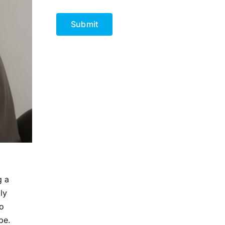
CAPTCHA
g a
ly
to
pe.