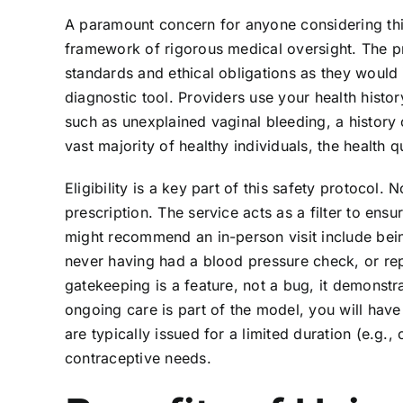
A paramount concern for anyone considering this 
framework of rigorous medical oversight. The p
standards and ethical obligations as they would in
diagnostic tool. Providers use your health histo
such as unexplained vaginal bleeding, a history 
vast majority of healthy individuals, the health q
Eligibility is a key part of this safety protocol.
prescription. The service acts as a filter to en
might recommend an in-person visit include bei
never having had a blood pressure check, or rep
gatekeeping is a feature, not a bug, it demonstr
ongoing care is part of the model, you will hav
are typically issued for a limited duration (e.g.
contraceptive needs.