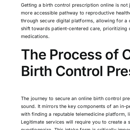
Getting a birth control prescription online is not
more accessible pathway to reproductive health
through secure digital platforms, allowing for a
shift towards patient-centered care, prioritizin
medications.
The Process of O
Birth Control Pre
The journey to secure an online birth control pr
sound. It mirrors the key components of an in-p
with finding a reputable telemedicine platform, l
Legitimate services will require you to create a
questionnaire. This intake form is critically impo