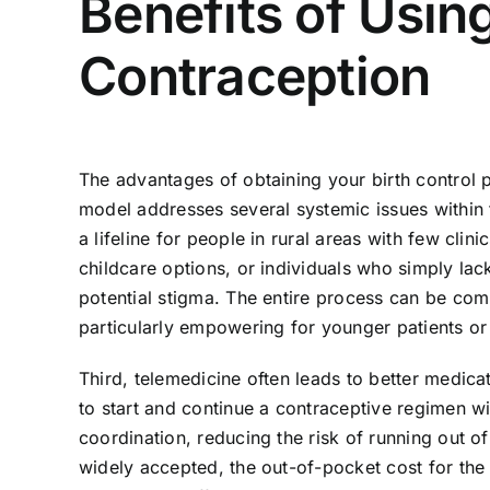
Benefits of Usin
Contraception
The advantages of obtaining your birth control 
model addresses several systemic issues within tr
a lifeline for people in rural areas with few cli
childcare options, or individuals who simply lac
potential stigma. The entire process can be com
particularly empowering for younger patients or
Third, telemedicine often leads to better medicat
to start and continue a contraceptive regimen w
coordination, reducing the risk of running out o
widely accepted, the out-of-pocket cost for the 