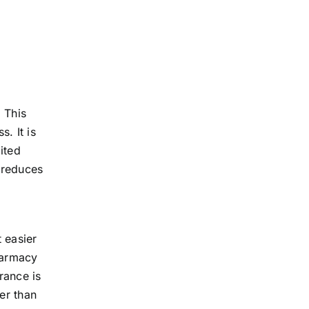
 This
. It is
ited
d reduces
t easier
harmacy
rance is
er than