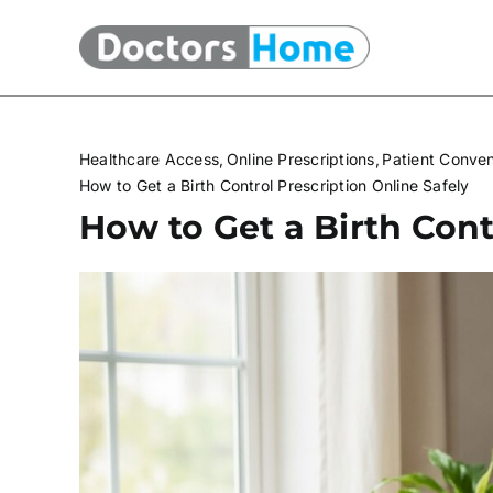
Skip
to
content
Healthcare Access
Online Prescriptions
Patient Conve
How to Get a Birth Control Prescription Online Safely
How to Get a Birth Cont