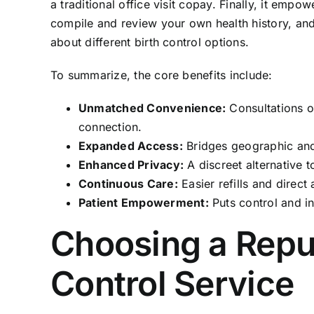
a traditional office visit copay. Finally, it emp
compile and review your own health history, and
about different birth control options.
To summarize, the core benefits include:
Unmatched Convenience:
Consultations o
connection.
Expanded Access:
Bridges geographic and 
Enhanced Privacy:
A discreet alternative to
Continuous Care:
Easier refills and direct
Patient Empowerment:
Puts control and in
Choosing a Reput
Control Service