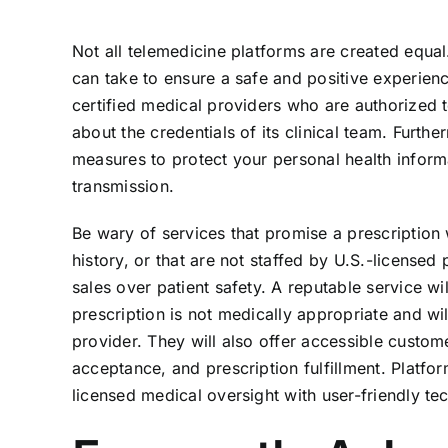
Not all telemedicine platforms are created equal
can take to ensure a safe and positive experienc
certified medical providers who are authorized to
about the credentials of its clinical team. Furt
measures to protect your personal health inform
transmission.
Be wary of services that promise a prescription 
history, or that are not staffed by U.S.-licensed 
sales over patient safety. A reputable service wi
prescription is not medically appropriate and wi
provider. They will also offer accessible custom
acceptance, and prescription fulfillment. Platfo
licensed medical oversight with user-friendly tec