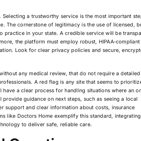
. Selecting a trustworthy service is the most important st
e. The cornerstone of legitimacy is the use of licensed, 
 practice in your state. A credible service will be transp
hermore, the platform must employ robust, HIPAA-compliant
ation. Look for clear privacy policies and secure, encryp
without any medical review, that do not require a detailed
professionals. A red flag is any site that seems to prioritiz
ll have a clear process for handling situations where an on
ll provide guidance on next steps, such as seeing a local
er support and clear information about costs, insurance
rms like Doctors Home exemplify this standard, integrating
hnology to deliver safe, reliable care.