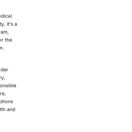
edical
, it’s a
xam,
or the
n.
ider
ry,
onsible
re,
ptions
lth and