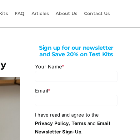
Kits
FAQ
Articles
About Us
Contact Us
Sign up for our newsletter
and Save 20% on Test Kits
ly
Your Name
*
Email
*
I have read and agree to the
Privacy Policy
,
Terms
and
Email
Newsletter Sign-Up
.