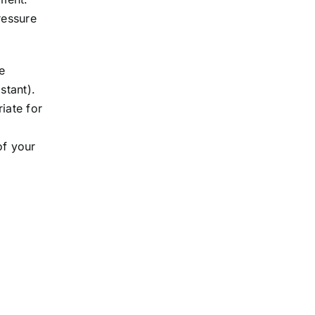
ressure
e
stant).
iate for
of your