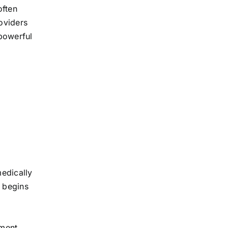
often
oviders
 powerful
medically
s begins
sment.