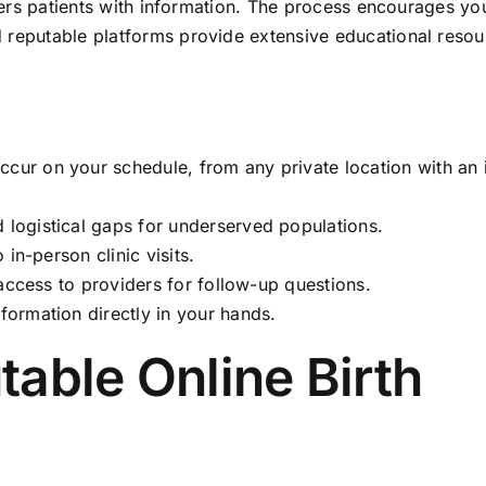
owers patients with information. The process encourages yo
 reputable platforms provide extensive educational resou
ccur on your schedule, from any private location with an 
logistical gaps for underserved populations.
 in-person clinic visits.
 access to providers for follow-up questions.
formation directly in your hands.
able Online Birth