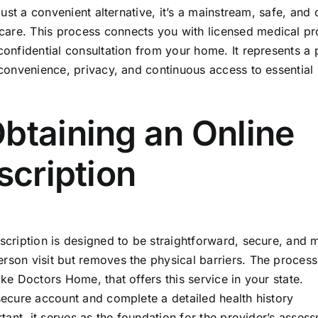
 just a convenient alternative, it’s a mainstream, safe, and 
care. This process connects you with licensed medical pr
 confidential consultation from your home. It represents a
g convenience, privacy, and continuous access to essential
btaining an Online
scription
escription is designed to be straightforward, secure, and 
erson visit but removes the physical barriers. The proces
ike Doctors Home, that offers this service in your state.
 secure account and complete a detailed health history
rtant, it serves as the foundation for the provider’s asses