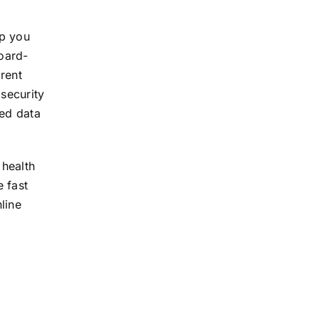
ep you
board-
arent
 security
ted data
 health
e fast
line