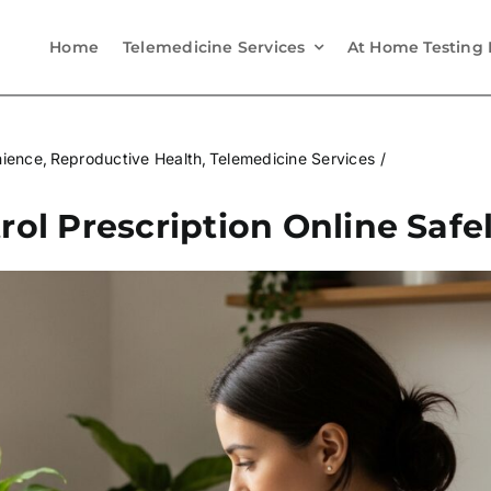
Home
Telemedicine Services
At Home Testing 
nience
Reproductive Health
Telemedicine Services
rol Prescription Online Safe