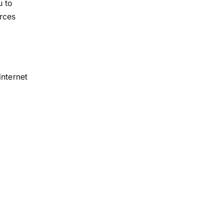
u to
rces
internet