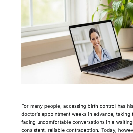
For many people, accessing birth control has hist
doctor’s appointment weeks in advance, taking ti
facing uncomfortable conversations in a waiting 
consistent, reliable contraception. Today, howe