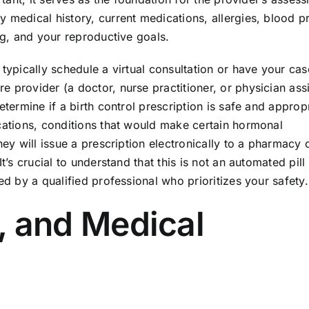
 medical history, current medications, allergies, blood p
ng, and your reproductive goals.
 typically schedule a virtual consultation or have your cas
 provider (a doctor, nurse practitioner, or physician assi
etermine if a birth control prescription is safe and appropr
ications, conditions that would make certain hormonal
hey will issue a prescription electronically to a pharmacy 
t’s crucial to understand that this is not an automated pill
ed by a qualified professional who prioritizes your safety.
ty, and Medical