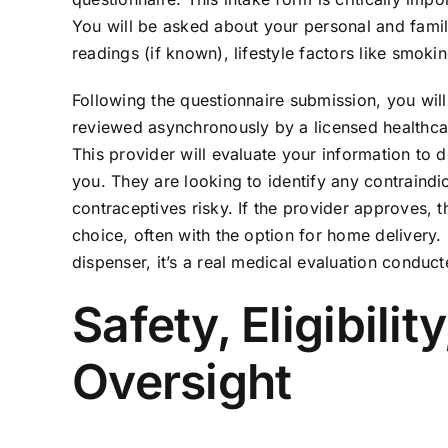
You will be asked about your personal and family
readings (if known), lifestyle factors like smoki
Following the questionnaire submission, you will
reviewed asynchronously by a licensed healthcare
This provider will evaluate your information to d
you. They are looking to identify any contraind
contraceptives risky. If the provider approves, t
choice, often with the option for home delivery. I
dispenser, it’s a real medical evaluation conduct
Safety, Eligibili
Oversight