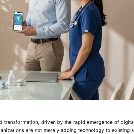
d transformation, driven by the rapid emergence of digital
anizations are not merely adding technology to existing 