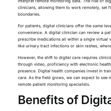
interpret remote monitoring data. The rise of d
clinicians, allowing them to work remotely, set 
boundaries.
For patients, digital clinicians offer the same le
convenience. A digital clinician can review a pa
prescribe medications all within a single virtual v
like urinary tract infections or skin rashes, whe
However, the shift to digital care requires clini
through video, proficiency with electronic health
presence. Digital health companies invest in trai
care. As the field grows, we can expect to see 
remote patient monitoring specialists.
Benefits of Digit