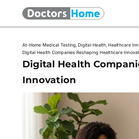
Skip
to
content
At-Home Medical Testing
Digital Health
Healthcare Inn
Digital Health Companies Reshaping Healthcare Innova
Digital Health Compan
Innovation