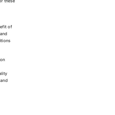
or these
efit of
 and
itions
ion
lity
 and