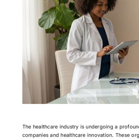
The healthcare industry is undergoing a profoun
companies and healthcare innovation. These org