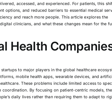
livered, accessed, and experienced. For patients, this sh
t options, and reduced barriers to essential medical serv
ficiency and reach more people. This article explores the
f digital clinicians, and what these changes mean for the fu
tal Health Companie
startups to major players in the global healthcare ecosy
tforms, mobile health apps, wearable devices, and artific
healthcare. These problems include limited access to speci
e coordination. By focusing on patient-centric models, th
ple’s daily lives rather than requiring them to adapt to rigi