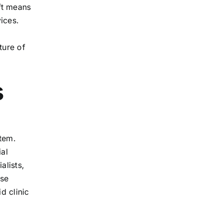
ift means
ices.
ture of
s
stem.
ial
alists,
ese
d clinic