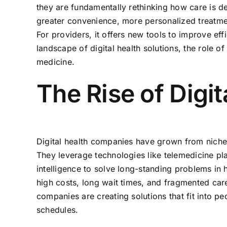
they are fundamentally rethinking how care is de
greater convenience, more personalized treatmen
For providers, it offers new tools to improve ef
landscape of digital health solutions, the role o
medicine.
The Rise of Digi
Digital health companies have grown from niche 
They leverage technologies like telemedicine pla
intelligence to solve long-standing problems in 
high costs, long wait times, and fragmented car
companies are creating solutions that fit into peo
schedules.