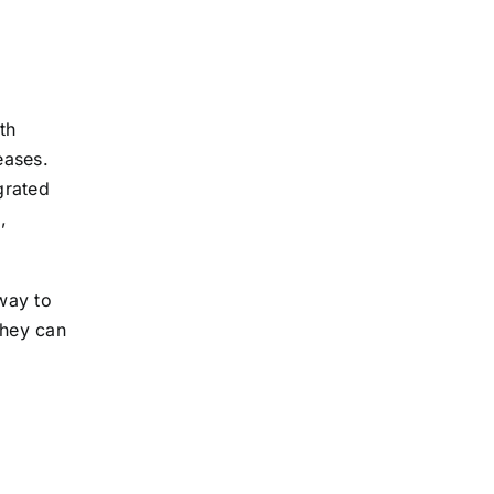
th
eases.
grated
,
 way to
they can