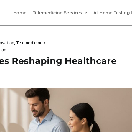
Home
Telemedicine Services
At Home Testing 
ovation
Telemedicine
tion
ies Reshaping Healthcare