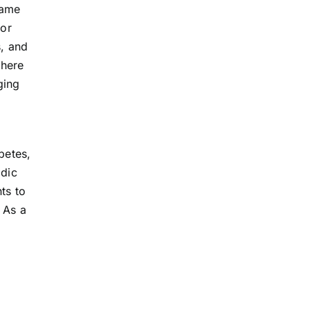
same
 or
s, and
where
ging
betes,
odic
ts to
 As a