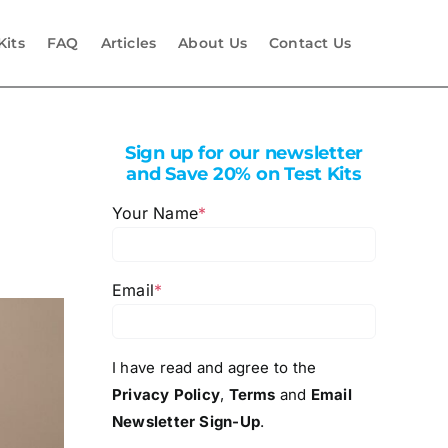
Kits
FAQ
Articles
About Us
Contact Us
Sign up for our newsletter
and Save 20% on Test Kits
Your Name
*
Email
*
I have read and agree to the
Privacy Policy
,
Terms
and
Email
Newsletter Sign-Up
.