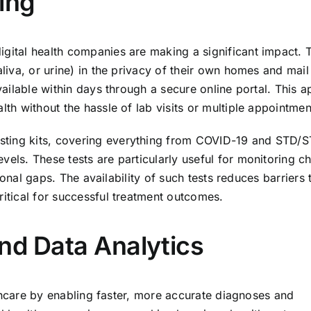
ing
igital health companies are making a significant impact. 
aliva, or urine) in the privacy of their own homes and mail
available within days through a secure online portal. This 
lth without the hassle of lab visits or multiple appointmen
sting kits, covering everything from COVID-19 and STD/S
vels. These tests are particularly useful for monitoring c
itional gaps. The availability of such tests reduces barriers 
ritical for successful treatment outcomes.
 and Data Analytics
ealthcare by enabling faster, more accurate diagnoses and