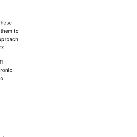
These
 them to
approach
ts.
TI
hronic
to