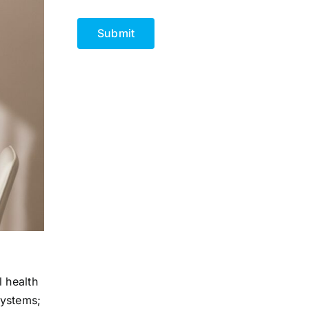
CAPTCHA
 health
systems;