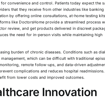
 for convenience and control. Patients today expect the 
viders that they receive from other industries like banking
ation by offering online consultations, at-home testing kit
latforms like DoctorsHome provide a streamlined process 
doctor review, and get products delivered in discreet packa
uces the need for in-person visits while maintaining high
easing burden of chronic diseases. Conditions such as dia
 management, which can be difficult with traditional epis
 monitoring, remote follow-ups, and data-driven adjustmen
prevent complications and reduces hospital readmissions.
enefit from lower costs and improved outcomes.
lthcare Innovation