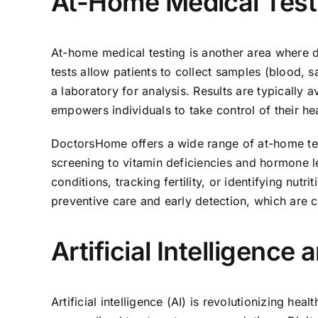
At-Home Medical Test
At-home medical testing is another area where d
tests allow patients to collect samples (blood, s
a laboratory for analysis. Results are typically 
empowers individuals to take control of their hea
DoctorsHome offers a wide range of at-home te
screening to vitamin deficiencies and hormone le
conditions, tracking fertility, or identifying nutr
preventive care and early detection, which are c
Artificial Intelligence
Artificial intelligence (AI) is revolutionizing h