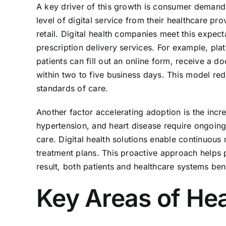
A key driver of this growth is consumer demand
level of digital service from their healthcare pro
retail. Digital health companies meet this expect
prescription delivery services. For example, p
patients can fill out an online form, receive a 
within two to five business days. This model red
standards of care.
Another factor accelerating adoption is the incr
hypertension, and heart disease require ongoing
care. Digital health solutions enable continuous
treatment plans. This proactive approach helps 
result, both patients and healthcare systems b
Key Areas of Hea