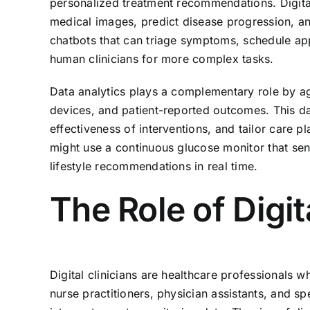
personalized treatment recommendations. Digita
medical images, predict disease progression, and
chatbots that can triage symptoms, schedule app
human clinicians for more complex tasks.
Data analytics plays a complementary role by ag
devices, and patient-reported outcomes. This da
effectiveness of interventions, and tailor care p
might use a continuous glucose monitor that sen
lifestyle recommendations in real time.
The Role of Digit
Digital clinicians are healthcare professionals w
nurse practitioners, physician assistants, and sp