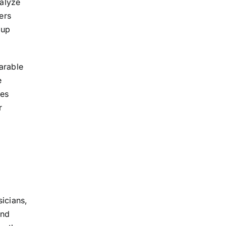
nalyze
ers
 up
arable
e
tes
r
sicians,
and