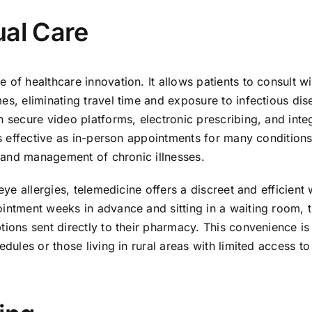
ual Care
 of healthcare innovation. It allows patients to consult wi
es, eliminating travel time and exposure to infectious dis
n secure video platforms, electronic prescribing, and inte
 as effective as in-person appointments for many conditions
s, and management of chronic illnesses.
eye allergies, telemedicine offers a discreet and efficient
ointment weeks in advance and sitting in a waiting room, 
tions sent directly to their pharmacy. This convenience is
edules or those living in rural areas with limited access to