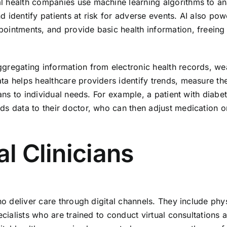
l health companies use machine learning algorithms to a
 identify patients at risk for adverse events. AI also pow
ointments, and provide basic health information, freeing
gregating information from electronic health records, we
ta helps healthcare providers identify trends, measure th
lans to individual needs. For example, a patient with diabe
ds data to their doctor, who can then adjust medication o
al Clinicians
ho deliver care through digital channels. They include phy
ecialists who are trained to conduct virtual consultations 