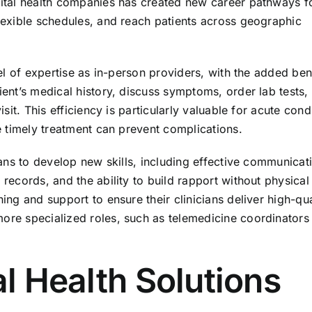
igital health companies has created new career pathways f
flexible schedules, and reach patients across geographic
vel of expertise as in-person providers, with the added ben
tient’s medical history, discuss symptoms, order lab tests,
isit. This efficiency is particularly valuable for acute cond
re timely treatment can prevent complications.
cians to develop new skills, including effective communicat
 records, and the ability to build rapport without physical
ning and support to ensure their clinicians deliver high-qua
more specialized roles, such as telemedicine coordinators
al Health Solutions