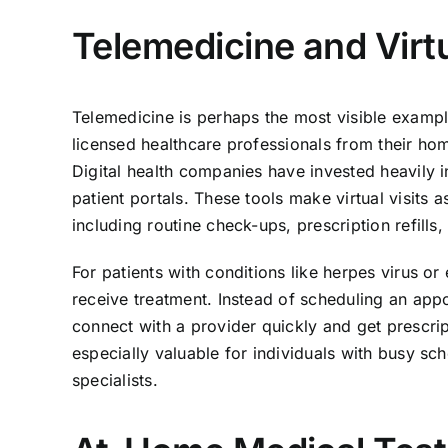
Telemedicine and Virt
Telemedicine is perhaps the most visible example
licensed healthcare professionals from their hom
Digital health companies have invested heavily i
patient portals. These tools make virtual visits
including routine check-ups, prescription refill
For patients with conditions like herpes virus or 
receive treatment. Instead of scheduling an app
connect with a provider quickly and get prescrip
especially valuable for individuals with busy sch
specialists.