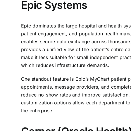
Epic Systems
Epic dominates the large hospital and health syst
patient engagement, and population health mana
enables secure data exchange across thousands o
provides a unified view of the patient’s entire 
make it less suitable for small independent prac
which reduces infrastructure demands.
One standout feature is Epic’s MyChart patient po
appointments, message providers, and complete p
reduce no-show rates and improve satisfaction. F
customization options allow each department to
the enterprise.