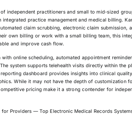
of independent practitioners and small to mid-sized grou
th integrated practice management and medical billing. Ka
s automated claim scrubbing, electronic claim submission, 
r own billing or work with a small billing team, this inte
vable and improve cash flow.
m with online scheduling, automated appointment reminder
The system supports telehealth visits directly within the p
reporting dashboard provides insights into clinical qualit
hics. While it may not have the depth of customization f
competitive pricing make it a strong contender for indepe