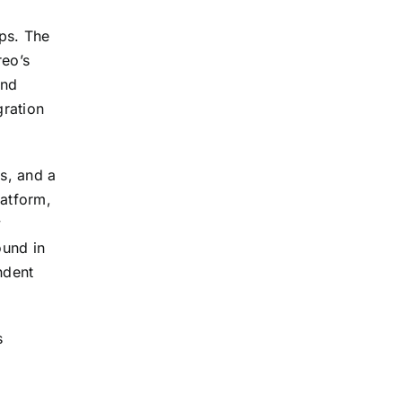
ps. The
reo’s
and
gration
s, and a
latform,
y
ound in
ndent