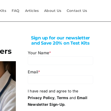
Kits
FAQ
Articles
About Us
Contact Us
Sign up for our newsletter
and Save 20% on Test Kits
ers
Your Name
*
Email
*
I have read and agree to the
Privacy Policy
,
Terms
and
Email
Newsletter Sign-Up
.