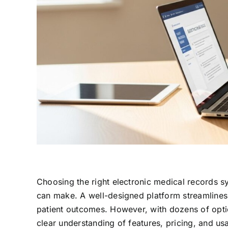
Choosing the right electronic medical records sy
can make. A well-designed platform streamlines
patient outcomes. However, with dozens of option
clear understanding of features, pricing, and us