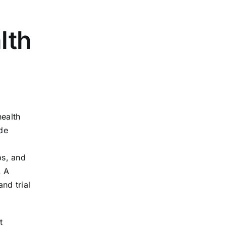
lth
health
ude
bs, and
. A
nd trial
t