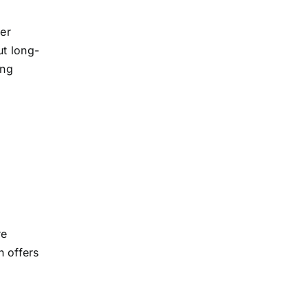
er
ut long-
ing
re
n offers