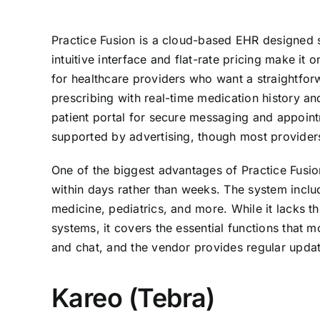
Practice Fusion is a cloud-based EHR designed sp
intuitive interface and flat-rate pricing make it
for healthcare providers who want a straightfor
prescribing with real-time medication history an
patient portal for secure messaging and appointm
supported by advertising, though most providers 
One of the biggest advantages of Practice Fusion
within days rather than weeks. The system includ
medicine, pediatrics, and more. While it lacks t
systems, it covers the essential functions that 
and chat, and the vendor provides regular updat
Kareo (Tebra)