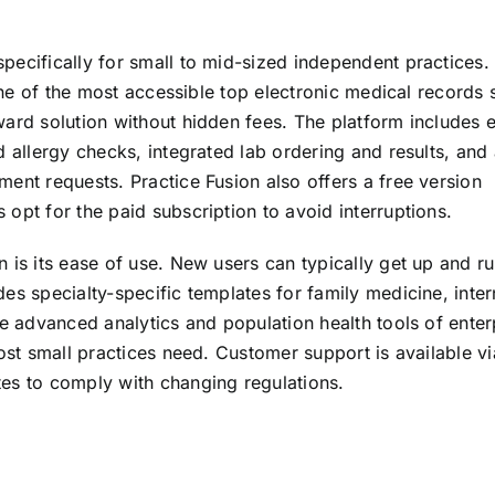
ecifically for small to mid-sized independent practices. 
 one of the most accessible top electronic medical records
ward solution without hidden fees. The platform includes 
d allergy checks, integrated lab ordering and results, and
ent requests. Practice Fusion also offers a free version
opt for the paid subscription to avoid interruptions.
 is its ease of use. New users can typically get up and r
es specialty-specific templates for family medicine, inter
he advanced analytics and population health tools of enter
most small practices need. Customer support is available v
es to comply with changing regulations.