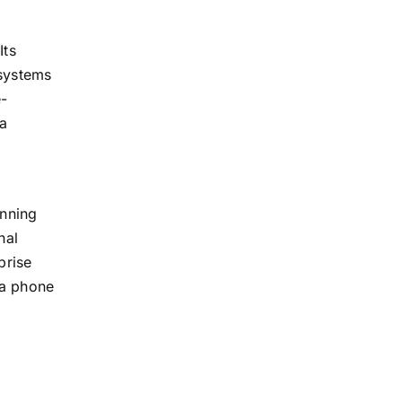
Its
 systems
e-
 a
unning
nal
prise
ia phone