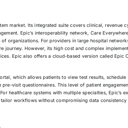
em market. Its integrated suite covers clinical, revenue c
gement. Epic’s interoperability network, Care Everywhere
f organizations. For providers in large hospital network
care journey. However, its high cost and complex implemen
tices. Epic also offers a cloud-based version called Epic 
rtal, which allows patients to view test results, schedule
re-visit questionnaires. This level of patient engagemen
or healthcare systems with multiple specialties, Epic’s e
 tailor workflows without compromising data consistency