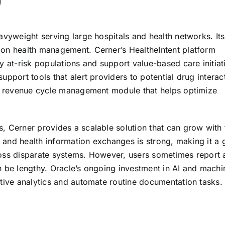
)
avyweight serving large hospitals and health networks. Its
ion health management. Cerner’s HealtheIntent platform
y at-risk populations and support value-based care initiat
pport tools that alert providers to potential drug interac
ust revenue cycle management module that helps optimize
, Cerner provides a scalable solution that can grow with 
Rs and health information exchanges is strong, making it a
ross disparate systems. However, users sometimes report 
n be lengthy. Oracle’s ongoing investment in AI and machi
ctive analytics and automate routine documentation tasks.