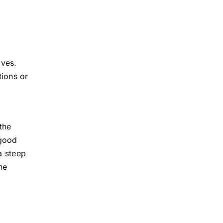
ives.
tions or
the
 good
a steep
ne