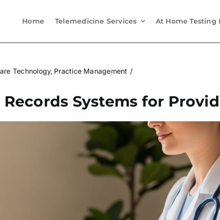
Home
Telemedicine Services
At Home Testing 
are Technology
Practice Management
l Records Systems for Provid