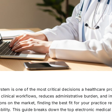
stem is one of the most critical decisions a healthcare pr
 clinical workflows, reduces administrative burden, and 
s on the market, finding the best fit for your practice re
ability. This guide breaks down the top electronic medical