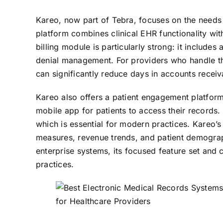
Kareo, now part of Tebra, focuses on the needs 
platform combines clinical EHR functionality wi
billing module is particularly strong: it include
denial management. For providers who handle thei
can significantly reduce days in accounts recei
Kareo also offers a patient engagement platfor
mobile app for patients to access their records. 
which is essential for modern practices. Kareo’s 
measures, revenue trends, and patient demograp
enterprise systems, its focused feature set and 
practices.