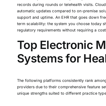
records during rounds or telehealth visits. Clo
automatic updates compared to on-premise solut
support and uptime. An EHR that goes down freque
term scalability: the system you choose today 
regulatory requirements without requiring a cost
Top Electronic 
Systems for Hea
The following platforms consistently rank among
providers due to their comprehensive feature sets
unique strengths suited to different practice typ