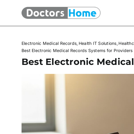
Skip
to
content
Electronic Medical Records
Health IT Solutions
Healthc
Best Electronic Medical Records Systems for Providers
Best Electronic Medica