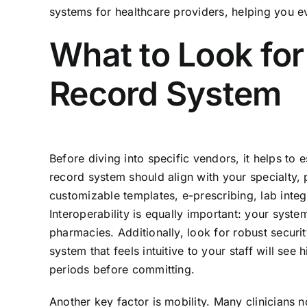
systems for healthcare providers, helping you e
What to Look for
Record System
Before diving into specific vendors, it helps to 
record system should align with your specialty, 
customizable templates, e-prescribing, lab integra
Interoperability is equally important: your syst
pharmacies. Additionally, look for robust secur
system that feels intuitive to your staff will se
periods before committing.
Another key factor is mobility. Many clinicians 