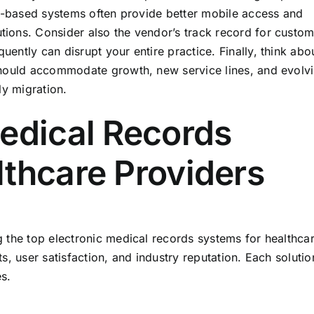
ud-based systems often provide better mobile access and
ions. Consider also the vendor’s track record for custom
ntly can disrupt your entire practice. Finally, think abo
should accommodate growth, new service lines, and evolv
ly migration.
Medical Records
lthcare Providers
 the top electronic medical records systems for healthca
, user satisfaction, and industry reputation. Each solutio
es.