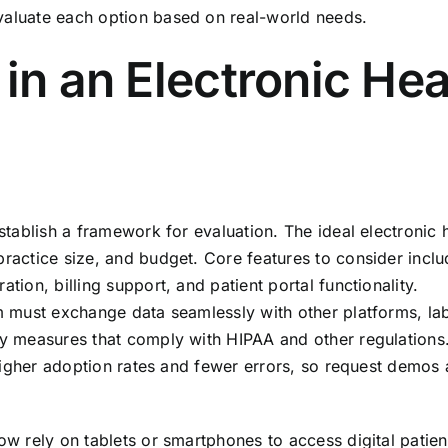
valuate each option based on real-world needs.
 in an Electronic Hea
establish a framework for evaluation. The ideal electronic 
practice size, and budget. Core features to consider incl
tion, billing support, and patient portal functionality.
em must exchange data seamlessly with other platforms, la
ity measures that comply with HIPAA and other regulations
e higher adoption rates and fewer errors, so request demos a
now rely on tablets or smartphones to access digital patien