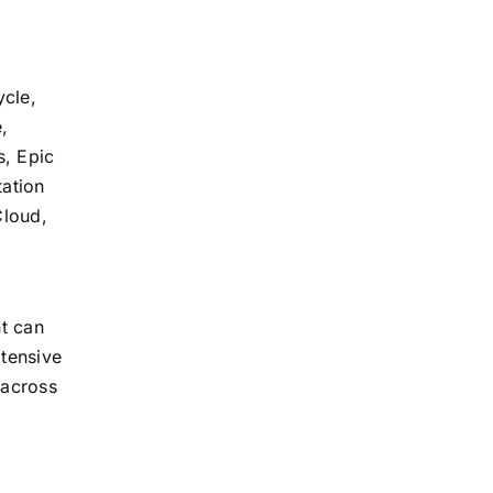
ycle,
,
s, Epic
tation
Cloud,
t can
xtensive
 across