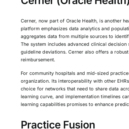
Cerner (Oracle Health
Cerner, now part of Oracle Health, is another he
platform emphasizes data analytics and populat
aggregates data from multiple sources to identif
The system includes advanced clinical decision su
guideline deviations. Cerner also offers a rob
reimbursement.
For community hospitals and mid-sized practices
organization. Its interoperability with other EH
choice for networks that need to share data ac
learning curve, and implementation timelines ca
learning capabilities promises to enhance predi
Practice Fusion