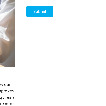
CAPTCHA
ovider
improves
quires a
 records